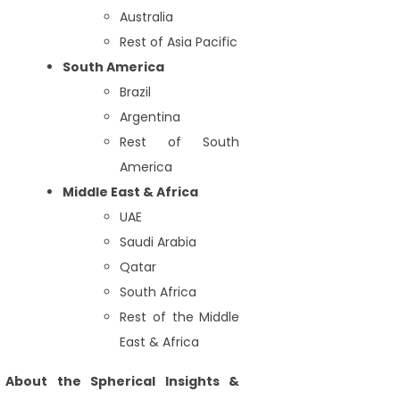
Australia
Rest of Asia Pacific
South America
Brazil
Argentina
Rest of South
America
Middle East & Africa
UAE
Saudi Arabia
Qatar
South Africa
Rest of the Middle
East & Africa
About the Spherical Insights &