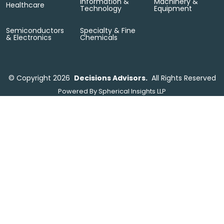
Information &
Machinery &
Healthcare
Technology
Equipment
Semiconductors
Specialty & Fine
& Electronics
Chemicals
©
Copyright 2026
Decisions Advisors.
All Rights Reserved
Powered By
Spherical Insights LLP