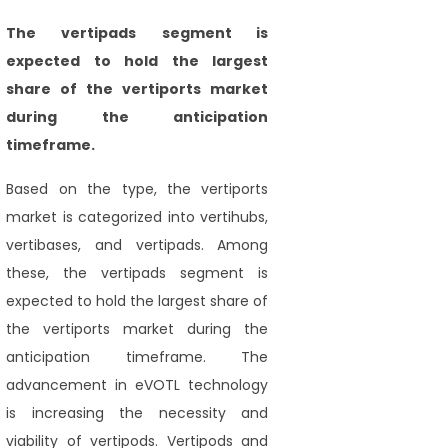
The vertipads
segment is
expected to hold the largest
share of the vertiports market
during the
anticipation
timeframe.
Based on the type, the vertiports
market is categorized into vertihubs,
vertibases, and vertipads. Among
these, the vertipads segment is
expected to hold the largest share of
the vertiports market during the
anticipation timeframe. The
advancement in eVOTL technology
is increasing the necessity and
viability of vertipods. Vertipods and