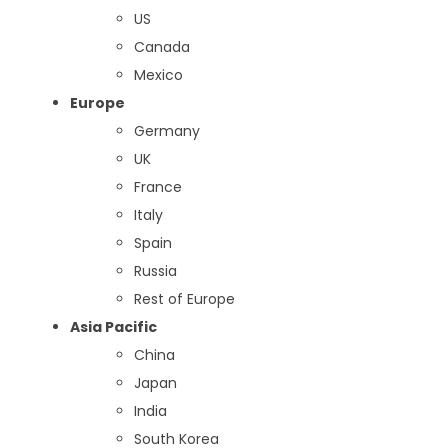
US
Canada
Mexico
Europe
Germany
UK
France
Italy
Spain
Russia
Rest of Europe
Asia Pacific
China
Japan
India
South Korea