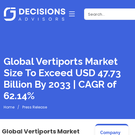
Global Vertiports Market
Size To Exceed USD 47.73
Billion By 2033 | CAGR of
62.14%
Home
Press Release
Global Vertiports Market
Company