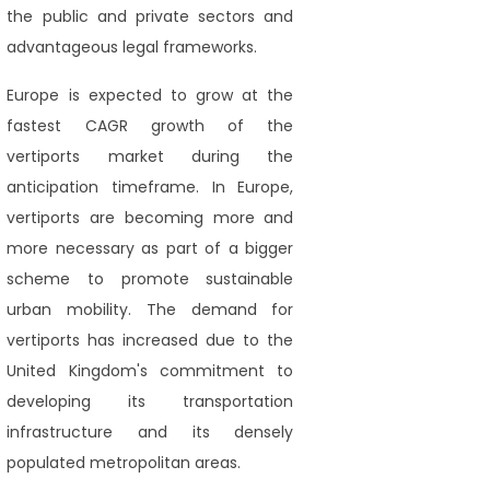
the public and private sectors and
advantageous legal frameworks.
Europe is expected to grow at the
fastest CAGR growth of the
vertiports market during the
anticipation timeframe. In Europe,
vertiports are becoming more and
more necessary as part of a bigger
scheme to promote sustainable
urban mobility. The demand for
vertiports has increased due to the
United Kingdom's commitment to
developing its transportation
infrastructure and its densely
populated metropolitan areas.