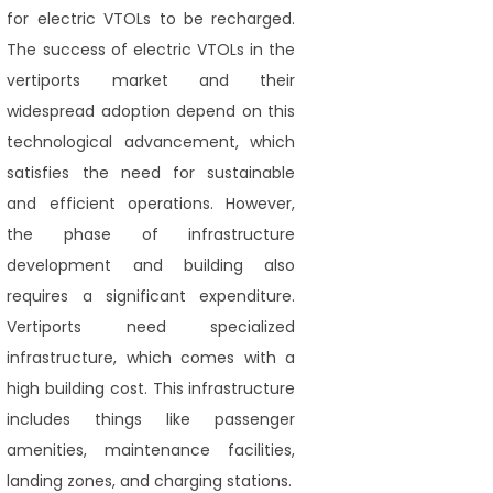
for electric VTOLs to be recharged.
The success of electric VTOLs in the
vertiports market and their
widespread adoption depend on this
technological advancement, which
satisfies the need for sustainable
and efficient operations. However,
the phase of infrastructure
development and building also
requires a significant expenditure.
Vertiports need specialized
infrastructure, which comes with a
high building cost. This infrastructure
includes things like passenger
amenities, maintenance facilities,
landing zones, and charging stations.