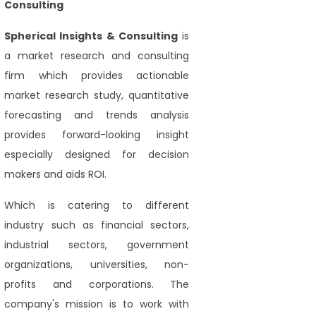
Consulting
Spherical Insights
& Consulting
is
a market research and consulting
firm which provides actionable
market research study, quantitative
forecasting and trends analysis
provides forward-looking insight
especially designed for decision
makers and aids ROI.
Which is catering to different
industry such as financial sectors,
industrial sectors, government
organizations, universities, non-
profits and corporations. The
company's mission is to work with