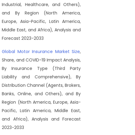
Industrial, Healthcare, and Others),
and By Region (North America,
Europe, Asia-Pacific, Latin America,
Middle East, and Africa), Analysis and
Forecast 2023-2033
Global Motor Insurance Market Size
,
Share, and COVID-19 Impact Analysis,
By Insurance Type (Third Party
Liability and Comprehensive), By
Distribution Channel (Agents, Brokers,
Banks, Online, and Others), and By
Region (North America, Europe, Asia-
Pacific, Latin America, Middle East,
and Africa), Analysis and Forecast
2023-2033