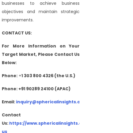
businesses to achieve business
objectives and maintain strategic
improvements.
CONTACT US:
For More Information on Your
Target Market, Please Contact Us
Below:
Phone:
+
1 303 800 4326 (the U.S.)
Phone: +91 90289 24100 (APAC)
Email:
inquiry@sphericalinsights.com
,
sales@sphericalin
Contact
Us:
https://www.sphericalinsights.com/contact-
us