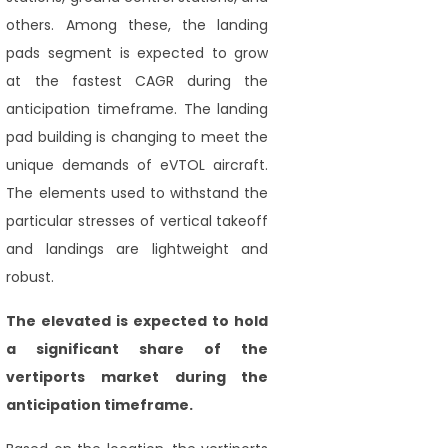
others. Among these, the landing
pads segment is expected to grow
at the fastest CAGR during the
anticipation timeframe. The landing
pad building is changing to meet the
unique demands of eVTOL aircraft.
The elements used to withstand the
particular stresses of vertical takeoff
and landings are lightweight and
robust.
The elevated is expected to hold
a significant share of the
vertiports market during the
anticipation timeframe.