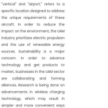
"vertical" and "airport," refers to a
specific location designed to address
the unique requirements of these
aircraft. In order to reduce the
impact on the environment, the UAM
industry prioritizes electric propulsion
and the use of renewable energy
sources. Sustainability is a major
concern. In order to advance
technology and get products to
market, businesses in the UAM sector
are collaborating and forming
alliances. Research is being done on
advancements in wireless charging
technology, which may result in
simpler and more convenient ways