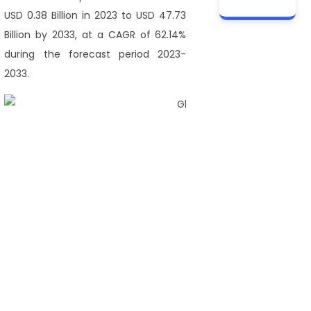
USD 0.38 Billion in 2023 to USD 47.73
Billion by 2033, at a CAGR of 62.14%
during the forecast period 2023-
2033.