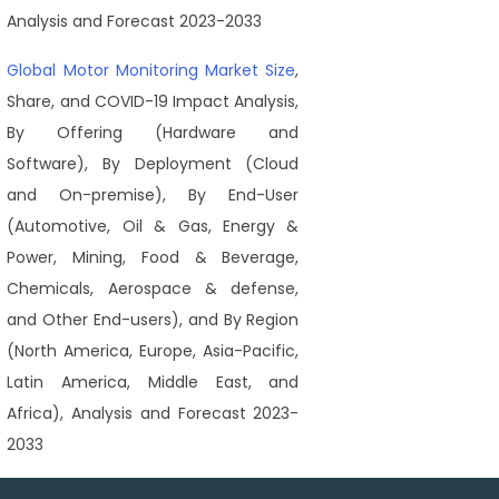
Analysis and Forecast 2023-2033
Global Motor Monitoring Market Size
,
Share, and COVID-19 Impact Analysis,
By Offering (Hardware and
Software), By Deployment (Cloud
and On-premise), By End-User
(Automotive, Oil & Gas, Energy &
Power, Mining, Food & Beverage,
Chemicals, Aerospace & defense,
and Other End-users), and By Region
(North America, Europe, Asia-Pacific,
Latin America, Middle East, and
Africa), Analysis and Forecast 2023-
2033