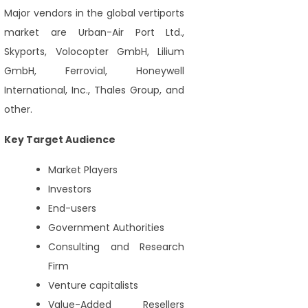
Major vendors in the global vertiports
market are Urban-Air Port Ltd.,
Skyports, Volocopter GmbH, Lilium
GmbH, Ferrovial, Honeywell
International, Inc., Thales Group, and
other.
Key Target Audience
Market Players
Investors
End-users
Government Authorities
Consulting and Research
Firm
Venture capitalists
Value-Added Resellers