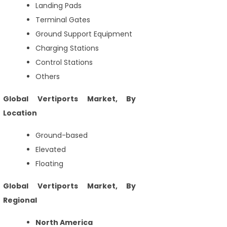
Landing Pads
Terminal Gates
Ground Support Equipment
Charging Stations
Control Stations
Others
Global Vertiports Market, By
Location
Ground-based
Elevated
Floating
Global Vertiports Market, By
Regional
North America