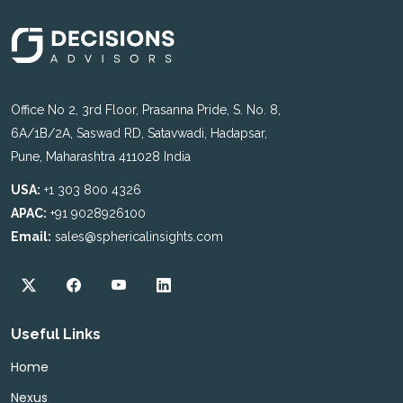
Office No 2, 3rd Floor, Prasanna Pride, S. No. 8,
6A/1B/2A, Saswad RD, Satavwadi, Hadapsar,
Pune, Maharashtra 411028 India
USA:
+1 303 800 4326
APAC:
+91 9028926100
Email:
sales@sphericalinsights.com
Useful Links
Home
Nexus