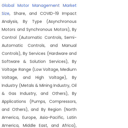
Global Motor Management Market
Size
, Share, and COVID-19 Impact
Analysis, By Type (Asynchronous
Motors and Synchronous Motors), By
Control (Automatic Controls, Semi-
Automatic Controls, and Manual
Controls), By Services (Hardware and
Software & Solution Services), By
Voltage Range (Low Voltage, Medium
Voltage, and High Voltage), By
Industry (Metals & Mining Industry, Oil
& Gas Industry, and Others), By
Applications (Pumps, Compressors,
and Others), and By Region (North
America, Europe, Asia-Pacific, Latin
America, Middle East, and Africa),