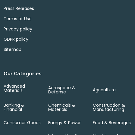
Press Releases
Terms of Use
Privacy policy
GDPR policy
Sitemap
Our Categories
Advanced
Aerospace &
Agriculture
Materials
Defense
Banking &
Chemicals &
Construction &
Financial
Materials
Manufacturing
Consumer Goods
Energy & Power
Food & Beverages