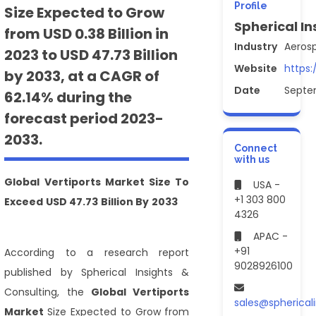
Profile
Size Expected to Grow
Spherical In
from USD 0.38 Billion in
Industry
Aeros
2023 to USD 47.73 Billion
Website
https:
by 2033, at a CAGR of
Date
Septe
62.14% during the
forecast period 2023-
2033.
Connect
with us
Global
Vertiports Market Size
To
USA -
+1 303 800
Exceed USD 47.73 Billion By 2033
4326
APAC -
+91
According to a research report
9028926100
published by Spherical Insights &
Consulting, the
Global
Vertiports
sales@spherical
Market
Size Expected to Grow from