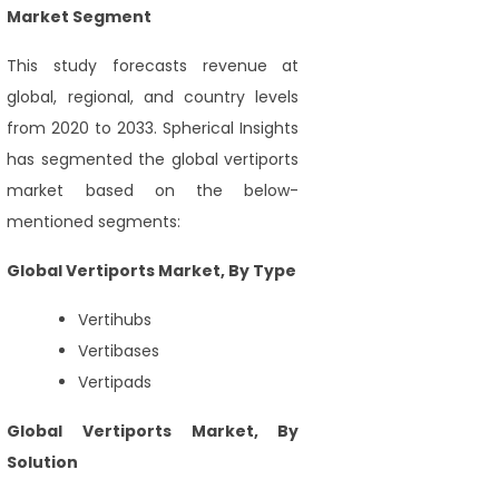
Market Segment
This study forecasts revenue at
global, regional, and country levels
from 2020 to 2033. Spherical Insights
has segmented the global vertiports
market based on the below-
mentioned segments:
Global Vertiports Market, By Type
Vertihubs
Vertibases
Vertipads
Global Vertiports Market, By
Solution