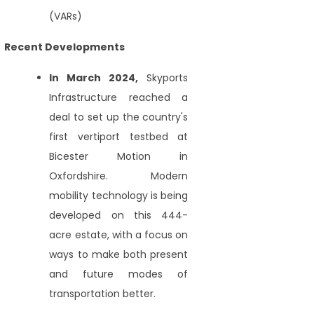
(VARs)
Recent Developments
In March 2024,
Skyports
Infrastructure reached a
deal to set up the country's
first vertiport testbed at
Bicester Motion in
Oxfordshire. Modern
mobility technology is being
developed on this 444-
acre estate, with a focus on
ways to make both present
and future modes of
transportation better.