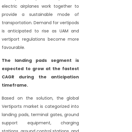
electric airplanes work together to
provide a sustainable mode of
transportation. Demand for vertipods
is anticipated to rise as UAM and
vertiport regulations become more
favourable.
The landing pads segment
is
expected to grow at the fastest
CAGR during the anticipation
timeframe.
Based on the solution, the global
Vertiports market is categorized into
landing pads, terminal gates, ground
support equipment, charging
stations, ground control stations, and