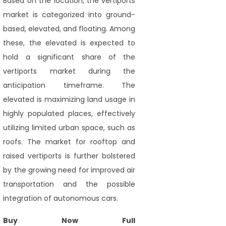
Based on the location, the vertiports
market is categorized into ground-
based, elevated, and floating. Among
these, the elevated is expected to
hold a significant share of the
vertiports market during the
anticipation timeframe. The
elevated is maximizing land usage in
highly populated places, effectively
utilizing limited urban space, such as
roofs. The market for rooftop and
raised vertiports is further bolstered
by the growing need for improved air
transportation and the possible
integration of autonomous cars.
Buy Now Full