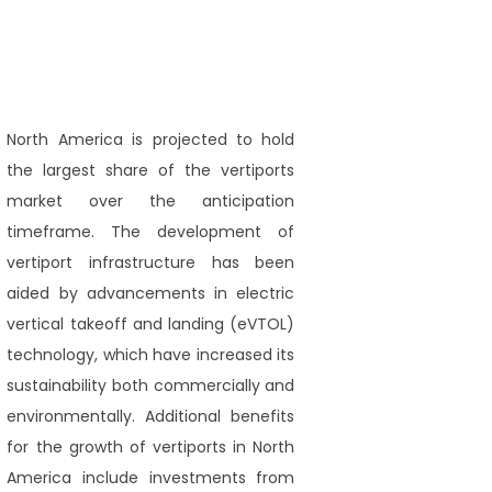
North America is projected to hold
the largest share of the vertiports
market over the anticipation
timeframe. The development of
vertiport infrastructure has been
aided by advancements in electric
vertical takeoff and landing (eVTOL)
technology, which have increased its
sustainability both commercially and
environmentally. Additional benefits
for the growth of vertiports in North
America include investments from