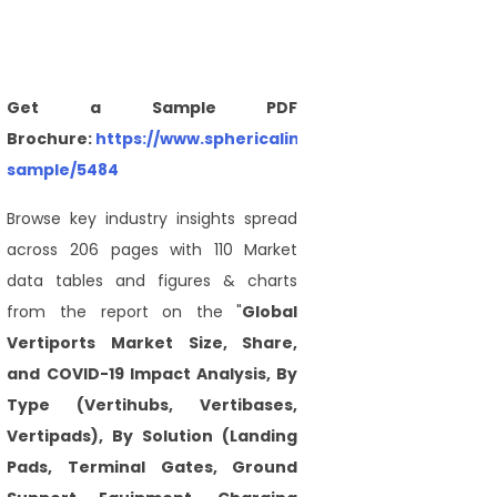
Get a Sample PDF
Brochure:
https://www.sphericalinsights.com/request-
sample/5484
Browse key industry insights spread
across 206 pages with 110 Market
data tables and figures & charts
from the report on the "
Global
Vertiports Market Size, Share,
and COVID-19 Impact Analysis, By
Type (Vertihubs, Vertibases,
Vertipads), By Solution (Landing
Pads, Terminal Gates, Ground