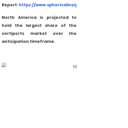
Report:
https://www.sphericalinsights.com/checkout/54
North America is projected to
hold the largest share of the
vertiports market over the
anticipation timeframe.