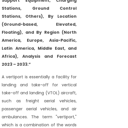
Support Equipment, Charging
Stations, Ground Control
Stations, Others), By Location
(Ground-based, Elevated,
Floating), and By Region (North
America, Europe, Asia-Pacific,
Latin America, Middle East, and
Africa), Analysis and Forecast
2023 – 2033.”
A vertiport is essentially a facility for
landing and take-off for vertical
take-off and landing (VTOL) aircraft,
such as freight aerial vehicles,
passenger aerial vehicles, and air
ambulances. The term "vertiport,"
which is a combination of the words