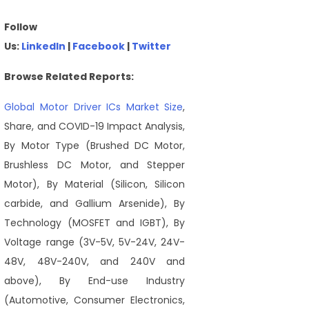
Follow
Us:
LinkedIn
|
Facebook
|
Twitter
Browse Related Reports:
Global Motor Driver ICs Market Size
,
Share, and COVID-19 Impact Analysis,
By Motor Type (Brushed DC Motor,
Brushless DC Motor, and Stepper
Motor), By Material (Silicon, Silicon
carbide, and Gallium Arsenide), By
Technology (MOSFET and IGBT), By
Voltage range (3V-5V, 5V-24V, 24V-
48V, 48V-240V, and 240V and
above), By End-use Industry
(Automotive, Consumer Electronics,