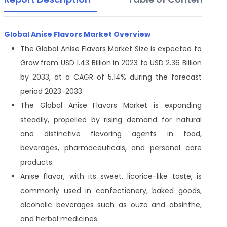
Global Anise Flavors Market Overview
The Global Anise Flavors Market Size is expected to
Grow from USD 1.43 Billion in 2023 to USD 2.36 Billion
by 2033, at a CAGR of 5.14% during the forecast
period 2023-2033.
The Global Anise Flavors Market is expanding
steadily, propelled by rising demand for natural
and distinctive flavoring agents in food,
beverages, pharmaceuticals, and personal care
products.
Anise flavor, with its sweet, licorice-like taste, is
commonly used in confectionery, baked goods,
alcoholic beverages such as ouzo and absinthe,
and herbal medicines.