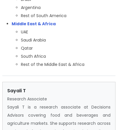
Argentina
Rest of South America
Middle East & Africa
UAE
Saudi Arabia
Qatar
South Africa
Rest of the Middle East & Africa
Sayali T
Research Associate
Sayali T is a research associate at Decisions
Advisors covering food and beverages and
agriculture markets. She supports research across