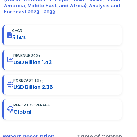
America, Middle East, and Africa), Analysis and
Forecast 2023 - 2033
CAGR
5.14%
REVENUE 2023
USD Billion 1.43
FORECAST 2033
USD Billion 2.36
REPORT COVERAGE
Global
Report Description
Table of Contents