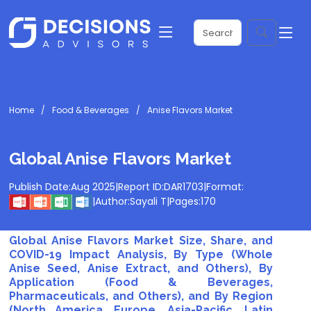
Home
Food & Beverages
Anise Flavors Market
Global Anise Flavors Market
Publish Date:
Aug 2025
|
Report ID:
DAR1703
|
Format:
|
Author:
Sayali T
|
Pages:
170
Global Anise Flavors Market Size, Share, and
COVID-19 Impact Analysis, By Type (Whole
Anise Seed, Anise Extract, and Others), By
Application (Food & Beverages,
Pharmaceuticals, and Others), and By Region
(North America, Europe, Asia-Pacific, Latin