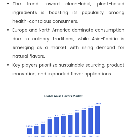
The trend toward clean-label, plant-based
ingredients is boosting its popularity among
health-conscious consumers.
Europe and North America dominate consumption
due to culinary traditions, while Asia-Pacific is
emerging as a market with rising demand for
natural flavors.
Key players prioritize sustainable sourcing, product
innovation, and expanded flavor applications.