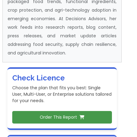
packaged food trends, functional ingredients,
crop protection, and agri-technology adoption in
emerging economies. At Decisions Advisors, her
work feeds into research reports, blog content,
press releases, and market update articles
addressing food security, supply chain resilience,
and agricultural innovation.
Check Licence
Choose the plan that fits you best: Single
User, Multi-User, or Enterprise solutions tailored
for your needs.
Order This Report