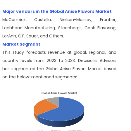
Major vendors in the Global Anise Flavors Market
McCormick, Castella, Nielsen-Massey, Frontier,
Lochhead Manufacturing, Steenbergs, Cook Flavoring,
LorAnn, C.F. Sauer, and Others.
Market Segment
This study forecasts revenue at global, regional, and
country levels from 2023 to 2033. Decisions Advisors
has segmented the Global Anise Flavors Market based
on the below-mentioned segments: