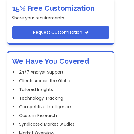
15% Free Customization
Share your requirements
Request Customization
We Have You Covered
24/7 Analyst Support
Clients Across the Globe
Tailored Insights
Technology Tracking
Competitive Intelligence
Custom Research
Syndicated Market Studies
Market Overview