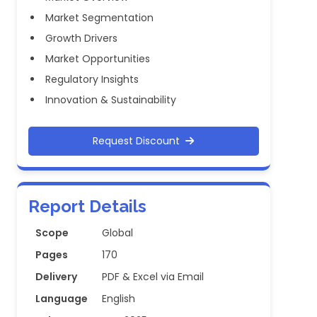
Market Segmentation
Growth Drivers
Market Opportunities
Regulatory Insights
Innovation & Sustainability
Request Discount
Report Details
Scope
Global
Pages
170
Delivery
PDF & Excel via Email
Language
English