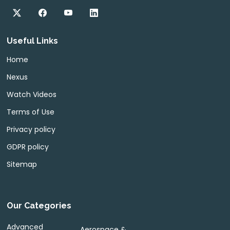
Useful Links
Home
Nexus
Watch Videos
Terms of Use
Privacy policy
GDPR policy
Sitemap
Our Categories
Advanced
Aerospace &