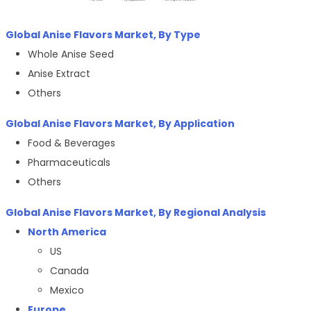
Global Anise Flavors Market, By Type
Whole Anise Seed
Anise Extract
Others
Global Anise Flavors Market, By
Application
Food & Beverages
Pharmaceuticals
Others
Global Anise Flavors Market, By Regional Analysis
North America
US
Canada
Mexico
Europe