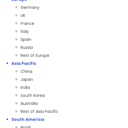
Germany
UK
France
Italy
Spain
Russia
Rest of Europe
Asia Pacific
China
Japan
India
South Korea
Australia
Rest of Asia Pacific
South America
Brazil