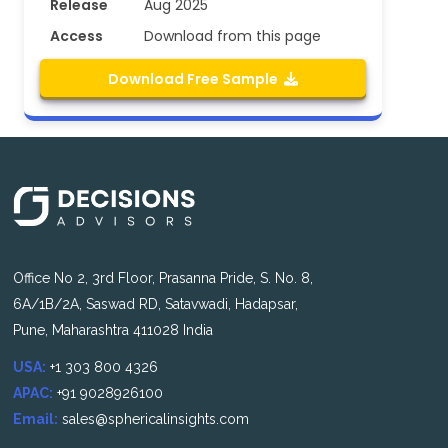
Release
Aug 2025
Access
Download from this page
Download Free Sample
Office No 2, 3rd Floor, Prasanna Pride, S. No. 8,
6A/1B/2A, Saswad RD, Satavwadi, Hadapsar,
Pune, Maharashtra 411028 India
USA:
+1 303 800 4326
APAC:
+91 9028926100
Email:
sales@sphericalinsights.com