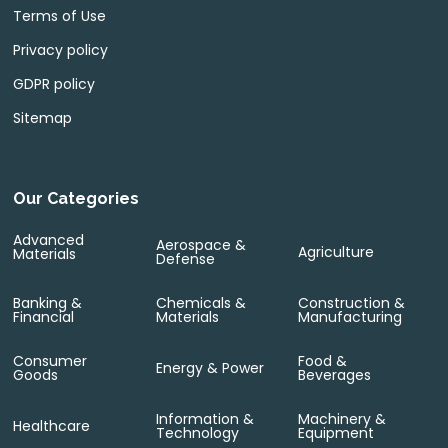
Terms of Use
Privacy policy
GDPR policy
Sitemap
Our Categories
Advanced
Aerospace &
Agriculture
Materials
Defense
Banking &
Chemicals &
Construction &
Financial
Materials
Manufacturing
Consumer
Food &
Energy & Power
Goods
Beverages
Information &
Machinery &
Healthcare
Technology
Equipment