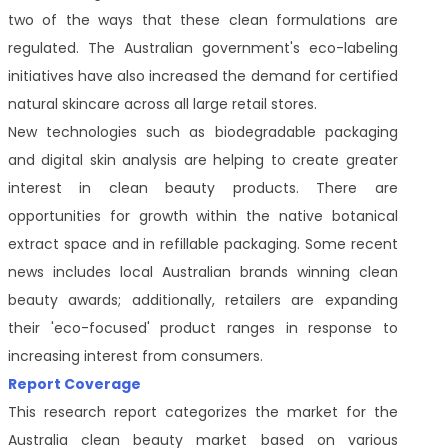
two of the ways that these clean formulations are
regulated. The Australian government's eco-labeling
initiatives have also increased the demand for certified
natural skincare across all large retail stores.
New technologies such as biodegradable packaging
and digital skin analysis are helping to create greater
interest in clean beauty products. There are
opportunities for growth within the native botanical
extract space and in refillable packaging. Some recent
news includes local Australian brands winning clean
beauty awards; additionally, retailers are expanding
their 'eco-focused' product ranges in response to
increasing interest from consumers.
Report Coverage
This research report categorizes the market for the
Australia clean beauty market based on various