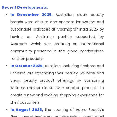
Recent Developments:
In December 2025,
Australian clean beauty
brands were able to demonstrate innovation and
sustainable practices at Cosmoprof India 2025 by
having an Australian pavilion supported by
Austrade, which was creating an international
community presence in the global marketplace
for their products.
In October 2025,
Retailers, including Sephora and
Priceline, are expanding their beauty, wellness, and
clean beauty product offerings by combining
wellness master classes with curated products to
create a new and exciting shopping experience for
their customers.
In August 2025,
the opening of Adore Beauty’s