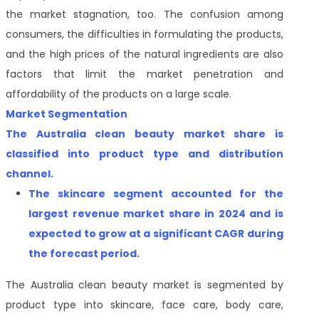
the market stagnation, too. The confusion among
consumers, the difficulties in formulating the products,
and the high prices of the natural ingredients are also
factors that limit the market penetration and
affordability of the products on a large scale.
Market Segmentation
The Australia clean beauty market share is
classified into product type and distribution
channel.
The skincare
segment accounted for the
largest revenue market share
in 2024 and is
expected to grow at a significant CAGR during
the forecast period.
The Australia clean beauty market is segmented by
product type into skincare, face care, body care,