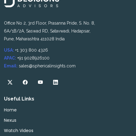
Office No 2, 3rd Floor, Prasanna Pride, S. No. 8,
6A/1B/2A, Saswad RD, Satavwadi, Hadapsar,
Pune, Maharashtra 411028 India
USA:
+1 303 800 4326
APAC:
+91 9028926100
Email:
sales@sphericalinsights.com
Useful Links
Home
Nexus
Watch Videos