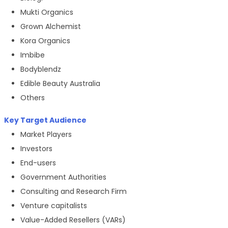
Mukti Organics
Grown Alchemist
Kora Organics
Imbibe
Bodyblendz
Edible Beauty Australia
Others
Key Target Audience
Market Players
Investors
End-users
Government Authorities
Consulting and Research Firm
Venture capitalists
Value-Added Resellers (VARs)