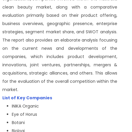
clean beauty market, along with a comparative
evaluation primarily based on their product offering,
business overviews, geographic presence, enterprise
strategies, segment market share, and SWOT analysis.
The report also provides an elaborate analysis focusing
on the current news and developments of the
companies, which includes product development,
innovations, joint ventures, partnerships, mergers &
acquisitions, strategic alliances, and others. This allows
for the evaluation of the overall competition within the
market.
List of Key Companies
INIKA Organic
Eye of Horus
Botani
Biologi