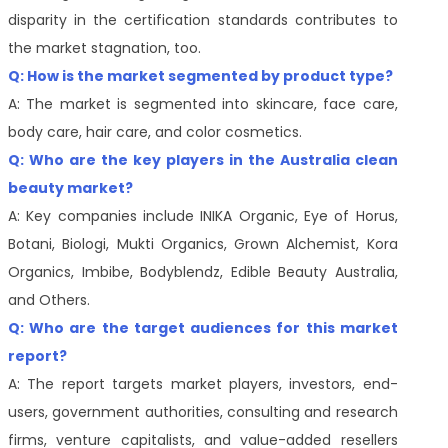
disparity in the certification standards contributes to
the market stagnation, too.
Q: How is the market segmented by product type?
A: The market is segmented into skincare, face care,
body care, hair care, and color cosmetics.
Q: Who are the key players in the
Australia clean
beauty
market?
A: Key companies include INIKA Organic, Eye of Horus,
Botani, Biologi, Mukti Organics, Grown Alchemist, Kora
Organics, Imbibe, Bodyblendz, Edible Beauty Australia,
and Others.
Q: Who are the target audiences for this market
report?
A: The report targets market players, investors, end-
users, government authorities, consulting and research
firms, venture capitalists, and value-added resellers