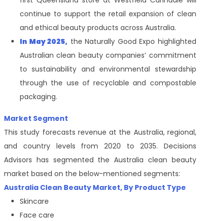
first Queensland store at Westfield Carindale will
continue to support the retail expansion of clean
and ethical beauty products across Australia.
In May 2025,
the Naturally Good Expo highlighted
Australian clean beauty companies’ commitment
to sustainability and environmental stewardship
through the use of recyclable and compostable
packaging.
Market Segment
This study forecasts revenue at the Australia, regional,
and country levels from 2020 to 2035. Decisions
Advisors has segmented the Australia clean beauty
market based on the below-mentioned segments:
Australia Clean Beauty Market, By Product Type
Skincare
Face care