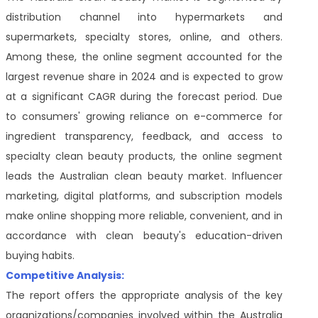
distribution channel into hypermarkets and
supermarkets, specialty stores, online, and others.
Among these, the online segment accounted for the
largest revenue share in 2024 and is expected to grow
at a significant CAGR during the forecast period. Due
to consumers' growing reliance on e-commerce for
ingredient transparency, feedback, and access to
specialty clean beauty products, the online segment
leads the Australian clean beauty market. Influencer
marketing, digital platforms, and subscription models
make online shopping more reliable, convenient, and in
accordance with clean beauty's education-driven
buying habits.
Competitive Analysis:
The report offers the appropriate analysis of the key
organizations/companies involved within the Australia