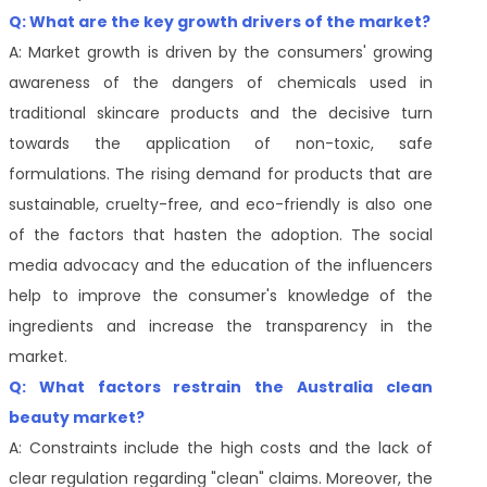
Q: What are the key growth drivers of the market?
A: Market growth is driven by the consumers' growing
awareness of the dangers of chemicals used in
traditional skincare products and the decisive turn
towards the application of non-toxic, safe
formulations. The rising demand for products that are
sustainable, cruelty-free, and eco-friendly is also one
of the factors that hasten the adoption. The social
media advocacy and the education of the influencers
help to improve the consumer's knowledge of the
ingredients and increase the transparency in the
market.
Q: What factors restrain the
Australia clean
beauty
market?
A: Constraints include the high costs and the lack of
clear regulation regarding "clean" claims. Moreover, the