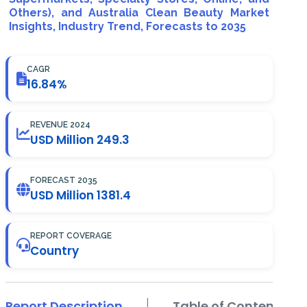
Others), and Australia Clean Beauty Market
Insights, Industry Trend, Forecasts to 2035
CAGR
16.84%
REVENUE 2024
USD Million 249.3
FORECAST 2035
USD Million 1381.4
REPORT COVERAGE
Country
Report Description
Table of Contents