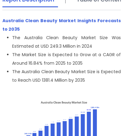
Australia Clean Beauty Market Insights Forecasts
to 2035
The Australia Clean Beauty Market Size Was
Estimated at USD 249.3 Million in 2024
The Market Size is Expected to Grow at a CAGR of
Around 16.84% from 2025 to 2035
The Australia Clean Beauty Market Size is Expected
to Reach USD 1381.4 Million by 2035