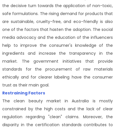
the decisive turn towards the application of non-toxic,
safe formulations. The rising demand for products that
are sustainable, cruelty-free, and eco-friendly is also
one of the factors that hasten the adoption. The social
media advocacy and the education of the influencers
help to improve the consumer's knowledge of the
ingredients and increase the transparency in the
market. The government initiatives that provide
standards for the procurement of raw materials
ethically and for clearer labeling have the consumer
trust as their main goal.
Restraining Factors
The clean beauty market in Australia is mostly
constrained by the high costs and the lack of clear
regulation regarding "clean" claims. Moreover, the
disparity in the certification standards contributes to