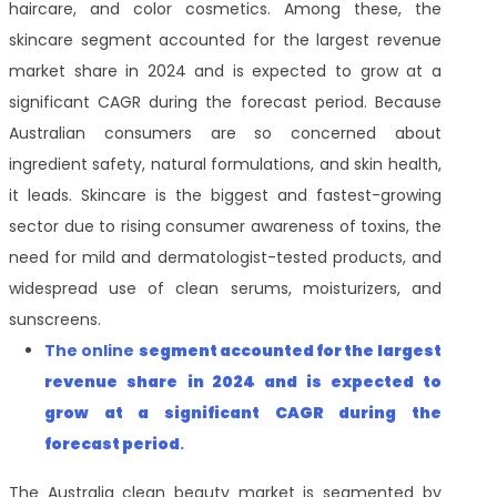
haircare, and color cosmetics. Among these, the
skincare segment accounted for the largest revenue
market share in 2024 and is expected to grow at a
significant CAGR during the forecast period. Because
Australian consumers are so concerned about
ingredient safety, natural formulations, and skin health,
it leads. Skincare is the biggest and fastest-growing
sector due to rising consumer awareness of toxins, the
need for mild and dermatologist-tested products, and
widespread use of clean serums, moisturizers, and
sunscreens.
The online
segment accounted for the largest
revenue share
in 2024 and is expected to
grow at a significant CAGR during the
forecast period
.
The Australia clean beauty market is segmented by