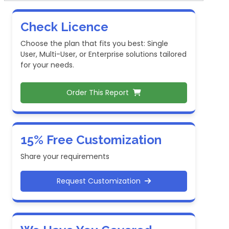
Check Licence
Choose the plan that fits you best: Single
User, Multi-User, or Enterprise solutions tailored
for your needs.
Order This Report
15% Free Customization
Share your requirements
Request Customization