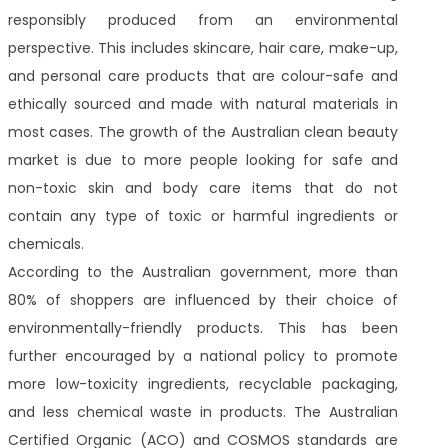
responsibly produced from an environmental
perspective. This includes skincare, hair care, make-up,
and personal care products that are colour-safe and
ethically sourced and made with natural materials in
most cases. The growth of the Australian clean beauty
market is due to more people looking for safe and
non-toxic skin and body care items that do not
contain any type of toxic or harmful ingredients or
chemicals.
According to the Australian government, more than
80% of shoppers are influenced by their choice of
environmentally-friendly products. This has been
further encouraged by a national policy to promote
more low-toxicity ingredients, recyclable packaging,
and less chemical waste in products. The Australian
Certified Organic (ACO) and COSMOS standards are