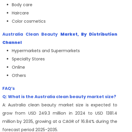
Body care
Haircare
Color cosmetics
Australia Clean Beauty
Market, By Distribution
Channel
Hypermarkets and Supermarkets
Specialty Stores
Online
Others
FAQ’s
Q: What is the
Australia clean beauty
market size?
A: Australia clean beauty market size is expected to
grow from USD 249.3 million in 2024 to USD 1381.4
million by 2035, growing at a CAGR of 16.84% during the
forecast period 2025-2035.