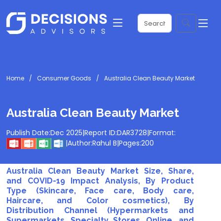
Home
Consumer Goods
Australia Clean Beauty Market
Australia Clean Beauty Market
Publish Date:
Dec 2025
|
Report ID:
DAR3728
|
Format:
|
Author:
Rahul B
|
Pages:
200
Australia Clean Beauty Market Size, Share,
and COVID-19 Impact Analysis, By Product
Type (Skincare, Face care, Body care,
Haircare, and Color cosmetics), By
Distribution Channel (Hypermarkets and
Supermarkets, Specialty Stores, Online, and