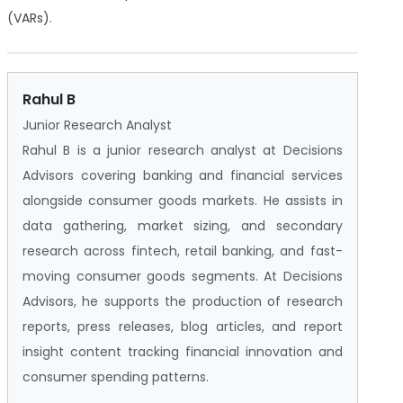
(VARs).
Rahul B
Junior Research Analyst
Rahul B is a junior research analyst at Decisions
Advisors covering banking and financial services
alongside consumer goods markets. He assists in
data gathering, market sizing, and secondary
research across fintech, retail banking, and fast-
moving consumer goods segments. At Decisions
Advisors, he supports the production of research
reports, press releases, blog articles, and report
insight content tracking financial innovation and
consumer spending patterns.