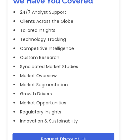
We Have You Covered
24/7 Analyst Support
Clients Across the Globe
Tailored Insights
Technology Tracking
Competitive Intelligence
Custom Research
Syndicated Market Studies
Market Overview
Market Segmentation
Growth Drivers
Market Opportunities
Regulatory Insights
Innovation & Sustainability
Request Discount