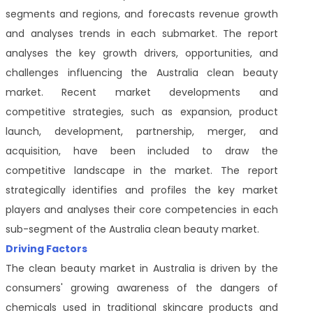
segments and regions, and forecasts revenue growth
and analyses trends in each submarket. The report
analyses the key growth drivers, opportunities, and
challenges influencing the Australia clean beauty
market. Recent market developments and
competitive strategies, such as expansion, product
launch, development, partnership, merger, and
acquisition, have been included to draw the
competitive landscape in the market. The report
strategically identifies and profiles the key market
players and analyses their core competencies in each
sub-segment of the Australia clean beauty market.
Driving Factors
The clean beauty market in Australia is driven by the
consumers' growing awareness of the dangers of
chemicals used in traditional skincare products and