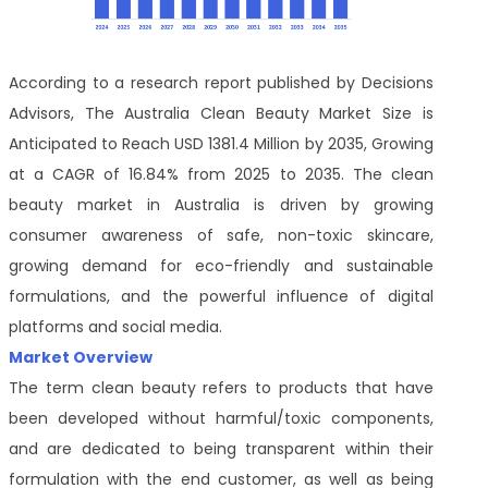
According to a research report published by Decisions
Advisors, The Australia Clean Beauty Market Size is
Anticipated to Reach USD 1381.4 Million by 2035, Growing
at a CAGR of 16.84% from 2025 to 2035. The clean
beauty market in Australia is driven by growing
consumer awareness of safe, non-toxic skincare,
growing demand for eco-friendly and sustainable
formulations, and the powerful influence of digital
platforms and social media.
Market Overview
The term clean beauty refers to products that have
been developed without harmful/toxic components,
and are dedicated to being transparent within their
formulation with the end customer, as well as being