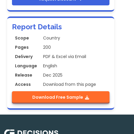
Report Details
Scope
Country
Pages
200
Delivery
PDF & Excel via Email
Language
English
Release
Dec 2025
Access
Download from this page
Download Free Sample