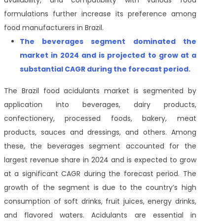
availability, and compatibility with various food
formulations further increase its preference among
food manufacturers in Brazil.
The beverages segment dominated the
market in 2024 and is projected to grow at a
substantial CAGR during the forecast period.
The Brazil food acidulants market is segmented by
application into beverages, dairy products,
confectionery, processed foods, bakery, meat
products, sauces and dressings, and others. Among
these, the beverages segment accounted for the
largest revenue share in 2024 and is expected to grow
at a significant CAGR during the forecast period. The
growth of the segment is due to the country’s high
consumption of soft drinks, fruit juices, energy drinks,
and flavored waters. Acidulants are essential in