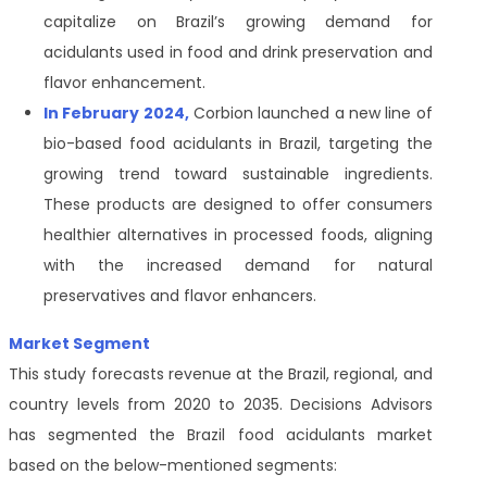
capitalize on Brazil’s growing demand for
acidulants used in food and drink preservation and
flavor enhancement.
In February 2024,
Corbion launched a new line of
bio-based food acidulants in Brazil, targeting the
growing trend toward sustainable ingredients.
These products are designed to offer consumers
healthier alternatives in processed foods, aligning
with the increased demand for natural
preservatives and flavor enhancers.
Market Segment
This study forecasts revenue at the Brazil, regional, and
country levels from 2020 to 2035. Decisions Advisors
has segmented the Brazil food acidulants market
based on the below-mentioned segments: