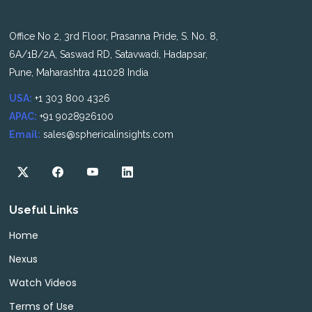
Office No 2, 3rd Floor, Prasanna Pride, S. No. 8,
6A/1B/2A, Saswad RD, Satavwadi, Hadapsar,
Pune, Maharashtra 411028 India
USA:
+1 303 800 4326
APAC:
+91 9028926100
Email:
sales@sphericalinsights.com
Useful Links
Home
Nexus
Watch Videos
Terms of Use