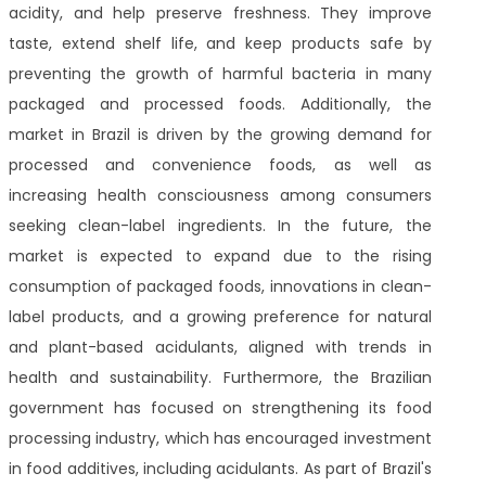
acidity, and help preserve freshness. They improve
taste, extend shelf life, and keep products safe by
preventing the growth of harmful bacteria in many
packaged and processed foods. Additionally, the
market in Brazil is driven by the growing demand for
processed and convenience foods, as well as
increasing health consciousness among consumers
seeking clean-label ingredients. In the future, the
market is expected to expand due to the rising
consumption of packaged foods, innovations in clean-
label products, and a growing preference for natural
and plant-based acidulants, aligned with trends in
health and sustainability. Furthermore, the Brazilian
government has focused on strengthening its food
processing industry, which has encouraged investment
in food additives, including acidulants. As part of Brazil's