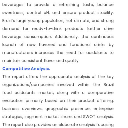
beverages to provide a refreshing taste, balance
sweetness, control pH, and ensure product stability.
Brazil’s large young population, hot climate, and strong
demand for ready-to-drink products further drive
beverage consumption. Additionally, the continuous
launch of new flavored and functional drinks by
manufacturers increases the need for acidulants to
maintain consistent flavor and quality.
Competitive Analysis:
The report offers the appropriate analysis of the key
organizations/companies involved within the Brazil
food acidulants market, along with a comparative
evaluation primarily based on their product offering,
business overviews, geographic presence, enterprise
strategies, segment market share, and SWOT analysis.
The report also provides an elaborate analysis focusing