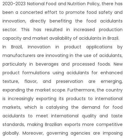
2020-2023 National Food and Nutrition Policy, there has
been a concerted effort to promote food safety and
innovation, directly benefiting the food acidulants
sector. This has resulted in increased production
capacity and market availability of acidulants in Brazil.
In Brazil, Innovation in product applications by
manufacturers are innovating in the use of acidulants,
particularly in beverages and processed foods. New
product formulations using acidulants for enhanced
texture, flavor, and preservation are emerging,
expanding the market scope. Furthermore, the country
is increasingly exporting its products to international
markets, which is catalysing the demand for food
acidulants to meet international quality and taste
standards, making Brazilian exports more competitive
globally. Moreover, governing agencies are imposing