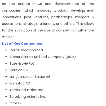
on the current news and developments of the
companies, which includes product development,
innovations, joint ventures, partnerships, mergers &
acquisitions, strategic alliances, and others. This allows
for the evaluation of the overall competition within the
market.
List of Key Companies
Cargill, Incorporated
Archer Daniels Midland Company (ADM)
Tate & Lyle PLC
Corbion N.V.
Jungbunzlauer Suisse AG
Brenntag AG
Kemin Industries, Inc.
Bartek Ingredients Inc
.
Others