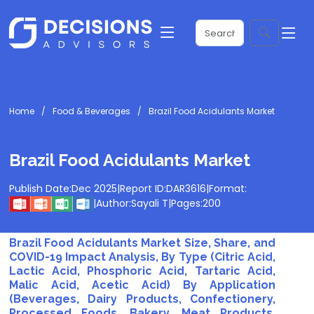
Home
Food & Beverages
Brazil Food Acidulants Market
Brazil Food Acidulants Market
Publish Date:
Dec 2025
|
Report ID:
DAR3616
|
Format:
|
Author:
Sayali T
|
Pages:
200
Brazil Food Acidulants Market Size, Share, and
COVID-19 Impact Analysis, By Type (Citric Acid,
Lactic Acid, Phosphoric Acid, Tartaric Acid,
Malic Acid, Acetic Acid) By Application
(Beverages, Dairy Products, Confectionery,
Processed Foods, Bakery, Meat Products,