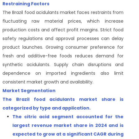
Restraining Factors
The Brazil food acidulants market faces restraints from
fluctuating raw material prices, which increase
production costs and affect profit margins. Strict food
safety regulations and approval processes can delay
product launches. Growing consumer preference for
fresh and additive-free foods reduces demand for
synthetic acidulants. Supply chain disruptions and
dependence on imported ingredients also limit
consistent market growth and availability.
Market Segmentation
The Brazil food acidulants market share is
categorized by type and application.
The citric acid
segment accounted for the
largest revenue market share
in 2024 and is
expected to grow at a significant CAGR during