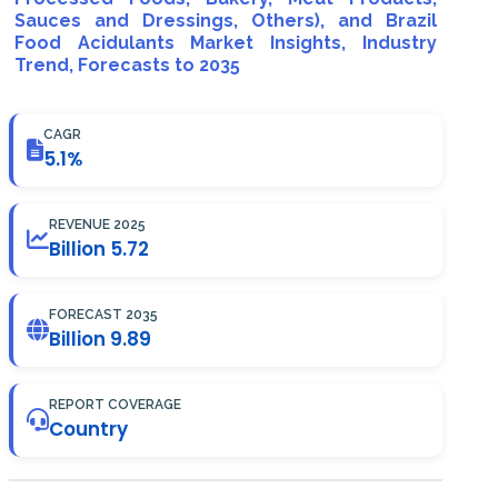
Sauces and Dressings, Others), and Brazil
Food Acidulants Market Insights, Industry
Trend, Forecasts to 2035
CAGR
5.1%
REVENUE 2025
Billion 5.72
FORECAST 2035
Billion 9.89
REPORT COVERAGE
Country