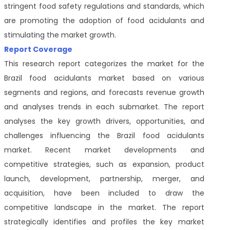
stringent food safety regulations and standards, which
are promoting the adoption of food acidulants and
stimulating the market growth.
Report Coverage
This research report categorizes the market for the
Brazil food acidulants market based on various
segments and regions, and forecasts revenue growth
and analyses trends in each submarket. The report
analyses the key growth drivers, opportunities, and
challenges influencing the Brazil food acidulants
market. Recent market developments and
competitive strategies, such as expansion, product
launch, development, partnership, merger, and
acquisition, have been included to draw the
competitive landscape in the market. The report
strategically identifies and profiles the key market