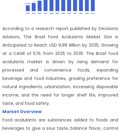
According to a research report published by Decisions
Advisors, The Brazil Food Acidulants Market Size is
Anticipated to Reach USD 9.89 Billion by 2035, Growing
at a CAGR of 5.1% from 2025 to 2035. The Brazil food
acidulants market is driven by rising demand for
processed and convenience foods, expanding
beverage and food industries, growing preference for
natural ingredients, urbanization, increasing disposable
income, and the need for longer shelf life, improved
taste, and food safety.
Market Overview
Food acidulants are substances added to foods and
beverages to give a sour taste, balance flavor, control