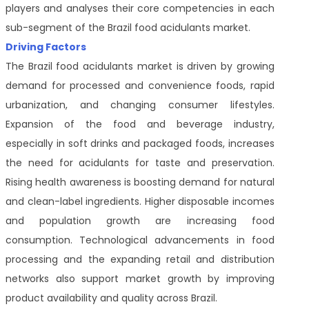
players and analyses their core competencies in each
sub-segment of the Brazil food acidulants market.
Driving Factors
The Brazil food acidulants market is driven by growing
demand for processed and convenience foods, rapid
urbanization, and changing consumer lifestyles.
Expansion of the food and beverage industry,
especially in soft drinks and packaged foods, increases
the need for acidulants for taste and preservation.
Rising health awareness is boosting demand for natural
and clean-label ingredients. Higher disposable incomes
and population growth are increasing food
consumption. Technological advancements in food
processing and the expanding retail and distribution
networks also support market growth by improving
product availability and quality across Brazil.