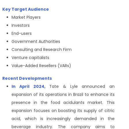
Key Target Audience
Market Players
Investors
End-users
Government Authorities
Consulting and Research Firm
Venture capitalists
Value-Added Resellers (VARs)
Recent Developments
In April 2024,
Tate & Lyle announced an
expansion of its operations in Brazil to enhance its
presence in the food acidulants market. This
expansion focuses on boosting its supply of citric
acid, which is increasingly demanded in the
beverage industry. The company aims to