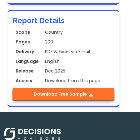
Report Details
Scope
Country
Pages
200
Delivery
PDF & Excel via Email
Language
English
Release
Dec 2025
Access
Download from this page
Download Free Sample