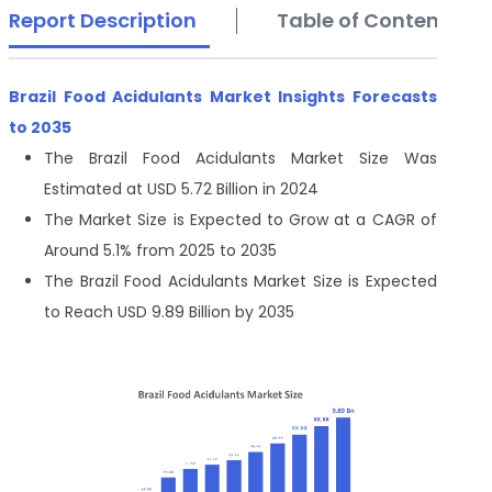
Report Description
Table of Contents
Brazil Food Acidulants Market Insights Forecasts
to 2035
The Brazil Food Acidulants Market Size Was
Estimated at USD 5.72 Billion in 2024
The Market Size is Expected to Grow at a CAGR of
Around 5.1% from 2025 to 2035
The Brazil Food Acidulants Market Size is Expected
to Reach USD 9.89 Billion by 2035