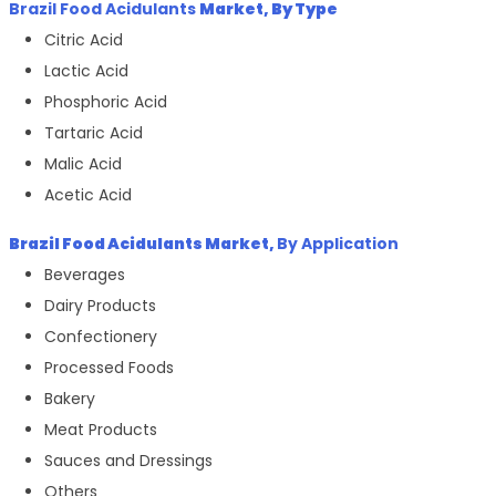
Brazil Food Acidulants
Market, By Type
Citric Acid
Lactic Acid
Phosphoric Acid
Tartaric Acid
Malic Acid
Acetic Acid
Brazil Food Acidulants
Market,
By Application
Beverages
Dairy Products
Confectionery
Processed Foods
Bakery
Meat Products
Sauces and Dressings
Others