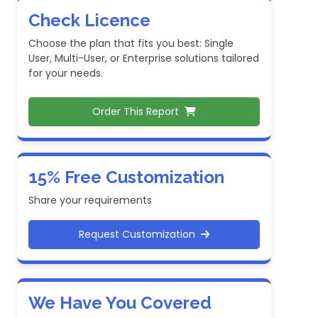
Check Licence
Choose the plan that fits you best: Single
User, Multi-User, or Enterprise solutions tailored
for your needs.
Order This Report
15% Free Customization
Share your requirements
Request Customization
We Have You Covered