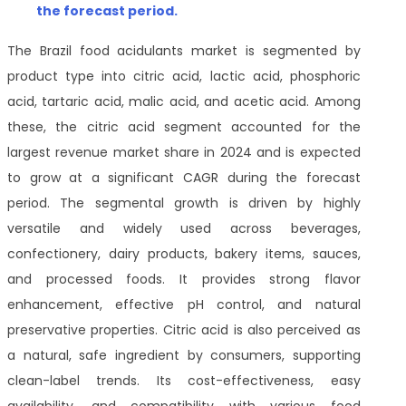
the forecast period.
The Brazil food acidulants market is segmented by
product type into citric acid, lactic acid, phosphoric
acid, tartaric acid, malic acid, and acetic acid. Among
these, the citric acid segment accounted for the
largest revenue market share in 2024 and is expected
to grow at a significant CAGR during the forecast
period. The segmental growth is driven by highly
versatile and widely used across beverages,
confectionery, dairy products, bakery items, sauces,
and processed foods. It provides strong flavor
enhancement, effective pH control, and natural
preservative properties. Citric acid is also perceived as
a natural, safe ingredient by consumers, supporting
clean-label trends. Its cost-effectiveness, easy