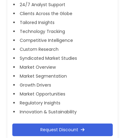
24/7 Analyst Support
Clients Across the Globe
Tailored Insights
Technology Tracking
Competitive Intelligence
Custom Research
Syndicated Market Studies
Market Overview
Market Segmentation
Growth Drivers
Market Opportunities
Regulatory Insights
Innovation & Sustainability
Request Discount