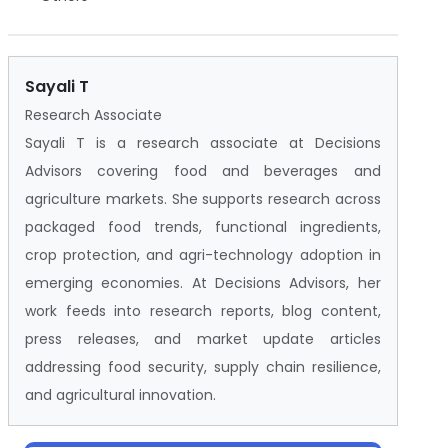
Sayali T
Research Associate
Sayali T is a research associate at Decisions
Advisors covering food and beverages and
agriculture markets. She supports research across
packaged food trends, functional ingredients,
crop protection, and agri-technology adoption in
emerging economies. At Decisions Advisors, her
work feeds into research reports, blog content,
press releases, and market update articles
addressing food security, supply chain resilience,
and agricultural innovation.