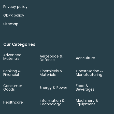
Privacy policy
GDPR policy
Sitemap
Our Categories
Advanced
Aerospace &
Agriculture
Materials
Defense
Banking &
Chemicals &
Construction &
Financial
Materials
Manufacturing
Consumer
Food &
Energy & Power
Goods
Beverages
Information &
Machinery &
Healthcare
Technology
Equipment