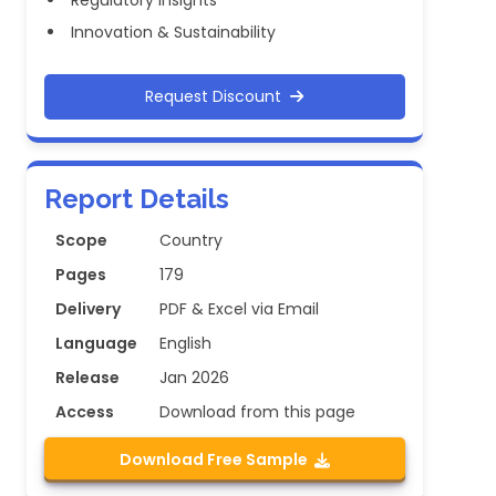
Regulatory Insights
Innovation & Sustainability
Request Discount
Report Details
Scope
Country
Pages
179
Delivery
PDF & Excel via Email
Language
English
Release
Jan 2026
Access
Download from this page
Download Free Sample