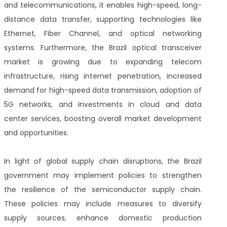
and telecommunications, it enables high-speed, long-
distance data transfer, supporting technologies like
Ethernet, Fiber Channel, and optical networking
systems. Furthermore, the Brazil optical transceiver
market is growing due to expanding telecom
infrastructure, rising internet penetration, increased
demand for high-speed data transmission, adoption of
5G networks, and investments in cloud and data
center services, boosting overall market development
and opportunities.
In light of global supply chain disruptions, the Brazil
government may implement policies to strengthen
the resilience of the semiconductor supply chain.
These policies may include measures to diversify
supply sources, enhance domestic production