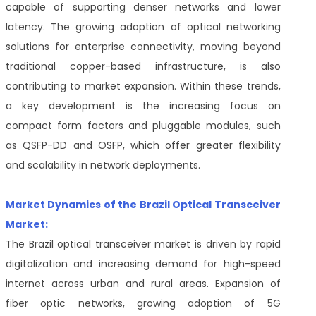
capable of supporting denser networks and lower
latency. The growing adoption of optical networking
solutions for enterprise connectivity, moving beyond
traditional copper-based infrastructure, is also
contributing to market expansion. Within these trends,
a key development is the increasing focus on
compact form factors and pluggable modules, such
as QSFP-DD and OSFP, which offer greater flexibility
and scalability in network deployments.
Market Dynamics of the Brazil Optical Transceiver
Market:
The Brazil optical transceiver market is driven by rapid
digitalization and increasing demand for high-speed
internet across urban and rural areas. Expansion of
fiber optic networks, growing adoption of 5G