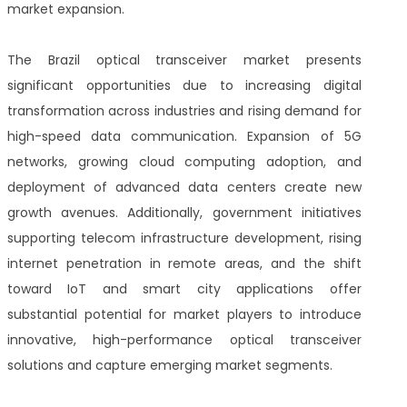
market expansion.
The Brazil optical transceiver market presents
significant opportunities due to increasing digital
transformation across industries and rising demand for
high-speed data communication. Expansion of 5G
networks, growing cloud computing adoption, and
deployment of advanced data centers create new
growth avenues. Additionally, government initiatives
supporting telecom infrastructure development, rising
internet penetration in remote areas, and the shift
toward IoT and smart city applications offer
substantial potential for market players to introduce
innovative, high-performance optical transceiver
solutions and capture emerging market segments.