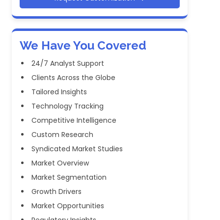
We Have You Covered
24/7 Analyst Support
Clients Across the Globe
Tailored Insights
Technology Tracking
Competitive Intelligence
Custom Research
Syndicated Market Studies
Market Overview
Market Segmentation
Growth Drivers
Market Opportunities