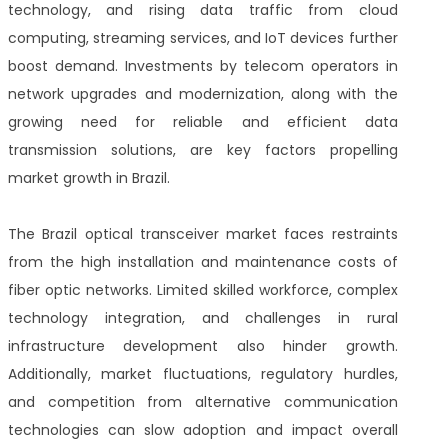
technology, and rising data traffic from cloud
computing, streaming services, and IoT devices further
boost demand. Investments by telecom operators in
network upgrades and modernization, along with the
growing need for reliable and efficient data
transmission solutions, are key factors propelling
market growth in Brazil.
The Brazil optical transceiver market faces restraints
from the high installation and maintenance costs of
fiber optic networks. Limited skilled workforce, complex
technology integration, and challenges in rural
infrastructure development also hinder growth.
Additionally, market fluctuations, regulatory hurdles,
and competition from alternative communication
technologies can slow adoption and impact overall