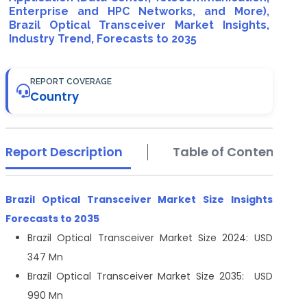
Enterprise and HPC Networks, and More),
Brazil Optical Transceiver Market Insights,
Industry Trend, Forecasts to 2035
REPORT COVERAGE
Country
Report Description
Table of Contents
Brazil Optical Transceiver Market Size
Insights
Forecasts to 2035
Brazil Optical Transceiver Market Size 2024: USD
347 Mn
Brazil Optical Transceiver Market Size 2035: USD
990 Mn