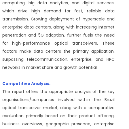
computing, big data analytics, and digital services,
which drive high demand for fast, reliable data
transmission. Growing deployment of hyperscale and
enterprise data centers, along with increasing internet
penetration and 5G adoption, further fuels the need
for high-performance optical transceivers. These
factors make data centers the primary application,
surpassing telecommunication, enterprise, and HPC
networks in market share and growth potential.
Competitive Analysis:
The report offers the appropriate analysis of the key
organisations/companies involved within the Brazil
optical transceiver market, along with a comparative
evaluation primarily based on their product offering,
business overviews, geographic presence, enterprise