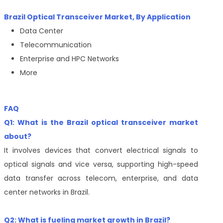
Brazil Optical Transceiver Market, By Application
Data Center
Telecommunication
Enterprise and HPC Networks
More
FAQ
Q1: What is the Brazil optical transceiver market
about?
It involves devices that convert electrical signals to
optical signals and vice versa, supporting high-speed
data transfer across telecom, enterprise, and data
center networks in Brazil.
Q2: What is fueling market growth in Brazil?