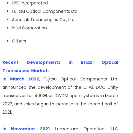
II
?
VI Incorporated
Fujitsu Optical Components Ltd.
Accelink Technologies Co., Ltd.
Intel Corporation
Others
Recent Developments in Brazil Optical
Transceiver Market:
In March 2022,
Fujitsu Optical Components Ltd.
announced the development of the CFP2-DCO unity
transceiver for 400Gbps DWDM open systems in March
2022, and sales began to increase in the second half of
2021.
In November 2021,
Lumentum Operations LLC