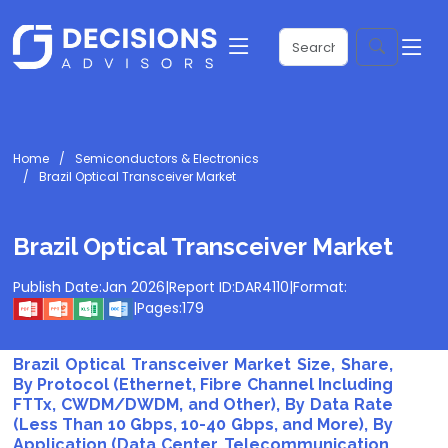
Home
Semiconductors & Electronics
Brazil Optical Transceiver Market
Brazil Optical Transceiver Market
Publish Date:
Jan 2026
|
Report ID:
DAR4110
|
Format:
|
Pages:
179
Brazil Optical Transceiver Market Size, Share,
By Protocol (Ethernet, Fibre Channel Including
FTTx, CWDM/DWDM, and Other), By Data Rate
(Less Than 10 Gbps, 10-40 Gbps, and More), By
Application (Data Center, Telecommunication,