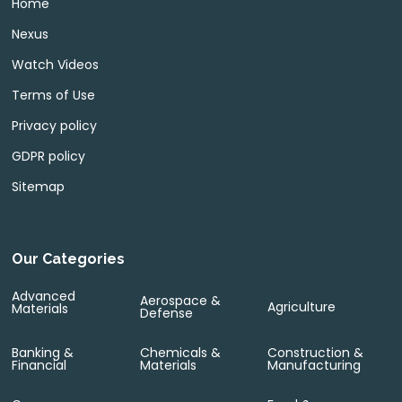
Home
Nexus
Watch Videos
Terms of Use
Privacy policy
GDPR policy
Sitemap
Our Categories
Advanced
Aerospace &
Agriculture
Materials
Defense
Banking &
Chemicals &
Construction &
Financial
Materials
Manufacturing