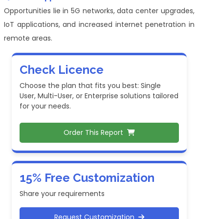
Opportunities lie in 5G networks, data center upgrades,
IoT applications, and increased internet penetration in
remote areas.
Check Licence
Choose the plan that fits you best: Single
User, Multi-User, or Enterprise solutions tailored
for your needs.
Order This Report
15% Free Customization
Share your requirements
Request Customization