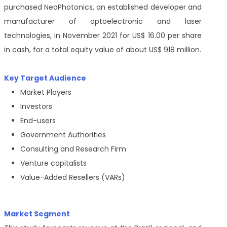
purchased NeoPhotonics, an established developer and
manufacturer of optoelectronic and laser
technologies, in November 2021 for US$ 16.00 per share
in cash, for a total equity value of about US$ 918 million.
Key Target Audience
Market Players
Investors
End-users
Government Authorities
Consulting and Research Firm
Venture capitalists
Value-Added Resellers (VARs)
Market Segment