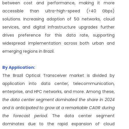
between cost and performance, making it more
accessible than ultra-high-speed (>40 Gbps)
solutions. Increasing adoption of 5G networks, cloud
services, and digital infrastructure upgrades further
drives preference for this data rate, supporting
widespread implementation across both urban and
emerging regions in Brazil.
By Application:
The Brazil Optical Transceiver market is divided by
application into data center, telecommunication,
enterprise, and HPC networks, and more. Among these,
the data center segment dominated the share in 2024
and is anticipated to grow at a remarkable CAGR during
the forecast period
. The data center segment
dominates due to the rapid expansion of cloud