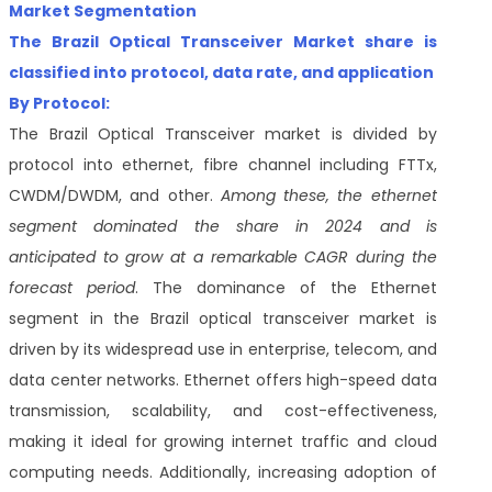
Market Segmentation
The Brazil Optical Transceiver Market share is
classified into
protocol, data rate, and application
By Protocol:
The Brazil Optical Transceiver market is divided by
protocol into ethernet, fibre channel including FTTx,
CWDM/DWDM, and other.
Among these, the ethernet
segment dominated the share in 2024 and is
anticipated to grow at a remarkable CAGR during the
forecast period
. The dominance of the Ethernet
segment in the Brazil optical transceiver market is
driven by its widespread use in enterprise, telecom, and
data center networks. Ethernet offers high-speed data
transmission, scalability, and cost-effectiveness,
making it ideal for growing internet traffic and cloud
computing needs. Additionally, increasing adoption of