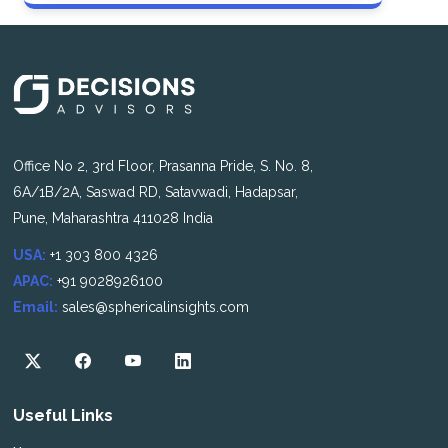
Office No 2, 3rd Floor, Prasanna Pride, S. No. 8,
6A/1B/2A, Saswad RD, Satavwadi, Hadapsar,
Pune, Maharashtra 411028 India
USA:
+1 303 800 4326
APAC:
+91 9028926100
Email:
sales@sphericalinsights.com
Useful Links