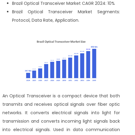
Brazil Optical Transceiver Market CAGR 2024: 10%
Brazil Optical Transceiver Market Segments:
Protocol, Data Rate, Application.
An Optical Transceiver is a compact device that both
transmits and receives optical signals over fiber optic
networks. It converts electrical signals into light for
transmission and converts incoming light signals back
into electrical signals. Used in data communication