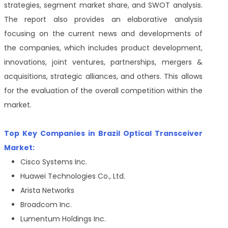
strategies, segment market share, and SWOT analysis.
The report also provides an elaborative analysis
focusing on the current news and developments of
the companies, which includes product development,
innovations, joint ventures, partnerships, mergers &
acquisitions, strategic alliances, and others. This allows
for the evaluation of the overall competition within the
market.
Top Key Companies in Brazil Optical Transceiver
Market:
Cisco Systems Inc.
Huawei Technologies Co., Ltd.
Arista Networks
Broadcom Inc.
Lumentum Holdings Inc.