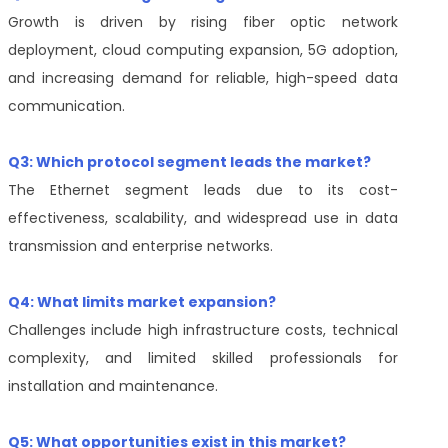
Growth is driven by rising fiber optic network
deployment, cloud computing expansion, 5G adoption,
and increasing demand for reliable, high-speed data
communication.
Q3: Which protocol segment leads the market?
The Ethernet segment leads due to its cost-
effectiveness, scalability, and widespread use in data
transmission and enterprise networks.
Q4: What limits market expansion?
Challenges include high infrastructure costs, technical
complexity, and limited skilled professionals for
installation and maintenance.
Q5: What opportunities exist in this market?