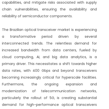
capabilities, and mitigate risks associated with supply
chain vulnerabilities, ensuring the availability and
reliability of semiconductor components.
The Brazilian optical transceiver market is experiencing
a transformative period driven by several
interconnected trends. The relentless demand for
increased bandwidth from data centers, fueled by
cloud computing, AI, and big data analytics, is a
primary driver. This necessitates a shift towards higher
data rates, with 400 Gbps and beyond transceivers
becoming increasingly critical for hyperscale facilities.
Furthermore, the ongoing expansion and
modernization of telecommunication networks,
particularly the rollout of 5G, is creating substantial
demand for high-performance optical transceivers