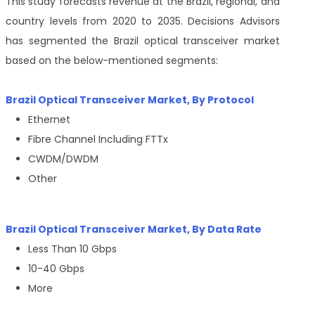
This study forecasts revenue at the Brazil, regional, and
country levels from 2020 to 2035. Decisions Advisors
has segmented the Brazil optical transceiver market
based on the below-mentioned segments:
Brazil Optical Transceiver Market, By Protocol
Ethernet
Fibre Channel Including FTTx
CWDM/DWDM
Other
Brazil Optical Transceiver Market, By
Data Rate
Less Than 10 Gbps
10-40 Gbps
More