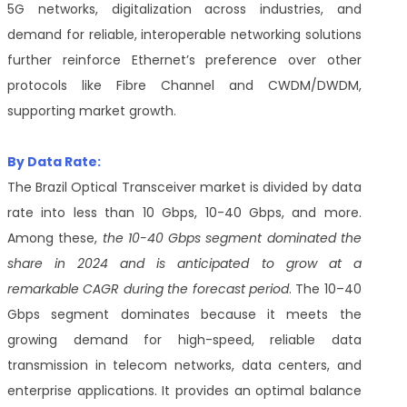
5G networks, digitalization across industries, and
demand for reliable, interoperable networking solutions
further reinforce Ethernet’s preference over other
protocols like Fibre Channel and CWDM/DWDM,
supporting market growth.
By Data Rate:
The Brazil Optical Transceiver market is divided by data
rate into less than 10 Gbps, 10-40 Gbps, and more.
Among these,
the 10-40 Gbps segment dominated the
share in 2024 and is anticipated to grow at a
remarkable CAGR during the forecast period
. The 10–40
Gbps segment dominates because it meets the
growing demand for high-speed, reliable data
transmission in telecom networks, data centers, and
enterprise applications. It provides an optimal balance