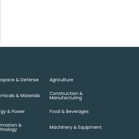
ospace & Defense
Agriculture
Construction &
micals & Materials
Manufacturing
rgy & Power
Food & Beverages
ormation &
Machinery & Equipment
hnology