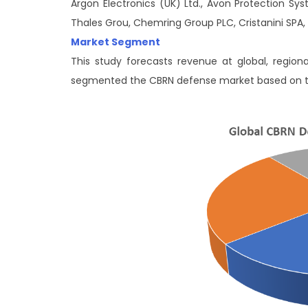
Argon Electronics (UK) Ltd., Avon Protection Sy
Thales Grou, Chemring Group PLC, Cristanini SPA, 
Market Segment
This study forecasts revenue at global, region
segmented the CBRN defense market based on 