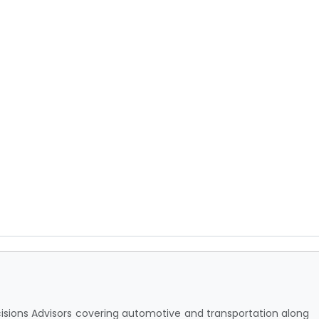
cisions Advisors covering automotive and transportation along