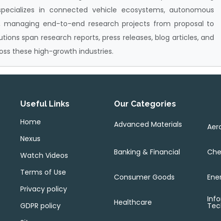
specializes in connected vehicle ecosystems, autonomous
 managing end-to-end research projects from proposal to
butions span research reports, press releases, blog articles, and
oss these high-growth industries.
Useful Links
Our Categories
Home
Advanced Materials
Aer
Nexus
Banking & Financial
Che
Watch Videos
Terms of Use
Consumer Goods
Ene
Privacy policy
Inf
Healthcare
GDPR policy
Tec