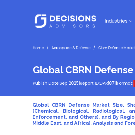
Industries
Home
Aerospace & Defense
Cbrn Defense Marke
Global CBRN Defense
Publish Date:
Sep 2025
|
Report ID:
DAR1871
|
Format:
Global CBRN Defense Market Size, Sha
(Chemical, Biological, Radiological, 
Enforcement, and Others), and By Region
Middle East, and Africa), Analysis and For