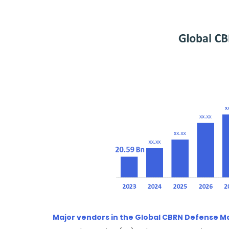
Major vendors in the Global CBRN Defense M