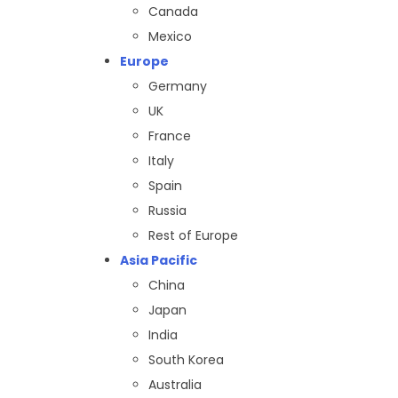
Canada
Mexico
Europe
Germany
UK
France
Italy
Spain
Russia
Rest of Europe
Asia Pacific
China
Japan
India
South Korea
Australia