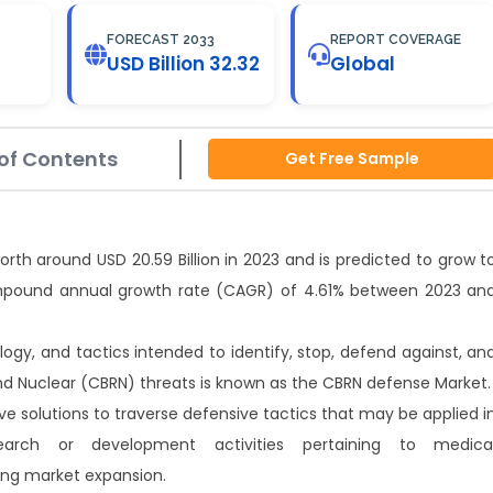
FORECAST 2033
REPORT COVERAGE
USD Billion 32.32
Global
of Contents
Get Free Sample
th around USD 20.59 Billion in 2023 and is predicted to grow t
compound annual growth rate (CAGR) of 4.61% between 2023 an
ogy, and tactics intended to identify, stop, defend against, an
 and Nuclear (CBRN) threats is known as the CBRN defense Market.
e solutions to traverse defensive tactics that may be applied i
arch or development activities pertaining to medica
ving market expansion.