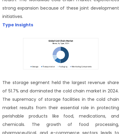
strong expansion because of these joint development
initiatives.
Type Insights
The storage segment held the largest revenue share
of 51.7% and dominated the cold chain market in 2024.
The supremacy of storage facilities in the cold chain
market results from their essential role in protecting
perishable products like food, medications, and
chemicals. The growth of food processing,
pharmaceutical, and e-commerce sectors leads to