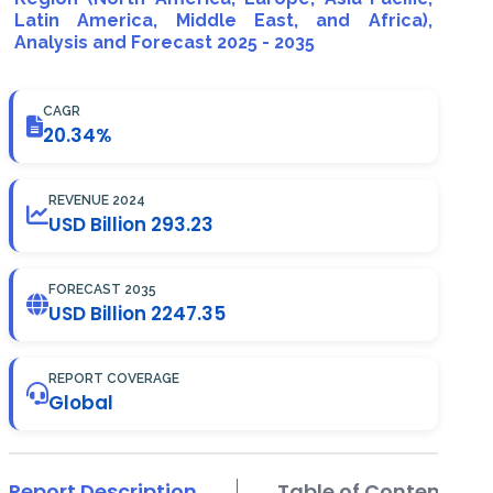
Latin America, Middle East, and Africa),
Analysis and Forecast 2025 - 2035
CAGR
20.34%
REVENUE 2024
USD Billion 293.23
FORECAST 2035
USD Billion 2247.35
REPORT COVERAGE
Global
Report Description
Table of Contents