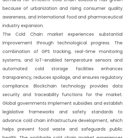
because of urbanization and rising consumer quality
awareness, and international food and pharmaceutical
industry expansion.
The Cold Chain market experiences substantial
improvement through technological progress. The
combination of GPS tracking, real-time monitoring
systems, and IoT-enabled temperature sensors and
automated cold storage facilities enhances
transparency, reduces spoilage, and ensures regulatory
compliance. Blockchain technology provides data
security and traceability functions for the market.
Global governments implement subsidies and establish
legislative frameworks and safety standards to
advance cold chain infrastructure development, which
helps prevent food waste and safeguards public
health. The worldwide cold chain market experiences