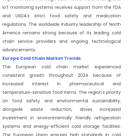
IoT monitoring systems receives support from the FDA
and USDA's strict food safety and medication
regulations. The worldwide industry leadership of North
America remains strong because of its leading cold
chain service providers and ongoing technological
advancements.
Europe Cold Chain Market Trends
The European cold chain market experienced
consistent growth throughout 2024 because of
increased interest in pharmaceutical and
temperature-sensitive food items. The region's priority
on food safety and environmental sustainability,
alongside waste reduction, drives increased
investment in environmentally friendly refrigeration
systems and energy-efficient cold storage facilities.
The European Union ensures high standards in cold