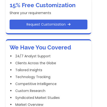
15% Free Customization
Share your requirements
Request Customization
We Have You Covered
24/7 Analyst Support
Clients Across the Globe
Tailored Insights
Technology Tracking
Competitive Intelligence
Custom Research
Syndicated Market Studies
Market Overview