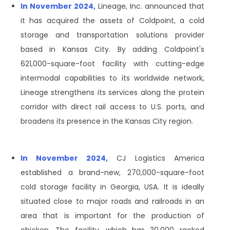
In November 2024,
Lineage, Inc. announced that
it has acquired the assets of Coldpoint, a cold
storage and transportation solutions provider
based in Kansas City. By adding Coldpoint's
621,000-square-foot facility with cutting-edge
intermodal capabilities to its worldwide network,
Lineage strengthens its services along the protein
corridor with direct rail access to U.S. ports, and
broadens its presence in the Kansas City region.
In November 2024,
CJ Logistics America
established a brand-new, 270,000-square-foot
cold storage facility in Georgia, USA. It is ideally
situated close to major roads and railroads in an
area that is important for the production of