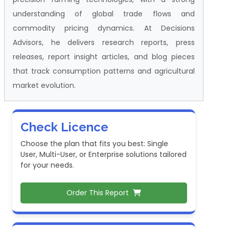
understanding of global trade flows and
commodity pricing dynamics. At Decisions
Advisors, he delivers research reports, press
releases, report insight articles, and blog pieces
that track consumption patterns and agricultural
market evolution.
Check Licence
Choose the plan that fits you best: Single
User, Multi-User, or Enterprise solutions tailored
for your needs.
Order This Report