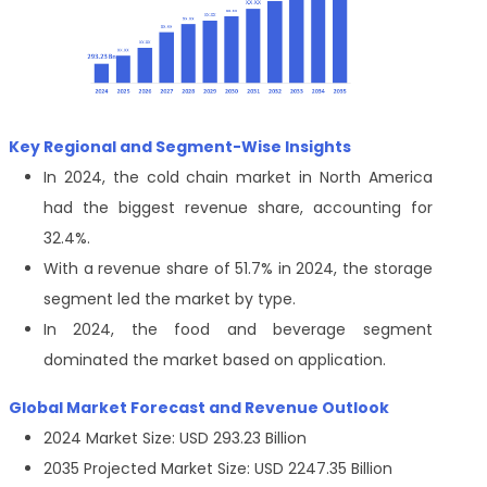
Key Regional and Segment-Wise Insights
In 2024, the cold chain market in North America
had the biggest revenue share, accounting for
32.4%.
With a revenue share of 51.7% in 2024, the storage
segment led the market by type.
In 2024, the food and beverage segment
dominated the market based on application.
Global Market Forecast and Revenue Outlook
2024 Market Size: USD 293.23 Billion
2035 Projected Market Size: USD 2247.35 Billion