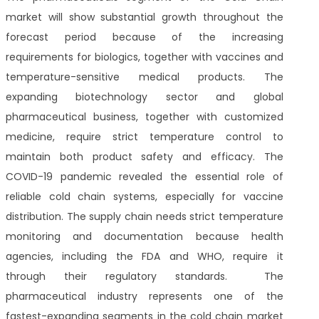
market will show substantial growth throughout the
forecast period because of the increasing
requirements for biologics, together with vaccines and
temperature-sensitive medical products. The
expanding biotechnology sector and global
pharmaceutical business, together with customized
medicine, require strict temperature control to
maintain both product safety and efficacy. The
COVID-19 pandemic revealed the essential role of
reliable cold chain systems, especially for vaccine
distribution. The supply chain needs strict temperature
monitoring and documentation because health
agencies, including the FDA and WHO, require it
through their regulatory standards. The
pharmaceutical industry represents one of the
fastest-expanding segments in the cold chain market