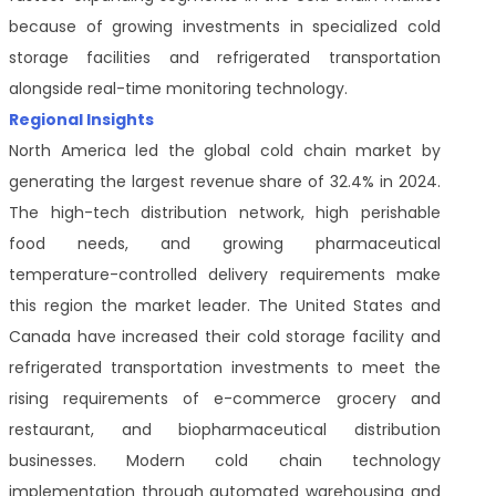
because of growing investments in specialized cold
storage facilities and refrigerated transportation
alongside real-time monitoring technology.
Regional Insights
North America led the global cold chain market by
generating the largest revenue share of 32.4% in 2024.
The high-tech distribution network, high perishable
food needs, and growing pharmaceutical
temperature-controlled delivery requirements make
this region the market leader. The United States and
Canada have increased their cold storage facility and
refrigerated transportation investments to meet the
rising requirements of e-commerce grocery and
restaurant, and biopharmaceutical distribution
businesses. Modern cold chain technology
implementation through automated warehousing and