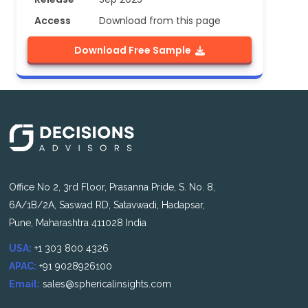
Access
Download from this page
Download Free Sample
Office No 2, 3rd Floor, Prasanna Pride, S. No. 8,
6A/1B/2A, Saswad RD, Satavwadi, Hadapsar,
Pune, Maharashtra 411028 India
USA:
+1 303 800 4326
APAC:
+91 9028926100
Email:
sales@sphericalinsights.com