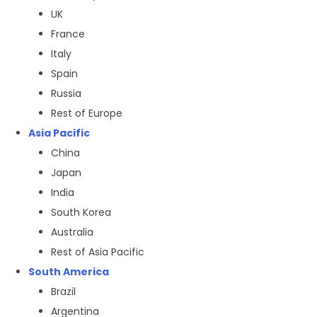
UK
France
Italy
Spain
Russia
Rest of Europe
Asia Pacific
China
Japan
India
South Korea
Australia
Rest of Asia Pacific
South America
Brazil
Argentina