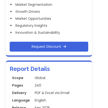
Market Segmentation
Growth Drivers
Market Opportunities
Regulatory Insights
Innovation & Sustainability
Request Discount
Report Details
Scope
Global
Pages
240
Delivery
PDF & Excel via Email
Language
English
Release
Sep 2025