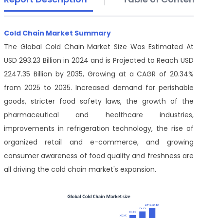
Cold Chain Market Summary
The Global Cold Chain Market Size Was Estimated At
USD 293.23 Billion in 2024 and is Projected to Reach USD
2247.35 Billion by 2035, Growing at a CAGR of 20.34%
from 2025 to 2035. Increased demand for perishable
goods, stricter food safety laws, the growth of the
pharmaceutical and healthcare industries,
improvements in refrigeration technology, the rise of
organized retail and e-commerce, and growing
consumer awareness of food quality and freshness are
all driving the cold chain market's expansion.