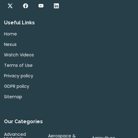
Useful Links
Home
Nexus
Watch Videos
Terms of Use
Privacy policy
GDPR policy
Sitemap
Our Categories
Advanced
Aerospace &