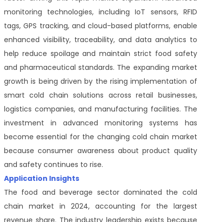
monitoring technologies, including IoT sensors, RFID
tags, GPS tracking, and cloud-based platforms, enable
enhanced visibility, traceability, and data analytics to
help reduce spoilage and maintain strict food safety
and pharmaceutical standards. The expanding market
growth is being driven by the rising implementation of
smart cold chain solutions across retail businesses,
logistics companies, and manufacturing facilities. The
investment in advanced monitoring systems has
become essential for the changing cold chain market
because consumer awareness about product quality
and safety continues to rise.
Application Insights
The food and beverage sector dominated the cold
chain market in 2024, accounting for the largest
revenue share. The industry leadership exists because