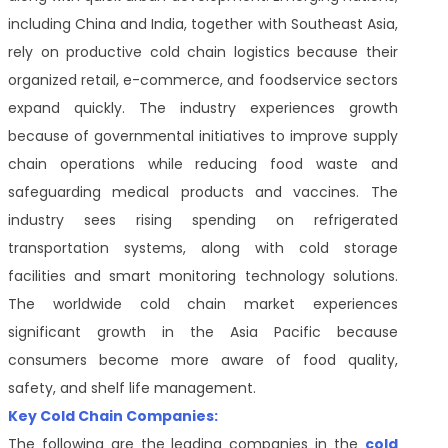
including China and India, together with Southeast Asia,
rely on productive cold chain logistics because their
organized retail, e-commerce, and foodservice sectors
expand quickly. The industry experiences growth
because of governmental initiatives to improve supply
chain operations while reducing food waste and
safeguarding medical products and vaccines. The
industry sees rising spending on refrigerated
transportation systems, along with cold storage
facilities and smart monitoring technology solutions.
The worldwide cold chain market experiences
significant growth in the Asia Pacific because
consumers become more aware of food quality,
safety, and shelf life management.
Key Cold Chain Companies:
The following are the leading companies in the
cold