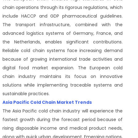
chain operations through its rigorous regulations, which
include HACCP and GDP pharmaceutical guidelines.
The transport infrastructure, combined with the
advanced logistics systems of Germany, France, and
the Netherlands, enables significant contributions.
Reliable cold chain systems face increasing demand
because of growing international trade activities and
digital food market expansion. The European cold
chain industry maintains its focus on innovative
solutions while implementing traceable systems and
sustainable practices.
Asia Pacific Cold Chain Market Trends
The Asia Pacific cold chain industry will experience the
fastest growth during the forecast period because of
rising disposable income and medical product needs,
along with quick urban development. Emerging nations,