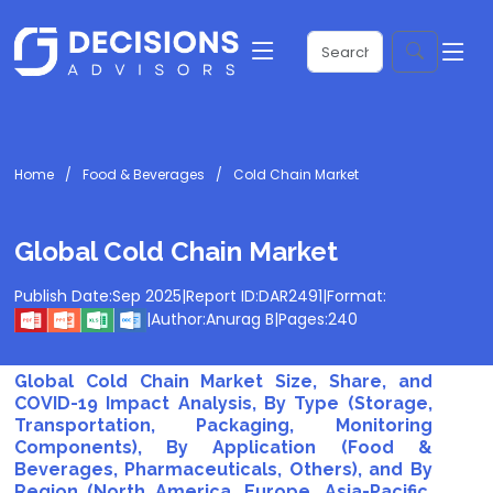
Home
Food & Beverages
Cold Chain Market
Global Cold Chain Market
Publish Date:
Sep 2025
|
Report ID:
DAR2491
|
Format:
|
Author:
Anurag B
|
Pages:
240
Global Cold Chain Market Size, Share, and
COVID-19 Impact Analysis, By Type (Storage,
Transportation, Packaging, Monitoring
Components), By Application (Food &
Beverages, Pharmaceuticals, Others), and By
Region (North America, Europe, Asia-Pacific,