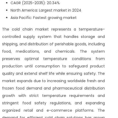
CAGR (2025-2035): 20.34%
North America: Largest market in 2024
Asia Pacific: Fastest growing market
The cold chain market represents a temperature-
controlled supply system that handles storage and
shipping, and distribution of perishable goods, including
food, medications, and chemicals. The system
preserves optimal temperature conditions from
production until consumption to safeguard product
quality and extend shelf life while ensuring safety. The
market expands due to increasing worldwide fresh and
frozen food demand and pharmaceutical distribution
growth with strict temperature requirements and
stringent food safety regulations, and expanding
organized retail and e-commerce platforms. The
demand for efficient cold chain solutions has grown