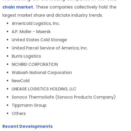
chain market
. These companies collectively hold the
largest market share and dictate industry trends.
Americold Logistics, Inc.
A.P. Moller - Maersk
United States Cold Storage
United Parcel Service of America, Inc.
Burris Logistics
NICHIREI CORPORATION
Wabash National Corporation
NewCold
LINEAGE LOGISTICS HOLDING, LLC
Sonoco ThermoSafe (Sonoco Products Company)
Tippmann Group
Others
Recent Developments