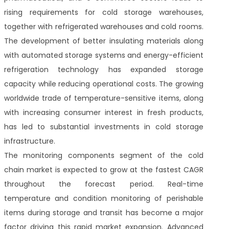
rising requirements for cold storage warehouses,
together with refrigerated warehouses and cold rooms.
The development of better insulating materials along
with automated storage systems and energy-efficient
refrigeration technology has expanded storage
capacity while reducing operational costs. The growing
worldwide trade of temperature-sensitive items, along
with increasing consumer interest in fresh products,
has led to substantial investments in cold storage
infrastructure.
The monitoring components segment of the cold
chain market is expected to grow at the fastest CAGR
throughout the forecast period. Real-time
temperature and condition monitoring of perishable
items during storage and transit has become a major
factor driving this rapid market expansion. Advanced