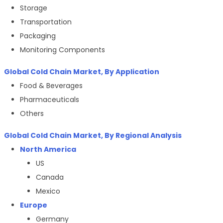
Storage
Transportation
Packaging
Monitoring Components
Global
Cold Chain Market
, By Application
Food & Beverages
Pharmaceuticals
Others
Global
Cold Chain Market
, By Regional Analysis
North America
US
Canada
Mexico
Europe
Germany