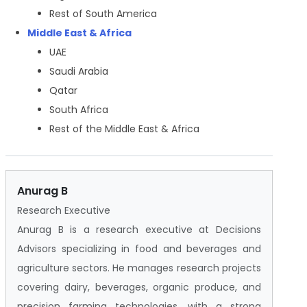
Rest of South America
Middle East & Africa
UAE
Saudi Arabia
Qatar
South Africa
Rest of the Middle East & Africa
Anurag B
Research Executive
Anurag B is a research executive at Decisions
Advisors specializing in food and beverages and
agriculture sectors. He manages research projects
covering dairy, beverages, organic produce, and
precision farming technologies, with a strong