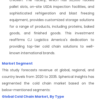
chicken. The facility, which has 30,000 racked
pallet slots, on-site USDA inspection facilities, and
sophisticated refrigeration and blast freezing
equipment, provides customized storage solutions
for a range of products, including proteins, baked
goods, and finished goods. This investment
reaffirms CJ Logistics America's dedication to
providing top-tier cold chain solutions to well-
known international brands.
Market Segment
This study forecasts revenue at global, regional, and
country levels from 2020 to 2035. Spherical Insights has
segmented the cold chain market based on the
below-mentioned segments:
Global
Cold Chain Market
, By
Type