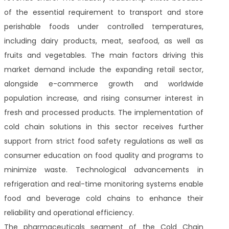
of the essential requirement to transport and store
perishable foods under controlled temperatures,
including dairy products, meat, seafood, as well as
fruits and vegetables. The main factors driving this
market demand include the expanding retail sector,
alongside e-commerce growth and worldwide
population increase, and rising consumer interest in
fresh and processed products. The implementation of
cold chain solutions in this sector receives further
support from strict food safety regulations as well as
consumer education on food quality and programs to
minimize waste. Technological advancements in
refrigeration and real-time monitoring systems enable
food and beverage cold chains to enhance their
reliability and operational efficiency.
The pharmaceuticals segment of the Cold Chain