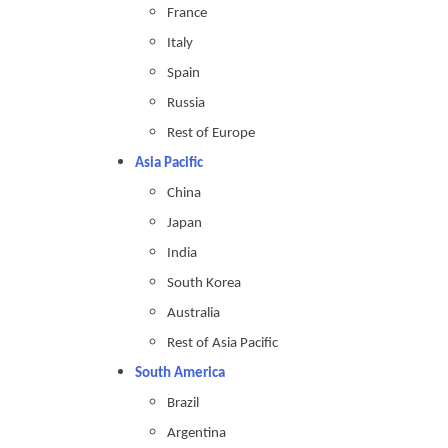
France
Italy
Spain
Russia
Rest of Europe
Asia Pacific
China
Japan
India
South Korea
Australia
Rest of Asia Pacific
South America
Brazil
Argentina