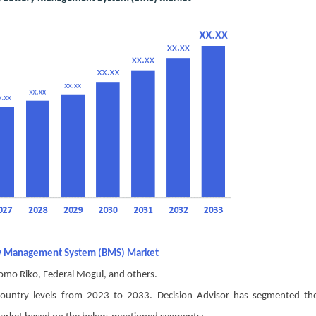
tery Management System (BMS) Market
omo Riko, Federal Mogul, and others.
d country levels from 2023 to 2033. Decision Advisor has segmented th