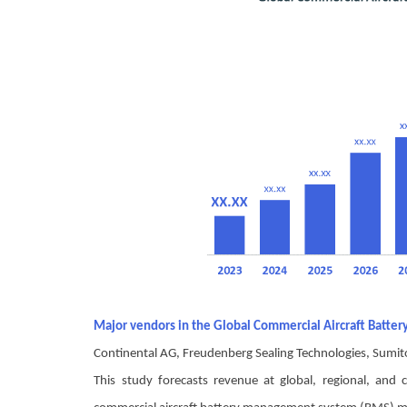
Major vendors in the Global Commercial Aircraft Bat
Continental AG, Freudenberg Sealing Technologies, Sumit
This study forecasts revenue at global, regional, an