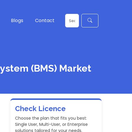
Blogs
Contact
System (BMS) Market
Check Licence
Choose the plan that fits you best:
Single User, Multi-User, or Enterprise
solutions tailored for your needs.