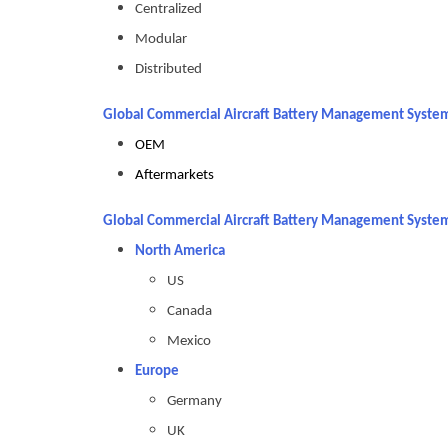
Centralized
Modular
Distributed
Global Commercial Aircraft Battery Management System
OEM
Aftermarkets
Global Commercial Aircraft Battery Management System
North America
US
Canada
Mexico
Europe
Germany
UK