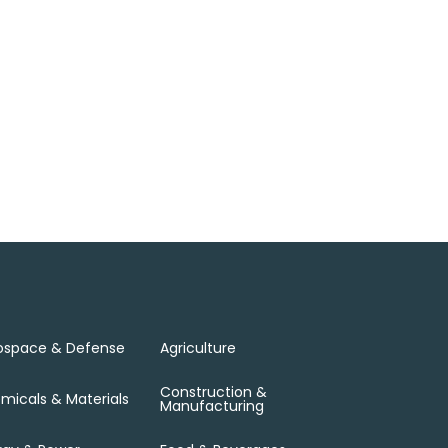
ospace & Defense
Agriculture
Construction &
micals & Materials
Manufacturing