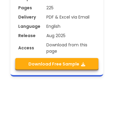
Pages
225
Delivery
PDF & Excel via Email
Language
English
Release
Aug 2025
Download from this
Access
page
Download Free Sample