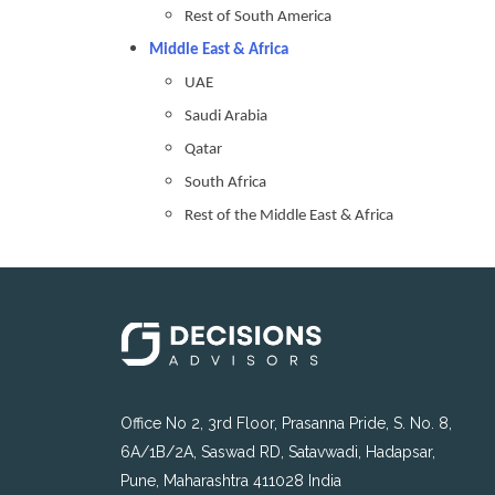
Rest of South America
Middle East & Africa
UAE
Saudi Arabia
Qatar
South Africa
Rest of the Middle East & Africa
Office No 2, 3rd Floor, Prasanna Pride, S. No. 8,
6A/1B/2A, Saswad RD, Satavwadi, Hadapsar,
Pune, Maharashtra 411028 India