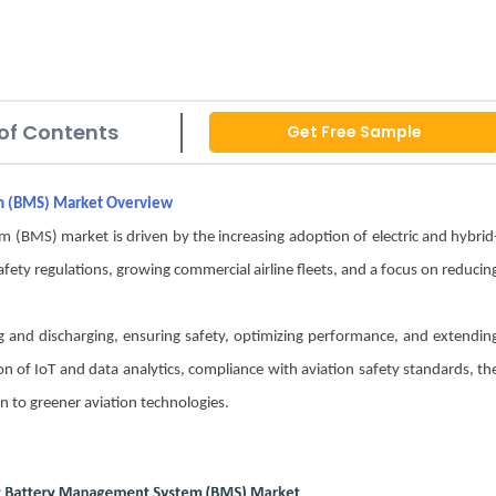
of Contents
Get Free Sample
em (BMS) Market Overview
(BMS) market is driven by the increasing adoption of electric and hybrid
safety regulations, growing commercial airline fleets, and a focus on reducin
 and discharging, ensuring safety, optimizing performance, and extendin
tion of IoT and data analytics, compliance with aviation safety standards, th
on to greener aviation technologies.