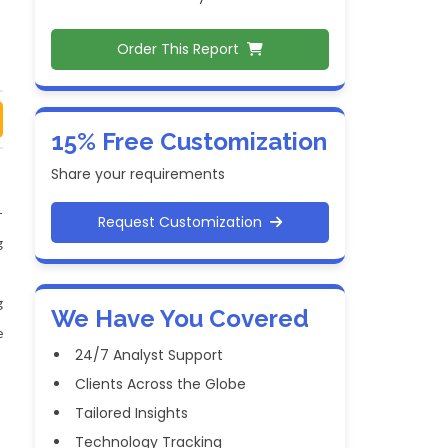
Order This Report
15% Free Customization
Share your requirements
-
Request Customization
g
g
We Have You Covered
e
24/7 Analyst Support
Clients Across the Globe
Tailored Insights
Technology Tracking