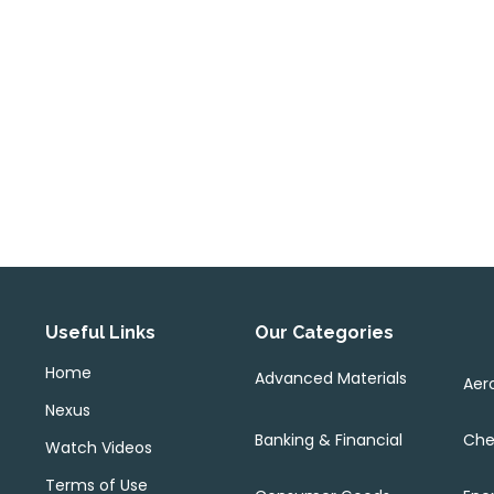
Useful Links
Our Categories
Home
Advanced Materials
Aer
Nexus
Banking & Financial
Che
Watch Videos
Terms of Use