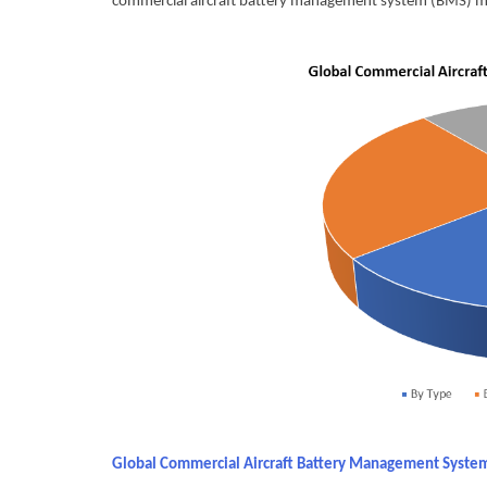
commercial aircraft battery management system (BMS) 
Global Commercial Aircraft Battery Management Syste