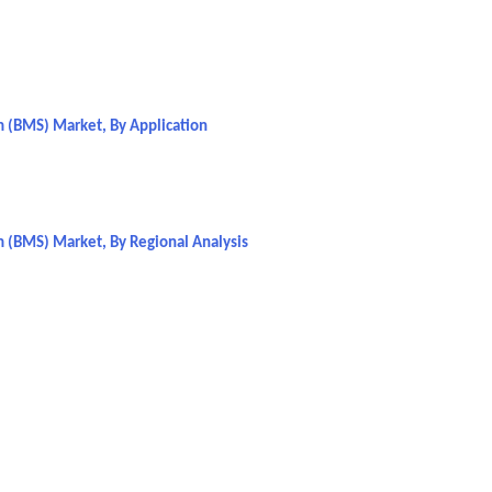
 (BMS) Market, By Application
 (BMS) Market, By Regional Analysis