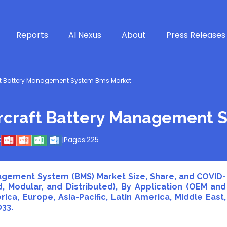
Reports
AI Nexus
About
Press Releases
ft Battery Management System Bms Market
rcraft Battery Management 
:
|
Pages:
225
agement System (BMS) Market Size, Share, and COVID-
d, Modular, and Distributed), By Application (OEM and
ca, Europe, Asia-Pacific, Latin America, Middle East,
033.