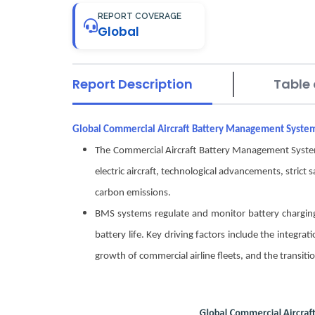
REPORT COVERAGE
Global
Report Description
Table 
Global Commercial Aircraft Battery Management Syst
The Commercial Aircraft Battery Management System 
electric aircraft, technological advancements, strict 
carbon emissions.
BMS systems regulate and monitor battery charging
battery life. Key driving factors include the integra
growth of commercial airline fleets, and the transiti