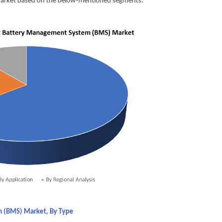
market based on the below-mentioned segments:
m (BMS) Market, By Type