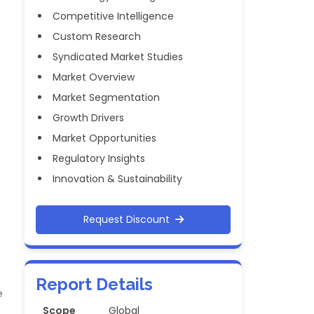
Competitive Intelligence
Custom Research
Syndicated Market Studies
Market Overview
Market Segmentation
Growth Drivers
Market Opportunities
Regulatory Insights
Innovation & Sustainability
Request Discount
Report Details
e
Scope
Global