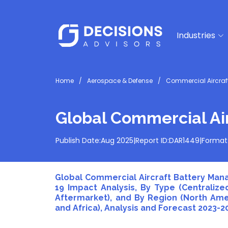
Industries
Home
Aerospace & Defense
Commercial Aircra
Global Commercial Ai
Publish Date:
Aug 2025
|
Report ID:
DAR1449
|
Format
Global Commercial Aircraft Battery Man
19 Impact Analysis, By Type (Centralize
Aftermarket), and By Region (North Ameri
and Africa), Analysis and Forecast 2023-2