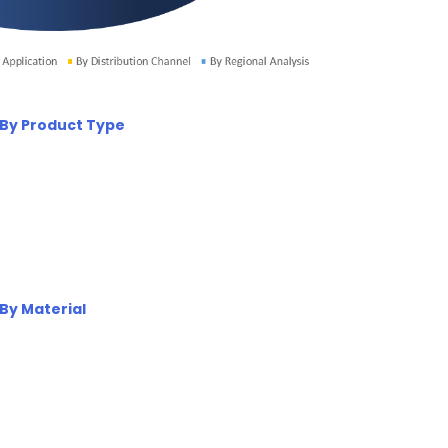
 By Product Type
By Material