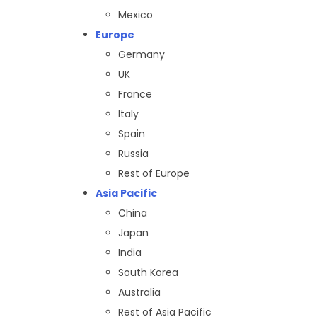
Mexico
Europe
Germany
UK
France
Italy
Spain
Russia
Rest of Europe
Asia Pacific
China
Japan
India
South Korea
Australia
Rest of Asia Pacific