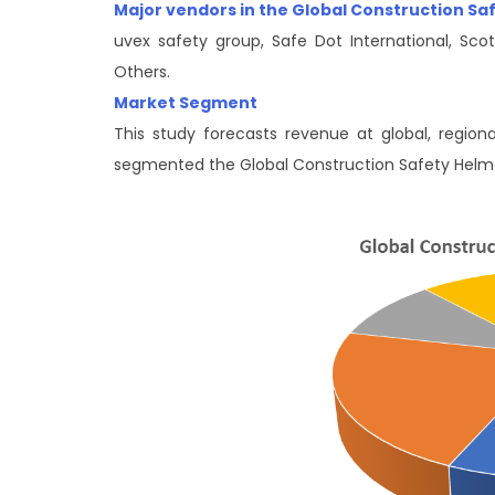
Major vendors in the Global Construction S
uvex safety group, Safe Dot International, Scott
Others.
Market Segment
This study forecasts revenue at global, region
segmented the Global Construction Safety Hel