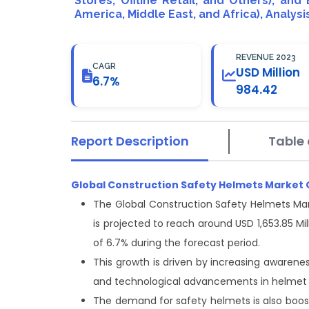
Stores, Offline Retail, and Others), and
America, Middle East, and Africa), Analys
REVENUE 2023
CAGR
USD Million
6.7%
984.42
Report Description
Table 
Global Construction Safety Helmets Market
The Global Construction Safety Helmets Mar
is projected to reach around USD 1,653.85 M
of 6.7% during the forecast period.
This growth is driven by increasing awarene
and technological advancements in helmet 
The demand for safety helmets is also booste