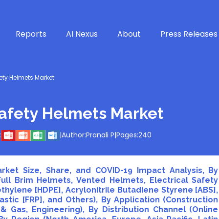
Reports
AI Nexus
About
Press Releases
ety Helmets Market
Safety Helmets Market
:
|
Author:
Pranali P
|
Pages:
240
rket Size, Share, and COVID-19 Impact Analysis, By
ll Brim Helmets, Vented Helmets, Electrical Safety
thylene [HDPE], Acrylonitrile Butadiene Styrene [ABS],
stic [FRP], and Others), By Application (Construction
l & Gas, Engineering), By Distribution Channel (Online