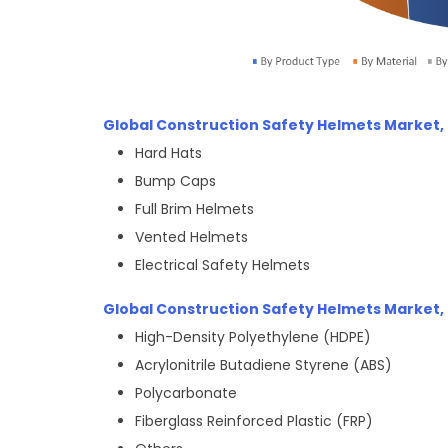
Global Construction Safety Helmets Market,
Hard Hats
Bump Caps
Full Brim Helmets
Vented Helmets
Electrical Safety Helmets
Global Construction Safety Helmets Market, 
High-Density Polyethylene (HDPE)
Acrylonitrile Butadiene Styrene (ABS)
Polycarbonate
Fiberglass Reinforced Plastic (FRP)