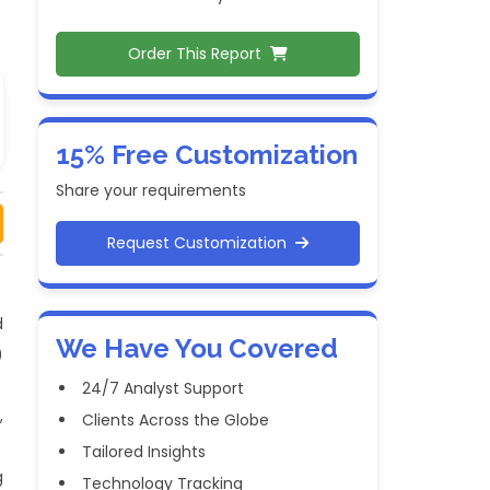
Order This Report
15% Free Customization
Share your requirements
Request Customization
d
We Have You Covered
)
24/7 Analyst Support
,
Clients Across the Globe
Tailored Insights
g
Technology Tracking