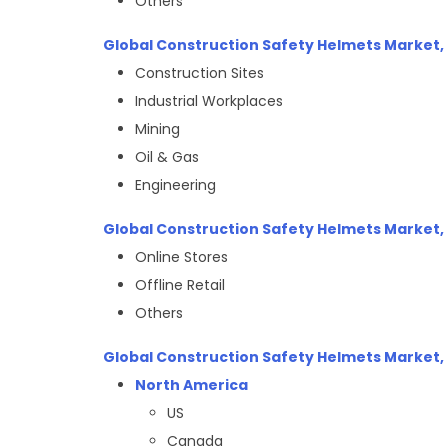
Others
Global Construction Safety Helmets Market, 
Construction Sites
Industrial Workplaces
Mining
Oil & Gas
Engineering
Global Construction Safety Helmets Market, 
Online Stores
Offline Retail
Others
Global Construction Safety Helmets Market, 
North America
US
Canada