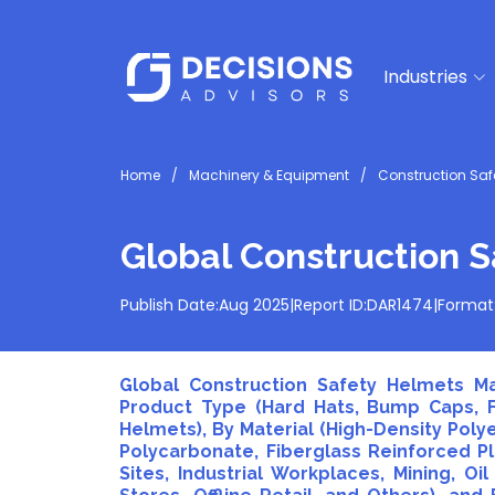
Industries
Home
Machinery & Equipment
Construction Saf
Global Construction 
Publish Date:
Aug 2025
|
Report ID:
DAR1474
|
Format
Global Construction Safety Helmets Ma
Product Type (Hard Hats, Bump Caps, Fu
Helmets), By Material (High-Density Polye
Polycarbonate, Fiberglass Reinforced Pla
Sites, Industrial Workplaces, Mining, Oi