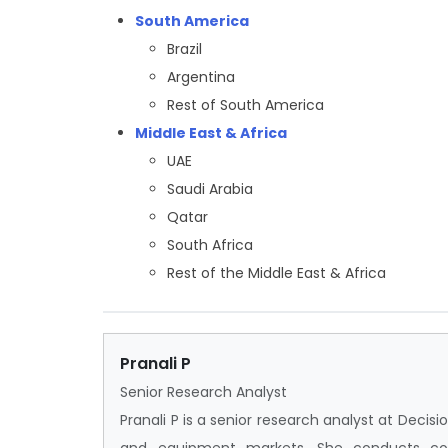
South America
Brazil
Argentina
Rest of South America
Middle East & Africa
UAE
Saudi Arabia
Qatar
South Africa
Rest of the Middle East & Africa
Pranali P
Senior Research Analyst
Pranali P is a senior research analyst at Deci