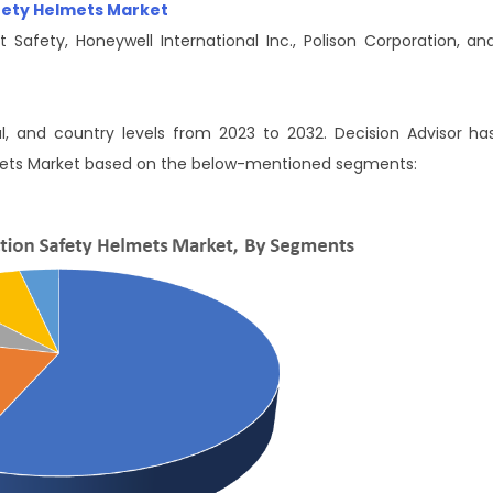
afety Helmets Market
 Safety, Honeywell International Inc., Polison Corporation, an
al, and country levels from 2023 to 2032. Decision Advisor ha
mets Market based on the below-mentioned segments: