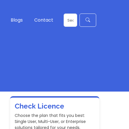
Blogs
Contact
Check Licence
Choose the plan that fits you best:
Single User, Multi-User, or Enterprise
solutions tailored for your needs.