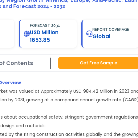
 By Region (North America, Europe, Asia-Pacific, Latin
is and Forecast 2024 - 2032
FORECAST 2031
REPORT COVERAGE
USD Million
Global
1653.85
of Contents
Get Free Sample
 Overview
ket was valued at Approximately USD 984.42 Million in 2023 an
illion by 2031, growing at a compound annual growth rate (CAGR
ss about occupational safety, stringent government regulations
design and materials.
d by the rising construction activities globally and the growin