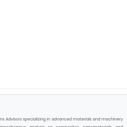
sions Advisors specializing in advanced materials and machinery