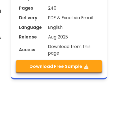
Pages
240
d
Delivery
PDF & Excel via Email
Language
English
Release
Aug 2025
s
Download from this
Access
page
Download Free Sample