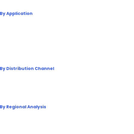
By Application
By Distribution Channel
By Regional Analysis