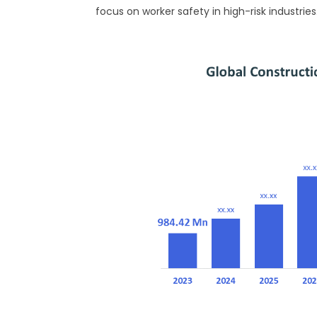
focus on worker safety in high-risk industries