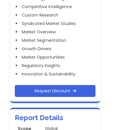
Competitive Intelligence
Custom Research
Syndicated Market Studies
Market Overview
Market Segmentation
Growth Drivers
Market Opportunities
Regulatory Insights
Innovation & Sustainability
Request Discount
Report Details
Scope
Global