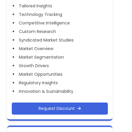
Tailored Insights
Technology Tracking
Competitive Intelligence
Custom Research
Syndicated Market Studies
Market Overview
Market Segmentation
Growth Drivers
Market Opportunities
Regulatory Insights
Innovation & Sustainability
Request Discount