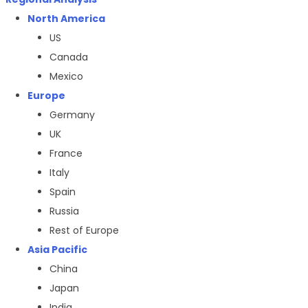
North America
US
Canada
Mexico
Europe
Germany
UK
France
Italy
Spain
Russia
Rest of Europe
Asia Pacific
China
Japan
India