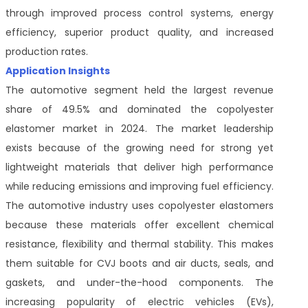
through improved process control systems, energy
efficiency, superior product quality, and increased
production rates.
Application Insights
The automotive segment held the largest revenue
share of 49.5% and dominated the copolyester
elastomer market in 2024. The market leadership
exists because of the growing need for strong yet
lightweight materials that deliver high performance
while reducing emissions and improving fuel efficiency.
The automotive industry uses copolyester elastomers
because these materials offer excellent chemical
resistance, flexibility and thermal stability. This makes
them suitable for CVJ boots and air ducts, seals, and
gaskets, and under-the-hood components. The
increasing popularity of electric vehicles (EVs),