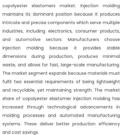
copolyester elastomers market. Injection molding
maintains its dominant position because it produces
intricate and precise components which serve multiple
industries, including electronics, consumer products,
and automotive sectors. Manufacturers choose
injection molding because it provides stable
dimensions during production, produces minimal
waste, and allows for fast, large-scale manufacturing.
The market segment expands because materials must
fulfil two essential requirements of being lightweight
and recyclable, yet maintaining strength. The market
share of copolyester elastomer injection molding has
increased through technological advancements in
molding processes and automated manufacturing
systems. These deliver better production efficiency
and cost savings.