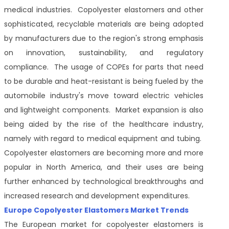
medical industries. Copolyester elastomers and other
sophisticated, recyclable materials are being adopted
by manufacturers due to the region's strong emphasis
on innovation, sustainability, and regulatory
compliance. The usage of COPEs for parts that need
to be durable and heat-resistant is being fueled by the
automobile industry's move toward electric vehicles
and lightweight components. Market expansion is also
being aided by the rise of the healthcare industry,
namely with regard to medical equipment and tubing.
Copolyester elastomers are becoming more and more
popular in North America, and their uses are being
further enhanced by technological breakthroughs and
increased research and development expenditures.
Europe Copolyester Elastomers Market Trends
The European market for copolyester elastomers is