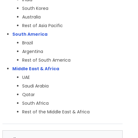
South Korea
Australia
Rest of Asia Pacific
South America
Brazil
Argentina
Rest of South America
Middle East & Africa
UAE
Saudi Arabia
Qatar
South Africa
Rest of the Middle East & Africa