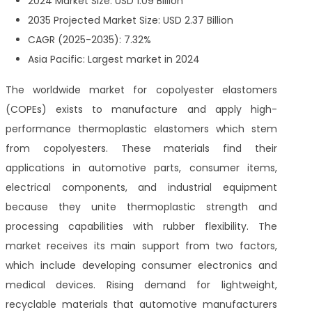
2024 Market Size: USD 1.09 Billion
2035 Projected Market Size: USD 2.37 Billion
CAGR (2025-2035): 7.32%
Asia Pacific: Largest market in 2024
The worldwide market for copolyester elastomers
(COPEs) exists to manufacture and apply high-
performance thermoplastic elastomers which stem
from copolyesters. These materials find their
applications in automotive parts, consumer items,
electrical components, and industrial equipment
because they unite thermoplastic strength and
processing capabilities with rubber flexibility. The
market receives its main support from two factors,
which include developing consumer electronics and
medical devices. Rising demand for lightweight,
recyclable materials that automotive manufacturers