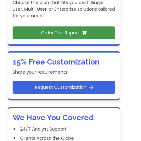
Choose the plan that fits you best: Single
User, Multi-User, or Enterprise solutions tailored
for your needs.
Order This Report
15% Free Customization
Share your requirements
Request Customization
We Have You Covered
24/7 Analyst Support
Clients Across the Globe