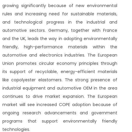
growing significantly because of new environmental
rules and increasing need for sustainable materials,
and technological progress in the industrial and
automotive sectors. Germany, together with France
and the UK, leads the way in adopting environmentally
friendly, high-performance materials within the
automotive and electronics industries. The European
Union promotes circular economy principles through
its support of recyclable, energy-efficient materials
like copolyester elastomers. The strong presence of
industrial equipment and automotive OEM in the area
continues to drive market expansion. The European
market will see increased COPE adoption because of
ongoing research advancements and government
programs that support environmentally friendly
technologies.