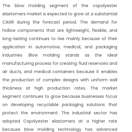
The blow molding segment of the copolyester
elastomers market is expected to grow at a substantial
CAGR during the forecast period. The demand for
hollow components that are lightweight, flexible, and
long-lasting continues to rise mainly because of their
application in automotive, medical, and packaging
industries. Blow molding stands as the ideal
manufacturing process for creating fluid reservoirs and
air ducts, and medical containers because it enables
the production of complex designs with uniform wall
thickness at high production rates. The market
segment continues to grow because businesses focus
on developing recyclable packaging solutions that
protect the environment. The industrial sector has
adopted Copolyester elastomers at a higher rate
because blow molding technology has advanced