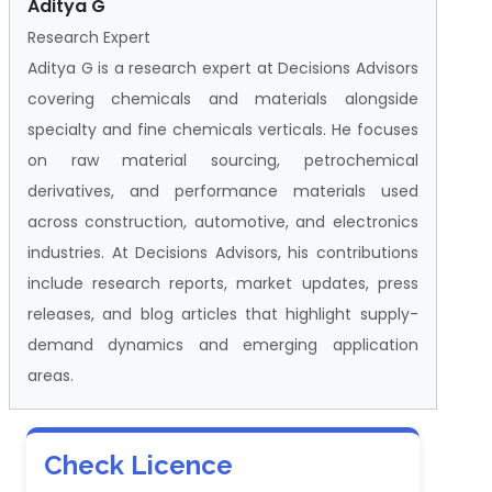
Aditya G
Research Expert
Aditya G is a research expert at Decisions Advisors
covering chemicals and materials alongside
specialty and fine chemicals verticals. He focuses
on raw material sourcing, petrochemical
derivatives, and performance materials used
across construction, automotive, and electronics
industries. At Decisions Advisors, his contributions
include research reports, market updates, press
releases, and blog articles that highlight supply-
demand dynamics and emerging application
areas.
Check Licence