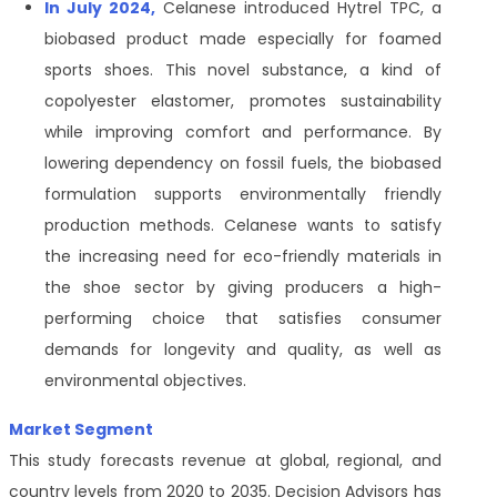
In July 2024,
Celanese introduced Hytrel TPC, a
biobased product made especially for foamed
sports shoes. This novel substance, a kind of
copolyester elastomer, promotes sustainability
while improving comfort and performance. By
lowering dependency on fossil fuels, the biobased
formulation supports environmentally friendly
production methods. Celanese wants to satisfy
the increasing need for eco-friendly materials in
the shoe sector by giving producers a high-
performing choice that satisfies consumer
demands for longevity and quality, as well as
environmental objectives.
Market Segment
This study forecasts revenue at global, regional, and
country levels from 2020 to 2035. Decision Advisors has