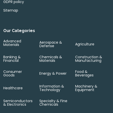
GDPR policy
Sitemap
Our Categories
Advanced
Aerospace &
Agriculture
Materials
Defense
Banking &
Chemicals &
Construction &
Financial
Materials
Manufacturing
Consumer
Food &
Energy & Power
Goods
Beverages
Information &
Machinery &
Healthcare
Technology
Equipment
Semiconductors
Specialty & Fine
& Electronics
Chemicals