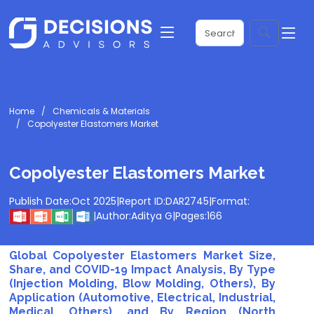
Home
Chemicals & Materials
Copolyester Elastomers Market
Copolyester Elastomers Market
Publish Date:
Oct 2025
|
Report ID:
DAR2745
|
Format:
|
Author:
Aditya G
|
Pages:
166
Global Copolyester Elastomers Market Size,
Share, and COVID-19 Impact Analysis, By Type
(Injection Molding, Blow Molding, Others), By
Application (Automotive, Electrical, Industrial,
Medical, Others), and By Region (North