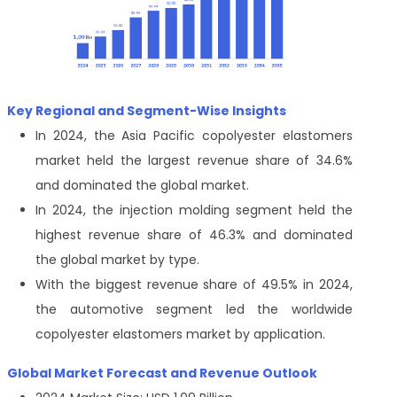
Key Regional and Segment-Wise Insights
In 2024, the Asia Pacific copolyester elastomers
market held the largest revenue share of 34.6%
and dominated the global market.
In 2024, the injection molding segment held the
highest revenue share of 46.3% and dominated
the global market by type.
With the biggest revenue share of 49.5% in 2024,
the automotive segment led the worldwide
copolyester elastomers market by application.
Global Market Forecast and Revenue Outlook