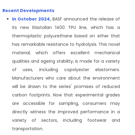
Recent Developments
In October 2024,
BASF announced the release of
its new Elastollan 1400 TPU line, which has a
thermoplastic polyurethane based on ether that
has remarkable resistance to hydrolysis. This novel
material, which offers excellent mechanical
qualities and ageing stability, is made for a variety
of uses, including copolyester elastomers.
Manufacturers who care about the environment
will be drawn to the series' promises of reduced
carbon footprints. Now that experimental grades
are accessible for sampling, consumers may
directly witness the improved performance in a
variety of sectors, including footwear and
transportation.