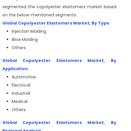
segmented the copolyester elastomers market based
on the below-mentioned segments:
Global
Copolyester Elastomers Market
, By
Type
Injection Molding
Blow Molding
Others
Global
Copolyester Elastomers Market
, By
Application
Automotive
Electrical
Industrial
Medical
Others
Global
Copolyester Elastomers Market
, By
Regional Analysis