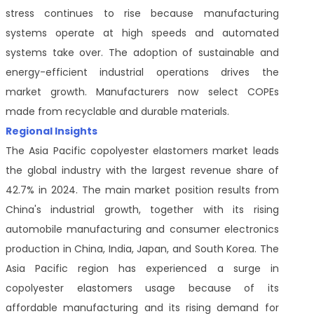
stress continues to rise because manufacturing
systems operate at high speeds and automated
systems take over. The adoption of sustainable and
energy-efficient industrial operations drives the
market growth. Manufacturers now select COPEs
made from recyclable and durable materials.
Regional Insights
The Asia Pacific copolyester elastomers market leads
the global industry with the largest revenue share of
42.7% in 2024. The main market position results from
China's industrial growth, together with its rising
automobile manufacturing and consumer electronics
production in China, India, Japan, and South Korea. The
Asia Pacific region has experienced a surge in
copolyester elastomers usage because of its
affordable manufacturing and its rising demand for