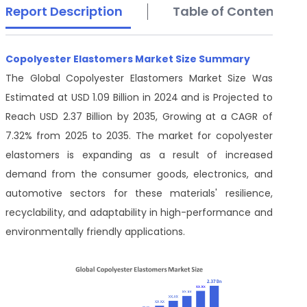
Report Description
Table of Contents
Copolyester Elastomers Market Size Summary
The Global Copolyester Elastomers Market Size Was
Estimated at USD 1.09 Billion in 2024 and is Projected to
Reach USD 2.37 Billion by 2035, Growing at a CAGR of
7.32% from 2025 to 2035. The market for copolyester
elastomers is expanding as a result of increased
demand from the consumer goods, electronics, and
automotive sectors for these materials' resilience,
recyclability, and adaptability in high-performance and
environmentally friendly applications.