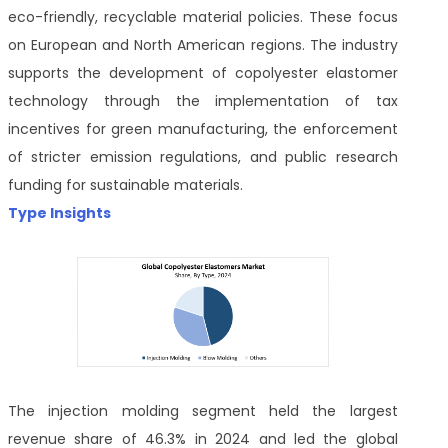
eco-friendly, recyclable material policies. These focus
on European and North American regions. The industry
supports the development of copolyester elastomer
technology through the implementation of tax
incentives for green manufacturing, the enforcement
of stricter emission regulations, and public research
funding for sustainable materials.
Type Insights
The injection molding segment held the largest
revenue share of 46.3% in 2024 and led the global