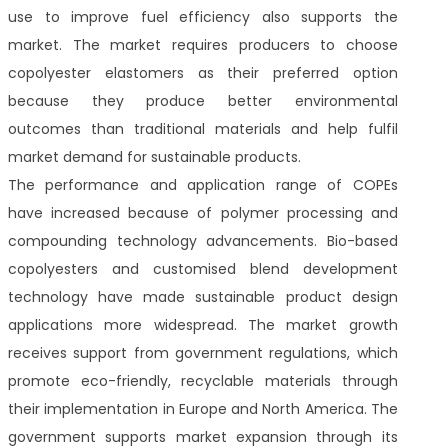
use to improve fuel efficiency also supports the
market. The market requires producers to choose
copolyester elastomers as their preferred option
because they produce better environmental
outcomes than traditional materials and help fulfil
market demand for sustainable products.
The performance and application range of COPEs
have increased because of polymer processing and
compounding technology advancements. Bio-based
copolyesters and customised blend development
technology have made sustainable product design
applications more widespread. The market growth
receives support from government regulations, which
promote eco-friendly, recyclable materials through
their implementation in Europe and North America. The
government supports market expansion through its