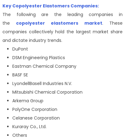
Key Copolyester Elastomers Companies:
The following are the leading companies in
the
copolyester elastomers market
. These
companies collectively hold the largest market share
and dictate industry trends.
DuPont
DSM Engineering Plastics
Eastman Chemical Company
BASF SE
LyondellBasell Industries N.V.
Mitsubishi Chemical Corporation
Arkema Group
PolyOne Corporation
Celanese Corporation
Kuraray Co., Ltd.
Others