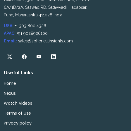
6A/1B/2A, Saswad RD, Satavwadi, Hadapsar,
Pune, Maharashtra 411028 India
USA:
+1 303 800 4326
APAC:
+91 9028926100
Email:
sales@sphericalinsights.com
Useful Links
Home
Nexus
Watch Videos
Terms of Use
Privacy policy