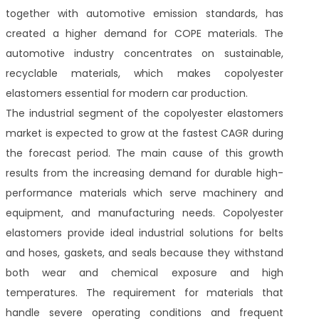
together with automotive emission standards, has
created a higher demand for COPE materials. The
automotive industry concentrates on sustainable,
recyclable materials, which makes copolyester
elastomers essential for modern car production.
The industrial segment of the copolyester elastomers
market is expected to grow at the fastest CAGR during
the forecast period. The main cause of this growth
results from the increasing demand for durable high-
performance materials which serve machinery and
equipment, and manufacturing needs. Copolyester
elastomers provide ideal industrial solutions for belts
and hoses, gaskets, and seals because they withstand
both wear and chemical exposure and high
temperatures. The requirement for materials that
handle severe operating conditions and frequent