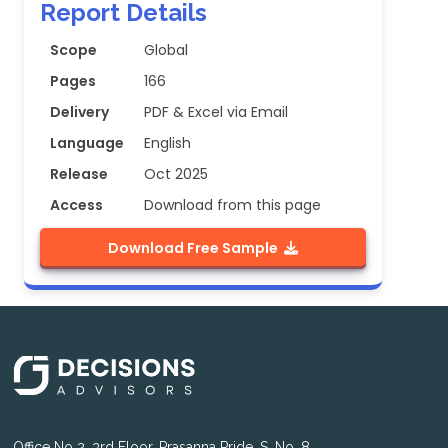
Report Details
Scope
Global
Pages
166
Delivery
PDF & Excel via Email
Language
English
Release
Oct 2025
Access
Download from this page
Download Free Sample
Office No 2, 3rd Floor, Prasanna Pride, S. No. 8,