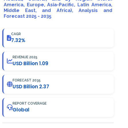
America, Europe, Asia-Pacific, Latin America,
Middle East, and Africa), Analysis and
Forecast 2025 - 2035
CAGR
7.32%
REVENUE 2025
USD Billion 1.09
FORECAST 2035
USD Billion 2.37
REPORT COVERAGE
Global