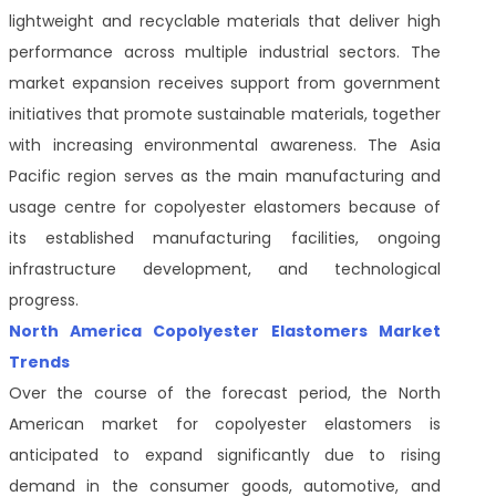
lightweight and recyclable materials that deliver high
performance across multiple industrial sectors. The
market expansion receives support from government
initiatives that promote sustainable materials, together
with increasing environmental awareness. The Asia
Pacific region serves as the main manufacturing and
usage centre for copolyester elastomers because of
its established manufacturing facilities, ongoing
infrastructure development, and technological
progress.
North America Copolyester Elastomers Market
Trends
Over the course of the forecast period, the North
American market for copolyester elastomers is
anticipated to expand significantly due to rising
demand in the consumer goods, automotive, and