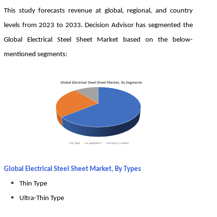
This study forecasts revenue at global, regional, and country
levels from 2023 to 2033. Decision Advisor has segmented the
Global Electrical Steel Sheet Market based on the below-
mentioned segments:
Global Electrical Steel Sheet Market, By Types
Thin Type
Ultra-Thin Type