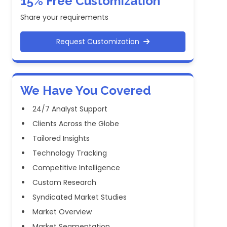
15% Free Customization
Share your requirements
Request Customization
We Have You Covered
24/7 Analyst Support
Clients Across the Globe
Tailored Insights
Technology Tracking
Competitive Intelligence
Custom Research
Syndicated Market Studies
Market Overview
Market Segmentation