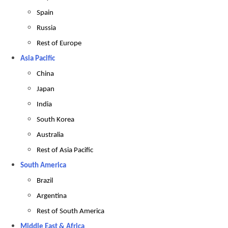
Spain
Russia
Rest of Europe
Asia Pacific
China
Japan
India
South Korea
Australia
Rest of Asia Pacific
South America
Brazil
Argentina
Rest of South America
Middle East & Africa