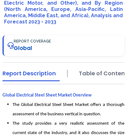
Electric Motor, and Other), and By Region
(North America, Europe, Asia-Pacific, Latin
America, Middle East, and Africa), Analysis and
Forecast 2023 - 2033
REPORT COVERAGE
Global
Report Description
Table of Contents
Global Electrical Steel Sheet Market Overview
The Global Electrical Steel Sheet Market offers a thorough
assessment of the business vertical in question.
The study provides a very realistic assessment of the
current state of the industry, and it also discusses the size