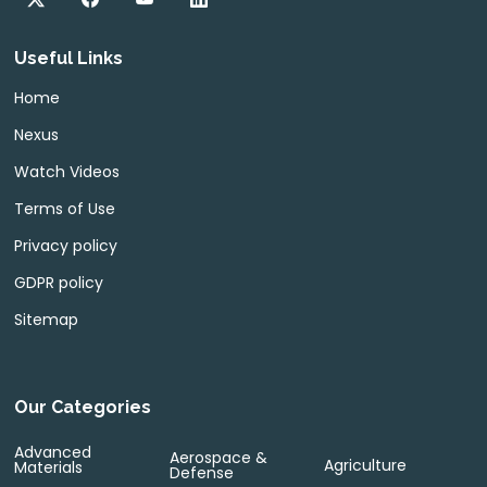
Useful Links
Home
Nexus
Watch Videos
Terms of Use
Privacy policy
GDPR policy
Sitemap
Our Categories
Advanced
Aerospace &
Agriculture
Materials
Defense