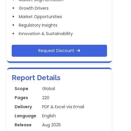
Growth Drivers
Market Opportunities
Regulatory Insights
Innovation & Sustainability
Request Discount
Report Details
Scope
Global
Pages
220
Delivery
PDF & Excel via Email
Language
English
Release
Aug 2025