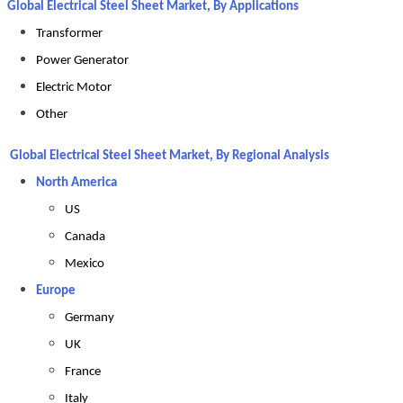
Global Electrical Steel Sheet Market, By Applications
Transformer
Power Generator
Electric Motor
Other
Global Electrical Steel Sheet Market, By Regional Analysis
North America
US
Canada
Mexico
Europe
Germany
UK
France
Italy