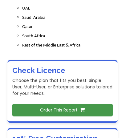
UAE
Saudi Arabia
Qatar
South Africa
Rest of the Middle East & Africa
Check Licence
Choose the plan that fits you best: Single
User, Multi-User, or Enterprise solutions tailored
for your needs.
Order This Report