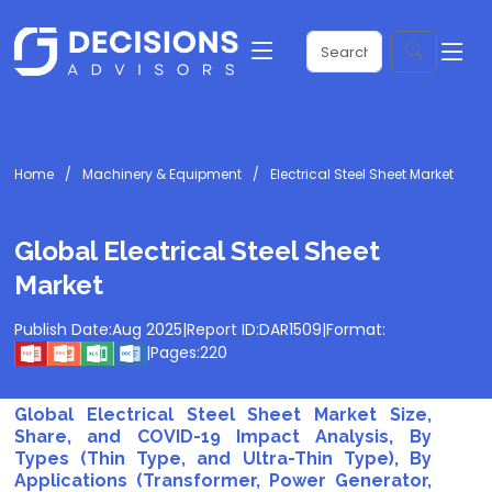
Home
Machinery & Equipment
Electrical Steel Sheet Market
Global Electrical Steel Sheet
Market
Publish Date:
Aug 2025
|
Report ID:
DAR1509
|
Format:
|
Pages:
220
Global Electrical Steel Sheet Market Size,
Share, and COVID-19 Impact Analysis, By
Types (Thin Type, and Ultra-Thin Type), By
Applications (Transformer, Power Generator,