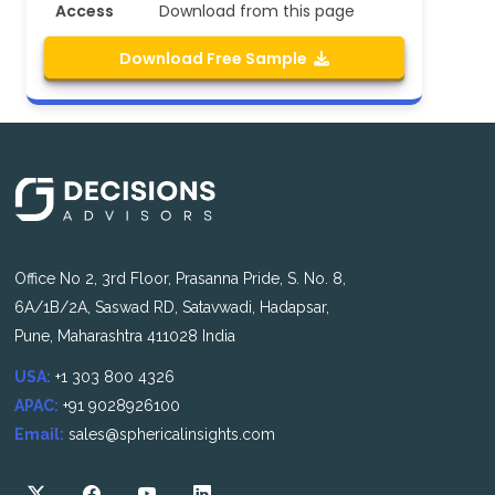
Access
Download from this page
Download Free Sample
Office No 2, 3rd Floor, Prasanna Pride, S. No. 8,
6A/1B/2A, Saswad RD, Satavwadi, Hadapsar,
Pune, Maharashtra 411028 India
USA:
+1 303 800 4326
APAC:
+91 9028926100
Email:
sales@sphericalinsights.com