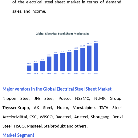
of the electrical steel sheet market in terms of demand,
sales, and income.
Major vendors in the Global Electrical Steel Sheet Market
Nippon Steel, JFE Steel, Posco, NSSMC, NLMK Group,
ThyssenKrupp, AK Steel, Nucor, Voestalpine, TATA Steel,
ArcelorMittal, CSC, WISCO, Baosteel, Ansteel, Shougang, Benxi
Steel, TISCO, Masteel, Stalprodukt and others.
Market Segment