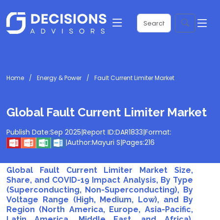
Home
Energy & Power
Fault Current Limiter Market
Global Fault Current Limiter Market
Publish Date:
Sep 2025
|
Report ID:
DAR1833
|
Format:
|
Author:
Mayuri S
|
Pages:
216
Global Fault Current Limiter Market Size,
Share, and COVID-19 Impact Analysis, By Type
(Superconducting, Non-Superconducting), By
Voltage Range (High, Medium, Low), and By
Region (North America, Europe, Asia-Pacific,
Latin America, Middle East, and Africa),