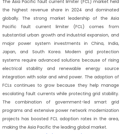
The Asia Pacific fault current limiter (FCL) market held
the highest revenue share in 2024 and dominated
globally. The strong market leadership of the Asia
Pacific fault current limiter (FCL) comes from
substantial urban growth and industrial expansion, and
major power system investments in China, India,
Japan, and South Korea. Modern grid protection
systems require advanced solutions because of rising
electrical stability and renewable energy source
integration with solar and wind power. The adoption of
FCLs continues to grow because they help manage
escalating fault currents while protecting grid stability.
The combination of government-led smart grid
programs and extensive power network modernization
projects has boosted FCL adoption rates in the area,
making the Asia Pacific the leading global market.