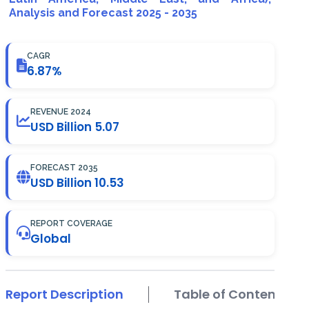
Analysis and Forecast 2025 - 2035
CAGR
6.87%
REVENUE 2024
USD Billion 5.07
FORECAST 2035
USD Billion 10.53
REPORT COVERAGE
Global
Report Description
Table of Contents