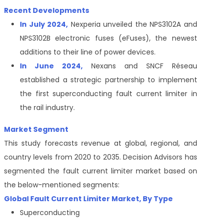
Recent Developments
In July 2024,
Nexperia unveiled the NPS3102A and
NPS3102B electronic fuses (eFuses), the newest
additions to their line of power devices.
In June 2024,
Nexans and SNCF Réseau
established a strategic partnership to implement
the first superconducting fault current limiter in
the rail industry.
Market Segment
This study forecasts revenue at global, regional, and
country levels from 2020 to 2035. Decision Advisors has
segmented the fault current limiter market
based on
the below-mentioned segments:
Global
Fault Current Limiter Market
, By Type
Superconducting