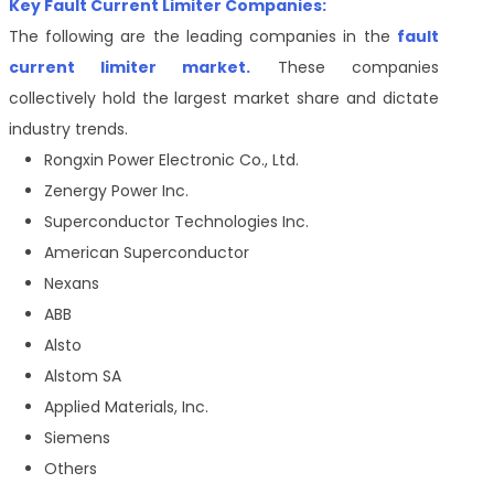
Key Fault Current Limiter Companies:
The following are the leading companies in the
fault
current limiter market.
These companies
collectively hold the largest market share and dictate
industry trends.
Rongxin Power Electronic Co., Ltd.
Zenergy Power Inc.
Superconductor Technologies Inc.
American Superconductor
Nexans
ABB
Alsto
Alstom SA
Applied Materials, Inc.
Siemens
Others