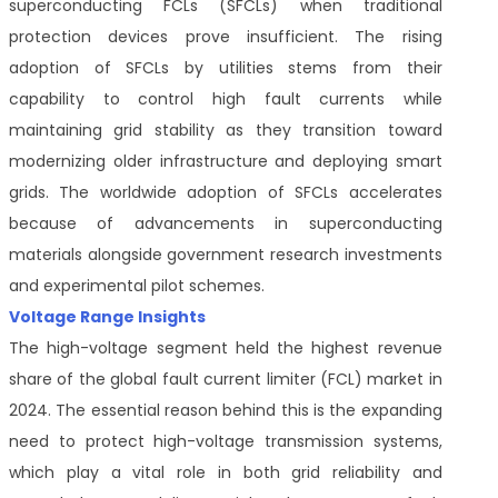
superconducting FCLs (SFCLs) when traditional
protection devices prove insufficient. The rising
adoption of SFCLs by utilities stems from their
capability to control high fault currents while
maintaining grid stability as they transition toward
modernizing older infrastructure and deploying smart
grids. The worldwide adoption of SFCLs accelerates
because of advancements in superconducting
materials alongside government research investments
and experimental pilot schemes.
Voltage Range Insights
The high-voltage segment held the highest revenue
share of the global fault current limiter (FCL) market in
2024. The essential reason behind this is the expanding
need to protect high-voltage transmission systems,
which play a vital role in both grid reliability and