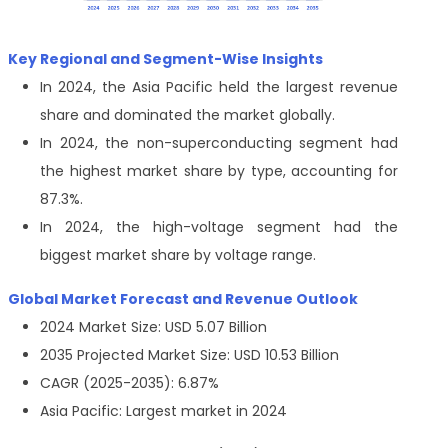
Key Regional and Segment-Wise Insights
In 2024, the Asia Pacific held the largest revenue
share and dominated the market globally.
In 2024, the non-superconducting segment had
the highest market share by type, accounting for
87.3%.
In 2024, the high-voltage segment had the
biggest market share by voltage range.
Global Market Forecast and Revenue Outlook
2024 Market Size: USD 5.07 Billion
2035 Projected Market Size: USD 10.53 Billion
CAGR (2025-2035): 6.87%
Asia Pacific: Largest market in 2024