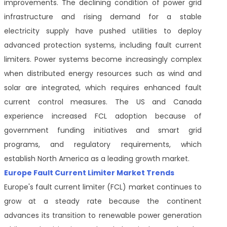
improvements. The declining condition of power grid
infrastructure and rising demand for a stable
electricity supply have pushed utilities to deploy
advanced protection systems, including fault current
limiters. Power systems become increasingly complex
when distributed energy resources such as wind and
solar are integrated, which requires enhanced fault
current control measures. The US and Canada
experience increased FCL adoption because of
government funding initiatives and smart grid
programs, and regulatory requirements, which
establish North America as a leading growth market.
Europe Fault Current Limiter Market Trends
Europe's fault current limiter (FCL) market continues to
grow at a steady rate because the continent
advances its transition to renewable power generation