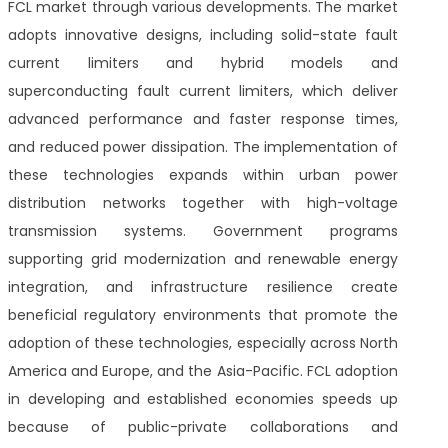
FCL market through various developments. The market
adopts innovative designs, including solid-state fault
current limiters and hybrid models and
superconducting fault current limiters, which deliver
advanced performance and faster response times,
and reduced power dissipation. The implementation of
these technologies expands within urban power
distribution networks together with high-voltage
transmission systems. Government programs
supporting grid modernization and renewable energy
integration, and infrastructure resilience create
beneficial regulatory environments that promote the
adoption of these technologies, especially across North
America and Europe, and the Asia-Pacific. FCL adoption
in developing and established economies speeds up
because of public-private collaborations and