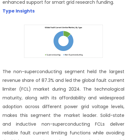
enhanced support for smart grid research funding.
Type Insights
The non-superconducting segment held the largest
revenue share of 87.3% and led the global fault current
limiter (FCL) market during 2024. The technological
maturity, along with its affordability and widespread
adoption across different power grid voltage levels,
makes this segment the market leader. Solid-state
and inductive non-superconducting FCLs deliver
reliable fault current limiting functions while avoiding