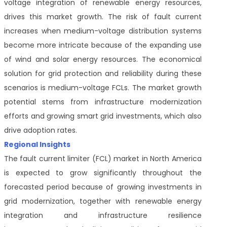
voltage integration of renewable energy resources,
drives this market growth. The risk of fault current
increases when medium-voltage distribution systems
become more intricate because of the expanding use
of wind and solar energy resources. The economical
solution for grid protection and reliability during these
scenarios is medium-voltage FCLs. The market growth
potential stems from infrastructure modernization
efforts and growing smart grid investments, which also
drive adoption rates.
Regional Insights
The fault current limiter (FCL) market in North America
is expected to grow significantly throughout the
forecasted period because of growing investments in
grid modernization, together with renewable energy
integration and infrastructure resilience