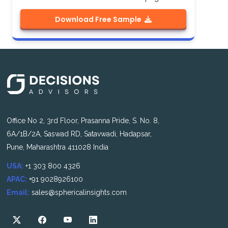
Download Free Sample
Office No 2, 3rd Floor, Prasanna Pride, S. No. 8,
6A/1B/2A, Saswad RD, Satavwadi, Hadapsar,
Pune, Maharashtra 411028 India
USA:
+1 303 800 4326
APAC:
+91 9028926100
Email:
sales@sphericalinsights.com