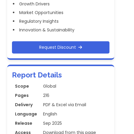
Growth Drivers
Market Opportunities
Regulatory Insights
Innovation & Sustainability
Request Discount
Report Details
Scope
Global
Pages
216
Delivery
PDF & Excel via Email
Language
English
Release
Sep 2025
Access
Download from this page