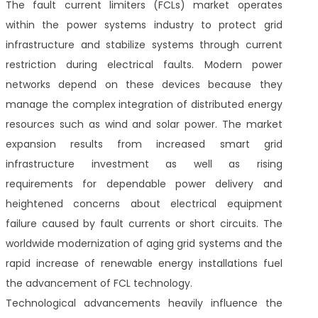
The fault current limiters (FCLs) market operates
within the power systems industry to protect grid
infrastructure and stabilize systems through current
restriction during electrical faults. Modern power
networks depend on these devices because they
manage the complex integration of distributed energy
resources such as wind and solar power. The market
expansion results from increased smart grid
infrastructure investment as well as rising
requirements for dependable power delivery and
heightened concerns about electrical equipment
failure caused by fault currents or short circuits. The
worldwide modernization of aging grid systems and the
rapid increase of renewable energy installations fuel
the advancement of FCL technology.
Technological advancements heavily influence the