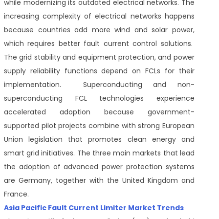
while modernizing its outdated electrical networks. The
increasing complexity of electrical networks happens
because countries add more wind and solar power,
which requires better fault current control solutions.
The grid stability and equipment protection, and power
supply reliability functions depend on FCLs for their
implementation. Superconducting and non-
superconducting FCL technologies experience
accelerated adoption because government-
supported pilot projects combine with strong European
Union legislation that promotes clean energy and
smart grid initiatives. The three main markets that lead
the adoption of advanced power protection systems
are Germany, together with the United Kingdom and
France.
Asia Pacific Fault Current Limiter Market Trends