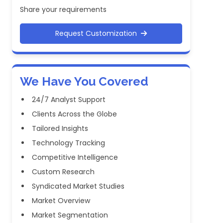
Share your requirements
Request Customization
We Have You Covered
24/7 Analyst Support
Clients Across the Globe
Tailored Insights
Technology Tracking
Competitive Intelligence
Custom Research
Syndicated Market Studies
Market Overview
Market Segmentation