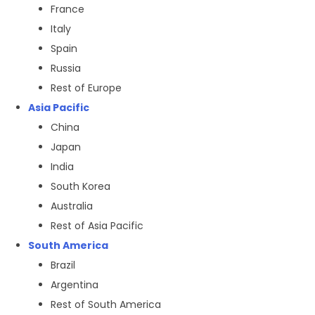
France
Italy
Spain
Russia
Rest of Europe
Asia Pacific
China
Japan
India
South Korea
Australia
Rest of Asia Pacific
South America
Brazil
Argentina
Rest of South America