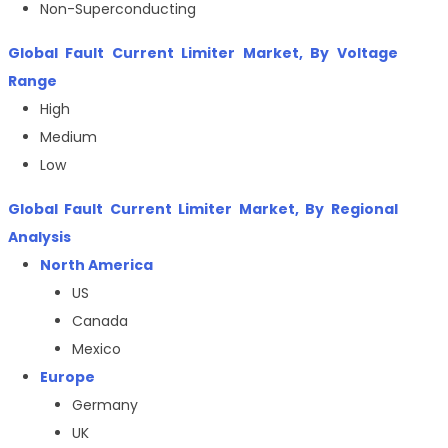
Non-Superconducting
Global
Fault Current Limiter Market
, By Voltage
Range
High
Medium
Low
Global
Fault Current Limiter Market
, By Regional
Analysis
North America
US
Canada
Mexico
Europe
Germany
UK