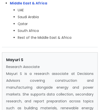
Middle East & Africa
UAE
Saudi Arabia
Qatar
South Africa
Rest of the Middle East & Africa
Mayuri S
Research Associate
Mayuri S is a research associate at Decisions
Advisors covering construction and
manufacturing alongside energy and power
markets. She supports data collection, secondary
research, and report preparation across topics
such as building materials, renewable energy