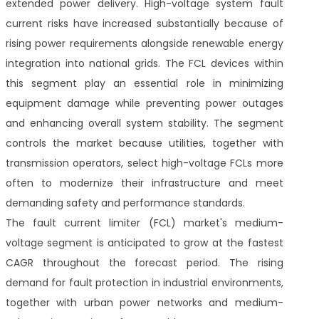
extended power delivery. High-voltage system fault
current risks have increased substantially because of
rising power requirements alongside renewable energy
integration into national grids. The FCL devices within
this segment play an essential role in minimizing
equipment damage while preventing power outages
and enhancing overall system stability. The segment
controls the market because utilities, together with
transmission operators, select high-voltage FCLs more
often to modernize their infrastructure and meet
demanding safety and performance standards.
The fault current limiter (FCL) market's medium-
voltage segment is anticipated to grow at the fastest
CAGR throughout the forecast period. The rising
demand for fault protection in industrial environments,
together with urban power networks and medium-