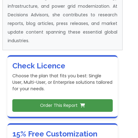
infrastructure, and power grid modernization. At
Decisions Advisors, she contributes to research
reports, blog articles, press releases, and market
update content spanning these essential global
industries.
Check Licence
Choose the plan that fits you best: Single
User, Multi-User, or Enterprise solutions tailored
for your needs.
Order This Report
15% Free Customization