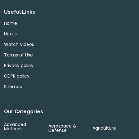
Useful Links
Home
Nexus
Watch Videos
Terms of Use
Privacy policy
GDPR policy
Sitemap
Our Categories
Advanced
Aerospace &
Agriculture
Materials
Defense