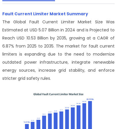
Fault Current Limiter Market Summary
The Global Fault Current Limiter Market Size Was
Estimated at USD 5.07 Billion in 2024 and is Projected to
Reach USD 10.53 Billion by 2035, growing at a CAGR of
6.87% from 2025 to 2035. The market for fault current
limiters is expanding due to the need to modernize
outdated power infrastructure, integrate renewable
energy sources, increase grid stability, and enforce
stricter grid safety rules.