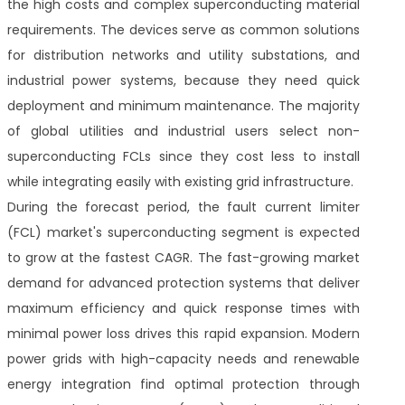
the high costs and complex superconducting material
requirements. The devices serve as common solutions
for distribution networks and utility substations, and
industrial power systems, because they need quick
deployment and minimum maintenance. The majority
of global utilities and industrial users select non-
superconducting FCLs since they cost less to install
while integrating easily with existing grid infrastructure.
During the forecast period, the fault current limiter
(FCL) market's superconducting segment is expected
to grow at the fastest CAGR. The fast-growing market
demand for advanced protection systems that deliver
maximum efficiency and quick response times with
minimal power loss drives this rapid expansion. Modern
power grids with high-capacity needs and renewable
energy integration find optimal protection through