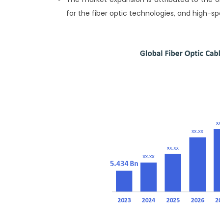
for the fiber optic technologies, and high-s