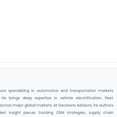
isors specializing in automotive and transportation markets
e brings deep expertise in vehicle electrification, fleet
ross major global markets. At Decisions Advisors, he authors
ket insight pieces tracking OEM strategies, supply chain