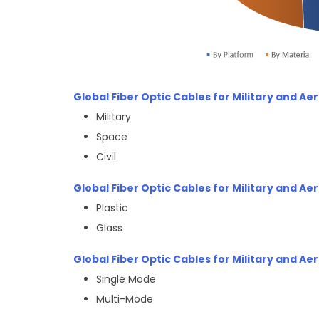
Global Fiber Optic Cables for Military and A
Military
Space
Civil
Global Fiber Optic Cables for Military and A
Plastic
Glass
Global Fiber Optic Cables for Military and A
Single Mode
Multi-Mode