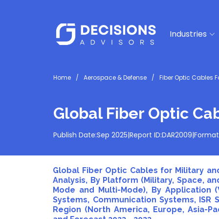
Industries
Home
Aerospace & Defense
Fiber Optic Cables F
Global Fiber Optic Ca
Publish Date:
Sep 2025
|
Report ID:
DAR2009
|
Format
Global Fiber Optic Cables for Military 
Analysis, By Platform (Military, Space, and
Mode and Multi-Mode), By Application (
Systems, Communication Systems, ISR Sy
Region (North America, Europe, Asia-Paci