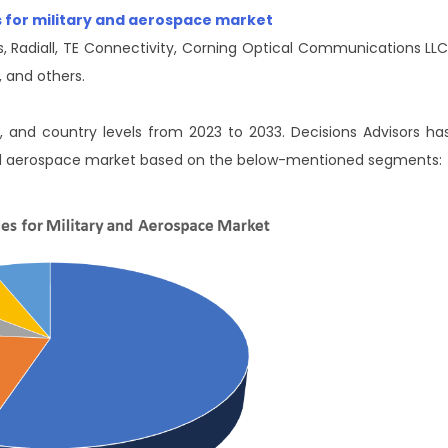
es for military and aerospace market
, Radiall, TE Connectivity, Corning Optical Communications LLC
 and others.
l, and country levels from 2023 to 2033. Decisions Advisors ha
 and aerospace market based on the below-mentioned segments: