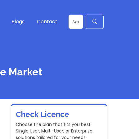
Blogs
Contact
ce Market
Check Licence
Choose the plan that fits you best:
Single User, Multi-User, or Enterprise
solutions tailored for your needs.