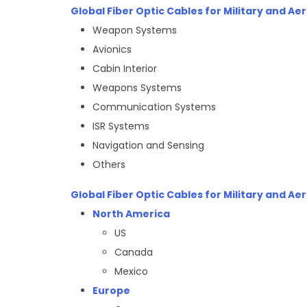
Global Fiber Optic Cables for Military and A
Weapon Systems
Avionics
Cabin Interior
Weapons Systems
Communication Systems
ISR Systems
Navigation and Sensing
Others
Global Fiber Optic Cables for Military and A
North America
US
Canada
Mexico
Europe