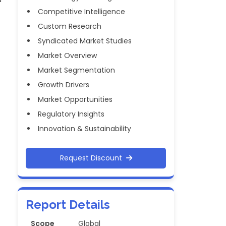
Competitive Intelligence
Custom Research
Syndicated Market Studies
Market Overview
Market Segmentation
Growth Drivers
Market Opportunities
Regulatory Insights
Innovation & Sustainability
Request Discount
Report Details
Scope
Global