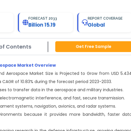
FORECAST 2033
REPORT COVERAGE
Billion 15.19
Global
of Contents
Get Free Sample
Aerospace Market Overview
 and Aerospace Market Size is Projected to Grow from USD 5.43
 at a CAGR of 10.83% during the forecast period 2023-2033.
lses to transfer data in the aerospace and military industries.
electromagnetic interference, and fast, secure transmission.
mament systems, navigation, avionics, and radar systems.
vironments because it provides more bandwidth, faster dat
ongoing research in the defense infrastructure, growing deman