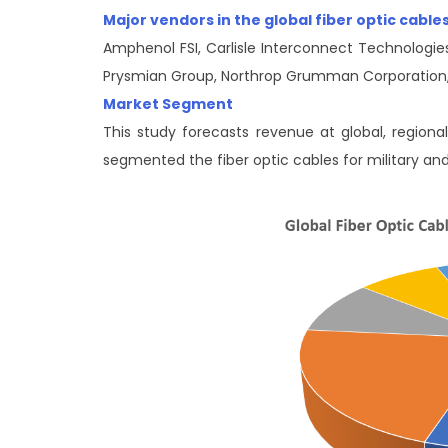
Major vendors in the global fiber optic cabl
Amphenol FSI, Carlisle Interconnect Technologies
Prysmian Group, Northrop Grumman Corporation,
Market Segment
This study forecasts revenue at global, regiona
segmented the fiber optic cables for military