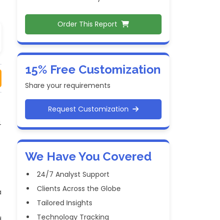
Order This Report
15% Free Customization
Share your requirements
Request Customization
4
We Have You Covered
24/7 Analyst Support
Clients Across the Globe
a
Tailored Insights
Technology Tracking
d