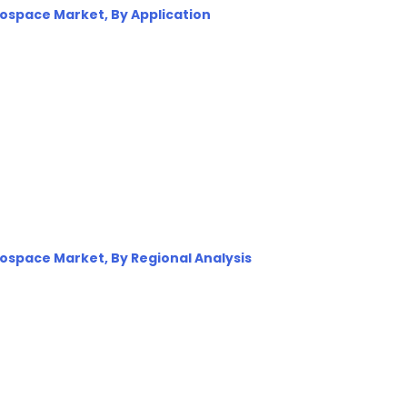
erospace Market, By Application
erospace Market, By Regional Analysis