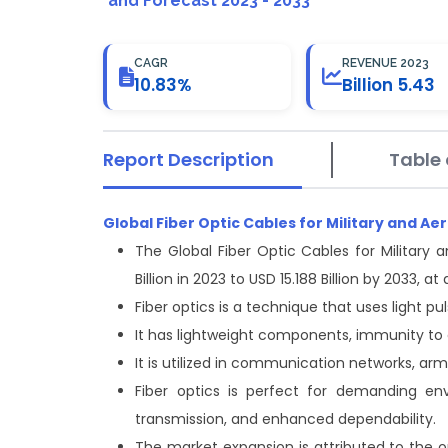
and Forecast 2023 - 2033
CAGR
REVENUE 2023
10.83%
Billion 5.43
Report Description
Table 
Global Fiber Optic Cables for Military and 
The Global Fiber Optic Cables for Military
Billion in 2023 to USD 15.188 Billion by 2033,
Fiber optics is a technique that uses light pu
It has lightweight components, immunity to 
It is utilized in communication networks, ar
Fiber optics is perfect for demanding en
transmission, and enhanced dependability.
The market expansion is attributed to the 