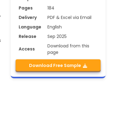
Pages
184
,
Delivery
PDF & Excel via Email
Language
English
Release
Sep 2025
s
Download from this
Access
page
Download Free Sample