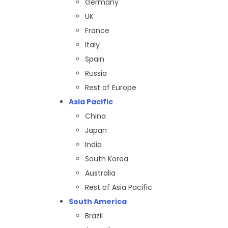
Germany
UK
France
Italy
Spain
Russia
Rest of Europe
Asia Pacific
China
Japan
India
South Korea
Australia
Rest of Asia Pacific
South America
Brazil