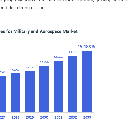
peed data transmission.