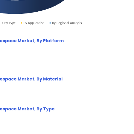
erospace Market, By Platform
erospace Market, By Material
erospace Market, By Type