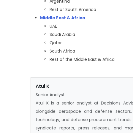
Argentina
Rest of South America
Middle East & Africa
UAE
Saudi Arabia
Qatar
South Africa
Rest of the Middle East & Africa
Atul K
Senior Analyst
Atul K is a senior analyst at Decisions Adv
alongside aerospace and defense sectors. H
technology, and defense procurement trends ac
syndicate reports, press releases, and mar