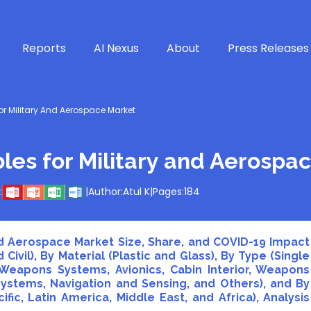
Reports
AI Nexus
About
Press Releases
or Military And Aerospace Market
bles for Military and Aerospa
:
|
Author:
Atul K
|
Pages:
184
and Aerospace Market Size, Share, and COVID-19 Impact
 Civil), By Material (Plastic and Glass), By Type (Single
Weapons Systems, Avionics, Cabin Interior, Weapons
stems, Navigation and Sensing, and Others), and By
fic, Latin America, Middle East, and Africa), Analysis