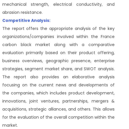
mechanical strength, electrical conductivity, and
abrasion resistance.
Competitive Analysis:
The report offers the appropriate analysis of the key
organizations/companies involved within the France
carbon black market along with a comparative
evaluation primarily based on their product offering,
business overviews, geographic presence, enterprise
strategies, segment market share, and SWOT analysis.
The report also provides an elaborative analysis
focusing on the current news and developments of
the companies, which includes product development,
innovations, joint ventures, partnerships, mergers &
acquisitions, strategic alliances, and others. This allows
for the evaluation of the overall competition within the
market.