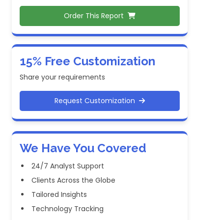
Order This Report
15% Free Customization
Share your requirements
Request Customization
We Have You Covered
24/7 Analyst Support
Clients Across the Globe
Tailored Insights
Technology Tracking