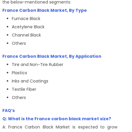
the below-mentioned segments:
France Carbon Black Market, By Type
Furnace Black
Acetylene Black
Channel Black
Others
France Carbon Black Market, By
Application
Tire and Non-Tire Rubber
Plastics
Inks and Coatings
Textile Fiber
Others
FAQ’s
Q: What is the France carbon black market size?
A:
France Carbon Black Market is expected to grow