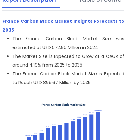
France Carbon Black Market Insights Forecasts to
2035
The France Carbon Black Market Size was
estimated at USD 572.80 Million in 2024
The Market Size is Expected to Grow at a CAGR of
around 4.19% from 2025 to 2035
The France Carbon Black Market Size is Expected
to Reach USD 899.67 Million by 2035