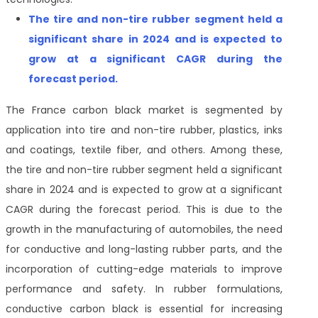
The
tire and non-tire rubber
segment held a
significant share in 2024 and is expected to
grow at a significant CAGR during the
forecast period
.
The France carbon black market is segmented by
application into tire and non-tire rubber, plastics, inks
and coatings, textile fiber, and others. Among these,
the tire and non-tire rubber segment held a significant
share in 2024 and is expected to grow at a significant
CAGR during the forecast period. This is due to the
growth in the manufacturing of automobiles, the need
for conductive and long-lasting rubber parts, and the
incorporation of cutting-edge materials to improve
performance and safety. In rubber formulations,
conductive carbon black is essential for increasing