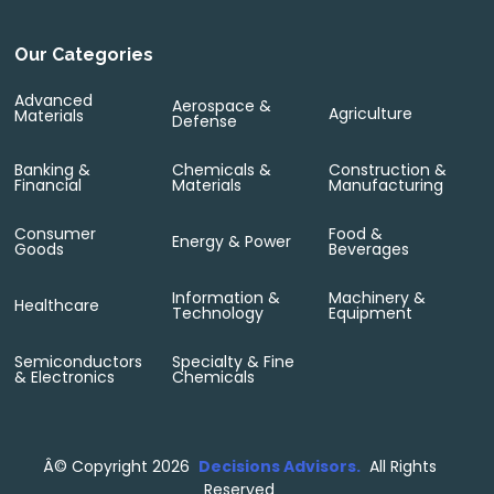
Our Categories
Advanced
Aerospace &
Agriculture
Materials
Defense
Banking &
Chemicals &
Construction &
Financial
Materials
Manufacturing
Consumer
Food &
Energy & Power
Goods
Beverages
Information &
Machinery &
Healthcare
Technology
Equipment
Semiconductors
Specialty & Fine
& Electronics
Chemicals
Â©
Copyright 2026
Decisions Advisors.
All Rights
Reserved