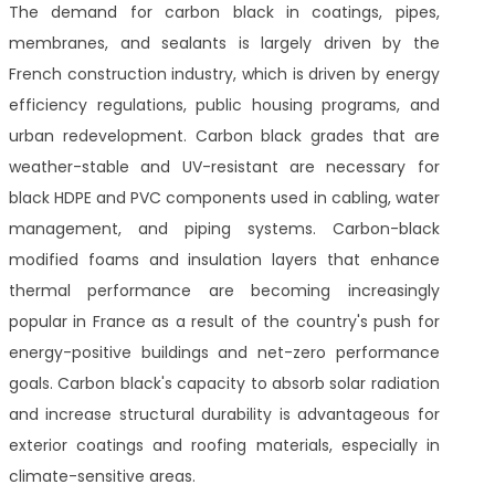
The demand for carbon black in coatings, pipes,
membranes, and sealants is largely driven by the
French construction industry, which is driven by energy
efficiency regulations, public housing programs, and
urban redevelopment. Carbon black grades that are
weather-stable and UV-resistant are necessary for
black HDPE and PVC components used in cabling, water
management, and piping systems. Carbon-black
modified foams and insulation layers that enhance
thermal performance are becoming increasingly
popular in France as a result of the country's push for
energy-positive buildings and net-zero performance
goals. Carbon black's capacity to absorb solar radiation
and increase structural durability is advantageous for
exterior coatings and roofing materials, especially in
climate-sensitive areas.