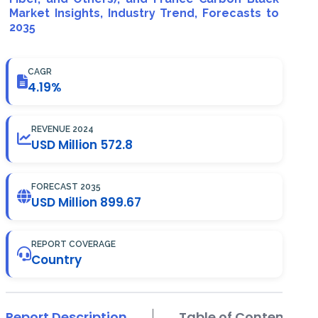
Market Insights, Industry Trend, Forecasts to
2035
CAGR
4.19%
REVENUE 2024
USD Million 572.8
FORECAST 2035
USD Million 899.67
REPORT COVERAGE
Country
Report Description
Table of Contents