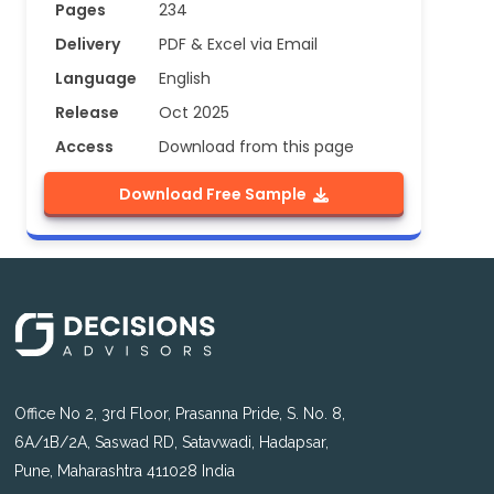
Pages
234
Delivery
PDF & Excel via Email
Language
English
Release
Oct 2025
Access
Download from this page
Download Free Sample
Office No 2, 3rd Floor, Prasanna Pride, S. No. 8,
6A/1B/2A, Saswad RD, Satavwadi, Hadapsar,
Pune, Maharashtra 411028 India