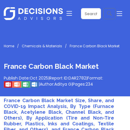
Home
Chemicals & Materials
France Carbon Black Market
France Carbon Black Market
Publish Date:
Oct 2025
|
Report ID:
DAR2782
|
Format:
|
Author:
Aditya G
|
Pages:
234
France Carbon Black Market Size, Share, and
COVID-19 Impact Analysis, By Type (Furnace
Black, Acetylene Black, Channel Black, and
Others), By Application (Tire and Non-Tire
Rubber, Plastics, Inks and Coatings, Textile
Fiber, and Others), and France Carbon Black