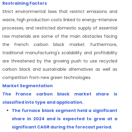
Restraining Factors
Strict environmental laws that restrict emissions and
waste, high production costs linked to energy-intensive
processes, and restricted domestic supply of essential
raw materials are some of the main obstacles facing
the French carbon black market. Furthermore,
traditional manufacturing's scalability and profitability
are threatened by the growing push to use recycled
carbon black and sustainable alternatives as well as
competition from new green technologies.
Market Segmentation
The France carbon black market share is
classified
into type and application.
The
furnace black segment held a significant
share in 2024 and is expected to grow at a
significant CAGR during the forecast period
.