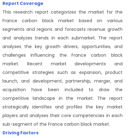
Report Coverage
This research report categorizes the market for the
France carbon black market based on various
segments and regions and forecasts revenue growth
and analyzes trends in each submarket. The report
analyses the key growth drivers, opportunities, and
challenges influencing the France carbon black
market. Recent market developments and
competitive strategies such as expansion, product
launch, and development, partnership, merger, and
acquisition have been included to draw the
competitive landscape in the market. The report
strategically identifies and profiles the key market
players and analyses their core competencies in each
sub-segment of the France carbon black market.
Driving Factors