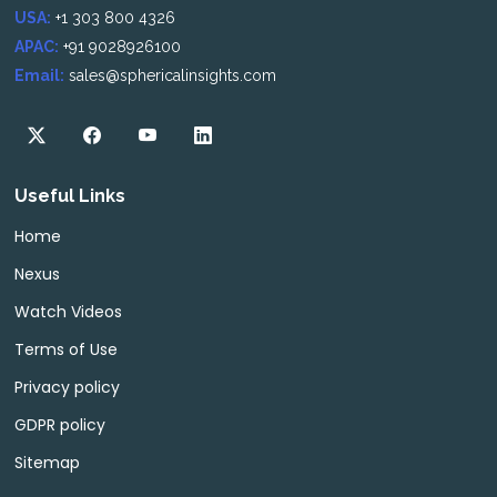
USA:
+1 303 800 4326
APAC:
+91 9028926100
Email:
sales@sphericalinsights.com
Useful Links
Home
Nexus
Watch Videos
Terms of Use
Privacy policy
GDPR policy
Sitemap