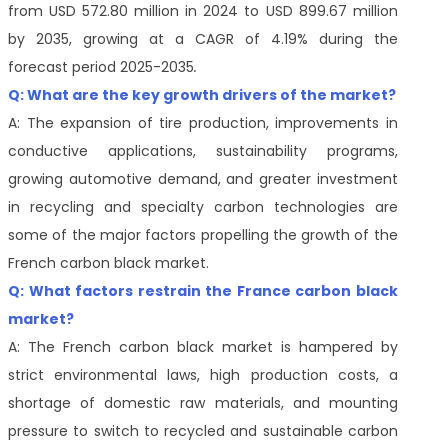
from USD 572.80 million in 2024 to USD 899.67 million
by 2035, growing at a CAGR of 4.19% during the
forecast period 2025-2035
.
Q: What are the key growth drivers of the market?
A: The expansion of tire production, improvements in
conductive applications, sustainability programs,
growing automotive demand, and greater investment
in recycling and specialty carbon technologies are
some of the major factors propelling the growth of the
French carbon black market.
Q: What factors restrain the France carbon black
market?
A: The French carbon black market is hampered by
strict environmental laws, high production costs, a
shortage of domestic raw materials, and mounting
pressure to switch to recycled and sustainable carbon