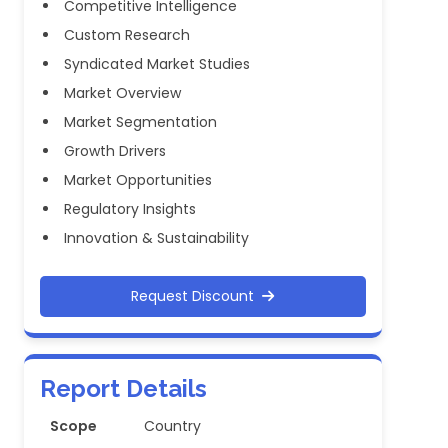
Competitive Intelligence
Custom Research
Syndicated Market Studies
Market Overview
Market Segmentation
Growth Drivers
Market Opportunities
Regulatory Insights
Innovation & Sustainability
Request Discount
Report Details
Scope
Country