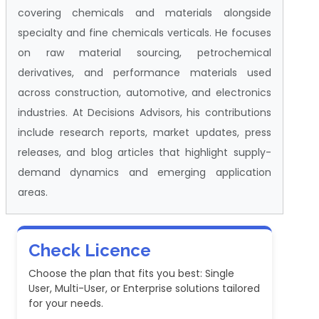
covering chemicals and materials alongside
specialty and fine chemicals verticals. He focuses
on raw material sourcing, petrochemical
derivatives, and performance materials used
across construction, automotive, and electronics
industries. At Decisions Advisors, his contributions
include research reports, market updates, press
releases, and blog articles that highlight supply-
demand dynamics and emerging application
areas.
Check Licence
Choose the plan that fits you best: Single
User, Multi-User, or Enterprise solutions tailored
for your needs.