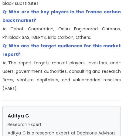
black substitutes.
Q: Who are the key players in the France carbon
black market?
A: Cabot Corporation, Orion Engineered Carbons,
Philblack SAS, IMERYS, Birla Carbon, Others.
Q: Who are the target audiences for this market
report?
A: The report targets market players, investors, end-
users, government authorities, consulting and research
firms, venture capitalists, and value-added resellers
(VARs).
Aditya G
Research Expert
Aditya G is a research expert at Decisions Advisors