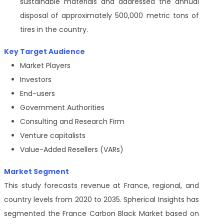
sustainable materials and addressed the annual
disposal of approximately 500,000 metric tons of
tires in the country.
Key Target Audience
Market Players
Investors
End-users
Government Authorities
Consulting and Research Firm
Venture capitalists
Value-Added Resellers (VARs)
Market Segment
This study forecasts revenue at France, regional, and
country levels from 2020 to 2035. Spherical Insights has
segmented the France Carbon Black Market based on