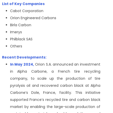
List of Key Companies
Cabot Corporation
Orion Engineered Carbons
Birla Carbon
Imerys
Philblack SAS
Others
Recent Developments:
In May 2024,
Orion S.A. announced an investment
in Alpha Carbone, a French tire recycling
company, to scale up the production of tire
pyrolysis oil and recovered carbon black at Alpha
Carbone’s Dole, France, facility. This initiative
supported France’s recycled tire and carbon black
market by enabling the large-scale production of