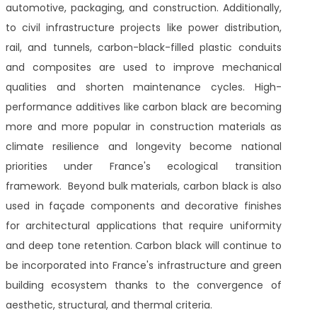
automotive, packaging, and construction. Additionally,
to civil infrastructure projects like power distribution,
rail, and tunnels, carbon-black-filled plastic conduits
and composites are used to improve mechanical
qualities and shorten maintenance cycles. High-
performance additives like carbon black are becoming
more and more popular in construction materials as
climate resilience and longevity become national
priorities under France's ecological transition
framework. Beyond bulk materials, carbon black is also
used in façade components and decorative finishes
for architectural applications that require uniformity
and deep tone retention. Carbon black will continue to
be incorporated into France's infrastructure and green
building ecosystem thanks to the convergence of
aesthetic, structural, and thermal criteria.