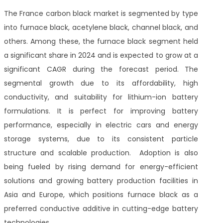
The France carbon black market is segmented by type
into furnace black, acetylene black, channel black, and
others. Among these, the furnace black segment held
a significant share in 2024 and is expected to grow at a
significant CAGR during the forecast period.
The
segmental growth
due to its affordability, high
conductivity, and suitability for lithium-ion battery
formulations. It is perfect for improving battery
performance, especially in electric cars and energy
storage systems, due to its consistent particle
structure and scalable production. Adoption is also
being fueled by rising demand for energy-efficient
solutions and growing battery production facilities in
Asia and Europe, which positions furnace black as a
preferred conductive additive in cutting-edge battery
technologies.