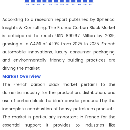
According to a research report published by Spherical
Insights & Consulting, The France Carbon Black Market
is anticipated to reach USD 899.67 Million by 2035,
growing at a CAGR of 4.19% from 2025 to 2035. French
automobile innovations, luxury consumer packaging,
and environmentally friendly building practices are
driving the market.
Market Overview
The French carbon black market pertains to the
domestic industry for the production, distribution, and
use of carbon black the black powder produced by the
incomplete combustion of heavy petroleum products.
The market is particularly important in France for the
essential support it provides to industries like