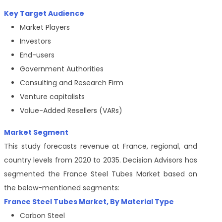
Key Target Audience
Market Players
Investors
End-users
Government Authorities
Consulting and Research Firm
Venture capitalists
Value-Added Resellers (VARs)
Market Segment
This study forecasts revenue at France, regional, and
country levels from 2020 to 2035. Decision Advisors has
segmented the France Steel Tubes Market based on
the below-mentioned segments:
France Steel Tubes Market, By Material Type
Carbon Steel