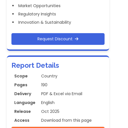
Market Opportunities
Regulatory Insights
Innovation & Sustainability
Request Discount
Report Details
Scope
Country
Pages
190
Delivery
PDF & Excel via Email
Language
English
Release
Oct 2025
Access
Download from this page