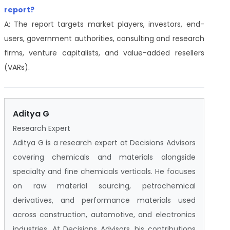
report?
A: The report targets market players, investors, end-
users, government authorities, consulting and research
firms, venture capitalists, and value-added resellers
(VARs).
Aditya G
Research Expert
Aditya G is a research expert at Decisions Advisors
covering chemicals and materials alongside
specialty and fine chemicals verticals. He focuses
on raw material sourcing, petrochemical
derivatives, and performance materials used
across construction, automotive, and electronics
industries. At Decisions Advisors, his contributions