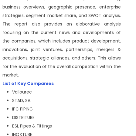
business overviews, geographic presence, enterprise
strategies, segment market share, and SWOT analysis.
The report also provides an elaborative analysis
focusing on the current news and developments of
the companies, which includes product development,
innovations, joint ventures, partnerships, mergers &
acquisitions, strategic alliances, and others. This allows
for the evaluation of the overall competition within the
market.
List of Key Companies
Vallourec
STAD, SA.
IPC PIPING
DISTRITUBE
BSL Pipes & Fittings
INOXTUBE