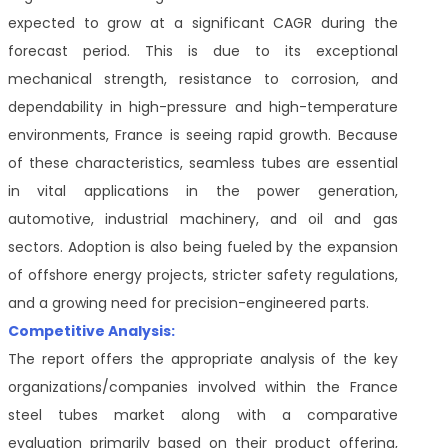
expected to grow at a significant CAGR during the
forecast period. This is due to its exceptional
mechanical strength, resistance to corrosion, and
dependability in high-pressure and high-temperature
environments, France is seeing rapid growth. Because
of these characteristics, seamless tubes are essential
in vital applications in the power generation,
automotive, industrial machinery, and oil and gas
sectors. Adoption is also being fueled by the expansion
of offshore energy projects, stricter safety regulations,
and a growing need for precision-engineered parts.
Competitive Analysis:
The report offers the appropriate analysis of the key
organizations/companies involved within the France
steel tubes market along with a comparative
evaluation primarily based on their product offering,