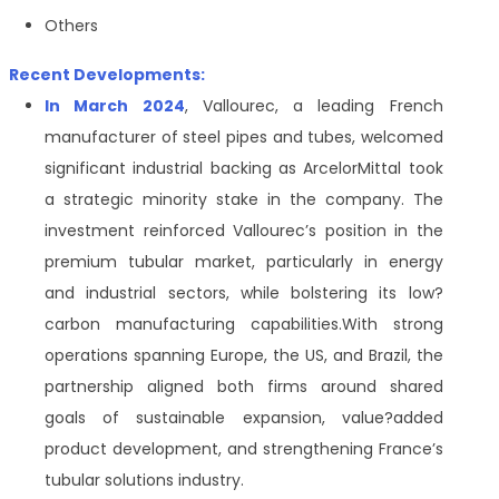
Others
Recent Developments:
In March 2024
, Vallourec, a leading French
manufacturer of steel pipes and tubes, welcomed
significant industrial backing as ArcelorMittal took
a strategic minority stake in the company. The
investment reinforced Vallourec’s position in the
premium tubular market, particularly in energy
and industrial sectors, while bolstering its low
?
carbon manufacturing capabilities.With strong
operations spanning Europe, the US, and Brazil, the
partnership aligned both firms around shared
goals of sustainable expansion, value
?
added
product development, and strengthening France’s
tubular solutions industry.