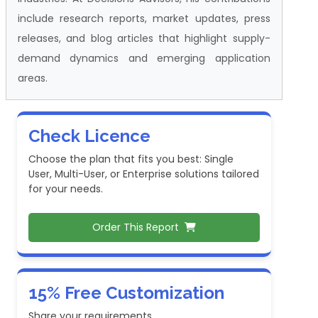
include research reports, market updates, press
releases, and blog articles that highlight supply-
demand dynamics and emerging application
areas.
Check Licence
Choose the plan that fits you best: Single
User, Multi-User, or Enterprise solutions tailored
for your needs.
Order This Report
15% Free Customization
Share your requirements