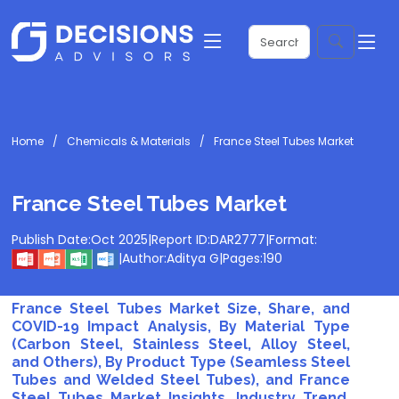
Home
Chemicals & Materials
France Steel Tubes Market
France Steel Tubes Market
Publish Date:
Oct 2025
|
Report ID:
DAR2777
|
Format:
|
Author:
Aditya G
|
Pages:
190
France Steel Tubes Market Size, Share, and
COVID-19 Impact Analysis, By Material Type
(Carbon Steel, Stainless Steel, Alloy Steel,
and Others), By Product Type (Seamless Steel
Tubes and Welded Steel Tubes), and France
Steel Tubes Market Insights, Industry Trend,