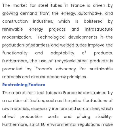
The market for steel tubes in France is driven by
growing demand from the energy, automotive, and
construction industries, which is bolstered by
renewable energy projects and infrastructure
modernization. Technological developments in the
production of seamless and welded tubes improve the
functionality and adaptability of products.
Furthermore, the use of recyclable steel products is
promoted by France's advocacy for sustainable
materials and circular economy principles.
Restraining Factors
The market for steel tubes in France is constrained by
a number of factors, such as the price fluctuations of
raw materials, especially iron ore and scrap steel, which
affect production costs and pricing stability.
Furthermore, strict EU environmental regulations make