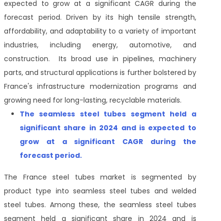
expected to grow at a significant CAGR during the
forecast period. Driven by its high tensile strength,
affordability, and adaptability to a variety of important
industries, including energy, automotive, and
construction. Its broad use in pipelines, machinery
parts, and structural applications is further bolstered by
France's infrastructure modernization programs and
growing need for long-lasting, recyclable materials.
The seamless steel tubes segment held a
significant share in 2024 and is expected to
grow at a significant CAGR during the
forecast period.
The France steel tubes market is segmented by
product type into seamless steel tubes and welded
steel tubes. Among these, the seamless steel tubes
segment held a significant share in 2024 and is