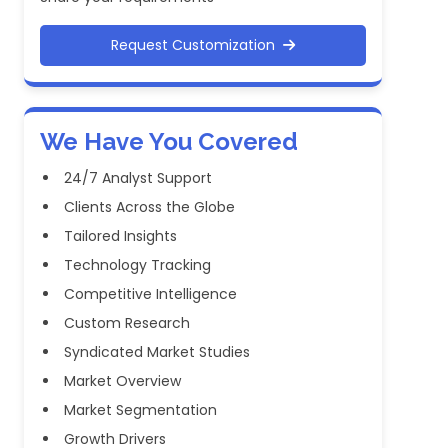
Request Customization
We Have You Covered
24/7 Analyst Support
Clients Across the Globe
Tailored Insights
Technology Tracking
Competitive Intelligence
Custom Research
Syndicated Market Studies
Market Overview
Market Segmentation
Growth Drivers