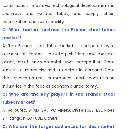
construction industries; technological developments in
seamless and welded tubes; and supply chain
optimization and sustainability.
Q: What factors restrain the France steel tubes
market?
A: The French steel tube market is hampered by a
number of factors, including shifting raw material
prices, strict environmental laws, competition from
substitute materials, and a decline in demand from
the oversaturated automotive and construction
industries in the face of economic uncertainty.
Q: Who are the key players in the France steel
tubes market?
A: Vallourec, STAD, SA., IPC PIPING, DISTRITUBE, BSL Pipes
& Fittings, INOXTUBE, Others
Q: Who are the target audiences for this market