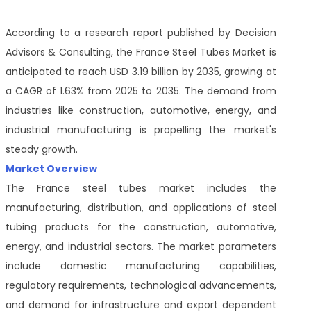
According to a research report published by Decision
Advisors & Consulting, the France Steel Tubes Market is
anticipated to reach USD 3.19 billion by 2035, growing at
a CAGR of 1.63% from 2025 to 2035. The demand from
industries like construction, automotive, energy, and
industrial manufacturing is propelling the market's
steady growth.
Market Overview
The France steel tubes market includes the
manufacturing, distribution, and applications of steel
tubing products for the construction, automotive,
energy, and industrial sectors. The market parameters
include domestic manufacturing capabilities,
regulatory requirements, technological advancements,
and demand for infrastructure and export dependent