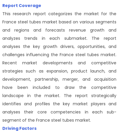
Report Coverage
This research report categorizes the market for the
France steel tubes market based on various segments
and regions and forecasts revenue growth and
analyzes trends in each submarket. The report
analyses the key growth drivers, opportunities, and
challenges influencing the France steel tubes market.
Recent market developments and competitive
strategies such as expansion, product launch, and
development, partnership, merger, and acquisition
have been included to draw the competitive
landscape in the market. The report strategically
identifies and profiles the key market players and
analyses their core competencies in each sub-
segment of the France steel tubes market.
Driving Factors