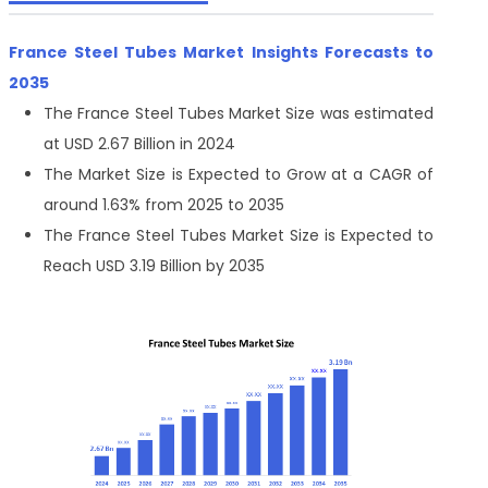
France Steel Tubes Market Insights Forecasts to
2035
The France Steel Tubes Market Size was estimated
at USD 2.67 Billion in 2024
The Market Size is Expected to Grow at a CAGR of
around 1.63% from 2025 to 2035
The France Steel Tubes Market Size is Expected to
Reach USD 3.19 Billion by 2035