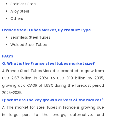
Stainless Steel
Alloy Steel
Others
France Steel Tubes Market, By Product Type
Seamless Steel Tubes
Welded Steel Tubes
FAQ’s
Q: What is the France steel tubes market size?
A:
France Steel Tubes Market is expected to grow from
USD 2.67 billion in 2024 to USD 3.19 billion by 2035,
growing at a CAGR of 1.63% during the forecast period
2025-2035
.
Q: What are the key growth drivers of the market?
A: The market for steel tubes in France is growing due
in large part to the energy, automotive, and