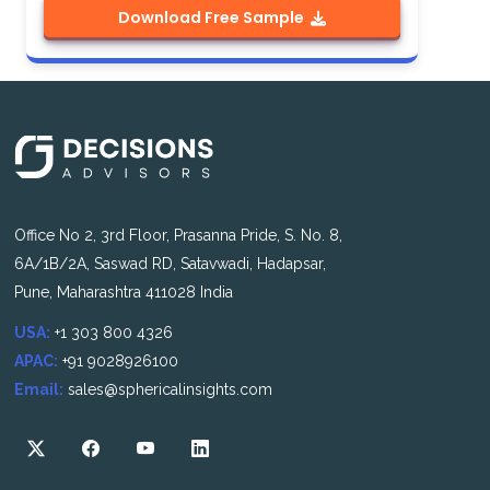
Download Free Sample
Office No 2, 3rd Floor, Prasanna Pride, S. No. 8,
6A/1B/2A, Saswad RD, Satavwadi, Hadapsar,
Pune, Maharashtra 411028 India
USA:
+1 303 800 4326
APAC:
+91 9028926100
Email:
sales@sphericalinsights.com