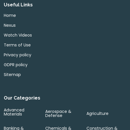
Useful Links
Home
Nexus
Watch Videos
Terms of Use
Privacy policy
GDPR policy
Sitemap
Our Categories
Advanced
Aerospace &
Agriculture
Materials
Defense
Banking &
Chemicals &
Construction &