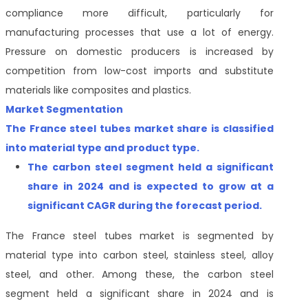
compliance more difficult, particularly for
manufacturing processes that use a lot of energy.
Pressure on domestic producers is increased by
competition from low-cost imports and substitute
materials like composites and plastics.
Market Segmentation
The France steel tubes market share is classified
into
material type and product type.
The
carbon steel segment held a significant
share in 2024 and is expected to grow at a
significant CAGR during the forecast period
.
The France steel tubes market is segmented by
material type into carbon steel, stainless steel, alloy
steel, and other. Among these, the carbon steel
segment held a significant share in 2024 and is