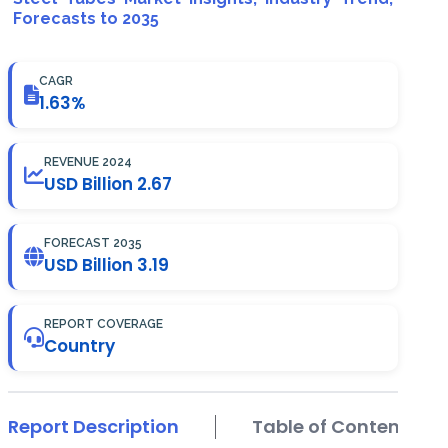
Forecasts to 2035
CAGR
1.63%
REVENUE 2024
USD Billion 2.67
FORECAST 2035
USD Billion 3.19
REPORT COVERAGE
Country
Report Description
Table of Contents