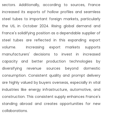
sectors. Additionally, according to sources, France
increased its exports of hollow profiles and seamless
steel tubes to important foreign markets, particularly
the US, in October 2024. Rising global demand and
France's solidifying position as a dependable supplier of
steel tubes are reflected in this expanding export
volume. Increasing export markets supports
manufacturers' decisions to invest in increased
capacity and better production technologies by
diversifying revenue sources beyond domestic
consumption. Consistent quality and prompt delivery
are highly valued by buyers overseas, especially in vital
industries like energy infrastructure, automotive, and
construction. This consistent supply enhances France's
standing abroad and creates opportunities for new
collaborations.