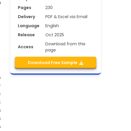
a
Pages
230
Delivery
PDF & Excel via Email
Language
English
Release
Oct 2025
Download from this
Access
page
Download Free Sample
s
r
c
t
s
s
s