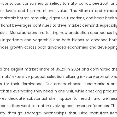
th-conscious consumers to select tomato, carrot, beetroot, an
ar levels and high nutritional value. The vitamin and minera
 maintain better immunity, digestive functions, and heart health
ctional beverages continues to drive market demand, especiall
siasts. Manufacturers are testing new production approaches b
c ingredients and vegetable and herb blends to enhance bot
eriences growth across both advanced economies and developin
the largest market share of 35.2% in 2024 and dominated th
rmats' extensive product selection, alluring in-store promotions
s for their dominance. Customers choose supermarkets an
hase everything they need in one visit, while checking produc
tores dedicate substantial shelf space to health and wellnes
because they want to match evolving consumer preferences. Th
y through strategic partnerships that juice manufacturer