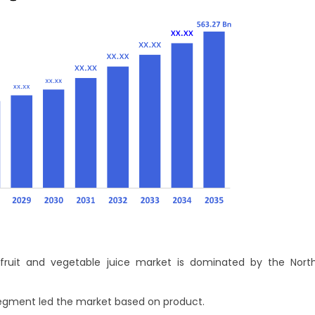
fruit and vegetable juice market is dominated by the Nort
 segment led the market based on product.