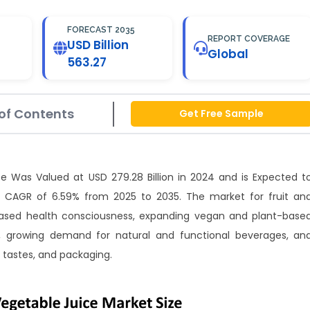
FORECAST 2035
REPORT COVERAGE
USD Billion
Global
563.27
of Contents
Get Free Sample
ze Was Valued at USD 279.28 Billion in 2024 and is Expected t
a CAGR of 6.59% from 2025 to 2035. The market for fruit an
reased health consciousness, expanding vegan and plant-base
s, growing demand for natural and functional beverages, an
 tastes, and packaging.