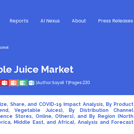
Reports
AI Nexus
About
Press Releases
arket
ble Juice Market
|
Author:
Sayali T
|
Pages:
230
ize, Share, and COVID-19 Impact Analysis, By Product
end, Vegetable Juices), By Distribution Channel
nce Stores, Online, Others), and By Region (North
rica, Middle East, and Africa), Analysis and Forecast