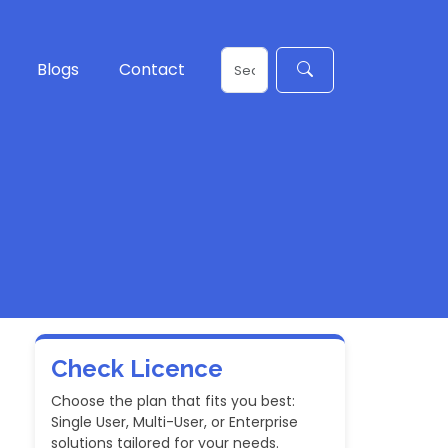
Blogs
Contact
Check Licence
Choose the plan that fits you best:
Single User, Multi-User, or Enterprise
solutions tailored for your needs.