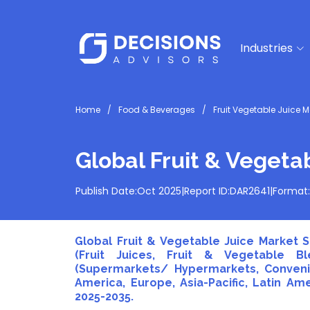
Industries
Home
Food & Beverages
Fruit Vegetable Juice M
Global Fruit & Vegeta
Publish Date:
Oct 2025
|
Report ID:
DAR2641
|
Format:
Global Fruit & Vegetable Juice Market S
(Fruit Juices, Fruit & Vegetable Bl
(Supermarkets/ Hypermarkets, Convenie
America, Europe, Asia-Pacific, Latin Ame
2025-2035.