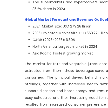
The supermarkets and hypermarkets segme
35.2% share in 2024
.
Global Market Forecast and Revenue Outloo
2024 Market Size: USD 279.28 Billion
2035 Projected Market Size: USD 563.27 Billion
CAGR (2025-2035): 6.59%
North America: Largest market in 2024
Asia Pacific: Fastest growing market
The market for fruit and vegetable juices consis
extracted from them; these beverages serve as 
consumers. The principal drivers behind mark
offerings, together with increased health awa
support digestion and boost energy and immuni
busy schedules and their increasing need for 
resulted from increased consumer preference f