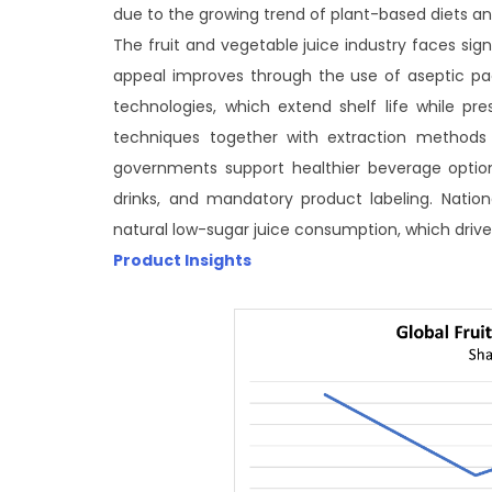
due to the growing trend of plant-based diets and
The fruit and vegetable juice industry faces s
appeal improves through the use of aseptic pa
technologies, which extend shelf life while pres
techniques together with extraction methods t
governments support healthier beverage optio
drinks, and mandatory product labeling. Nation
natural low-sugar juice consumption, which dri
Product Insights