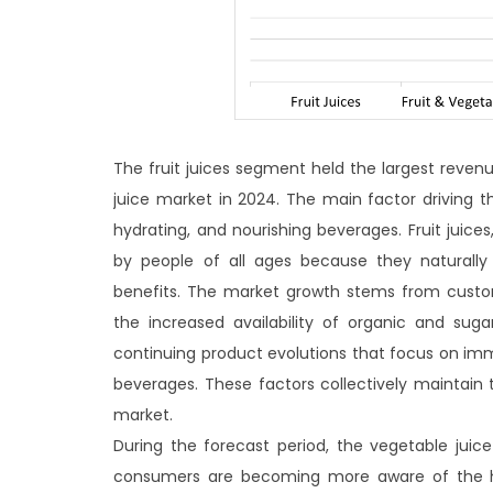
The fruit juices segment held the largest reven
juice market in 2024. The main factor driving 
hydrating, and nourishing beverages. Fruit juices
by people of all ages because they naturall
benefits. The market growth stems from custom
the increased availability of organic and sug
continuing product evolutions that focus on immu
beverages. These factors collectively maintain
market.
During the forecast period, the vegetable jui
consumers are becoming more aware of the hea