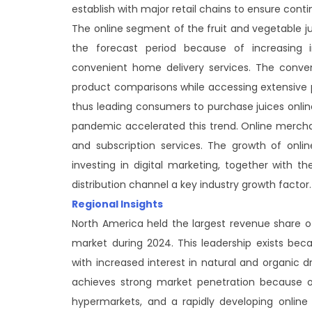
establish with major retail chains to ensure contin
The online segment of the fruit and vegetable j
the forecast period because of increasing 
convenient home delivery services. The conv
product comparisons while accessing extensive pr
thus leading consumers to purchase juices onlin
pandemic accelerated this trend. Online mercha
and subscription services. The growth of onli
investing in digital marketing, together with th
distribution channel a key industry growth factor.
Regional Insights
North America held the largest revenue share o
market during 2024. This leadership exists be
with increased interest in natural and organic d
achieves strong market penetration because of
hypermarkets, and a rapidly developing online