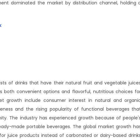
nt dominated the market by distribution channel, holding 
k
ts of drinks that have their natural fruit and vegetable juice
both convenient options and flavorful, nutritious choices fo
et growth include consumer interest in natural and organi
reness and the rising popularity of functional beverages tha
ty. The industry has experienced growth because of people'
ready-made portable beverages. The global market growth ha
or juice products instead of carbonated or dairy-based drink