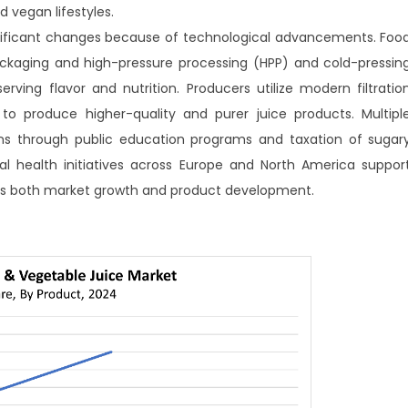
 vegan lifestyles.
ignificant changes because of technological advancements. Foo
ckaging and high-pressure processing (HPP) and cold-pressin
erving flavor and nutrition. Producers utilize modern filtratio
o produce higher-quality and purer juice products. Multipl
ns through public education programs and taxation of sugar
al health initiatives across Europe and North America suppor
ves both market growth and product development.