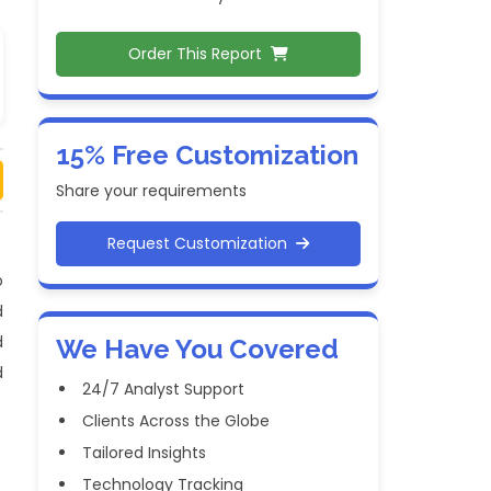
Order This Report
15% Free Customization
Share your requirements
Request Customization
o
d
d
We Have You Covered
d
24/7 Analyst Support
Clients Across the Globe
Tailored Insights
Technology Tracking