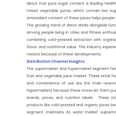
about fruit juice sugar content is leading heal
mixed vegetable juices, which contain low sug
antioxidant content of these juices helps people
The growing trend of detox drinks alongside fun
among people living in cities and fitness enthu
combining cold-pressed extraction with organi
flavor and nutritional value. The industry exp
nations because of these developments.
Distribution Channel Insights
The supermarket and hypermarket segment held 
fruit and vegetable juice market. These retail fo
and convenience of use are the main reason
hypermarkets because these stores let them purc
brands, prices, and nutrition labels. These s
products like cold-pressed and organic juices 
segment maintains its world market supremac