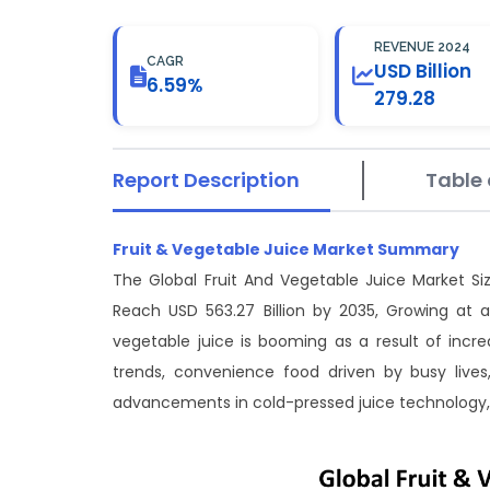
REVENUE 2024
CAGR
USD Billion
6.59%
279.28
Report Description
Table 
Fruit & Vegetable Juice Market Summary
The Global Fruit And Vegetable Juice Market Si
Reach USD 563.27 Billion by 2035, Growing at 
vegetable juice is booming as a result of inc
trends, convenience food driven by busy live
advancements in cold-pressed juice technology,