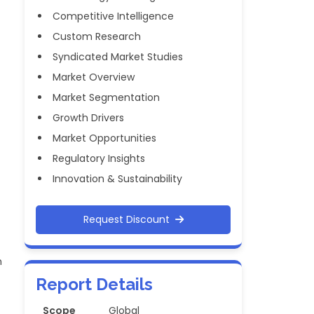
Competitive Intelligence
Custom Research
Syndicated Market Studies
Market Overview
Market Segmentation
Growth Drivers
Market Opportunities
Regulatory Insights
Innovation & Sustainability
Request Discount
h
Report Details
Scope
Global