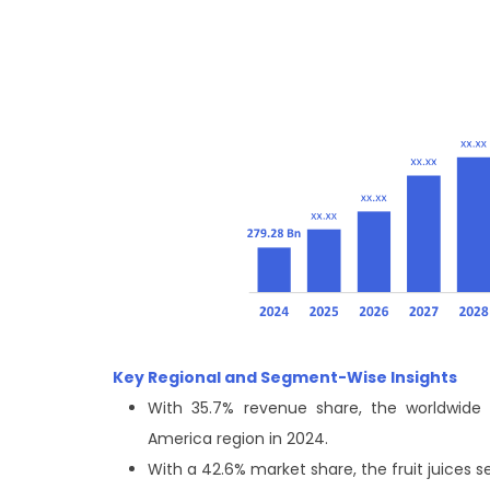
Key Regional and Segment-Wise Insights
With 35.7% revenue share, the worldwide 
America region in 2024.
With a 42.6% market share, the fruit juices