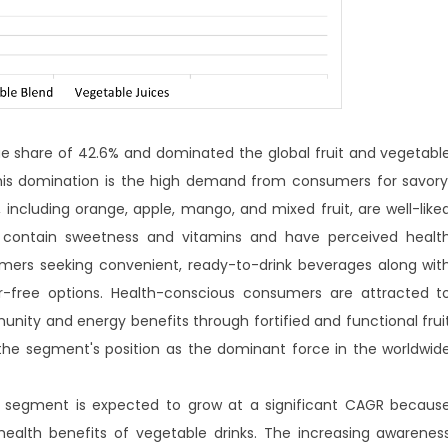
ue share of 42.6% and dominated the global fruit and vegetabl
this domination is the high demand from consumers for savory
, including orange, apple, mango, and mixed fruit, are well-like
y contain sweetness and vitamins and have perceived healt
ers seeking convenient, ready-to-drink beverages along wit
ar-free options. Health-conscious consumers are attracted t
nity and energy benefits through fortified and functional frui
 the segment's position as the dominant force in the worldwid
ce segment is expected to grow at a significant CAGR becaus
lth benefits of vegetable drinks. The increasing awarenes