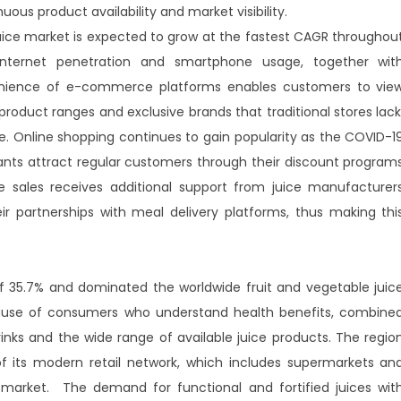
uous product availability and market visibility.
uice market is expected to grow at the fastest CAGR throughou
internet penetration and smartphone usage, together wit
enience of e-commerce platforms enables customers to vie
oduct ranges and exclusive brands that traditional stores lack
e. Online shopping continues to gain popularity as the COVID-1
nts attract regular customers through their discount program
ne sales receives additional support from juice manufacturer
eir partnerships with meal delivery platforms, thus making thi
f 35.7% and dominated the worldwide fruit and vegetable juic
cause of consumers who understand health benefits, combine
rinks and the wide range of available juice products. The regio
 its modern retail network, which includes supermarkets an
 market. The demand for functional and fortified juices wit