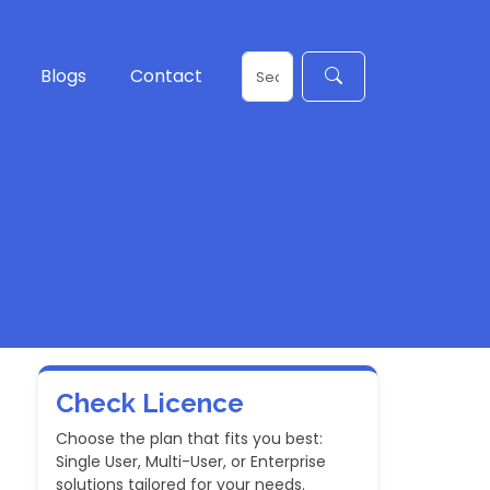
Blogs
Contact
Check Licence
Choose the plan that fits you best:
Single User, Multi-User, or Enterprise
solutions tailored for your needs.