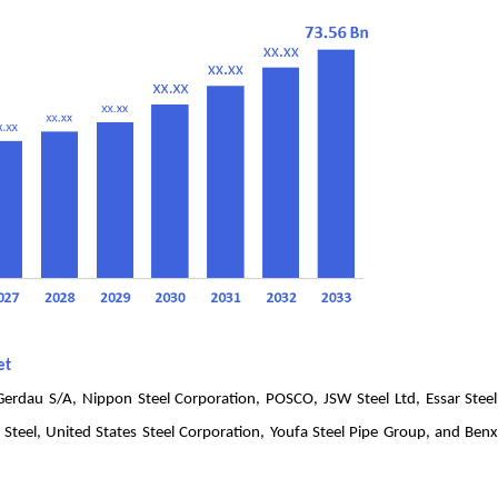
et
, Gerdau S/A, Nippon Steel Corporation, POSCO, JSW Steel Ltd, Essar Steel
eel, United States Steel Corporation, Youfa Steel Pipe Group, and Benx