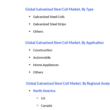
Global Galvanized Steel Coil Market, By Type
Galvanized Steel Coils
Galvanized Steel Strips
Others
Global Galvanized Steel Coil Market, By Application
Construction
Automobile
Home Appliances
Others
Global Galvanized Steel Coil Market, By Regional Analy
North America
US
Canada