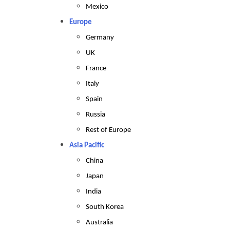
Mexico
Europe
Germany
UK
France
Italy
Spain
Russia
Rest of Europe
Asia Pacific
China
Japan
India
South Korea
Australia