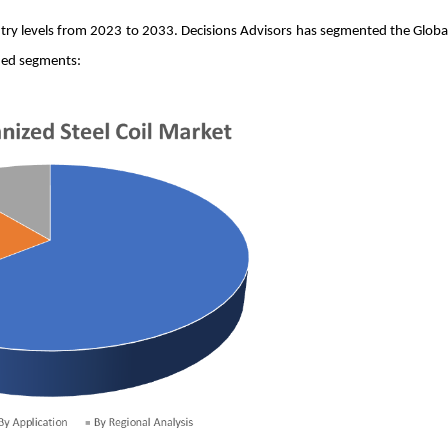
untry levels from 2023 to 2033. Decisions Advisors has segmented the Globa
ned segments: