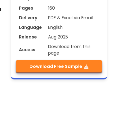
Pages
160
l
Delivery
PDF & Excel via Email
Language
English
Release
Aug 2025
Download from this
Access
page
Download Free Sample