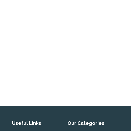
Useful Links
Our Categories