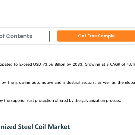
of Contents
Get Free Sample
nticipated to Exceed USD 73.56 Billion by 2033, Growing at a CAGR of 4.8
n by the growing automotive and industrial sectors, as well as the globa
 by the superior rust protection offered by the galvanization process.