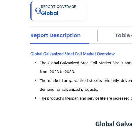
REPORT COVERAGE
Global
Report Description
Table 
Global Galvanized Steel Coil Market Overview
The Global Galvanized Steel Coil Market Size is a
from 2023 to 2033.
The market for galvanized steel is primarily drive
demand for galvanized products.
The product's lifespan and service life are increased