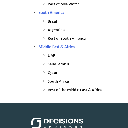
Rest of Asia Pacific
South America
Brazil
Argentina
Rest of South America
Middle East & Africa
UAE
Saudi Arabia
Qatar
South Africa
Rest of the Middle East & Africa