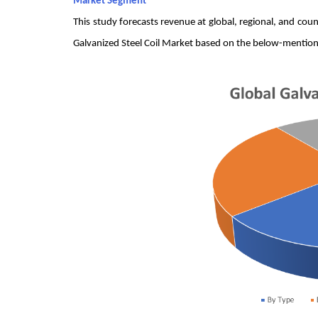
Market Segment
This study forecasts revenue at global, regional, and co
Galvanized Steel Coil Market based on the below-mentio