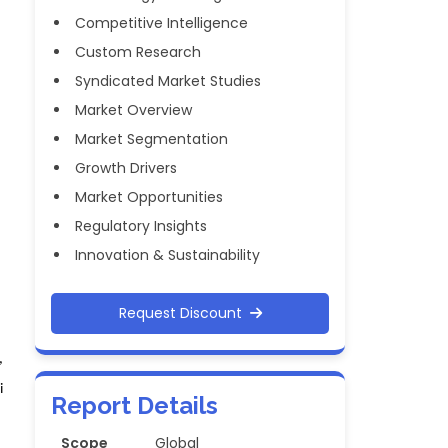
Competitive Intelligence
Custom Research
Syndicated Market Studies
Market Overview
Market Segmentation
Growth Drivers
Market Opportunities
Regulatory Insights
Innovation & Sustainability
Request Discount
,
i
Report Details
Scope
Global