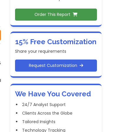
Order This Report
15% Free Customization
Share your requirements
%
Request Customization
l
We Have You Covered
24/7 Analyst Support
Clients Across the Globe
Tailored Insights
Technology Tracking