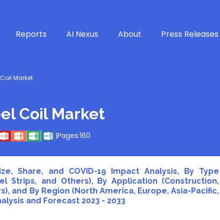
Reports
AI Nexus
About
Press Releases
Coil Market
el Coil Market
|
Pages:
160
ize, Share, and COVID-19 Impact Analysis, By Type
el Strips, and Others), By Application (Construction,
, and By Region (North America, Europe, Asia-Pacific,
nalysis and Forecast 2023 - 2033