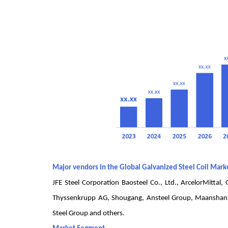
Major vendors in the Global Galvanized Steel Coil Mark
JFE Steel Corporation Baosteel Co., Ltd., ArcelorMittal
Thyssenkrupp AG, Shougang, Ansteel Group, Maanshan St
Steel Group and others.