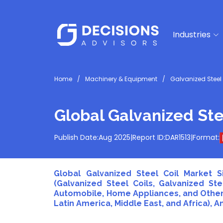
Industries
Home
Machinery & Equipment
Galvanized Steel 
Global Galvanized Ste
Publish Date:
Aug 2025
|
Report ID:
DAR1513
|
Format:
Global Galvanized Steel Coil Market S
(Galvanized Steel Coils, Galvanized Ste
Automobile, Home Appliances, and Others)
Latin America, Middle East, and Africa), A