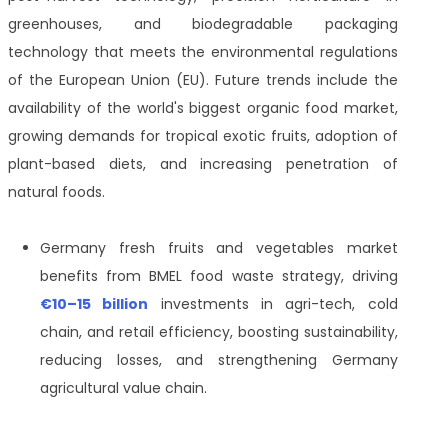
greenhouses, and biodegradable packaging
technology that meets the environmental regulations
of the European Union (EU). Future trends include the
availability of the world's biggest organic food market,
growing demands for tropical exotic fruits, adoption of
plant-based diets, and increasing penetration of
natural foods.
Germany fresh fruits and vegetables market
benefits from BMEL food waste strategy, driving
€10–15 billion
investments in agri-tech, cold
chain, and retail efficiency, boosting sustainability,
reducing losses, and strengthening Germany
agricultural value chain.