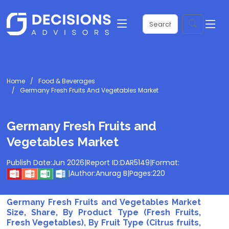
Home
Food & Beverages
Germany Fresh Fruits And Vegetables Market
Germany Fresh Fruits and
Vegetables Market
Publish Date:
Jun 2026
|
Report ID:
DAR5149
|
Format:
|
Author:
Anurag B
|
Pages:
220
Germany Fresh Fruits and Vegetables Market
Size, Share, By Product Type (Fresh Fruits,
Fresh Vegetables), By Fruit Type (Citrus fruits,