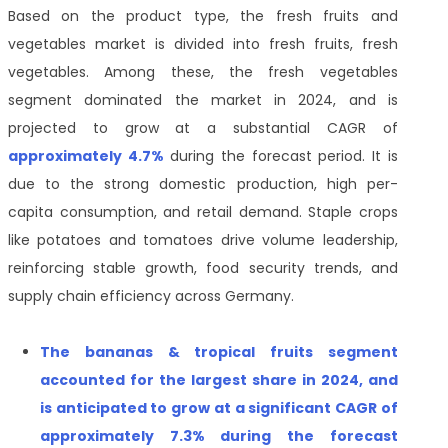
Based on the product type, the fresh fruits and
vegetables market is divided into fresh fruits, fresh
vegetables. Among these, the fresh vegetables
segment dominated the market in 2024, and is
projected to grow at a substantial CAGR of
approximately 4.7%
during the forecast period. It is
due to the strong domestic production, high per-
capita consumption, and retail demand. Staple crops
like potatoes and tomatoes drive volume leadership,
reinforcing stable growth, food security trends, and
supply chain efficiency across Germany.
T
he
bananas & tropical fruits segment
accounted for the largest share in 2024, and
is anticipated to grow at a significant CAGR of
approximately
7.3% during the forecast