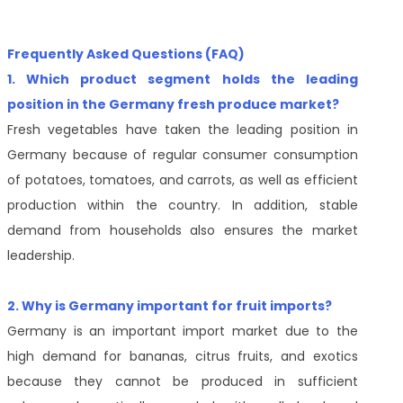
Frequently Asked Questions (FAQ)
1. Which product segment holds the leading
position in the Germany fresh produce market?
Fresh vegetables have taken the leading position in
Germany because of regular consumer consumption
of potatoes, tomatoes, and carrots, as well as efficient
production within the country. In addition, stable
demand from households also ensures the market
leadership.
2. Why is Germany important for fruit imports?
Germany is an important import market due to the
high demand for bananas, citrus fruits, and exotics
because they cannot be produced in sufficient