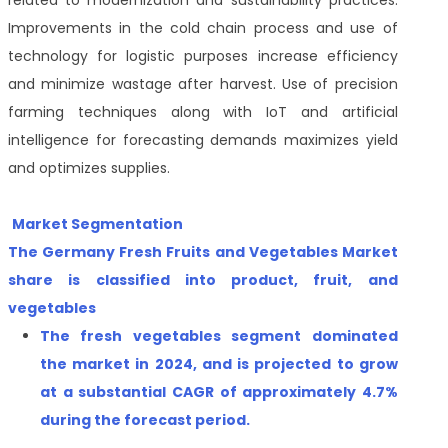
related to modernization and sustainability practices.
Improvements in the cold chain process and use of
technology for logistic purposes increase efficiency
and minimize wastage after harvest. Use of precision
farming techniques along with IoT and artificial
intelligence for forecasting demands maximizes yield
and optimizes supplies.
Market Segmentation
The Germany Fresh Fruits and Vegetables Market
share is classified into product,
fruit
, and
vegetables
The
fresh vegetables
segment
dominated
the market in 2024, and is projected to grow
at a substantial CAGR of approximately
4.7%
during the forecast period
.