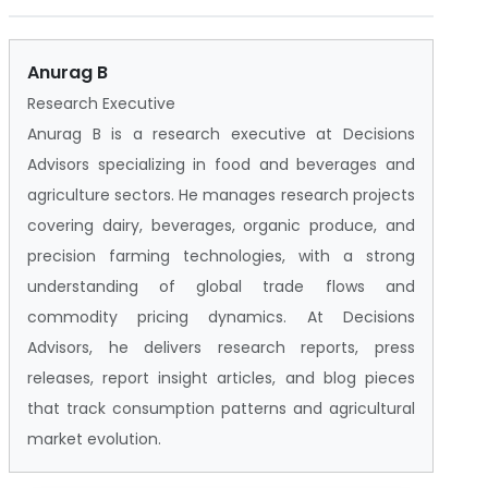
Anurag B
Research Executive
Anurag B is a research executive at Decisions
Advisors specializing in food and beverages and
agriculture sectors. He manages research projects
covering dairy, beverages, organic produce, and
precision farming technologies, with a strong
understanding of global trade flows and
commodity pricing dynamics. At Decisions
Advisors, he delivers research reports, press
releases, report insight articles, and blog pieces
that track consumption patterns and agricultural
market evolution.