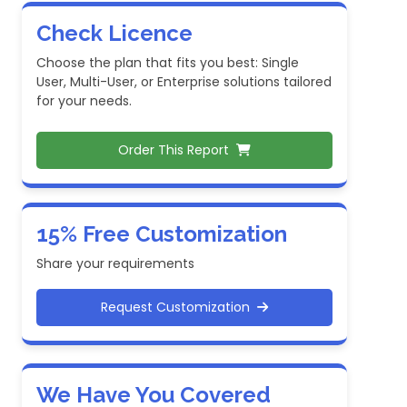
Check Licence
Choose the plan that fits you best: Single
User, Multi-User, or Enterprise solutions tailored
for your needs.
Order This Report
15% Free Customization
Share your requirements
Request Customization
We Have You Covered