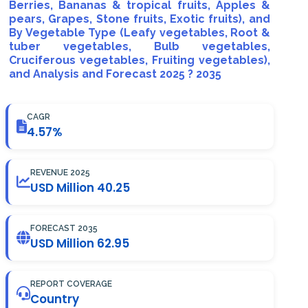
Berries, Bananas & tropical fruits, Apples &
pears, Grapes, Stone fruits, Exotic fruits), and
By Vegetable Type (Leafy vegetables, Root &
tuber vegetables, Bulb vegetables,
Cruciferous vegetables, Fruiting vegetables),
and Analysis and Forecast 2025 ? 2035
CAGR
4.57%
REVENUE 2025
USD Million 40.25
FORECAST 2035
USD Million 62.95
REPORT COVERAGE
Country