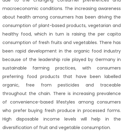
due to the changing consumer preferences and
macroeconomic conditions. The increasing awareness
about health among consumers has been driving the
consumption of plant-based products, vegetarian and
healthy food, which in turn is raising the per capita
consumption of fresh fruits and vegetables. There has
been rapid development in the organic food industry
because of the leadership role played by Germany in
sustainable farming practices, with consumers
preferring food products that have been labelled
organic, free from pesticides and traceable
throughout the chain. There is increasing prevalence
of convenience-based lifestyles among consumers
who prefer buying fresh produce in processed forms.
High disposable income levels will help in the
diversification of fruit and vegetable consumption.