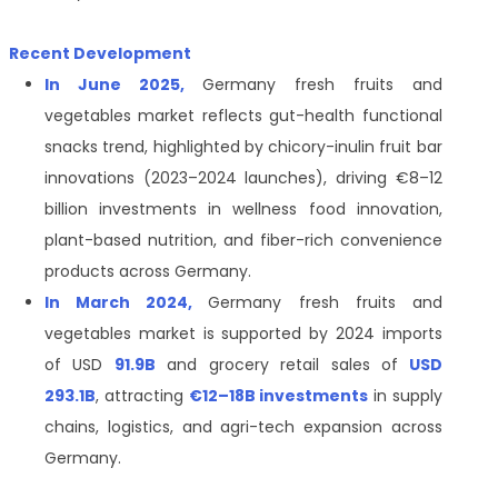
Recent Development
In June 2025,
Germany fresh fruits and
vegetables market reflects gut-health functional
snacks trend, highlighted by chicory-inulin fruit bar
innovations (2023–2024 launches), driving €8–12
billion investments in wellness food innovation,
plant-based nutrition, and fiber-rich convenience
products across Germany.
In March 2024,
Germany fresh fruits and
vegetables market is supported by 2024 imports
of USD
91.9B
and grocery retail sales of
USD
293.1B
, attracting
€12–18B investments
in supply
chains, logistics, and agri-tech expansion across
Germany.