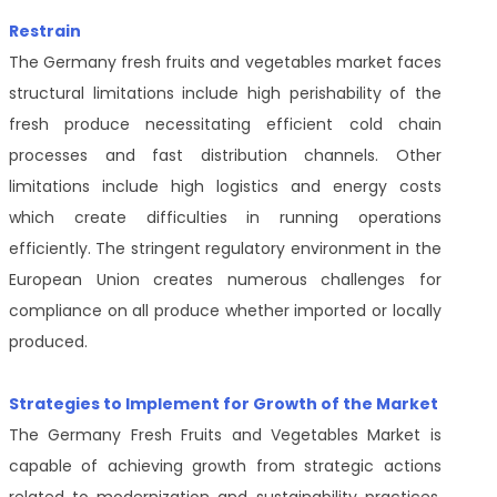
Restrain
The Germany fresh fruits and vegetables market faces
structural limitations include high perishability of the
fresh produce necessitating efficient cold chain
processes and fast distribution channels. Other
limitations include high logistics and energy costs
which create difficulties in running operations
efficiently. The stringent regulatory environment in the
European Union creates numerous challenges for
compliance on all produce whether imported or locally
produced.
Strategies to Implement for Growth of the Market
The Germany Fresh Fruits and Vegetables Market is
capable of achieving growth from strategic actions