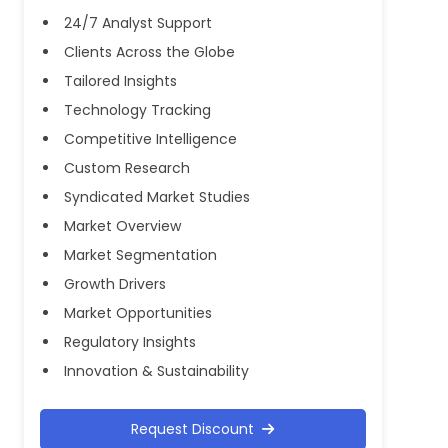
24/7 Analyst Support
Clients Across the Globe
Tailored Insights
Technology Tracking
Competitive Intelligence
Custom Research
Syndicated Market Studies
Market Overview
Market Segmentation
Growth Drivers
Market Opportunities
Regulatory Insights
Innovation & Sustainability
Request Discount