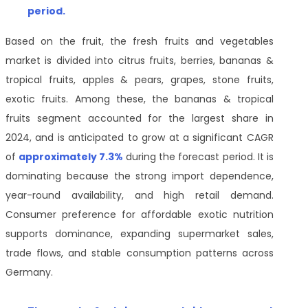
period
.
Based on the fruit, the fresh fruits and vegetables
market is divided into citrus fruits, berries, bananas &
tropical fruits, apples & pears, grapes, stone fruits,
exotic fruits. Among these, the bananas & tropical
fruits segment accounted for the largest share in
2024, and is anticipated to grow at a significant CAGR
of
approximately 7.3%
during the forecast period. It is
dominating because the strong import dependence,
year-round availability, and high retail demand.
Consumer preference for affordable exotic nutrition
supports dominance, expanding supermarket sales,
trade flows, and stable consumption patterns across
Germany.