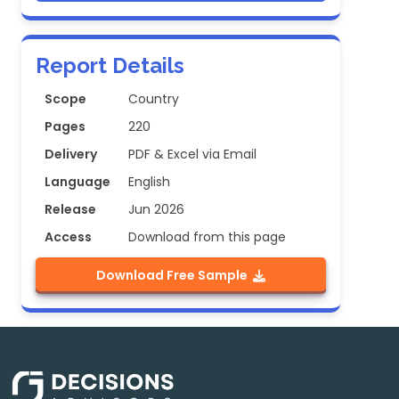
Report Details
Scope
Country
Pages
220
Delivery
PDF & Excel via Email
Language
English
Release
Jun 2026
Access
Download from this page
Download Free Sample