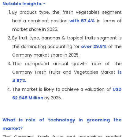
Notable Insights: -
By product type, the
fresh vegetables
segment
held a dominant position
with 57.4%
in terms of
market share in 2025.
By fruit type,
bananas & tropical fruits
segment is
the dominating accounting for
over 29.8%
of the
Germany
market share in 2025.
The compound annual growth rate of the
Germany Fresh Fruits and Vegetables Market
is
4.57%.
The market is likely to achieve a valuation of
USD
62.945 Million
by 2035.
What is role of technology in grooming the
market?