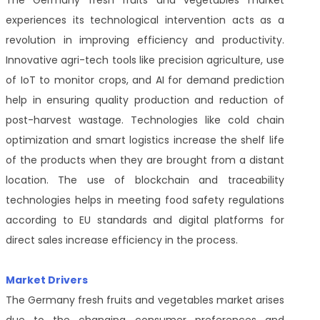
The Germany fresh fruits and vegetables market
experiences its technological intervention acts as a
revolution in improving efficiency and productivity.
Innovative agri-tech tools like precision agriculture, use
of IoT to monitor crops, and AI for demand prediction
help in ensuring quality production and reduction of
post-harvest wastage. Technologies like cold chain
optimization and smart logistics increase the shelf life
of the products when they are brought from a distant
location. The use of blockchain and traceability
technologies helps in meeting food safety regulations
according to EU standards and digital platforms for
direct sales increase efficiency in the process.
Market Drivers
The Germany fresh fruits and vegetables market arises