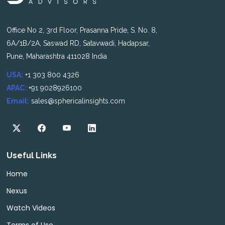
Office No 2, 3rd Floor, Prasanna Pride, S. No. 8,
6A/1B/2A, Saswad RD, Satavwadi, Hadapsar,
Pune, Maharashtra 411028 India
USA:
+1 303 800 4326
APAC:
+91 9028926100
Email:
sales@sphericalinsights.com
Useful Links
Home
Nexus
Watch Videos