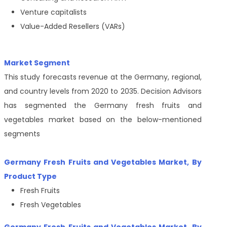
Venture capitalists
Value-Added Resellers (VARs)
Market Segment
This study forecasts revenue at the Germany, regional,
and country levels from 2020 to 2035. Decision Advisors
has segmented the Germany fresh fruits and
vegetables market based on the below-mentioned
segments
Germany Fresh Fruits and Vegetables Market
, By
Product Type
Fresh Fruits
Fresh Vegetables