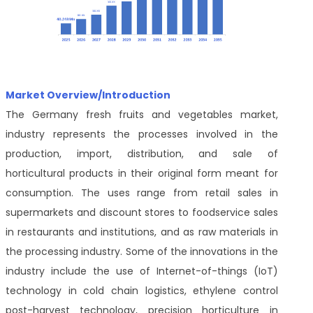
Market Overview/Introduction
The Germany fresh fruits and vegetables market,
industry represents the processes involved in the
production, import, distribution, and sale of
horticultural products in their original form meant for
consumption. The uses range from retail sales in
supermarkets and discount stores to foodservice sales
in restaurants and institutions, and as raw materials in
the processing industry. Some of the innovations in the
industry include the use of Internet-of-things (IoT)
technology in cold chain logistics, ethylene control
post-harvest technology, precision horticulture in