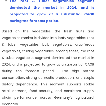
The
root & tuber vegetables segment
dominated the market in 2024, and is
projected to grow at a substantial CAGR
during the forecast period
.
Based on the vegetables, the fresh fruits and
vegetables market is divided into leafy vegetables, root
& tuber vegetables, bulb vegetables, cruciferous
vegetables, fruiting vegetables. Among these, the root
& tuber vegetables segment dominated the market in
2024, and is projected to grow at a substantial CAGR
during the forecast period. The high potato
consumption, strong domestic production, and staple
dietary dependence. This segment supports stable
retail demand, food security, and consistent supply
chain performance across Germany’s agricultural
economy.