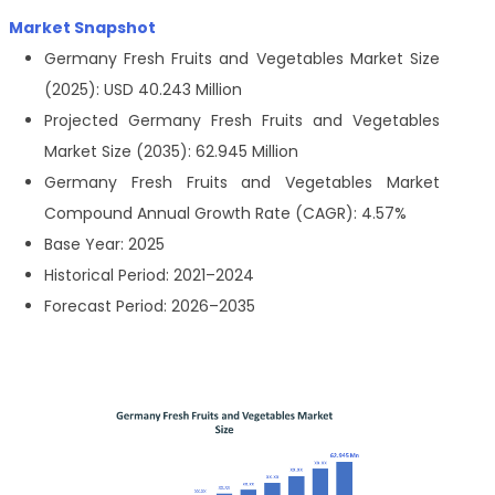
Market Snapshot
Germany Fresh Fruits and Vegetables Market Size
(2025): USD 40.243 Million
Projected Germany Fresh Fruits and Vegetables
Market Size (2035): 62.945 Million
Germany Fresh Fruits and Vegetables Market
Compound Annual Growth Rate (CAGR): 4.57%
Base Year: 2025
Historical Period: 2021–2024
Forecast Period: 2026–2035