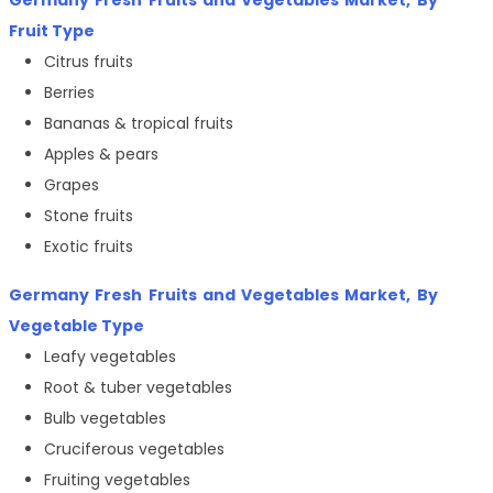
Germany Fresh Fruits and Vegetables Market
, By
Fruit Type
Citrus fruits
Berries
Bananas & tropical fruits
Apples & pears
Grapes
Stone fruits
Exotic fruits
Germany Fresh Fruits and Vegetables Market
, By
Vegetable Type
Leafy vegetables
Root & tuber vegetables
Bulb vegetables
Cruciferous vegetables
Fruiting vegetables