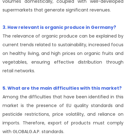
volumes domestically, coupled with well-developed
supermarkets that generate significant revenues.
3. How relevant is organic produce in Germany?
The relevance of organic produce can be explained by
current trends related to sustainability, increased focus
on healthy living, and high prices on organic fruits and
vegetables, ensuring effective distribution through
retail networks.
5. What are the main difficulties with this market?
Among the difficulties that have been identified in this
market is the presence of EU quality standards and
pesticide restrictions, price volatility, and reliance on
imports. Therefore, export of products must comply
with GLOBALG.A.P. standards.