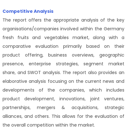
Competitive Analysis
The report offers the appropriate analysis of the key
organisations/companies involved within the Germany
fresh fruits and vegetables market, along with a
comparative evaluation primarily based on their
product offering, business overviews, geographic
presence, enterprise strategies, segment market
share, and SWOT analysis. The report also provides an
elaborative analysis focusing on the current news and
developments of the companies, which includes
product development, innovations, joint ventures,
partnerships, mergers & acquisitions, strategic
alliances, and others. This allows for the evaluation of
the overall competition within the market.