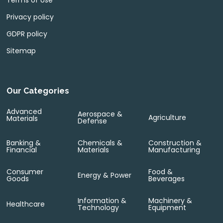
Terms of Use
Privacy policy
GDPR policy
Sitemap
Our Categories
Advanced
Aerospace &
Agriculture
Materials
Defense
Banking &
Chemicals &
Construction &
Financial
Materials
Manufacturing
Consumer
Food &
Energy & Power
Goods
Beverages
Information &
Machinery &
Healthcare
Technology
Equipment