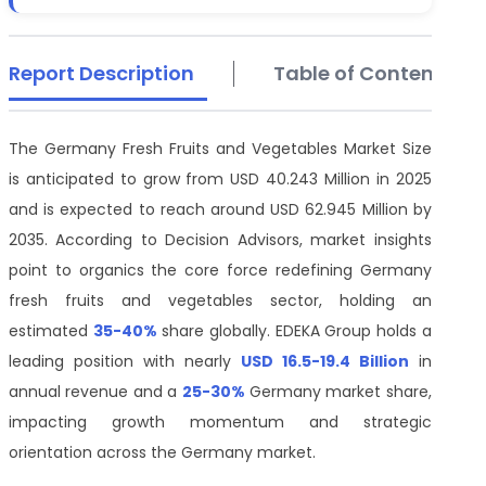
Report Description
Table of Contents
The Germany Fresh Fruits and Vegetables Market Size
is anticipated to grow from USD 40.243 Million in 2025
and is expected to reach around USD 62.945 Million by
2035. According to Decision Advisors, market insights
point to organics the core force redefining Germany
fresh fruits and vegetables sector, holding an
estimated
35-40%
share globally. EDEKA Group holds a
leading position with nearly
USD 16.5-
19.4 Billion
in
annual revenue and a
25-30%
Germany market share,
impacting growth momentum and strategic
orientation across the Germany market.