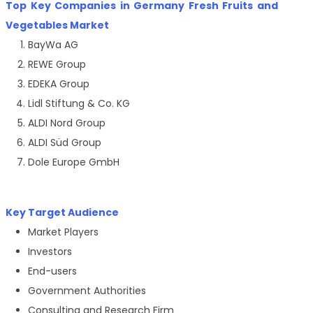
Top Key Companies in Germany Fresh Fruits and
Vegetables Market
BayWa AG
REWE Group
EDEKA Group
Lidl Stiftung & Co. KG
ALDI Nord Group
ALDI Süd Group
Dole Europe GmbH
Key Target Audience
Market Players
Investors
End-users
Government Authorities
Consulting and Research Firm