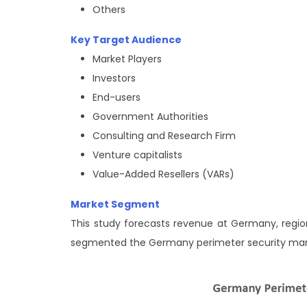
Others
Key Target Audience
Market Players
Investors
End-users
Government Authorities
Consulting and Research Firm
Venture capitalists
Value-Added Resellers (VARs)
Market Segment
This study forecasts revenue at Germany, region
segmented the Germany perimeter security ma