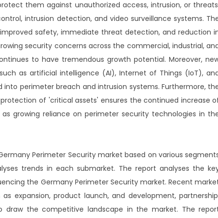
 protect them against unauthorized access, intrusion, or threats
control, intrusion detection, and video surveillance systems. Th
 improved safety, immediate threat detection, and reduction i
growing security concerns across the commercial, industrial, an
 continues to have tremendous growth potential. Moreover, ne
ch as artificial intelligence (AI), Internet of Things (IoT), an
d into perimeter breach and intrusion systems. Furthermore, th
otection of 'critical assets' ensures the continued increase o
 as growing reliance on perimeter security technologies in th
r Germany Perimeter Security market based on various segment
lyses trends in each submarket. The report analyses the ke
nfluencing the Germany Perimeter Security market. Recent marke
as expansion, product launch, and development, partnership
o draw the competitive landscape in the market. The repor