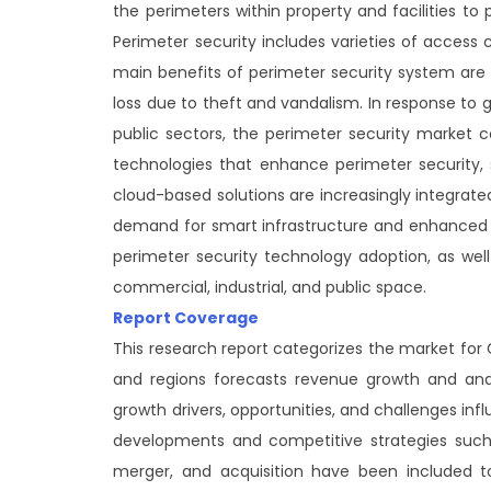
the perimeters within property and facilities to
Perimeter security includes varieties of access 
main benefits of perimeter security system are
loss due to theft and vandalism. In response to 
public sectors, the perimeter security market
technologies that enhance perimeter security, su
cloud-based solutions are increasingly integrate
demand for smart infrastructure and enhanced pr
perimeter security technology adoption, as well
commercial, industrial, and public space.
Report Coverage
This research report categorizes the market fo
and regions forecasts revenue growth and ana
growth drivers, opportunities, and challenges i
developments and competitive strategies such 
merger, and acquisition have been included t