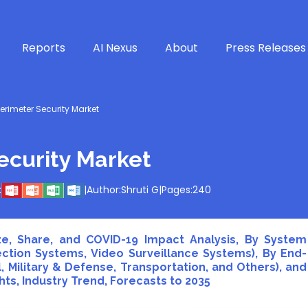
Reports
AI Nexus
About
Press Releases
rimeter Security Market
curity Market
:
|
Author:
Shruti G
|
Pages:
240
e, Share, and COVID-19 Impact Analysis, By System
ection Systems, Video Surveillance Systems), By End-
 Military & Defense, Transportation, and Others), and
ts, Industry Trend, Forecasts to 2035