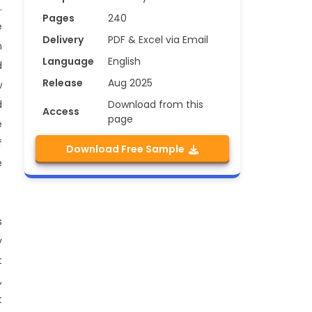
.
Pages
240
e
Delivery
PDF & Excel via Email
n
Language
English
d
Release
Aug 2025
w
Download from this
d
Access
page
e
f
Download Free Sample
e
s
y
t
,
t