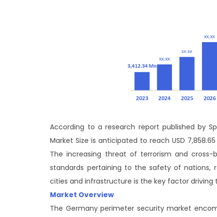
According to a research report published by Sph
Market Size is anticipated to reach USD 7,858.65
The increasing threat of terrorism and cross-
standards pertaining to the safety of nations, 
cities and infrastructure is the key factor driving
Market Overview
The Germany perimeter security market encomp