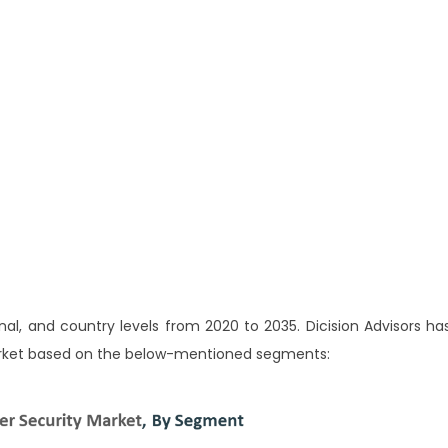
al, and country levels from 2020 to 2035. Dicision Advisors ha
rket based on the below-mentioned segments: