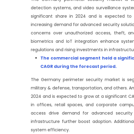
detection systems, and video surveillance sys
significant share in 2024 and is expected to
increasing demand for advanced security solutio
concerns over unauthorized access, theft, an
biometrics and IoT integration enhance system
regulations and rising investments in infrastruct
The commercial segment
held a signif
CAGR during the forecast period
.
The Germany perimeter security market is seg
military & defense, transportation, and others. 
2024 and is expected to grow at a significant CA
in offices, retail spaces, and corporate camp
access drive demand for advanced security 
infrastructure further boost adoption. Additiona
system efficiency.