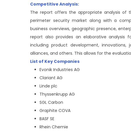
Competitive Analysis:
The report offers the appropriate analysis of
perimeter security market along with a compar
business overviews, geographic presence, enter
report also provides an elaborative analysis
including product development, innovations, jo
alliances, and others. This allows for the evaluat
List of Key Companies
Evonik Industries AG
Clariant AG
Linde plc
Thyssenkrupp AG
SGL Carbon
Graphite COVA
BASF SE
Rhein Chemie