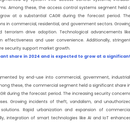
tems. Among these, the access control systems segment held 
 grow at a substantial CAGR during the forecast period. Th
ns in commercial, residential, and government sectors. Growin
d terrorism drive adoption. Technological advancements lik
 effectiveness and user convenience. Additionally, stringen
ure security support market growth.
icant share in 2024 and is expected to grow at a significan
mented by end-use into commercial, government, industrial
Among these, the commercial segment held a significant share i
GR during the forecast period. The increasing security concern
uses. Growing incidents of theft, vandalism, and unauthorize
solutions. Rapid urbanization and expansion of commercia
lly, integration of smart technologies like AI and IoT enhance