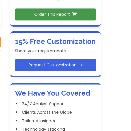
Order This Report
15% Free Customization
Share your requirements
Request Customization
We Have You Covered
24/7 Analyst Support
Clients Across the Globe
Tailored Insights
Technology Tracking