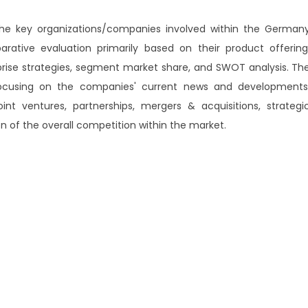
 the key organizations/companies involved within the German
ative evaluation primarily based on their product offering
prise strategies, segment market share, and SWOT analysis. Th
 focusing on the companies' current news and developments
int ventures, partnerships, mergers & acquisitions, strategi
ion of the overall competition within the market.