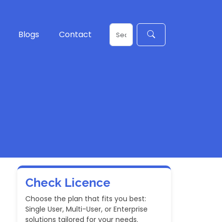
Blogs
Contact
Check Licence
Choose the plan that fits you best:
Single User, Multi-User, or Enterprise
solutions tailored for your needs.