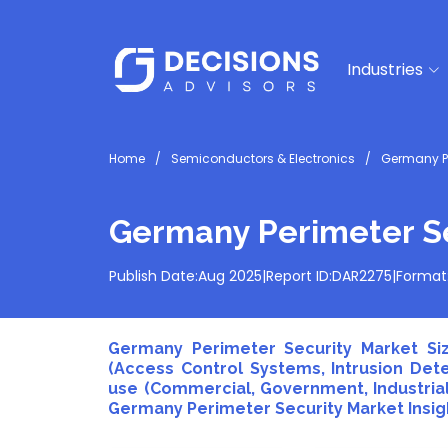
Industries
Home
Semiconductors & Electronics
Germany Pe
Germany Perimeter Se
Publish Date:
Aug 2025
|
Report ID:
DAR2275
|
Format
Germany Perimeter Security Market Siz
(Access Control Systems, Intrusion Det
use (Commercial, Government, Industrial,
Germany Perimeter Security Market Insigh