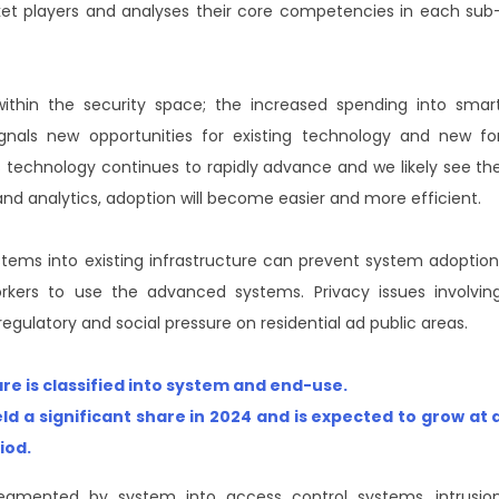
arket players and analyses their core competencies in each sub
thin the security space; the increased spending into smar
signals new opportunities for existing technology and new fo
s technology continues to rapidly advance and we likely see th
e and analytics, adoption will become easier and more efficient.
tems into existing infrastructure can prevent system adoption
workers to use the advanced systems. Privacy issues involvin
egulatory and social pressure on residential ad public areas.
 is classified into system and end-use.
ld a significant share in 2024 and is expected to grow at 
riod
.
egmented by system into access control systems, intrusio