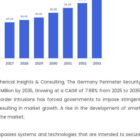
erical Insights & Consulting,
T
he Germany Perimeter Securit
 Million by 2035, Growing at a CAGR of 7.88% from 2025 to 2035
border intrusions has forced governments to impose stringen
resulting in market growth. A rise in the development of smar
 the market.
asses systems and technologies that are intended to secur