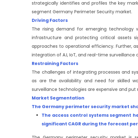
strategically identifies and profiles the key m
segment Germany Perimeter Security market.
Driving Factors
The rising demand for emerging technology wi
infrastructure and protecting critical assets 
approaches to operational efficiency. Further, a
integration of A.I, IoT, and real-time surveillanc
Restraining Factors
The challenges of integrating processes and sys
as are the availability and need for skilled 
surveillance technologies are expensive and put r
Market Segmentation
The Germany perimeter security market share
The access control systems segment
he
significant CAGR during the forecast pe
The Germany perimeter security market is s