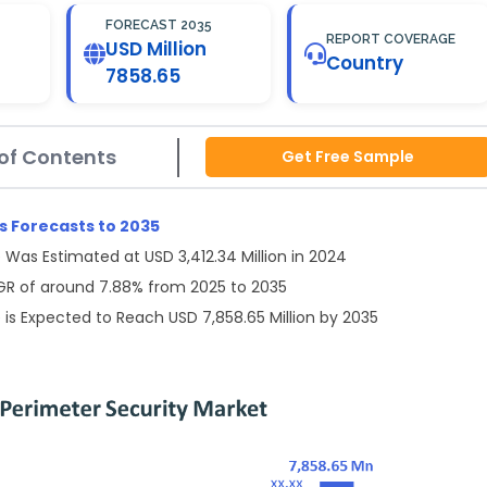
FORECAST 2035
REPORT COVERAGE
USD Million
Country
7858.65
of Contents
Get Free Sample
 Forecasts to 2035
Was Estimated at USD 3,412.34 Million in 2024
AGR of around 7.88% from 2025 to 2035
is Expected to Reach USD 7,858.65 Million by 2035