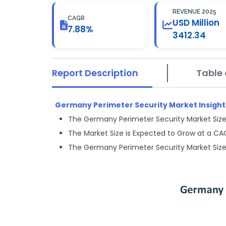
REVENUE 2025
CAGR
USD Million
7.88%
3412.34
Report Description
Table 
Germany Perimeter Security Market Insights
The Germany Perimeter Security Market Size 
The Market Size is Expected to Grow at a C
The Germany Perimeter Security Market Size 