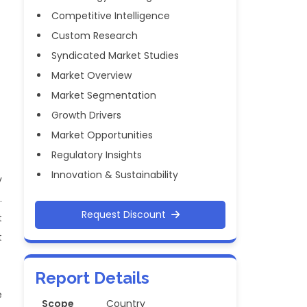
Competitive Intelligence
Custom Research
Syndicated Market Studies
Market Overview
Market Segmentation
Growth Drivers
Market Opportunities
Regulatory Insights
Innovation & Sustainability
y
.
Request Discount
t
t
Report Details
e
Scope
Country