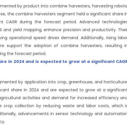
mented by product into combine harvesters, harvesting robots
e, the combine harvesters segment held a significant share i
nt CAGR during the forecast period. Advanced technologie
S and yield mapping, enhance precision and productivity. Thei
ving operational speed drives demand. Additionally, rising labo
re support the adoption of combine harvesters, resulting i
ng the forecast period.
hare in 2024 and is expected to grow at a significant CAG
mented by application into crop, greenhouse, and horticulture
cant share in 2024 and are expected to grow at a significan
agricultural activities and demand for increased efficiency an
ze crop collection by reducing waste and labor costs, which i
dditionally, advancements in sensor technology and automatio
cy.