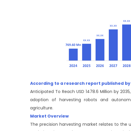
According to a research report published by
Anticipated To Reach USD 1478.6 Million by 2035
adoption of harvesting robots and autonom
agriculture.
Market Overview
The precision harvesting market relates to the 