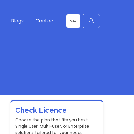
Blogs
Contact
Check Licence
Choose the plan that fits you best:
Single User, Multi-User, or Enterprise
solutions tailored for your needs.