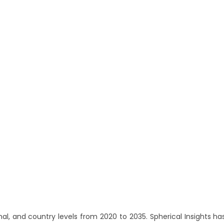
l, and country levels from 2020 to 2035. Spherical Insights ha