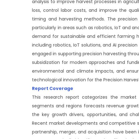
analysis to improve harvest processes in agricu
loss, control labor costs, and improve the qual
timing and harvesting methods. The precision 
particularly in areas such as robotics, IoT and anal
demand for sustainable and efficient farming ha
including robotics, IoT solutions, and AI precis
engaged in supporting precision harvesting thro
subsidization for modern approaches and funding
environmental and climate impacts, and ensure
technological innovation for the Precision Harves
Report Coverage
This research report categorizes the market
segments and regions forecasts revenue growth
the key growth drivers, opportunities, and ch
Recent market developments and competitive st
partnership, merger, and acquisition have been