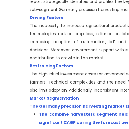
report strategically identifies and profiles the
sub-segment Germany precision harvesting mar
Driving Factors
The necessity to increase agricultural product
technologies reduce crop loss, reliance on labo
increasing adoption of automation, IoT, and
decisions. Moreover, government support with sub
contributing to growth in the market.
Restraining Factors
The high initial investment costs for advanced 
farmers. Technical complexities and the need fo
also limit adoption. Additionally, inconsistent in
Market Segmentation
The Germany precision harvesting market sha
The combine harvesters segment
held
significant CAGR during the forecast pe