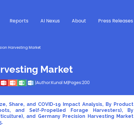
Reports
AI Nexus
About
Press Releases
ion Harvesting Market
rvesting Market
|
Author:
Kunal M
|
Pages:
200
ze, Share, and COVID-19 Impact Analysis, By Product
bots, and Self-Propelled Forage Harvesters), By
ticulture), and Germany Precision Harvesting Market
5.