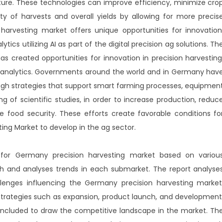
lture. These technologies can improve efficiency, minimize cro
ity of harvests and overall yields by allowing for more precis
harvesting market offers unique opportunities for innovation
ytics utilizing AI as part of the digital precision ag solutions. Th
s created opportunities for innovation in precision harvesting
ion analytics. Governments around the world and in Germany hav
ugh strategies that support smart farming processes, equipmen
 of scientific studies, in order to increase production, reduc
 food security. These efforts create favorable conditions fo
ting Market to develop in the ag sector.
 for Germany precision harvesting market based on variou
 and analyses trends in each submarket. The report analyse
allenges influencing the Germany precision harvesting market
rategies such as expansion, product launch, and development
 included to draw the competitive landscape in the market. Th