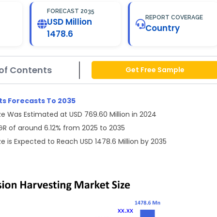
FORECAST 2035
REPORT COVERAGE
USD Million
Country
1478.6
of Contents
Get Free Sample
ts Forecasts To 2035
e Was Estimated at USD 769.60 Million in 2024
GR of around 6.12% from 2025 to 2035
e is Expected to Reach USD 1478.6 Million by 2035