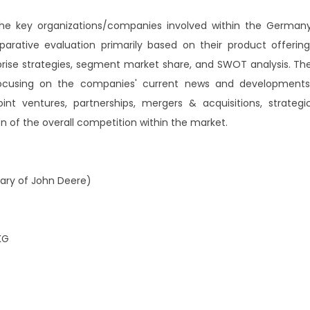
 the key organizations/companies involved within the German
arative evaluation primarily based on their product offering
prise strategies, segment market share, and SWOT analysis. Th
 focusing on the companies' current news and developments
int ventures, partnerships, mergers & acquisitions, strategi
ion of the overall competition within the market.
ary of John Deere)
KG