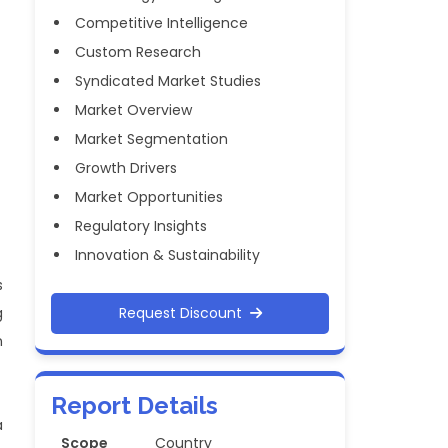
Competitive Intelligence
Custom Research
Syndicated Market Studies
Market Overview
Market Segmentation
Growth Drivers
Market Opportunities
Regulatory Insights
Innovation & Sustainability
s
g
Request Discount
n
Report Details
a
Scope
Country