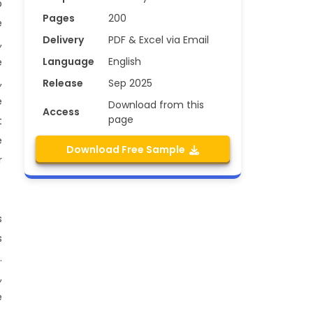
p
Pages
200
e
Delivery
PDF & Excel via Email
,
Language
English
e
,
Release
Sep 2025
e
Download from this
Access
page
t
e
Download Free Sample
r
s
s
.
,
e