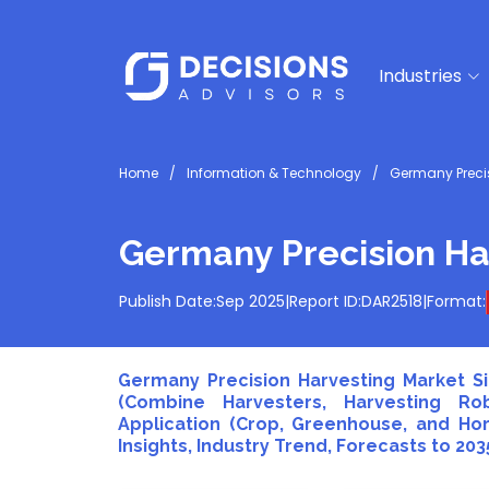
Industries
Home
Information & Technology
Germany Precis
Germany Precision Ha
Publish Date:
Sep 2025
|
Report ID:
DAR2518
|
Format:
Germany Precision Harvesting Market Si
(Combine Harvesters, Harvesting Ro
Application (Crop, Greenhouse, and Hor
Insights, Industry Trend, Forecasts to 203