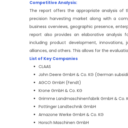
Competitive Analysis:
The report offers the appropriate analysis of
precision harvesting market along with a comp
business overviews, geographic presence, enter
report also provides an elaborative analysis
including product development, innovations, jo
alliances, and others. This allows for the evaluat
List of Key Companies
CLAAS
John Deere GmbH & Co. KG (German subsidi
AGCO GmbH (Fendt)
Krone GmbH & Co. KG
Grimme Landmaschinenfabrik GmbH & Co. 
Pottinger Landtechnik GmbH
Amazone Werke GmbH & Co. KG
Horsch Maschinen GmbH