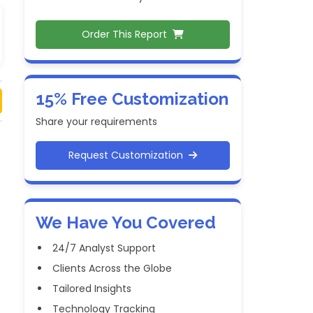
Order This Report
15% Free Customization
Share your requirements
Request Customization
We Have You Covered
24/7 Analyst Support
Clients Across the Globe
Tailored Insights
Technology Tracking