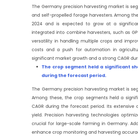
The Germany precision harvesting market is seg
and self-propelled forage harvesters.
Among thes
2024 and is expected to grow at a significa
integrated into combine harvesters, such as GP
versatility in handling multiple crops and impro
costs and a push for automation in agricultu
significant market growth and a strong CAGR duri
The crop segment
held a significant s
during the forecast period
.
The Germany precision harvesting market is seg
Among these, the crop segments held a signifi
CAGR during the forecast period. Its extensive 
yield. Precision harvesting technologies optimi
crucial for large-scale farming in Germany. A
enhance crop monitoring and harvesting accura