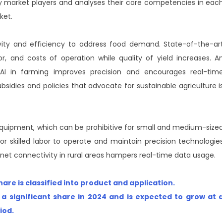
 key market players and analyses their core competencies in eac
ket.
ivity and efficiency to address food demand. State-of-the-ar
r, and costs of operation while quality of yield increases. A
 AI in farming improves precision and encourages real-tim
sidies and policies that advocate for sustainable agriculture i
equipment, which can be prohibitive for small and medium-size
r skilled labor to operate and maintain precision technologie
ternet connectivity in rural areas hampers real-time data usage.
re is classified into product and application.
 a significant share in 2024 and is expected to grow at 
riod
.