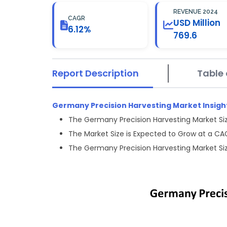
REVENUE 2024
CAGR
USD Million
6.12%
769.6
Report Description
Table 
Germany Precision Harvesting Market Insigh
The Germany Precision Harvesting Market Siz
The Market Size is Expected to Grow at a CA
The Germany Precision Harvesting Market Siz