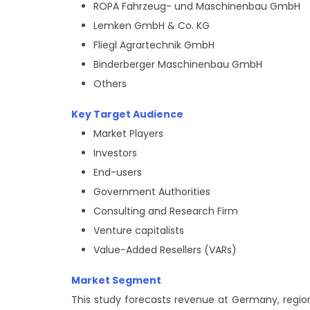
ROPA Fahrzeug- und Maschinenbau GmbH
Lemken GmbH & Co. KG
Fliegl Agrartechnik GmbH
Binderberger Maschinenbau GmbH
Others
Key Target Audience
Market Players
Investors
End-users
Government Authorities
Consulting and Research Firm
Venture capitalists
Value-Added Resellers (VARs)
Market Segment
This study forecasts revenue at Germany, regiona