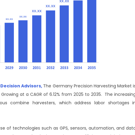
 Decision Advisors,
The Germany Precision Harvesting Market i
, Growing at a CAGR of 6.12% from 2025 to 2035. The increasin
ous combine harvesters, which address labor shortages i
use of technologies such as GPS, sensors, automation, and dat