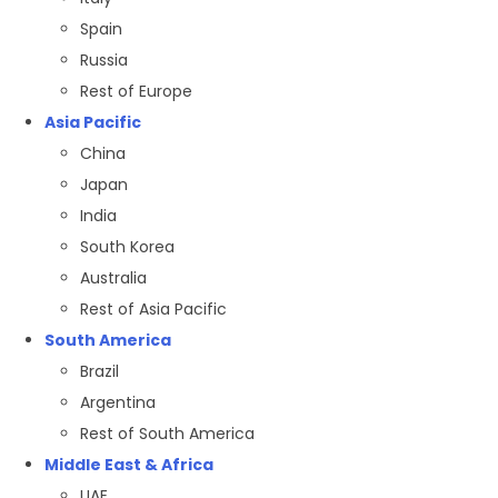
Spain
Russia
Rest of Europe
Asia Pacific
China
Japan
India
South Korea
Australia
Rest of Asia Pacific
South America
Brazil
Argentina
Rest of South America
Middle East & Africa
UAE