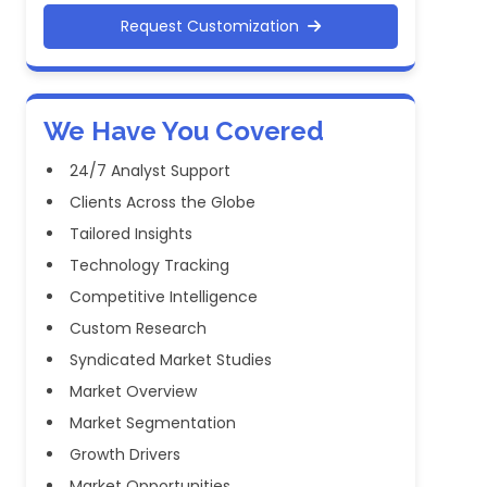
Request Customization
We Have You Covered
24/7 Analyst Support
Clients Across the Globe
Tailored Insights
Technology Tracking
Competitive Intelligence
Custom Research
Syndicated Market Studies
Market Overview
Market Segmentation
Growth Drivers
Market Opportunities