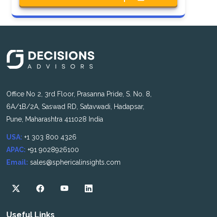
Office No 2, 3rd Floor, Prasanna Pride, S. No. 8,
6A/1B/2A, Saswad RD, Satavwadi, Hadapsar,
Pune, Maharashtra 411028 India
USA:
+1 303 800 4326
APAC:
+91 9028926100
Email:
sales@sphericalinsights.com
Useful Links