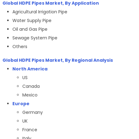
Global HDPE Pipes Market, By Application
Agricultural Irrigation Pipe
Water Supply Pipe
Oil and Gas Pipe
Sewage System Pipe
Others
Global HDPE Pipes Market, By Regional Analysis
North America
US
Canada
Mexico
Europe
Germany
UK
France
Italy