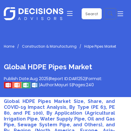
Home
Construction & Manufacturing
Hdpe Pipes Market
Global HDPE Pipes Market
Publish Date:
Aug 2025
|
Report ID:
DAR1252
|
Format:
|
Author:
Mayuri S
|
Pages:
240
Global HDPE Pipes Market Size, Share, and
COVID-19 Impact Analysis, By Type (PE 63, PE
80, and PE 100), By Application (Agricultural
Irrigation Pipe, Water Supply Pipe, Oil and Gas
Pipe, Sewage System Pipe, and Others), and
By Region (North America, Europe, Asia-