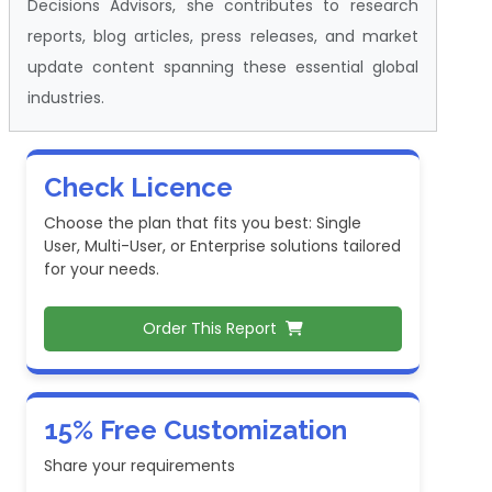
Decisions Advisors, she contributes to research
reports, blog articles, press releases, and market
update content spanning these essential global
industries.
Check Licence
Choose the plan that fits you best: Single
User, Multi-User, or Enterprise solutions tailored
for your needs.
Order This Report
15% Free Customization
Share your requirements