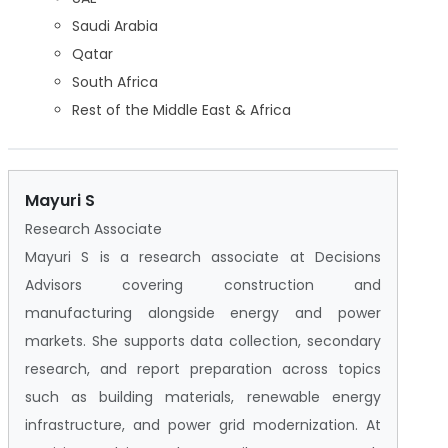
Saudi Arabia
Qatar
South Africa
Rest of the Middle East & Africa
Mayuri S
Research Associate
Mayuri S is a research associate at Decisions
Advisors covering construction and
manufacturing alongside energy and power
markets. She supports data collection, secondary
research, and report preparation across topics
such as building materials, renewable energy
infrastructure, and power grid modernization. At