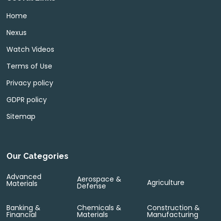
Home
Nexus
Watch Videos
Terms of Use
Privacy policy
GDPR policy
Sitemap
Our Categories
Advanced
Aerospace &
Agriculture
Materials
Defense
Banking &
Chemicals &
Construction &
Financial
Materials
Manufacturing