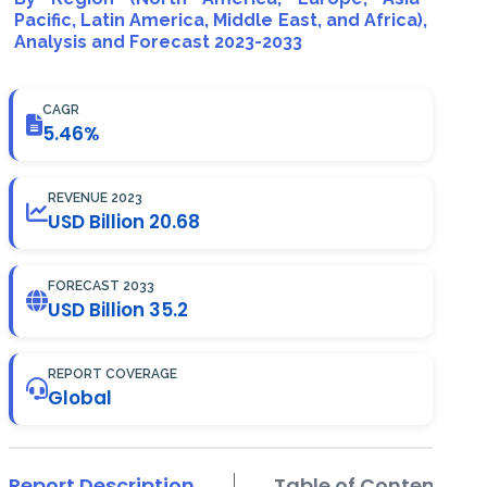
Pacific, Latin America, Middle East, and Africa),
Analysis and Forecast 2023-2033
CAGR
5.46%
REVENUE 2023
USD Billion 20.68
FORECAST 2033
USD Billion 35.2
REPORT COVERAGE
Global
Report Description
Table of Contents