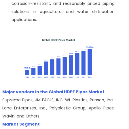
corrosion-resistant, and reasonably priced piping
solutions in agricultural and water distribution
applications.
Major vendors in the Global HDPE Pipes Market
Supreme Pipes, JM EAGLE, INC, WL Plastics, Prinsco, Inc.,
Lane Enterprises, Inc., Polyplastic Group, Apollo Pipes,
Wavin, and Others.
Market Segment