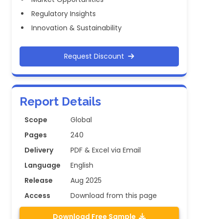
Regulatory Insights
Innovation & Sustainability
Request Discount
Report Details
Scope
Global
Pages
240
Delivery
PDF & Excel via Email
Language
English
Release
Aug 2025
Access
Download from this page
Download Free Sample