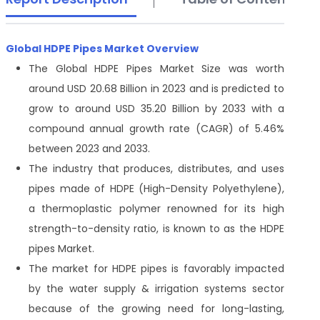
Global HDPE Pipes Market Overview
The Global HDPE Pipes Market Size was worth
around USD 20.68 Billion in 2023 and is predicted to
grow to around USD 35.20 Billion by 2033 with a
compound annual growth rate (CAGR) of 5.46%
between 2023 and 2033.
The industry that produces, distributes, and uses
pipes made of HDPE (High-Density Polyethylene),
a thermoplastic polymer renowned for its high
strength-to-density ratio, is known to as the HDPE
pipes Market.
The market for HDPE pipes is favorably impacted
by the water supply & irrigation systems sector
because of the growing need for long-lasting,