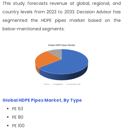
This study forecasts revenue at global, regional, and
country levels from 2023 to 2033. Decision Advisor has
segmented the HDPE pipes market based on the
below-mentioned segments:
Global HDPE Pipes Market, By Type
PE 63
PE 80
PE 100