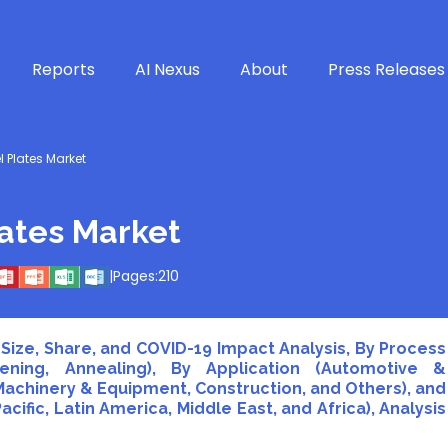
Reports
AI Nexus
About
Press Releases
l Plates Market
lates Market
|
Pages:
210
Size, Share, and COVID-19 Impact Analysis, By Process
ning, Annealing), By Application (Automotive &
 Machinery & Equipment, Construction, and Others), and
cific, Latin America, Middle East, and Africa), Analysis