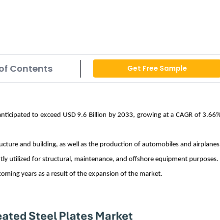
of Contents
Get Free Sample
 anticipated to exceed USD 9.6 Billion by 2033, growing at a CAGR of 3.66
ucture and building, as well as the production of automobiles and airplanes
ently utilized for structural, maintenance, and offshore equipment purposes
coming years as a result of the expansion of the market.