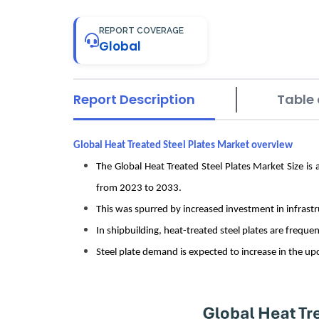
REPORT COVERAGE
Global
Report Description
Table 
Global Heat Treated Steel Plates Market overview
The Global Heat Treated Steel Plates Market Size is
from 2023 to 2033.
This was spurred by increased investment in infrastr
In shipbuilding, heat-treated steel plates are frequ
Steel plate demand is expected to increase in the up