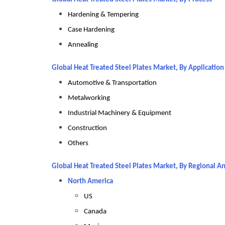
Hardening & Tempering
Case Hardening
Annealing
Global Heat Treated Steel Plates Market, By Applicatio
Automotive & Transportation
Metalworking
Industrial Machinery & Equipment
Construction
Others
Global Heat Treated Steel Plates Market, By Regional An
North America
US
Canada