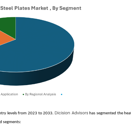
Dicision Advisors
untry levels from 2023 to 2033.
has segmented the hea
ed segments: