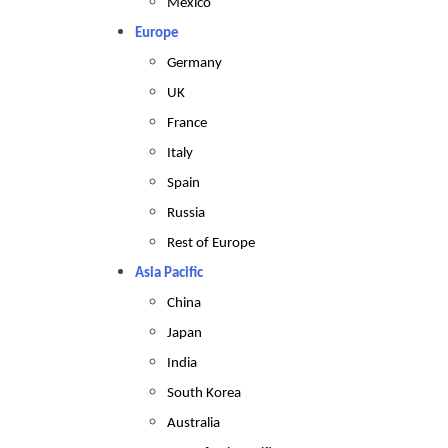
Mexico
Europe
Germany
UK
France
Italy
Spain
Russia
Rest of Europe
Asia Pacific
China
Japan
India
South Korea
Australia