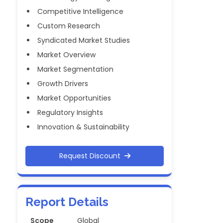
Competitive Intelligence
Custom Research
Syndicated Market Studies
Market Overview
Market Segmentation
Growth Drivers
Market Opportunities
Regulatory Insights
Innovation & Sustainability
Request Discount
Report Details
Scope
Global