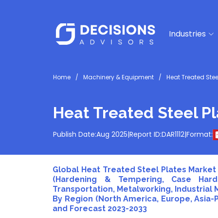
Industries
Home
Machinery & Equipment
Heat Treated Stee
Heat Treated Steel P
Publish Date:
Aug 2025
|
Report ID:
DAR1112
|
Format:
Global Heat Treated Steel Plates Market 
(Hardening & Tempering, Case Harde
Transportation, Metalworking, Industrial
By Region (North America, Europe, Asia-Pa
and Forecast 2023-2033