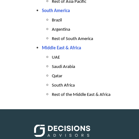
Rest of Asia Pacific
South America
Brazil
Argentina
Rest of South America
Middle East & Africa
UAE
Saudi Arabia
Qatar
South Africa
Rest of the Middle East & Africa