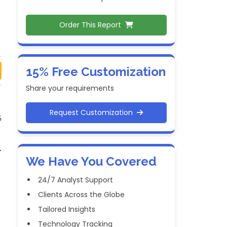
Order This Report
15% Free Customization
Share your requirements
Request Customization
%
.
We Have You Covered
.
24/7 Analyst Support
Clients Across the Globe
Tailored Insights
Technology Tracking