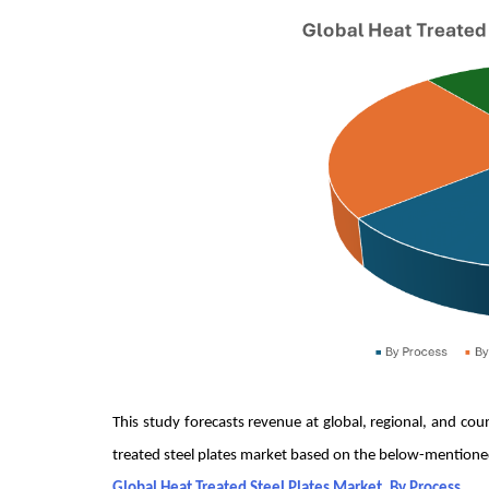
This study forecasts revenue at global, regional, and co
treated steel plates market based on the below-mention
Global Heat Treated Steel Plates Market, By Process