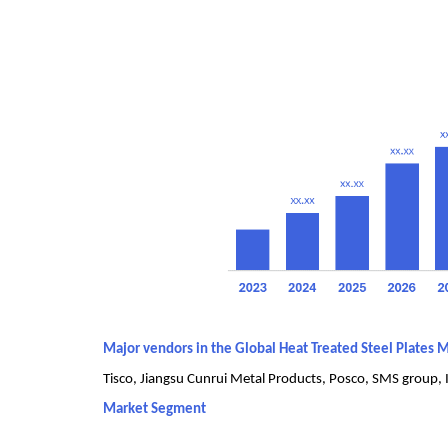
Major vendors in the Global Heat Treated Steel Plates 
Tisco, Jiangsu Cunrui Metal Products, Posco, SMS group, I
Market Segment