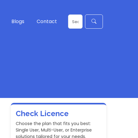
Blogs
Contact
Check Licence
Choose the plan that fits you best:
Single User, Multi-User, or Enterprise
solutions tailored for your needs.