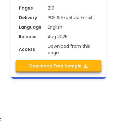
Pages
210
Delivery
PDF & Excel via Email
Language
English
Release
Aug 2025
Download from this
Access
page
Download Free Sample
t