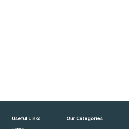
Useful Links
Our Categories