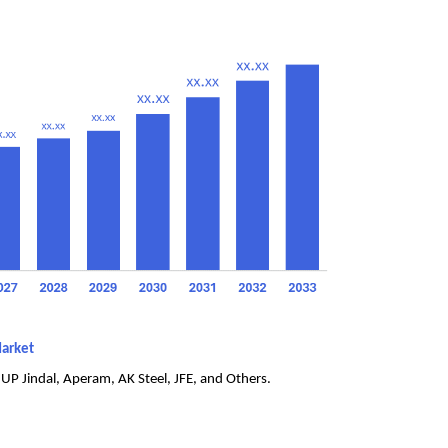
Market
UP Jindal, Aperam, AK Steel, JFE, and Others.