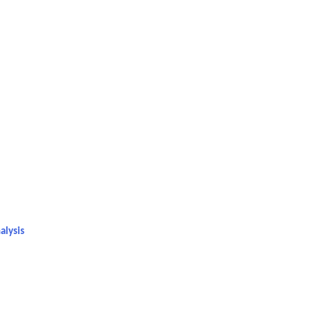
n
alysis