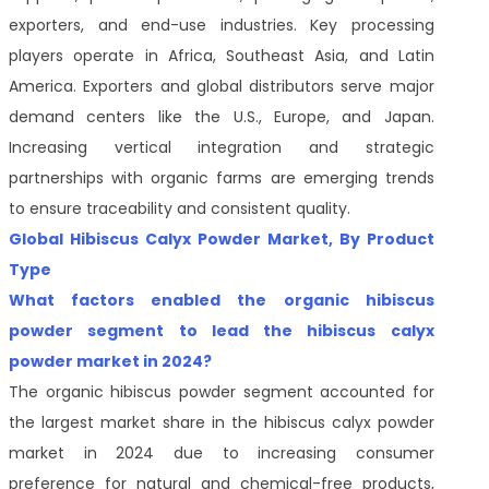
exporters, and end-use industries. Key processing
players operate in Africa, Southeast Asia, and Latin
America. Exporters and global distributors serve major
demand centers like the U.S., Europe, and Japan.
Increasing vertical integration and strategic
partnerships with organic farms are emerging trends
to ensure traceability and consistent quality.
Global Hibiscus Calyx Powder Market, By Product
Type
What factors enabled the organic hibiscus
powder segment to lead the hibiscus calyx
powder market in 2024?
The organic hibiscus powder segment accounted for
the largest market share in the hibiscus calyx powder
market in 2024 due to increasing consumer
preference for natural and chemical-free products,