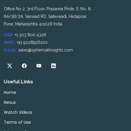
Office No 2, 3rd Floor, Prasanna Pride, S. No. 8,
6A/1B/2A, Saswad RD, Satavwadi, Hadapsar,
Pune, Maharashtra 411028 India
USA:
+1 303 800 4326
APAC:
+91 9028926100
Email:
sales@sphericalinsights.com
Useful Links
Home
Nexus
Watch Videos
Terms of Use