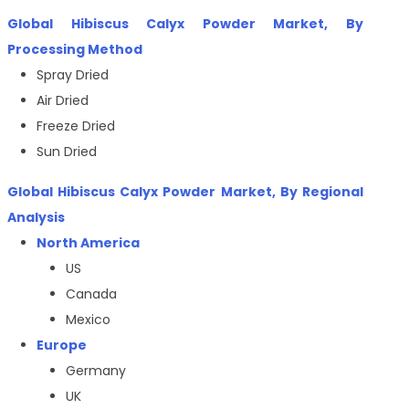
Global Hibiscus Calyx Powder Market, By
Processing Method
Spray Dried
Air Dried
Freeze Dried
Sun Dried
Global
Hibiscus Calyx Powder
Market, By Regional
Analysis
North America
US
Canada
Mexico
Europe
Germany
UK