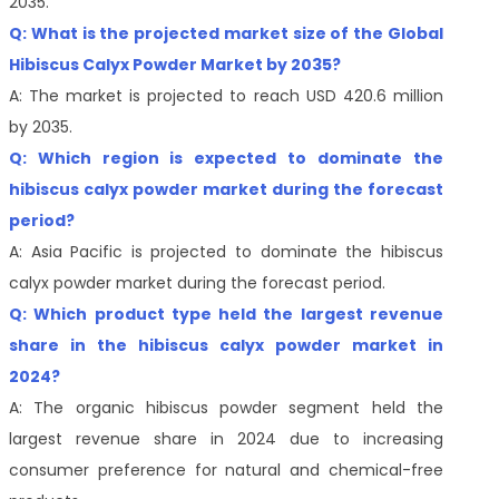
2035.
Q: What is the projected market size of the Global
Hibiscus Calyx Powder Market by 2035?
A: The market is projected to reach USD 420.6 million
by 2035.
Q: Which region is expected to dominate the
hibiscus calyx powder market during the forecast
period?
A: Asia Pacific is projected to dominate the hibiscus
calyx powder market during the forecast period.
Q: Which product type held the largest revenue
share in the hibiscus calyx powder market in
2024?
A: The organic hibiscus powder segment held the
largest revenue share in 2024 due to increasing
consumer preference for natural and chemical-free