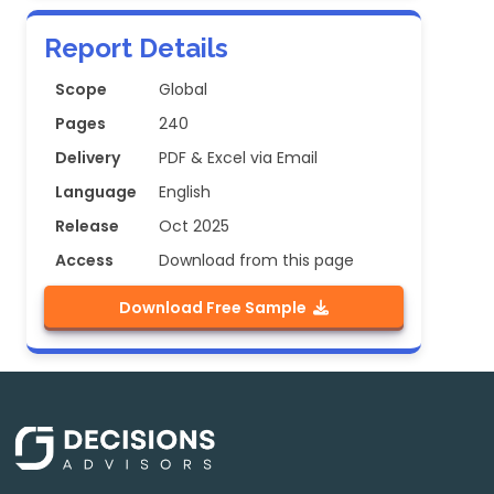
Report Details
Scope
Global
Pages
240
Delivery
PDF & Excel via Email
Language
English
Release
Oct 2025
Access
Download from this page
Download Free Sample