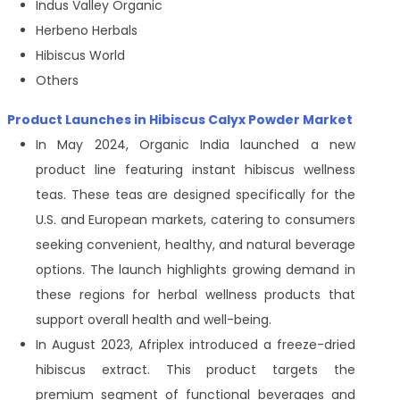
Indus Valley Organic
Herbeno Herbals
Hibiscus World
Others
Product Launches in Hibiscus Calyx Powder Market
In May 2024, Organic India launched a new
product line featuring instant hibiscus wellness
teas. These teas are designed specifically for the
U.S. and European markets, catering to consumers
seeking convenient, healthy, and natural beverage
options. The launch highlights growing demand in
these regions for herbal wellness products that
support overall health and well-being.
In August 2023, Afriplex introduced a freeze-dried
hibiscus extract. This product targets the
premium segment of functional beverages and