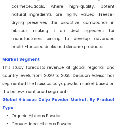
cosmeceuticals, where high-quality, potent
natural ingredients are highly valued. Freeze-
drying preserves the bioactive compounds in
hibiscus, making it an ideal ingredient for
manufacturers aiming to develop advanced
health-focused drinks and skincare products.
Market Segment
This study forecasts revenue at global, regional, and
country levels from 2020 to 2035. Decision Advisor has
segmented the hibiscus calyx powder
market based on
the below-mentioned segments:
Global Hibiscus Calyx Powder Market, By Product
Type
Organic Hibiscus Powder
Conventional Hibiscus Powder