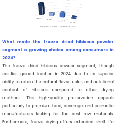
What made the freeze dried hibiscus powder
segment a growing choice among consumers in
2024?
The freeze dried hibiscus powder segment, though
costlier, gained traction in 2024 due to its superior
ability to retain the natural flavor, color, and nutritional
content of hibiscus compared to other drying
methods. This high-quality preservation appeals
particularly to premium food, beverage, and cosmetic
manufacturers looking for the best raw materials.
Furthermore, freeze drying offers extended shelf life