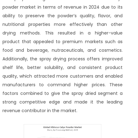
powder market in terms of revenue in 2024 due to its
ability to preserve the powder’s quality, flavor, and
nutritional properties more effectively than other
drying methods. This resulted in a higher-value
product that appealed to premium markets such as
food and beverage, nutraceuticals, and cosmetics.
Additionally, the spray drying process offers improved
shelf life, better solubility, and consistent product
quality, which attracted more customers and enabled
manufacturers to command higher prices. These
factors combined to give the spray dried segment a
strong competitive edge and made it the leading
revenue contributor in the market.