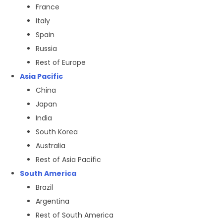
France
Italy
Spain
Russia
Rest of Europe
Asia Pacific
China
Japan
India
South Korea
Australia
Rest of Asia Pacific
South America
Brazil
Argentina
Rest of South America