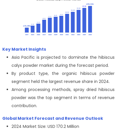
Key Market Insights
Asia Pacific is projected to dominate the hibiscus
calyx powder market during the forecast period.
By product type, the organic hibiscus powder
segment held the largest revenue share in 2024.
Among processing methods, spray dried hibiscus
powder was the top segment in terms of revenue
contribution.
Global Market Forecast and Revenue Outlook
2024 Market Size: USD 170.2 Million