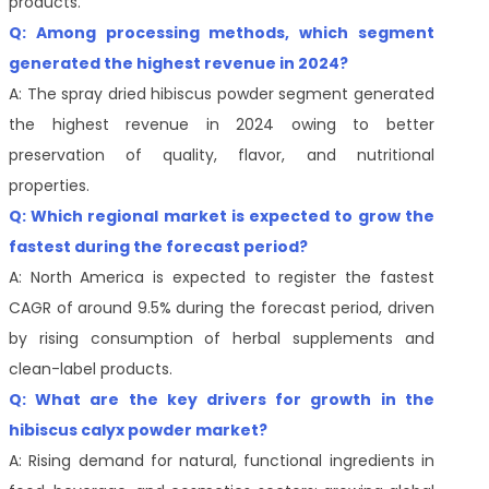
products.
Q: Among processing methods, which segment
generated the highest revenue in 2024?
A: The spray dried hibiscus powder segment generated
the highest revenue in 2024 owing to better
preservation of quality, flavor, and nutritional
properties.
Q: Which regional market is expected to grow the
fastest during the forecast period?
A: North America is expected to register the fastest
CAGR of around 9.5% during the forecast period, driven
by rising consumption of herbal supplements and
clean-label products.
Q: What are the key drivers for growth in the
hibiscus calyx powder market?
A: Rising demand for natural, functional ingredients in