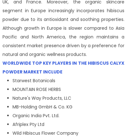
UK, and France. Moreover, the organic skincare
segment in Europe increasingly incorporates hibiscus
powder due to its antioxidant and soothing properties.
Although growth in Europe is slower compared to Asia
Pacific and North America, the region maintains a
consistent market presence driven by a preference for
natural and organic wellness products.
WORLDWIDE TOP KEY PLAYERS IN THE HIBISCUS CALYX
POWDER MARKET INCLUDE
Starwest Botanicals
MOUNTAIN ROSE HERBS
Nature's Way Products, LLC
MB-Holding GmbH & Co. KG
Organic India Pvt. Ltd.
Afriplex Pty Ltd
Wild Hibiscus Flower Company