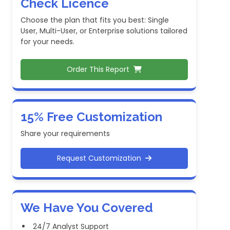
Check Licence
Choose the plan that fits you best: Single
User, Multi-User, or Enterprise solutions tailored
for your needs.
Order This Report
15% Free Customization
Share your requirements
Request Customization
We Have You Covered
24/7 Analyst Support