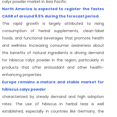
calyx powder market in Asia Pacific.
North America is expected to register the fastes
CAGR of around 9.5% during the forecast period.
This rapid growth is largely attributed to rising
consumption of herbal supplements, clean-label
foods, and functional beverages that promote health
and wellness. Increasing consumer awareness about
the benefits of natural ingredients is driving demand
for hibiscus calyx powder in the region, particularly in
products that offer antioxidant and other health-
enhancing properties.
Europe remains a mature and stable market for
hibiscus calyx powder
characterized by steady demand and high adoption
rates. The use of hibiscus in herbal teas is well
established, especially in countries like Germany, the