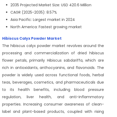
2035 Projected Market Size: USD 420.6 Million
CAGR (2025-2035): 8.57%
Asia Pacific: Largest market in 2024
North America: Fastest growing market
Hibiscus Calyx Powder Market
The hibiscus calyx powder market revolves around the
processing and commercialization of dried hibiscus
flower petals, primarily Hibiscus sabdariffa, which are
rich in antioxidants, anthocyanins, and flavonoids. The
powder is widely used across functional foods, herbal
teas, beverages, cosmetics, and pharmaceuticals due
to its health benefits, including blood pressure
regulation, liver health, and anti-inflammatory
properties. Increasing consumer awareness of clean-
label and plant-based products, coupled with rising