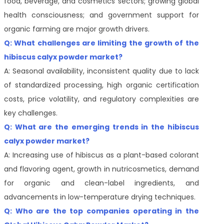
food, beverage, and cosmetics sectors; growing global
health consciousness; and government support for
organic farming are major growth drivers.
Q: What challenges are limiting the growth of the
hibiscus calyx powder market?
A: Seasonal availability, inconsistent quality due to lack
of standardized processing, high organic certification
costs, price volatility, and regulatory complexities are
key challenges.
Q: What are the emerging trends in the hibiscus
calyx powder market?
A: Increasing use of hibiscus as a plant-based colorant
and flavoring agent, growth in nutricosmetics, demand
for organic and clean-label ingredients, and
advancements in low-temperature drying techniques.
Q: Who are the top companies operating in the