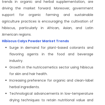
trends in organic and herbal supplementation, are
driving the market forward. Moreover, government
support for organic farming and sustainable
agriculture practices is encouraging the cultivation of
hibiscus, particularly in African, Asian, and Latin
American regions.
Hibiscus Calyx Powder Market Trends
Surge in demand for plant-based colorants and
flavoring agents in the food and beverage
industry.
Growth in the nutricosmetics sector using hibiscus
for skin and hair health.
Increasing preference for organic and clean-label
herbal ingredients.
Technological advancements in low-temperature
drying techniques to retain nutritional value and