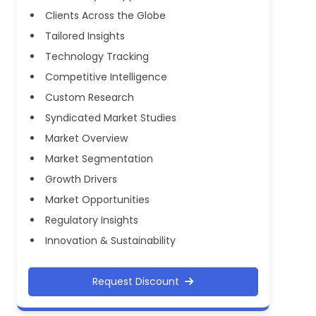
Clients Across the Globe
Tailored Insights
Technology Tracking
Competitive Intelligence
Custom Research
Syndicated Market Studies
Market Overview
Market Segmentation
Growth Drivers
Market Opportunities
Regulatory Insights
Innovation & Sustainability
Request Discount