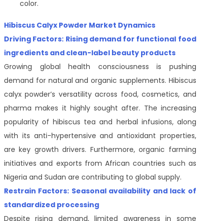
color.
Hibiscus Calyx Powder Market Dynamics
Driving Factors: Rising demand for functional food
ingredients and clean-label beauty products
Growing global health consciousness is pushing
demand for natural and organic supplements. Hibiscus
calyx powder’s versatility across food, cosmetics, and
pharma makes it highly sought after. The increasing
popularity of hibiscus tea and herbal infusions, along
with its anti-hypertensive and antioxidant properties,
are key growth drivers. Furthermore, organic farming
initiatives and exports from African countries such as
Nigeria and Sudan are contributing to global supply.
Restrain Factors: Seasonal availability and lack of
standardized processing
Despite rising demand, limited awareness in some