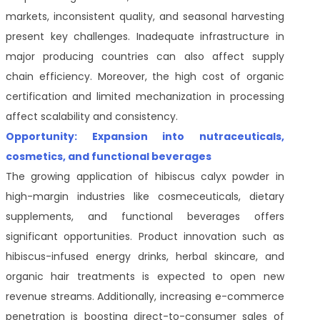
markets, inconsistent quality, and seasonal harvesting
present key challenges. Inadequate infrastructure in
major producing countries can also affect supply
chain efficiency. Moreover, the high cost of organic
certification and limited mechanization in processing
affect scalability and consistency.
Opportunity: Expansion into nutraceuticals,
cosmetics, and functional beverages
The growing application of hibiscus calyx powder in
high-margin industries like cosmeceuticals, dietary
supplements, and functional beverages offers
significant opportunities. Product innovation such as
hibiscus-infused energy drinks, herbal skincare, and
organic hair treatments is expected to open new
revenue streams. Additionally, increasing e-commerce
penetration is boosting direct-to-consumer sales of