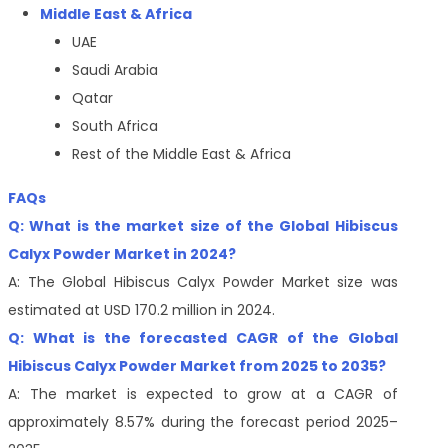
Middle East & Africa
UAE
Saudi Arabia
Qatar
South Africa
Rest of the Middle East & Africa
FAQs
Q: What is the market size of the Global Hibiscus
Calyx Powder Market in 2024?
A: The Global Hibiscus Calyx Powder Market size was
estimated at USD 170.2 million in 2024.
Q: What is the forecasted CAGR of the Global
Hibiscus Calyx Powder Market from 2025 to 2035?
A: The market is expected to grow at a CAGR of
approximately 8.57% during the forecast period 2025–