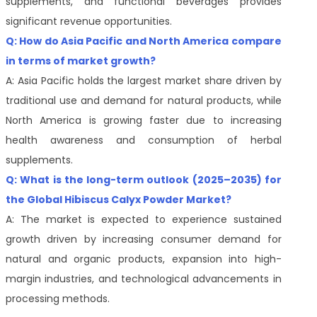
supplements, and functional beverages provides
significant revenue opportunities.
Q: How do Asia Pacific and North America compare
in terms of market growth?
A: Asia Pacific holds the largest market share driven by
traditional use and demand for natural products, while
North America is growing faster due to increasing
health awareness and consumption of herbal
supplements.
Q: What is the long-term outlook (2025–2035) for
the Global Hibiscus Calyx Powder Market?
A: The market is expected to experience sustained
growth driven by increasing consumer demand for
natural and organic products, expansion into high-
margin industries, and technological advancements in
processing methods.