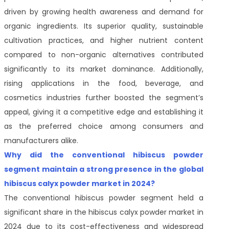
driven by growing health awareness and demand for
organic ingredients. Its superior quality, sustainable
cultivation practices, and higher nutrient content
compared to non-organic alternatives contributed
significantly to its market dominance. Additionally,
rising applications in the food, beverage, and
cosmetics industries further boosted the segment’s
appeal, giving it a competitive edge and establishing it
as the preferred choice among consumers and
manufacturers alike.
Why did the conventional hibiscus powder
segment maintain a strong presence in the global
hibiscus calyx powder market in 2024?
The conventional hibiscus powder segment held a
significant share in the hibiscus calyx powder market in
2024 due to its cost-effectiveness and widespread