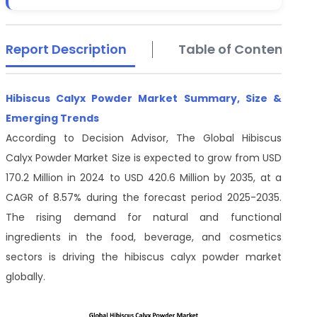
Report Description
Table of Contents
Hibiscus Calyx Powder Market Summary, Size &
Emerging Trends
According to Decision Advisor, The Global Hibiscus
Calyx Powder Market Size is expected to grow from USD
170.2 Million in 2024 to USD 420.6 Million by 2035, at a
CAGR of 8.57% during the forecast period 2025-2035.
The rising demand for natural and functional
ingredients in the food, beverage, and cosmetics
sectors is driving the hibiscus calyx powder market
globally.