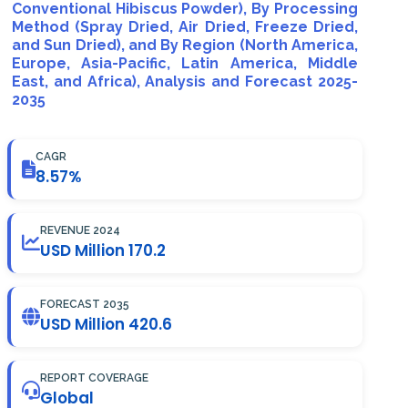
Conventional Hibiscus Powder), By Processing
Method (Spray Dried, Air Dried, Freeze Dried,
and Sun Dried), and By Region (North America,
Europe, Asia-Pacific, Latin America, Middle
East, and Africa), Analysis and Forecast 2025-
2035
CAGR
8.57%
REVENUE 2024
USD Million 170.2
FORECAST 2035
USD Million 420.6
REPORT COVERAGE
Global