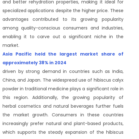
and better rehydration properties, making it ideal for
specialized applications despite the higher price. These
advantages contributed to its growing popularity
among quality-conscious consumers and industries,
enabling it to carve out a significant niche in the
market.
Asia Pacific held the largest market share of
approximately 38% in 2024
driven by strong demand in countries such as India,
China, and Japan. The widespread use of hibiscus calyx
powder in traditional medicine plays a significant role in
this region. Additionally, the growing popularity of
herbal cosmetics and natural beverages further fuels
the market growth. Consumers in these countries
increasingly prefer natural and plant-based products,
which supports the steady expansion of the hibiscus