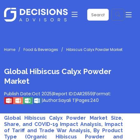
Home
Food & Beverages
Hibiscus Calyx Powder Market
Global Hibiscus Calyx Powder
Market
Publish Date:
Oct 2025
|
Report ID:
DAR2659
|
Format:
|
Author:
Sayali T
|
Pages:
240
Global Hibiscus Calyx Powder Market Size,
Share, and COVID-19 Impact Analysis, Impact
of Tariff and Trade War Analysis, By Product
Type (Organic Hibiscus Powder and