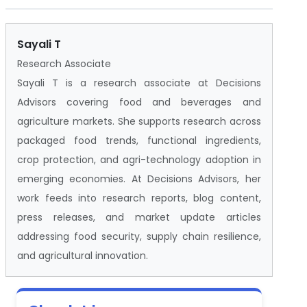
Sayali T
Research Associate
Sayali T is a research associate at Decisions
Advisors covering food and beverages and
agriculture markets. She supports research across
packaged food trends, functional ingredients,
crop protection, and agri-technology adoption in
emerging economies. At Decisions Advisors, her
work feeds into research reports, blog content,
press releases, and market update articles
addressing food security, supply chain resilience,
and agricultural innovation.