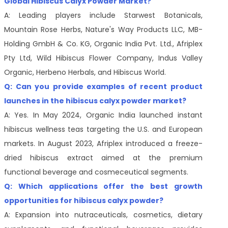
Global Hibiscus Calyx Powder Market?
A: Leading players include Starwest Botanicals,
Mountain Rose Herbs, Nature's Way Products LLC, MB-
Holding GmbH & Co. KG, Organic India Pvt. Ltd., Afriplex
Pty Ltd, Wild Hibiscus Flower Company, Indus Valley
Organic, Herbeno Herbals, and Hibiscus World.
Q: Can you provide examples of recent product
launches in the hibiscus calyx powder market?
A: Yes. In May 2024, Organic India launched instant
hibiscus wellness teas targeting the U.S. and European
markets. In August 2023, Afriplex introduced a freeze-
dried hibiscus extract aimed at the premium
functional beverage and cosmeceutical segments.
Q: Which applications offer the best growth
opportunities for hibiscus calyx powder?
A: Expansion into nutraceuticals, cosmetics, dietary