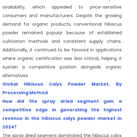
availability, which appealed to price-sensitive
consumers and manufacturers. Despite the growing
demand for organic products, conventional hibiscus
powder remained popular because of established
cultivation methods and consistent supply chains.
Additionally, it continued to be favored in applications
where organic certification was less critical, helping it
sustain a competitive position alongside organic
alternatives.
Global Hibiscus Calyx Powder Market, By
Processing Method
How did the spray dried segment gain a
competitive edge in generating the highest
revenue in the hibiscus calyx powder market in
2024?
The spray dried segment dominated the hibiscus calyx