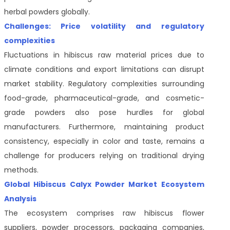
herbal powders globally.
Challenges: Price volatility and regulatory
complexities
Fluctuations in hibiscus raw material prices due to
climate conditions and export limitations can disrupt
market stability. Regulatory complexities surrounding
food-grade, pharmaceutical-grade, and cosmetic-
grade powders also pose hurdles for global
manufacturers. Furthermore, maintaining product
consistency, especially in color and taste, remains a
challenge for producers relying on traditional drying
methods.
Global Hibiscus Calyx Powder Market Ecosystem
Analysis
The ecosystem comprises raw hibiscus flower
suppliers, powder processors, packaging companies,