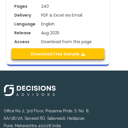
Pages
240
Delivery
PDF & Excel via Email
Language
English
Release
Aug 2025
Access
Download from this page
Download Free Sample
Office No 2, 3rd Floor, Prasanna Pride, S. No. 8,
6A/1B/2A, Saswad RD, Satavwadi, Hadapsar,
Pune, Maharashtra 411028 India