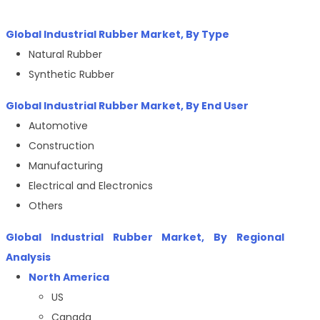
Global Industrial Rubber Market, By Type
Natural Rubber
Synthetic Rubber
Global Industrial Rubber Market, By End User
Automotive
Construction
Manufacturing
Electrical and Electronics
Others
Global Industrial Rubber Market, By Regional
Analysis
North America
US
Canada