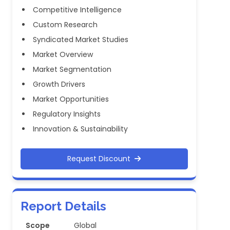
Competitive Intelligence
Custom Research
Syndicated Market Studies
Market Overview
Market Segmentation
Growth Drivers
Market Opportunities
Regulatory Insights
Innovation & Sustainability
Request Discount
Report Details
Scope
Global