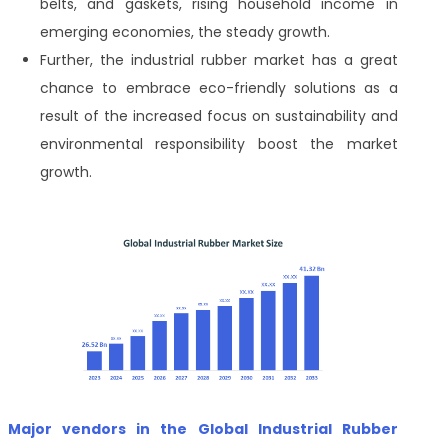
belts, and gaskets, rising household income in
emerging economies, the steady growth.
Further, the industrial rubber market has a great
chance to embrace eco-friendly solutions as a
result of the increased focus on sustainability and
environmental responsibility boost the market
growth.
Major vendors in the Global Industrial Rubber