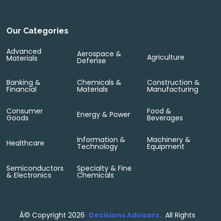
Our Categories
Advanced
Aerospace &
Agriculture
Materials
Defense
Banking &
Chemicals &
Construction &
Financial
Materials
Manufacturing
Consumer
Food &
Energy & Power
Goods
Beverages
Information &
Machinery &
Healthcare
Technology
Equipment
Semiconductors
Specialty & Fine
& Electronics
Chemicals
Â©
Copyright 2026
Decisions Advisors.
All Rights