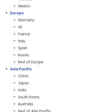
Mexico
Europe
Germany
UK
France
Italy
Spain
Russia
Rest of Europe
Asia Pacific
China
Japan
India
South Korea
Australia
Rest of Asia Pacific