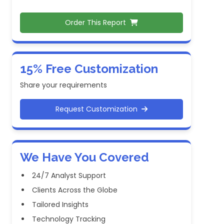
Order This Report
15% Free Customization
Share your requirements
Request Customization
We Have You Covered
24/7 Analyst Support
Clients Across the Globe
Tailored Insights
Technology Tracking