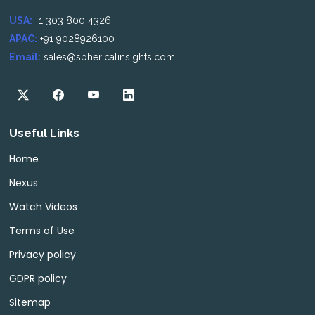
USA:
+1 303 800 4326
APAC:
+91 9028926100
Email:
sales@sphericalinsights.com
Useful Links
Home
Nexus
Watch Videos
Terms of Use
Privacy policy
GDPR policy
Sitemap