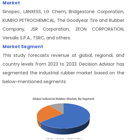
Market
Sinopec, LANXESS, LG Chem, Bridgestone Corporation,
KUMHO PETROCHEMICAL, The Goodyear Tire and Rubber
Company, JSR Corporation, ZEON CORPORATION,
Versalis S.P.A., TSRC, and others.
Market Segment
This study forecasts revenue at global, regional, and
country levels from 2023 to 2033. Decision Advisor has
segmented the industrial rubber market based on the
below-mentioned segments: