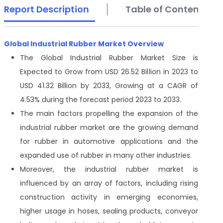
Report Description
Table of Contents
Global Industrial Rubber Market Overview
The Global Industrial Rubber Market Size is
Expected to Grow from USD 26.52 Billion in 2023 to
USD 41.32 Billion by 2033, Growing at a CAGR of
4.53% during the forecast period 2023 to 2033.
The main factors propelling the expansion of the
industrial rubber market are the growing demand
for rubber in automotive applications and the
expanded use of rubber in many other industries.
Moreover, the industrial rubber market is
influenced by an array of factors, including rising
construction activity in emerging economies,
higher usage in hoses, sealing products, conveyor