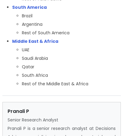
South America
Brazil
Argentina
Rest of South America
Middle East & Africa
UAE
Saudi Arabia
Qatar
South Africa
Rest of the Middle East & Africa
Pranali P
Senior Research Analyst
Pranali P is a senior research analyst at Decisions