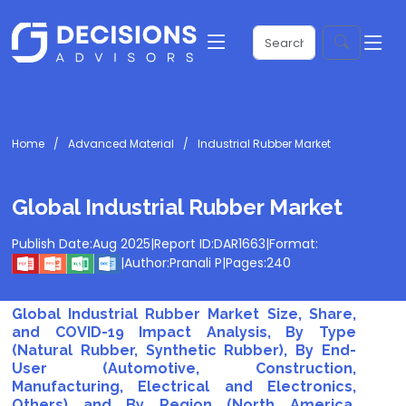
Home
Advanced Material
Industrial Rubber Market
Global Industrial Rubber Market
Publish Date:
Aug 2025
|
Report ID:
DAR1663
|
Format:
|
Author:
Pranali P
|
Pages:
240
Global Industrial Rubber Market Size, Share,
and COVID-19 Impact Analysis, By Type
(Natural Rubber, Synthetic Rubber), By End-
User (Automotive, Construction,
Manufacturing, Electrical and Electronics,
Others) and By Region (North America,