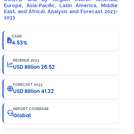
Europe, Asia-Pacific, Latin America, Middle
East, and Africa), Analysis and Forecast 2023-
2033
CAGR
4.53%
REVENUE 2023
USD Billion 26.52
FORECAST 2033
USD Billion 41.32
REPORT COVERAGE
Global