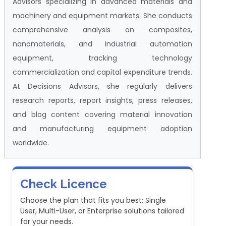
Advisors specializing in advanced materials and
machinery and equipment markets. She conducts
comprehensive analysis on composites,
nanomaterials, and industrial automation
equipment, tracking technology
commercialization and capital expenditure trends.
At Decisions Advisors, she regularly delivers
research reports, report insights, press releases,
and blog content covering material innovation
and manufacturing equipment adoption
worldwide.
Check Licence
Choose the plan that fits you best: Single
User, Multi-User, or Enterprise solutions tailored
for your needs.