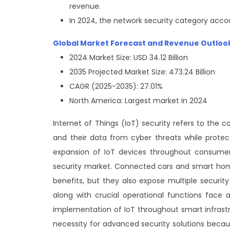
revenue.
In 2024, the network security category acco
Global Market Forecast and Revenue Outloo
2024 Market Size: USD 34.12 Billion
2035 Projected Market Size: 473.24 Billion
CAGR (2025-2035): 27.01%
North America: Largest market in 2024
Internet of Things (IoT) security refers to th
and their data from cyber threats while protecti
expansion of IoT devices throughout consumer 
security market. Connected cars and smart home 
benefits, but they also expose multiple security
along with crucial operational functions face 
implementation of IoT throughout smart infras
necessity for advanced security solutions becau