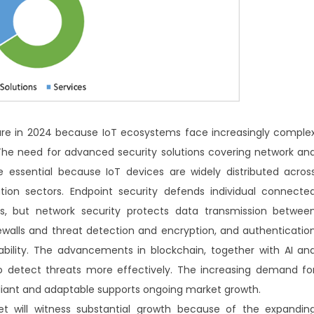
are in 2024 because IoT ecosystems face increasingly comple
 The need for advanced security solutions covering network an
 essential because IoT devices are widely distributed acros
ion sectors. Endpoint security defends individual connecte
s, but network security protects data transmission betwee
ewalls and threat detection and encryption, and authenticatio
ility. The advancements in blockchain, together with AI an
o detect threats more effectively. The increasing demand fo
liant and adaptable supports ongoing market growth.
et will witness substantial growth because of the expandin