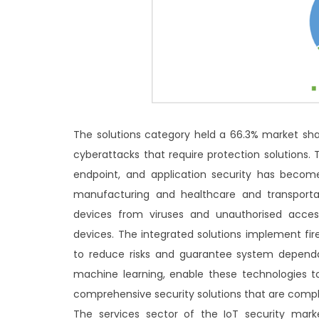
The solutions category held a 66.3% market sh
cyberattacks that require protection solutions.
endpoint, and application security has become
manufacturing and healthcare and transportat
devices from viruses and unauthorised acces
devices. The integrated solutions implement fir
to reduce risks and guarantee system dependab
machine learning, enable these technologies t
comprehensive security solutions that are comp
The services sector of the IoT security mark