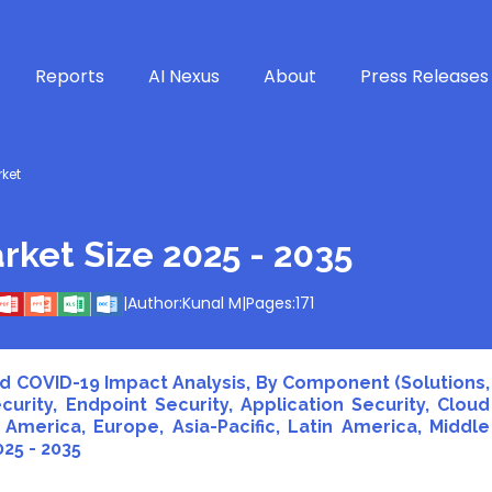
Reports
AI Nexus
About
Press Releases
rket
rket Size 2025 - 2035
|
Author:
Kunal M
|
Pages:
171
and COVID-19 Impact Analysis, By Component (Solutions,
urity, Endpoint Security, Application Security, Cloud
 America, Europe, Asia-Pacific, Latin America, Middle
025 - 2035