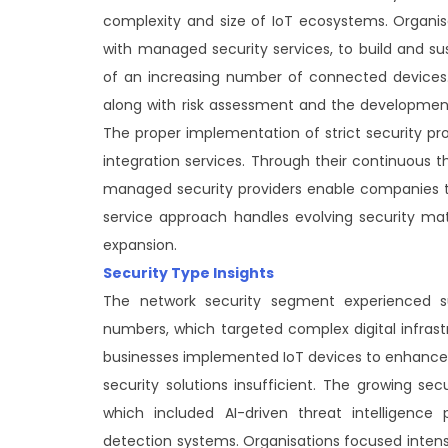
complexity and size of IoT ecosystems. Organis
with managed security services, to build and su
of an increasing number of connected devices. Co
along with risk assessment and the development 
The proper implementation of strict security pro
integration services. Through their continuous t
managed security providers enable companies t
service approach handles evolving security mat
expansion.
Security Type Insights
The network security segment experienced su
numbers, which targeted complex digital infras
businesses implemented IoT devices to enhance c
security solutions insufficient. The growing sec
which included AI-driven threat intelligence 
detection systems. Organisations focused intens