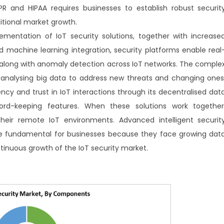
R and HIPAA requires businesses to establish robust securit
itional market growth.
mentation of IoT security solutions, together with increase
and machine learning integration, security platforms enable real
 along with anomaly detection across IoT networks. The comple
analysing big data to address new threats and changing ones
y and trust in IoT interactions through its decentralised dat
-keeping features. When these solutions work together
heir remote IoT environments. Advanced intelligent securit
me fundamental for businesses because they face growing dat
ntinuous growth of the IoT security market.