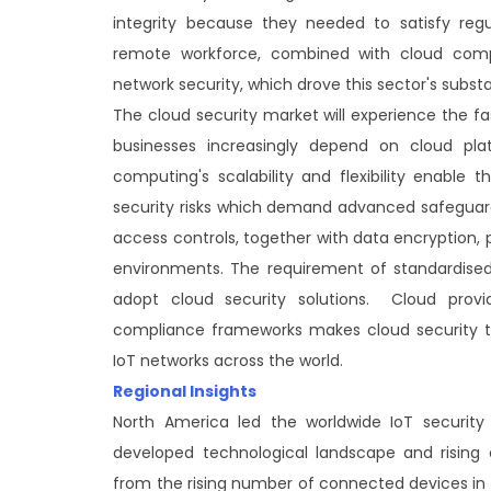
integrity because they needed to satisfy regu
remote workforce, combined with cloud comp
network security, which drove this sector's subs
The cloud security market will experience the f
businesses increasingly depend on cloud pla
computing's scalability and flexibility enable 
security risks which demand advanced safeguards
access controls, together with data encryption, 
environments. The requirement of standardised
adopt cloud security solutions. Cloud prov
compliance frameworks makes cloud security th
IoT networks across the world.
Regional Insights
North America led the worldwide IoT securit
developed technological landscape and rising 
from the rising number of connected devices i