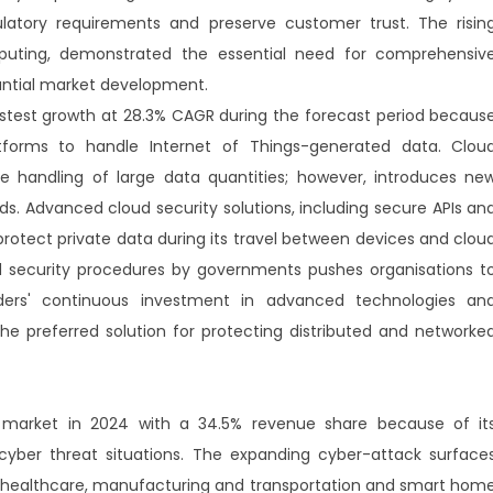
latory requirements and preserve customer trust. The risin
uting, demonstrated the essential need for comprehensiv
tantial market development.
astest growth at 28.3% CAGR during the forecast period becaus
tforms to handle Internet of Things-generated data. Clou
the handling of large data quantities; however, introduces ne
. Advanced cloud security solutions, including secure APIs an
protect private data during its travel between devices and clou
 security procedures by governments pushes organisations t
iders' continuous investment in advanced technologies an
e preferred solution for protecting distributed and networke
y market in 2024 with a 34.5% revenue share because of it
cyber threat situations. The expanding cyber-attack surface
n healthcare, manufacturing and transportation and smart hom