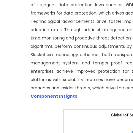
of stringent data protection laws such as GDP
frameworks for data protection, which drives add
Technological advancements drive faster imple
adoption rates. Through artificial intelligence 
time monitoring and proactive threat detection
algorithms perform continuous adjustments by 
Blockchain technology enhances both transparenc
management system and tamper-proof record
enterprises achieve improved protection for t
platforms with scalability features have beco
breaches and insider threats, which drive the co
Component Insights