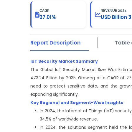
CAGR
REVENUE 2024
27.01%
USD Billion 3
Report Description
Table 
IoT Security Market Summary
The Global IoT Security Market Size Was Estima
473.24 Billion by 2035, Growing at a CAGR of 27
need to protect sensitive data, and the growi
expanding significantly.
Key Regional and Segment-Wise Insights
In 2024, the Internet of Things (IoT) secur
34.5% of worldwide revenue.
In 2024, the solutions segment held the 