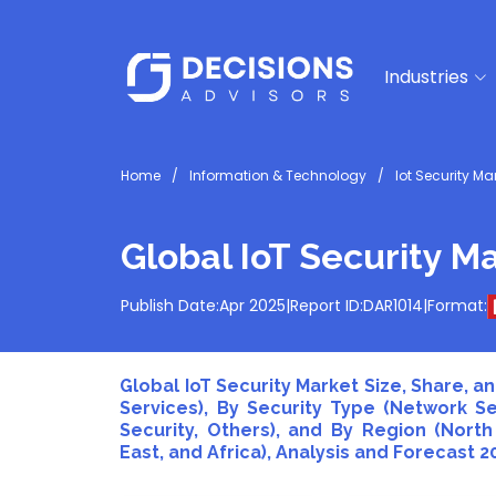
Industries
Home
Information & Technology
Iot Security Ma
Global IoT Security Ma
Publish Date:
Apr 2025
|
Report ID:
DAR1014
|
Format:
Global IoT Security Market Size, Share, 
Services), By Security Type (Network Sec
Security, Others), and By Region (North
East, and Africa), Analysis and Forecast 2