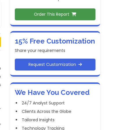
Order This Report
15% Free Customization
Share your requirements
Request Customization
D
e
s
We Have You Covered
24/7 Analyst Support
r
Clients Across the Globe
Tailored Insights
f
Technology Tracking