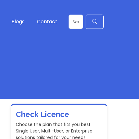
Blogs
Contact
Check Licence
Choose the plan that fits you best:
Single User, Multi-User, or Enterprise
solutions tailored for your needs.