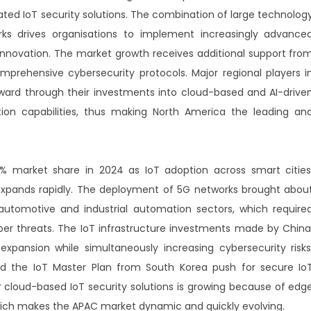
ted IoT security solutions. The combination of large technolog
orks drives organisations to implement increasingly advance
innovation. The market growth receives additional support fro
prehensive cybersecurity protocols. Major regional players i
rward through their investments into cloud-based and AI-drive
tion capabilities, thus making North America the leading an
8% market share in 2024 as IoT adoption across smart cities
expands rapidly. The deployment of 5G networks brought abou
automotive and industrial automation sectors, which require
ber threats. The IoT infrastructure investments made by China
xpansion while simultaneously increasing cybersecurity risks
and the IoT Master Plan from South Korea push for secure Io
cloud-based IoT security solutions is growing because of edg
 which makes the APAC market dynamic and quickly evolving.