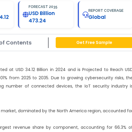
FORECAST 2035
REPORT COVERAGE
USD Billion
4.12
Global
473.24
of Contents
Get Free Sample
ted at USD 34.12 Billion in 2024 and is Projected to Reach US
.01% from 2025 to 2035. Due to growing cybersecurity risks, th
ng number of connected devices, the IoT security industry i
ity market, dominated by the North America region, accounted fo
largest revenue share by component, accounting for 66.3% o