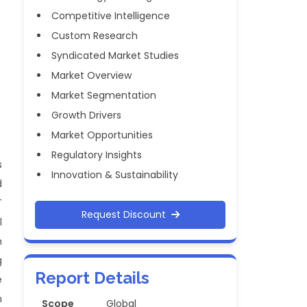
Competitive Intelligence
Custom Research
Syndicated Market Studies
Market Overview
Market Segmentation
Growth Drivers
Market Opportunities
Regulatory Insights
s
Innovation & Sustainability
d
T
Request Discount
l
n
g
Report Details
e
n
Scope
Global