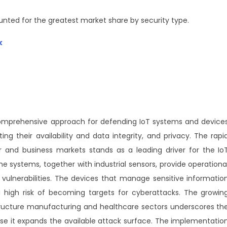
unted for the greatest market share by security type.
k
e comprehensive approach for defending IoT systems and device
ng their availability and data integrity, and privacy. The rapi
and business markets stands as a leading driver for the Io
systems, together with industrial sensors, provide operationa
 vulnerabilities. The devices that manage sensitive informatio
a high risk of becoming targets for cyberattacks. The growin
tructure manufacturing and healthcare sectors underscores th
se it expands the available attack surface. The implementatio