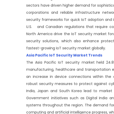
sectors have driven higher demand for sophistica
corporations and reliable infrastructure netw
security frameworks for quick IoT adoption and 
U.S. and Canadian regulations that require com
North America drive the IoT security market fo
security solutions, which also enhance protec
fastest-growing IoT security market globally.
Asia Pacific IoT Security Market Trends
The Asia Pacific IoT security market held 24.
manufacturing, healthcare and transportation 
an increase in device connections within the 
robust security measures to protect against cy
India, Japan and South Korea lead to market e
Government initiatives such as Digital India 
systems throughout the region. The demand for 
computing and artificial intelligence progress,