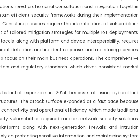
ations need professional consultation and integration togethe
stain efficient security frameworks during their implementatio
nsulting services require the identification of vulnerabilitie
of tailored mitigation strategies for multiple IoT deployments
tocols, along with platform and device interoperability, require
hreat detection and incident response, and monitoring services
o focus on their main business operations. The comprehensiv
ters and regulatory standards, which drives consistent marke
bstantial expansion in 2024 because of rising cyberattac
tructures. The attack surface expanded at a fast pace becaus
onnectivity and operational efficiency, which made traditiona
urity vulnerabilities required modern network security solutions
platforms along with next-generation firewalls and intrusio
ely on protecting sensitive information and maintaining syste