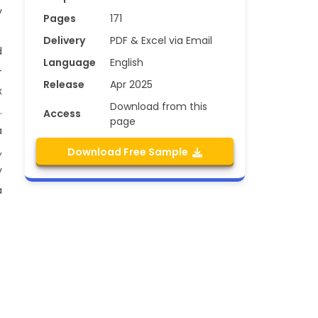
y
Pages
171
Delivery
PDF & Excel via Email
d
Language
English
-
Release
Apr 2025
x
Download from this
.
Access
page
a
,
Download Free Sample
y
a