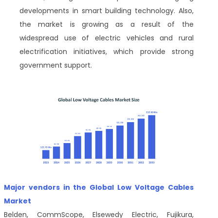
developments in smart building technology. Also,
the market is growing as a result of the
widespread use of electric vehicles and rural
electrification initiatives, which provide strong
government support.
Major vendors in the Global Low Voltage Cables
Market
Belden, CommScope, Elsewedy Electric, Fujikura,