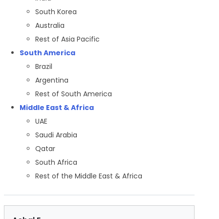
South Korea
Australia
Rest of Asia Pacific
South America
Brazil
Argentina
Rest of South America
Middle East & Africa
UAE
Saudi Arabia
Qatar
South Africa
Rest of the Middle East & Africa