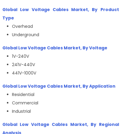
Global Low Voltage Cables Market, By Product
Type
Overhead
Underground
Global Low Voltage Cables Market, By Voltage
1V-240V
241V-440V
441V-1000V
Global Low Voltage Cables Market, By Application
Residential
Commercial
Industrial
Global Low Voltage Cables Market, By Regional
Analysis