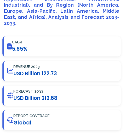
Industrial), and By Region (North America,
Europe, Asia-Pacific, Latin America, Middle
East, and Africa), Analysis and Forecast 2023-
2033.
CAGR
5.65%
REVENUE 2023
USD Billion 122.73
FORECAST 2033
USD Billion 212.68
REPORT COVERAGE
Global