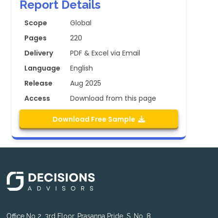
Report Details
Scope
Global
Pages
220
Delivery
PDF & Excel via Email
Language
English
Release
Aug 2025
Access
Download from this page
Download Free Sample
Office No 2, 3rd Floor, Prasanna Pride, S. No. 8,