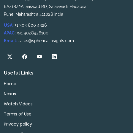
6A/1B/2A, Saswad RD, Satavwadi, Hadapsar,
Pune, Maharashtra 411028 India
USA:
+1 303 800 4326
APAC:
+91 9028926100
Email:
sales@sphericalinsights.com
Useful Links
Home
Nexus
Watch Videos
Terms of Use
Privacy policy