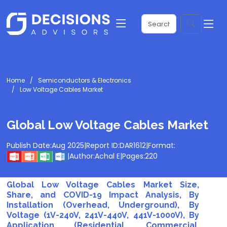
Home
Semiconductors & Electronics
Low Voltage Cables Market
Global Low Voltage Cables Market
Publish Date:
Aug 2025
|
Report ID:
DAR1612
|
Format:
|
Author:
Achal E
|
Pages:
220
Global Low Voltage Cables Market Size,
Share, and COVID-19 Impact Analysis, By
Installation (Overhead, Underground), By
Voltage (1V-240V, 241V-440V, 441V-1000V), By
Application (Residential, Commercial,