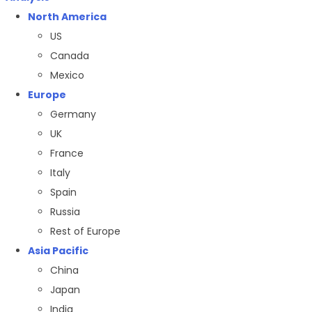
North America
US
Canada
Mexico
Europe
Germany
UK
France
Italy
Spain
Russia
Rest of Europe
Asia Pacific
China
Japan
India