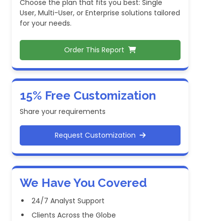
Choose the plan that fits you best: Single
User, Multi-User, or Enterprise solutions tailored
for your needs.
Order This Report
15% Free Customization
Share your requirements
Request Customization
We Have You Covered
24/7 Analyst Support
Clients Across the Globe