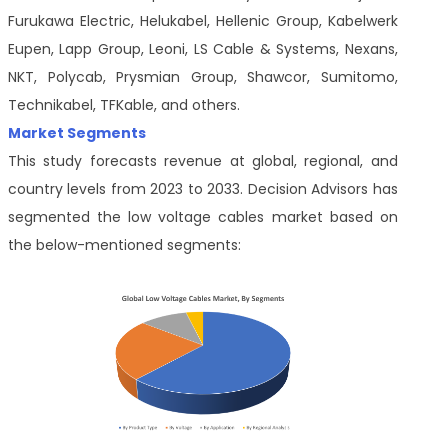
Furukawa Electric, Helukabel, Hellenic Group, Kabelwerk
Eupen, Lapp Group, Leoni, LS Cable & Systems, Nexans,
NKT, Polycab, Prysmian Group, Shawcor, Sumitomo,
Technikabel, TFKable, and others.
Market Segments
This study forecasts revenue at global, regional, and
country levels from 2023 to 2033. Decision Advisors has
segmented the low voltage cables market based on
the below-mentioned segments: