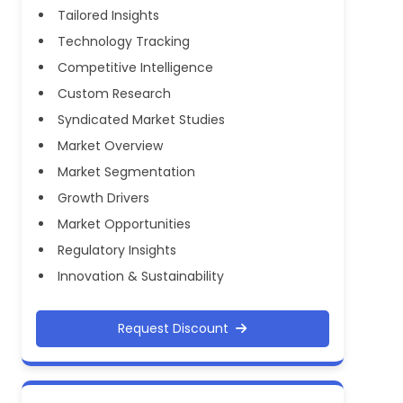
Tailored Insights
Technology Tracking
Competitive Intelligence
Custom Research
Syndicated Market Studies
Market Overview
Market Segmentation
Growth Drivers
Market Opportunities
Regulatory Insights
Innovation & Sustainability
Request Discount