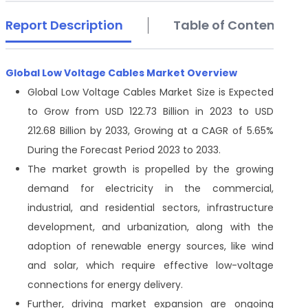
Report Description
Table of Contents
Global Low Voltage Cables Market Overview
Global Low Voltage Cables Market Size is Expected
to Grow from USD 122.73 Billion in 2023 to USD
212.68 Billion by 2033, Growing at a CAGR of 5.65%
During the Forecast Period 2023 to 2033.
The market growth is propelled by the growing
demand for electricity in the commercial,
industrial, and residential sectors, infrastructure
development, and urbanization, along with the
adoption of renewable energy sources, like wind
and solar, which require effective low-voltage
connections for energy delivery.
Further, driving market expansion are ongoing