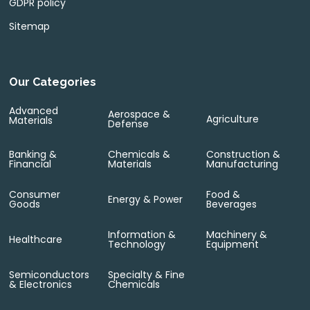
GDPR policy
Sitemap
Our Categories
Advanced
Aerospace &
Agriculture
Materials
Defense
Banking &
Chemicals &
Construction &
Financial
Materials
Manufacturing
Consumer
Food &
Energy & Power
Goods
Beverages
Information &
Machinery &
Healthcare
Technology
Equipment
Semiconductors
Specialty & Fine
& Electronics
Chemicals