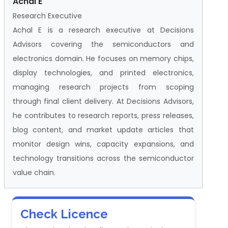
Achal E
Research Executive
Achal E is a research executive at Decisions
Advisors covering the semiconductors and
electronics domain. He focuses on memory chips,
display technologies, and printed electronics,
managing research projects from scoping
through final client delivery. At Decisions Advisors,
he contributes to research reports, press releases,
blog content, and market update articles that
monitor design wins, capacity expansions, and
technology transitions across the semiconductor
value chain.
Check Licence