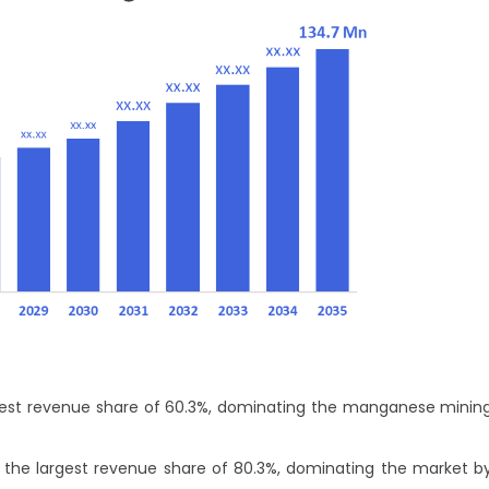
largest revenue share of 60.3%, dominating the manganese minin
 the largest revenue share of 80.3%, dominating the market b