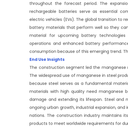
throughout the forecast period. The expansi
rechargeable batteries serve as essential co
electric vehicles (EVs). The global transition to
battery materials that perform well so they c
material for upcoming battery technologies b
operations and enhanced battery performance.
consumption because of this emerging trend. Thi
End Use Insights
The construction segment led the manganese mi
The widespread use of manganese in steel produ
because steel serves as a fundamental material 
materials with high quality need manganese be
damage and extending its lifespan. Steel and
ongoing urban growth, industrial expansion, and i
nations. The construction industry maintains 
products to meet worldwide requirements for dur