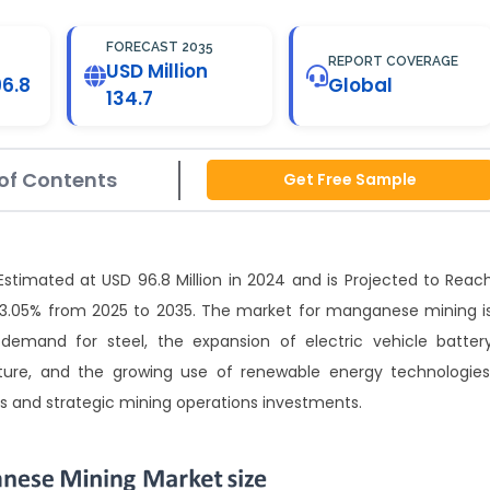
FORECAST 2035
REPORT COVERAGE
USD Million
96.8
Global
134.7
of Contents
Get Free Sample
timated at USD 96.8 Million in 2024 and is Projected to Reac
f 3.05% from 2025 to 2035. The market for manganese mining i
emand for steel, the expansion of electric vehicle batter
ture, and the growing use of renewable energy technologies
s and strategic mining operations investments.