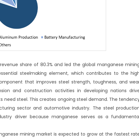
 revenue share of 80.3% and led the global manganese minin
sential steelmaking element, which contributes to the hig
component that improves steel strength, toughness, and wea
nsion and construction activities in developing nations driv
need steel. This creates ongoing steel demand. The tendenc
uring sector and automotive industry. The steel productio
industry driver because manganese serves as a fundamenta
anese mining market is expected to grow at the fastest rat