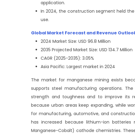
application.
In 2024, the construction segment held the
use.
Global Market Forecast and Revenue Outloo
2024 Market Size: USD 96.8 Million
2035 Projected Market Size: USD 134.7 Million
CAGR (2025-2035): 3.05%
Asia Pacific: Largest market in 2024
The market for manganese mining exists becau
supports steel manufacturing operations. The 
strength and toughness and to improve its r
because urban areas keep expanding, while worl
for manufacturing, automotive, and constructi
has increased because lithium-ion batteries
Manganese-Cobalt) cathode chemistries. These 