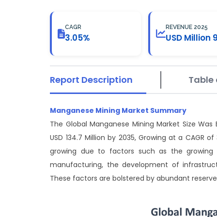
CAGR
REVENUE 2025
3.05%
USD Million 
Report Description
Table 
Manganese Mining Market Summary
The Global Manganese Mining Market Size Was Es
USD 134.7 Million by 2035, Growing at a CAGR o
growing due to factors such as the growing d
manufacturing, the development of infrastruc
These factors are bolstered by abundant reserve