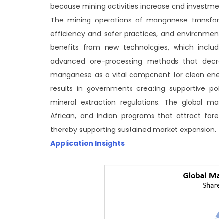
because mining activities increase and investmen
The mining operations of manganese transform 
efficiency and safer practices, and environment
benefits from new technologies, which includ
advanced ore-processing methods that decr
manganese as a vital component for clean ener
results in governments creating supportive poli
mineral extraction regulations. The global m
African, and Indian programs that attract fore
thereby supporting sustained market expansion.
Application Insights