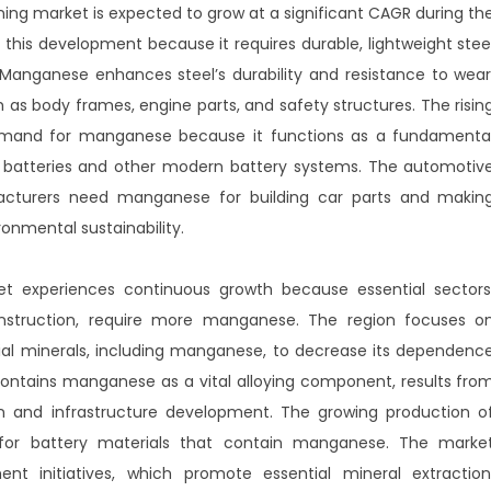
g market is expected to grow at a significant CAGR during th
this development because it requires durable, lightweight stee
 Manganese enhances steel’s durability and resistance to wear
as body frames, engine parts, and safety structures. The risin
 demand for manganese because it functions as a fundamenta
batteries and other modern battery systems. The automotiv
acturers need manganese for building car parts and makin
ronmental sustainability.
 experiences continuous growth because essential sectors
onstruction, require more manganese. The region focuses o
tial minerals, including manganese, to decrease its dependenc
contains manganese as a vital alloying component, results fro
on and infrastructure development. The growing production o
 for battery materials that contain manganese. The marke
t initiatives, which promote essential mineral extraction