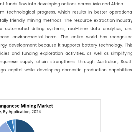
t funds flow into developing nations across Asia and Africa.
technological progress, which results in better operationa
ally friendly mining methods. The resource extraction industr
e automated drilling systems, real-time data analytics, an
ease environmental harm. The entire world has recognise
gy development because it supports battery technology. Thi
cies and funding exploration activities, as well as simplifyin
anganese supply chain strengthens through Australian, Sout
ign capital while developing domestic production capabilities