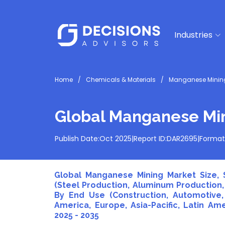
Industries
Home
Chemicals & Materials
Manganese Mining
Global Manganese Mi
Publish Date:
Oct 2025
|
Report ID:
DAR2695
|
Format
Global Manganese Mining Market Size, S
(Steel Production, Aluminum Production,
By End Use (Construction, Automotive, 
America, Europe, Asia-Pacific, Latin Ame
2025 - 2035