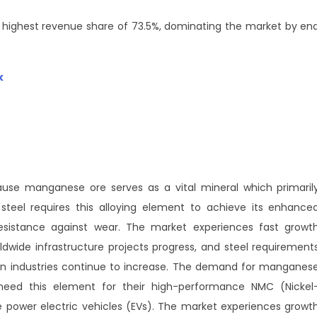
 highest revenue share of 73.5%, dominating the market by en
k
se manganese ore serves as a vital mineral which primaril
steel requires this alloying element to achieve its enhance
esistance against wear. The market experiences fast growt
dwide infrastructure projects progress, and steel requirement
on industries continue to increase. The demand for manganes
 need this element for their high-performance NMC (Nickel
power electric vehicles (EVs). The market experiences growt