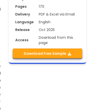
Pages
170
d
Delivery
PDF & Excel via Email
Language
English
Release
Oct 2025
Download from this
Access
page
Download Free Sample
y
d
h
s
e
-
h