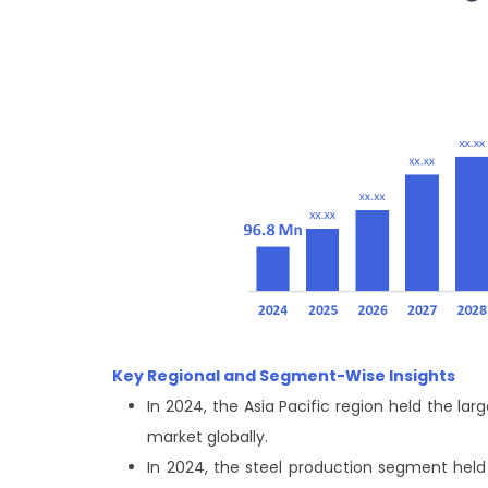
Key Regional and Segment-Wise Insights
In 2024, the Asia Pacific region held the 
market globally.
In 2024, the steel production segment held