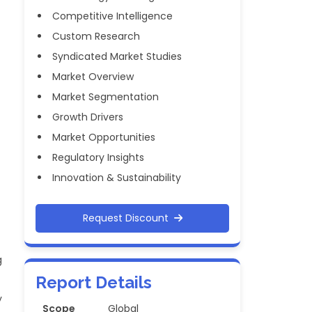
Competitive Intelligence
Custom Research
Syndicated Market Studies
Market Overview
Market Segmentation
Growth Drivers
Market Opportunities
Regulatory Insights
Innovation & Sustainability
Request Discount
g
Report Details
y
Scope
Global