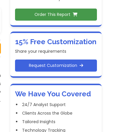
Order This Report
15% Free Customization
Share your requirements
Request Customization
h
s
y
We Have You Covered
.
24/7 Analyst Support
Clients Across the Globe
Tailored Insights
Technology Tracking