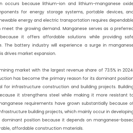
on occurs because lithium-ion and lithium-manganese oxid
mponents for energy storage systems, portable devices, an
 renewable energy and electric transportation requires dependabl
an meet the growing demand. Manganese serves as a preferre
ecause it offers affordable solutions while providing saf
 The battery industry will experience a surge in manganes
s drives market expansion.
ning market with the largest revenue share of 73.5% in 2024
ction has become the primary reason for its dominant positio
for infrastructure construction and building projects. Buildin
cause it strengthens steel while making it more resistant t
 manganese requirements have grown substantially because o
nfrastructure building projects, which mainly occur in developin
its dominant position because it depends on manganese-base
able, affordable construction materials.