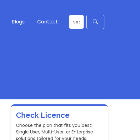
Blogs
Contact
Check Licence
Choose the plan that fits you best:
Single User, Multi-User, or Enterprise
solutions tailored for your needs.