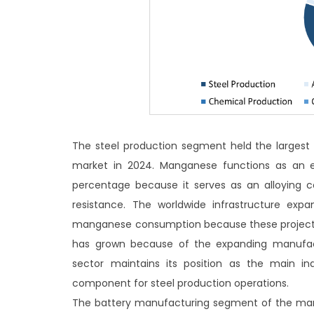
The steel production segment held the largest
market in 2024. Manganese functions as an es
percentage because it serves as an alloying 
resistance. The worldwide infrastructure expa
manganese consumption because these projects 
has grown because of the expanding manufact
sector maintains its position as the main 
component for steel production operations.
The battery manufacturing segment of the mang