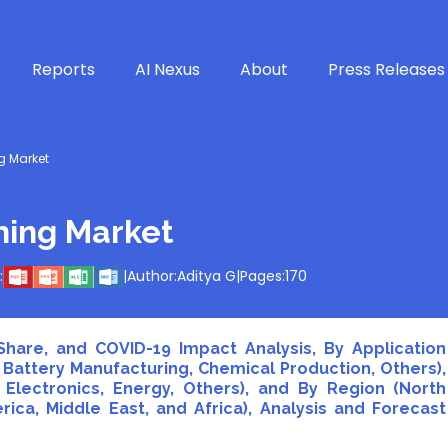
Reports
AI Nexus
About
Press Releases
 Market
ning Market
:
|
Author:
Aditya G
|
Pages:
170
hare, and COVID-19 Impact Analysis, By Application
 Battery Manufacturing, Chemical Production, Others),
Electronics, Energy, Others), and By Region (North
rica, Middle East, and Africa), Analysis and Forecast