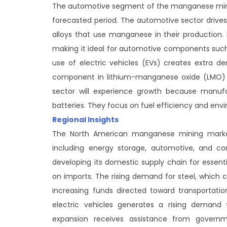
The automotive segment of the manganese minin
forecasted period. The automotive sector drives 
alloys that use manganese in their production.
making it ideal for automotive components such 
use of electric vehicles (EVs) creates extra
component in lithium-manganese oxide (LMO) 
sector will experience growth because manuf
batteries. They focus on fuel efficiency and envi
Regional Insights
The North American manganese mining market
including energy storage, automotive, and c
developing its domestic supply chain for essen
on imports. The rising demand for steel, which 
increasing funds directed toward transportati
electric vehicles generates a rising demand
expansion receives assistance from governmen