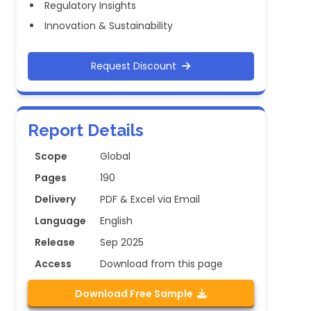
Regulatory Insights
Innovation & Sustainability
Request Discount
Report Details
Scope
Global
Pages
190
Delivery
PDF & Excel via Email
Language
English
Release
Sep 2025
Access
Download from this page
Download Free Sample