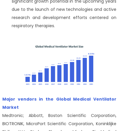
significant growth potential in the upcoming years
due to the launch of new technologies and active
research and development efforts centered on
respiratory therapies.
Major vendors in the Global Medical Ventilator
Market
Medtronic; Abbott, Boston Scientific Corporation,
BIOTRONIK, MicroPort Scientific Corporation, Koninklijke