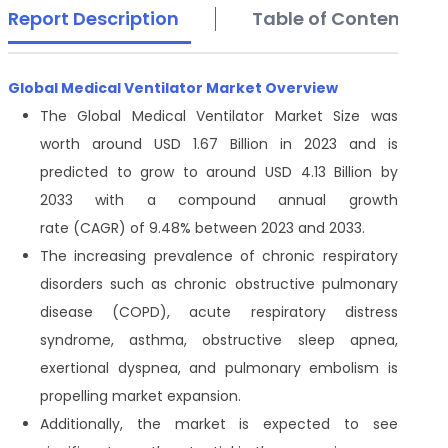
Report Description
Table of Contents
Global Medical Ventilator Market Overview
The Global Medical Ventilator Market Size was
worth around USD 1.67 Billion in 2023 and is
predicted to grow to around USD 4.13 Billion by
2033 with a compound annual growth
rate (CAGR) of 9.48% between 2023 and 2033.
The increasing prevalence of chronic respiratory
disorders such as chronic obstructive pulmonary
disease (COPD), acute respiratory distress
syndrome, asthma, obstructive sleep apnea,
exertional dyspnea, and pulmonary embolism is
propelling market expansion.
Additionally, the market is expected to see