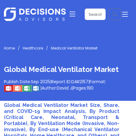
Home
Healthcare
Medical Ventilator Market
Global Medical Ventilator Market
Publish Date:
Sep 2025
|
Report ID:
DAR2157
|
Format:
|
Author:
David J
|
Pages:
190
Global Medical Ventilator Market Size, Share,
and COVID-19 Impact Analysis, By Product
(Critical Care, Neonatal, Transport &
Portable), By Ventilation Mode (Invasive, Non-
invasive), By End-use (Mechanical Ventilator
Hospitals, Home Healthcare, and Others), and