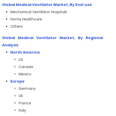
Global Medical Ventilator Market, By End-use
Mechanical Ventilator Hospitals
Home Healthcare
Others
Global Medical Ventilator Market, By Regional
Analysis
North America
US
Canada
Mexico
Europe
Germany
UK
France
Italy