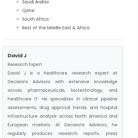
Saudi Arabia
Qatar
South Africa
Rest of the Middle East & Africa
David J
Research Expert
David J is a healthcare research expert at
Decisions Advisors with extensive knowledge
across pharmaceuticals, biotechnology, and
healthcare IT. He specializes in clinical pipeline
assessments, drug approval trends, and hospital
infrastructure analysis across North America and
European markets. At Decisions Advisors, he
regularly produces research reports, press