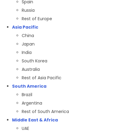
Spain
Russia
Rest of Europe
Asia Pacific
China
Japan
India
South Korea
Australia
Rest of Asia Pacific
South America
Brazil
Argentina
Rest of South America
Middle East & Africa
UAE