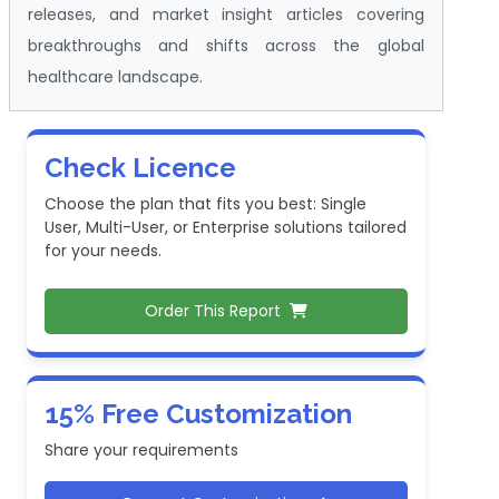
releases, and market insight articles covering
breakthroughs and shifts across the global
healthcare landscape.
Check Licence
Choose the plan that fits you best: Single
User, Multi-User, or Enterprise solutions tailored
for your needs.
Order This Report
15% Free Customization
Share your requirements