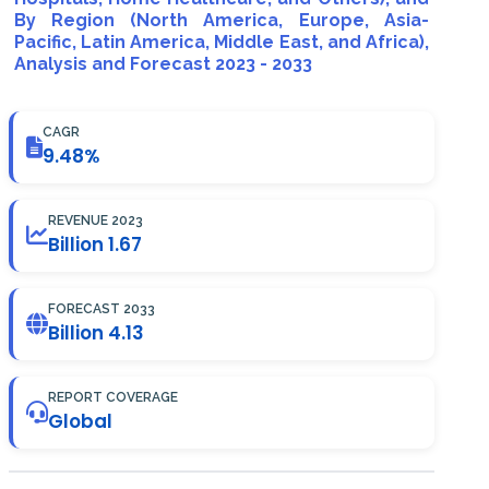
By Region (North America, Europe, Asia-
Pacific, Latin America, Middle East, and Africa),
Analysis and Forecast 2023 - 2033
CAGR
9.48%
REVENUE 2023
Billion 1.67
FORECAST 2033
Billion 4.13
REPORT COVERAGE
Global