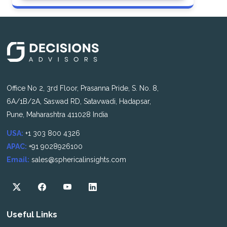
Office No 2, 3rd Floor, Prasanna Pride, S. No. 8,
6A/1B/2A, Saswad RD, Satavwadi, Hadapsar,
Pune, Maharashtra 411028 India
USA:
+1 303 800 4326
APAC:
+91 9028926100
Email:
sales@sphericalinsights.com
Useful Links