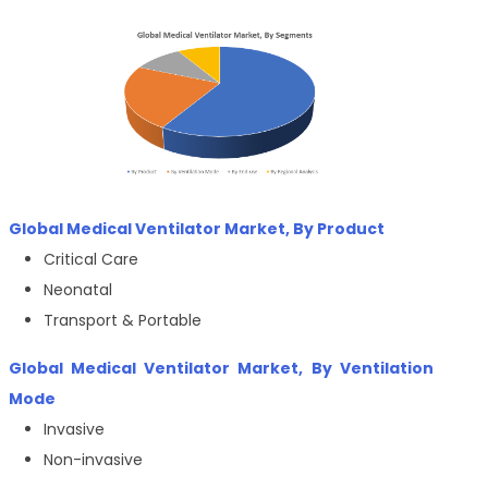
Global Medical Ventilator Market, By Product
Critical Care
Neonatal
Transport & Portable
Global Medical Ventilator Market, By Ventilation
Mode
Invasive
Non-invasive