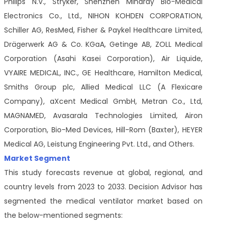
Philips N.V., Stryker, Shenzhen Mindray Bio-Medical
Electronics Co., Ltd., NIHON KOHDEN CORPORATION,
Schiller AG, ResMed, Fisher & Paykel Healthcare Limited,
Drägerwerk AG & Co. KGaA, Getinge AB, ZOLL Medical
Corporation (Asahi Kasei Corporation), Air Liquide,
VYAIRE MEDICAL, INC., GE Healthcare, Hamilton Medical,
Smiths Group plc, Allied Medical LLC (A Flexicare
Company), aXcent Medical GmbH, Metran Co., Ltd,
MAGNAMED, Avasarala Technologies Limited, Airon
Corporation, Bio-Med Devices, Hill-Rom (Baxter), HEYER
Medical AG, Leistung Engineering Pvt. Ltd., and Others.
Market Segment
This study forecasts revenue at global, regional, and
country levels from 2023 to 2033. Decision Advisor has
segmented the medical ventilator market based on
the below-mentioned segments: