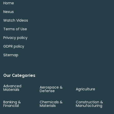
Home
Nexus
Watch Videos
Terms of Use
Privacy policy
GDPR policy
Sitemap
Our Categories
Advanced
Aerospace &
Agriculture
Materials
Defense
Banking &
Chemicals &
Construction &
Financial
Materials
Manufacturing