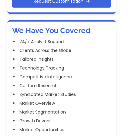
Request Customization
We Have You Covered
24/7 Analyst Support
Clients Across the Globe
Tailored Insights
Technology Tracking
Competitive Intelligence
Custom Research
Syndicated Market Studies
Market Overview
Market Segmentation
Growth Drivers
Market Opportunities