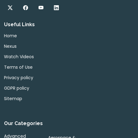
Useful Links
Home
Nexus
Watch Videos
Terms of Use
Privacy policy
GDPR policy
Sitemap
Our Categories
Advanced
Aerospace &