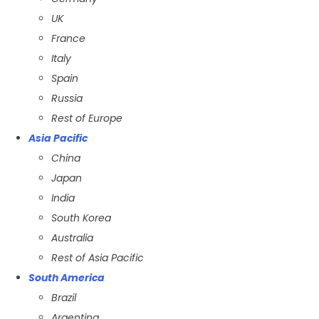
UK
France
Italy
Spain
Russia
Rest of Europe
Asia Pacific
China
Japan
India
South Korea
Australia
Rest of Asia Pacific
South America
Brazil
Argentina