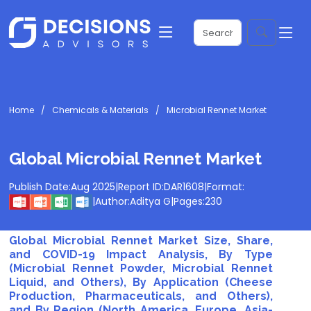
Home
Chemicals & Materials
Microbial Rennet Market
Global Microbial Rennet Market
Publish Date:
Aug 2025
|
Report ID:
DAR1608
|
Format:
|
Author:
Aditya G
|
Pages:
230
Global Microbial Rennet Market Size, Share,
and COVID-19 Impact Analysis, By Type
(Microbial Rennet Powder, Microbial Rennet
Liquid, and Others), By Application (Cheese
Production, Pharmaceuticals, and Others),
and By Region (North America, Europe, Asia-