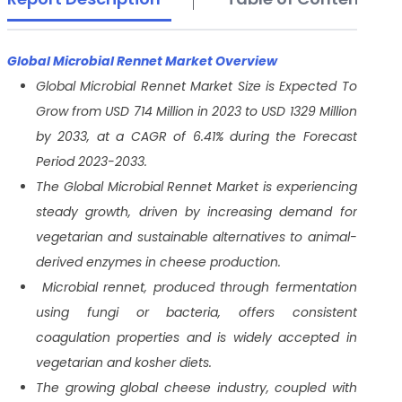
Global Microbial Rennet Market Overview
Global Microbial Rennet Market Size is Expected To
Grow from USD 714 Million in 2023 to USD 1329 Million
by 2033, at a CAGR of 6.41% during the Forecast
Period 2023-2033.
The Global Microbial Rennet Market is experiencing
steady growth, driven by increasing demand for
vegetarian and sustainable alternatives to animal-
derived enzymes in cheese production.
Microbial rennet, produced through fermentation
using fungi or bacteria, offers consistent
coagulation properties and is widely accepted in
vegetarian and kosher diets.
The growing global cheese industry, coupled with