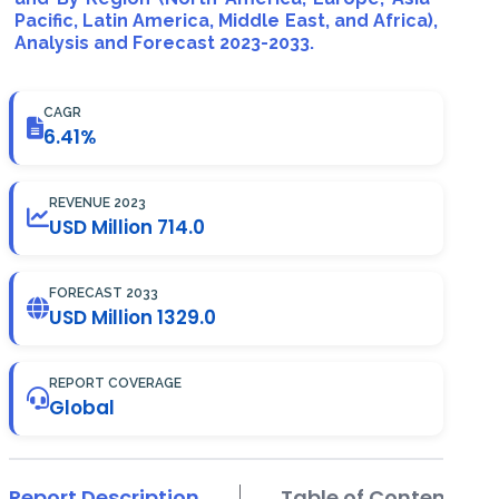
Pacific, Latin America, Middle East, and Africa),
Analysis and Forecast 2023-2033.
CAGR
6.41%
REVENUE 2023
USD Million 714.0
FORECAST 2033
USD Million 1329.0
REPORT COVERAGE
Global
Report Description
Table of Contents