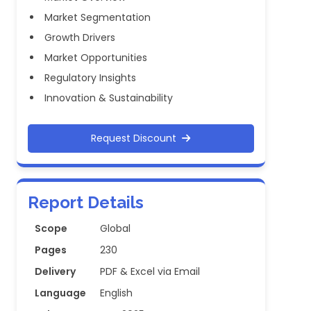
Market Segmentation
Growth Drivers
Market Opportunities
Regulatory Insights
Innovation & Sustainability
Request Discount
Report Details
Scope
Global
Pages
230
Delivery
PDF & Excel via Email
Language
English