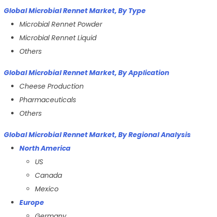
Global Microbial Rennet Market, By Type
Microbial Rennet Powder
Microbial Rennet Liquid
Others
Global Microbial Rennet Market
, By
Application
Cheese Production
Pharmaceuticals
Others
Global Microbial Rennet Market, By Regional Analysis
North America
US
Canada
Mexico
Europe
Germany