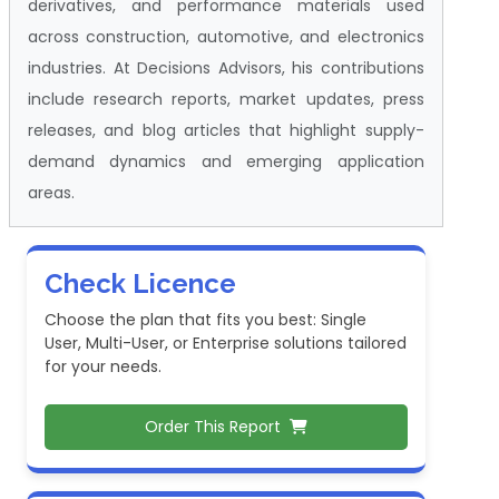
derivatives, and performance materials used
across construction, automotive, and electronics
industries. At Decisions Advisors, his contributions
include research reports, market updates, press
releases, and blog articles that highlight supply-
demand dynamics and emerging application
areas.
Check Licence
Choose the plan that fits you best: Single
User, Multi-User, or Enterprise solutions tailored
for your needs.
Order This Report