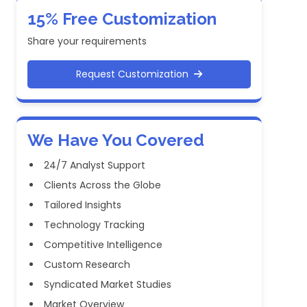
15% Free Customization
Share your requirements
Request Customization
We Have You Covered
24/7 Analyst Support
Clients Across the Globe
Tailored Insights
Technology Tracking
Competitive Intelligence
Custom Research
Syndicated Market Studies
Market Overview