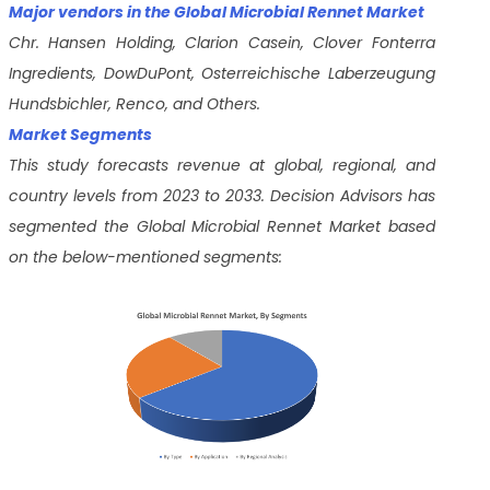
Major vendors in the Global Microbial Rennet Market
Chr. Hansen Holding, Clarion Casein, Clover Fonterra
Ingredients, DowDuPont, Osterreichische Laberzeugung
Hundsbichler, Renco, and Others.
Market Segments
This study forecasts revenue at global, regional, and
country levels from 2023 to 2033. Decision Advisors has
segmented the Global Microbial Rennet Market based
on the below-mentioned segments: