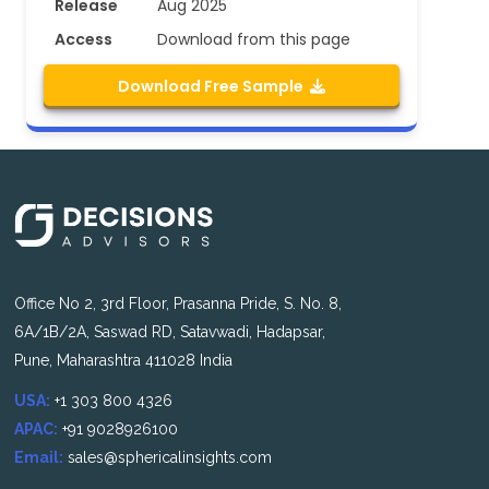
Release
Aug 2025
Access
Download from this page
Download Free Sample
Office No 2, 3rd Floor, Prasanna Pride, S. No. 8,
6A/1B/2A, Saswad RD, Satavwadi, Hadapsar,
Pune, Maharashtra 411028 India
USA:
+1 303 800 4326
APAC:
+91 9028926100
Email:
sales@sphericalinsights.com