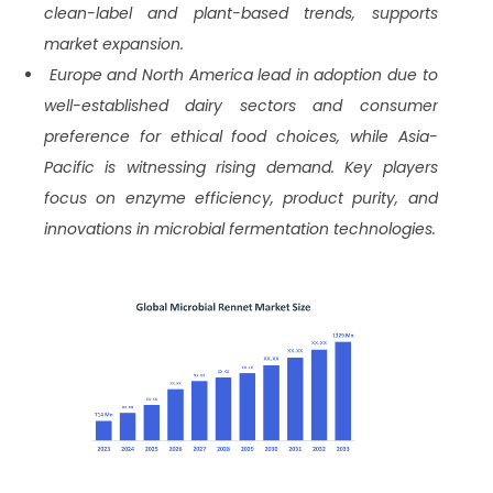
clean-label and plant-based trends, supports
market expansion.
Europe and North America lead in adoption due to
well-established dairy sectors and consumer
preference for ethical food choices, while Asia-
Pacific is witnessing rising demand. Key players
focus on enzyme efficiency, product purity, and
innovations in microbial fermentation technologies.