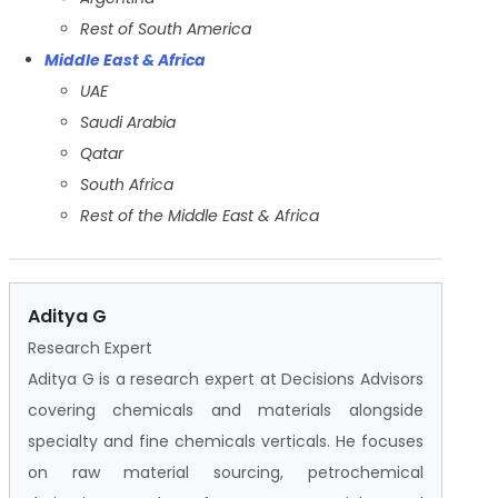
Rest of South America
Middle East & Africa
UAE
Saudi Arabia
Qatar
South Africa
Rest of the Middle East & Africa
Aditya G
Research Expert
Aditya G is a research expert at Decisions Advisors
covering chemicals and materials alongside
specialty and fine chemicals verticals. He focuses
on raw material sourcing, petrochemical