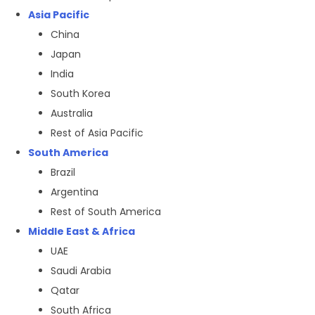
Asia Pacific
China
Japan
India
South Korea
Australia
Rest of Asia Pacific
South America
Brazil
Argentina
Rest of South America
Middle East & Africa
UAE
Saudi Arabia
Qatar
South Africa