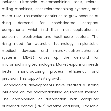
includes Ultrasonic micromachining tools, micro-
milling machines, laser micromachining systems, and
micro-EDM. The market continues to grow because of
rising demand for sophisticated compact
components, which find their main application in
consumer electronics and healthcare sectors. The
rising need for wearable technology, implantable
medical devices, and micro-electromechanical
systems (MEMS) drives up the demand for
micromachining technologies. Market expansion needs
better manufacturing process efficiency and
precision. This supports its growth.
Technological developments have created a strong
influence on the micromachining equipment market.
The combination of automation with computer
numerical control (CNC) systems and laser, ultrasonic