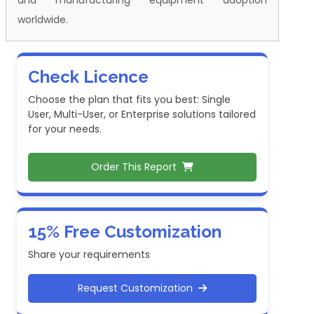
worldwide.
Check Licence
Choose the plan that fits you best: Single
User, Multi-User, or Enterprise solutions tailored
for your needs.
Order This Report
15% Free Customization
Share your requirements
Request Customization