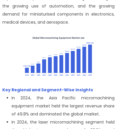
the growing use of automation, and the growing
demand for miniaturised components in electronics,
medical devices, and aerospace.
Key Regional and Segment-Wise Insights
In 2024, the Asia Pacific micromachining
equipment market held the largest revenue share
of 49.8% and dominated the global market.
In 2024, the laser micromachining segment held