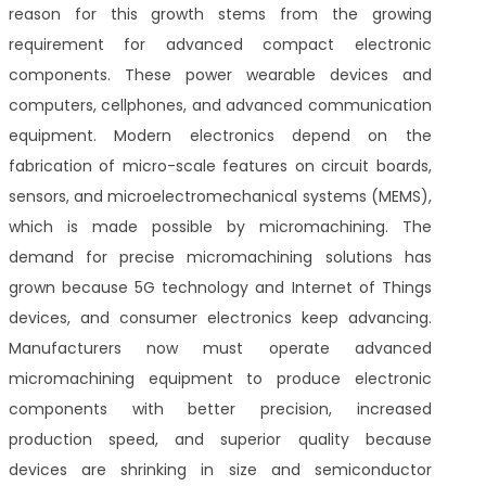
reason for this growth stems from the growing
requirement for advanced compact electronic
components. These power wearable devices and
computers, cellphones, and advanced communication
equipment. Modern electronics depend on the
fabrication of micro-scale features on circuit boards,
sensors, and microelectromechanical systems (MEMS),
which is made possible by micromachining. The
demand for precise micromachining solutions has
grown because 5G technology and Internet of Things
devices, and consumer electronics keep advancing.
Manufacturers now must operate advanced
micromachining equipment to produce electronic
components with better precision, increased
production speed, and superior quality because
devices are shrinking in size and semiconductor