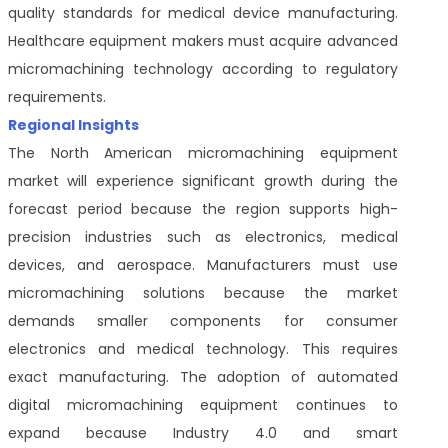
quality standards for medical device manufacturing.
Healthcare equipment makers must acquire advanced
micromachining technology according to regulatory
requirements.
Regional Insights
The North American micromachining equipment
market will experience significant growth during the
forecast period because the region supports high-
precision industries such as electronics, medical
devices, and aerospace. Manufacturers must use
micromachining solutions because the market
demands smaller components for consumer
electronics and medical technology. This requires
exact manufacturing. The adoption of automated
digital micromachining equipment continues to
expand because Industry 4.0 and smart