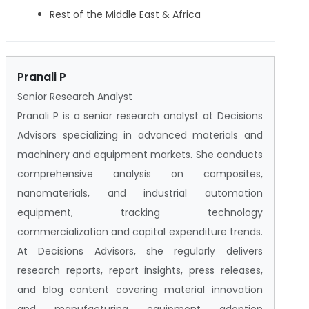
Rest of the Middle East & Africa
Pranali P
Senior Research Analyst
Pranali P is a senior research analyst at Decisions
Advisors specializing in advanced materials and
machinery and equipment markets. She conducts
comprehensive analysis on composites,
nanomaterials, and industrial automation
equipment, tracking technology
commercialization and capital expenditure trends.
At Decisions Advisors, she regularly delivers
research reports, report insights, press releases,
and blog content covering material innovation
and manufacturing equipment adoption