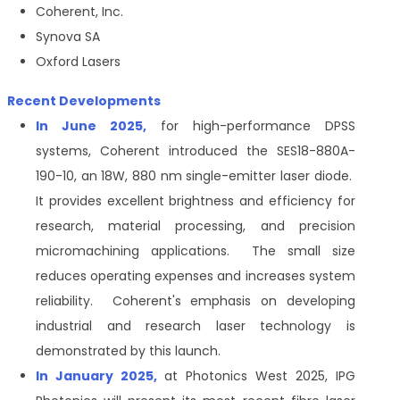
Coherent, Inc.
Synova SA
Oxford Lasers
Recent Developments
In June 2025,
for high-performance DPSS
systems, Coherent introduced the SES18-880A-
190-10, an 18W, 880 nm single-emitter laser diode.
It provides excellent brightness and efficiency for
research, material processing, and precision
micromachining applications. The small size
reduces operating expenses and increases system
reliability. Coherent's emphasis on developing
industrial and research laser technology is
demonstrated by this launch.
In January 2025,
at Photonics West 2025, IPG