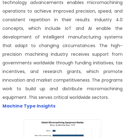
technology advancements enables micromachining
operations to achieve improved precision, speed, and
consistent repetition in their results. Industry 4.0
concepts, which include IoT and AI enable the
development of intelligent manufacturing systems
that adapt to changing circumstances. The high-
precision machining industry receives support from
governments worldwide through funding initiatives, tax
incentives, and research grants, which promote
innovation and market competitiveness. The programs
work to build up and distribute micromachining
equipment. This serves critical worldwide sectors.
Machine Type Insights