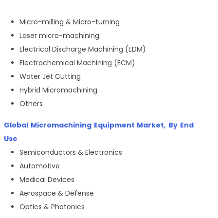
Micro-milling & Micro-turning
Laser micro-machining
Electrical Discharge Machining (EDM)
Electrochemical Machining (ECM)
Water Jet Cutting
Hybrid Micromachining
Others
Global
Micromachining Equipment Market
, By
End
Use
Semiconductors & Electronics
Automotive
Medical Devices
Aerospace & Defense
Optics & Photonics