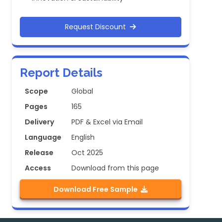
Request Discount
Report Details
Scope
Global
Pages
165
Delivery
PDF & Excel via Email
Language
English
Release
Oct 2025
Access
Download from this page
Download Free Sample