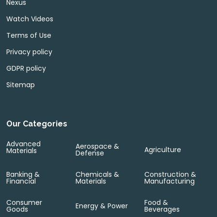
Nexus
Watch Videos
Terms of Use
Privacy policy
GDPR policy
Sitemap
Our Categories
Advanced
Aerospace &
Agriculture
Materials
Defense
Banking &
Chemicals &
Construction &
Financial
Materials
Manufacturing
Consumer
Food &
Energy & Power
Goods
Beverages