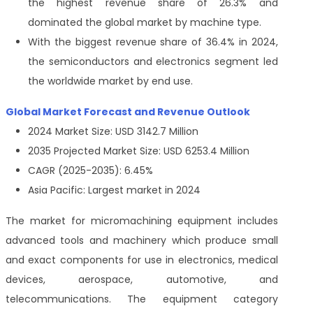
the highest revenue share of 26.3% and
dominated the global market by machine type.
With the biggest revenue share of 36.4% in 2024,
the semiconductors and electronics segment led
the worldwide market by end use.
Global Market Forecast and Revenue Outlook
2024 Market Size: USD 3142.7 Million
2035 Projected Market Size: USD 6253.4 Million
CAGR (2025-2035): 6.45%
Asia Pacific: Largest market in 2024
The market for micromachining equipment includes
advanced tools and machinery which produce small
and exact components for use in electronics, medical
devices, aerospace, automotive, and
telecommunications. The equipment category