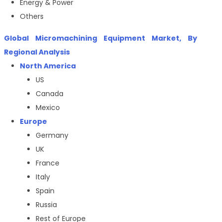
Energy & Power
Others
Global
Micromachining Equipment Market
, By
Regional Analysis
North America
US
Canada
Mexico
Europe
Germany
UK
France
Italy
Spain
Russia
Rest of Europe