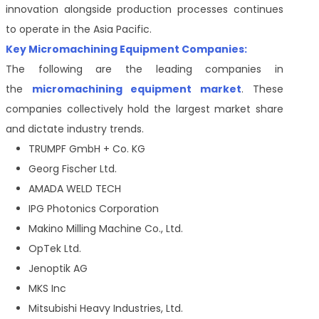
innovation alongside production processes continues
to operate in the Asia Pacific.
Key Micromachining Equipment Companies:
The following are the leading companies in
the
micromachining equipment market
. These
companies collectively hold the largest market share
and dictate industry trends.
TRUMPF GmbH + Co. KG
Georg Fischer Ltd.
AMADA WELD TECH
IPG Photonics Corporation
Makino Milling Machine Co., Ltd.
OpTek Ltd.
Jenoptik AG
MKS Inc
Mitsubishi Heavy Industries, Ltd.