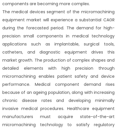
components are becoming more complex.
The medical devices segment of the micromachining
equipment market will experience a substantial CAGR
during the forecasted period. The demand for high-
precision small components in medical technology
applications such as implantable, surgical tools,
catheters, and diagnostic equipment drives this
market growth. The production of complex shapes and
detailed elements with high precision through
micromachining enables patient safety and device
performance. Medical component demand rises
because of an ageing population, along with increasing
chronic disease rates and developing minimally
invasive medical procedures. Healthcare equipment
manufacturers must acquire state-of-the-art
micromachining technology to satisfy regulatory