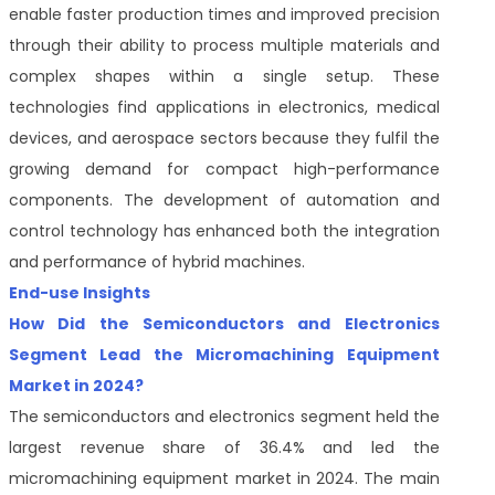
enable faster production times and improved precision
through their ability to process multiple materials and
complex shapes within a single setup. These
technologies find applications in electronics, medical
devices, and aerospace sectors because they fulfil the
growing demand for compact high-performance
components. The development of automation and
control technology has enhanced both the integration
and performance of hybrid machines.
End-use Insights
How Did the Semiconductors and Electronics
Segment Lead the Micromachining Equipment
Market in 2024?
The semiconductors and electronics segment held the
largest revenue share of 36.4% and led the
micromachining equipment market in 2024. The main