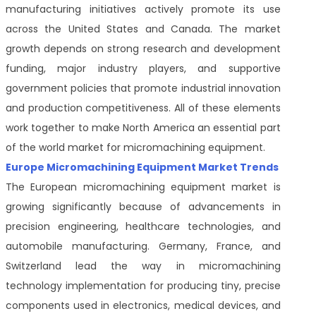
manufacturing initiatives actively promote its use
across the United States and Canada. The market
growth depends on strong research and development
funding, major industry players, and supportive
government policies that promote industrial innovation
and production competitiveness. All of these elements
work together to make North America an essential part
of the world market for micromachining equipment.
Europe Micromachining Equipment Market Trends
The European micromachining equipment market is
growing significantly because of advancements in
precision engineering, healthcare technologies, and
automobile manufacturing. Germany, France, and
Switzerland lead the way in micromachining
technology implementation for producing tiny, precise
components used in electronics, medical devices, and