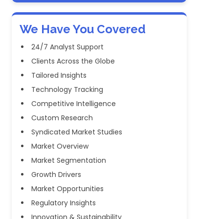
We Have You Covered
24/7 Analyst Support
Clients Across the Globe
Tailored Insights
Technology Tracking
Competitive Intelligence
Custom Research
Syndicated Market Studies
Market Overview
Market Segmentation
Growth Drivers
Market Opportunities
Regulatory Insights
Innovation & Sustainability