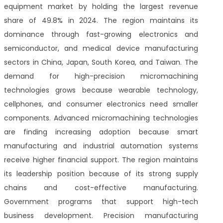
equipment market by holding the largest revenue
share of 49.8% in 2024. The region maintains its
dominance through fast-growing electronics and
semiconductor, and medical device manufacturing
sectors in China, Japan, South Korea, and Taiwan. The
demand for high-precision micromachining
technologies grows because wearable technology,
cellphones, and consumer electronics need smaller
components. Advanced micromachining technologies
are finding increasing adoption because smart
manufacturing and industrial automation systems
receive higher financial support. The region maintains
its leadership position because of its strong supply
chains and cost-effective manufacturing.
Government programs that support high-tech
business development. Precision manufacturing