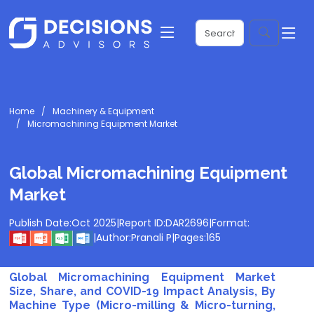
Home
Machinery & Equipment
Micromachining Equipment Market
Global Micromachining Equipment
Market
Publish Date:
Oct 2025
|
Report ID:
DAR2696
|
Format:
|
Author:
Pranali P
|
Pages:
165
Global Micromachining Equipment Market
Size, Share, and COVID-19 Impact Analysis, By
Machine Type (Micro-milling & Micro-turning,