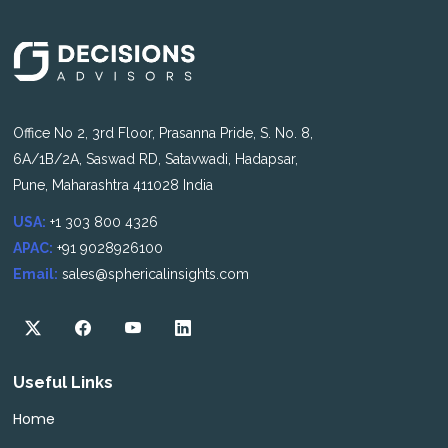
Office No 2, 3rd Floor, Prasanna Pride, S. No. 8,
6A/1B/2A, Saswad RD, Satavwadi, Hadapsar,
Pune, Maharashtra 411028 India
USA:
+1 303 800 4326
APAC:
+91 9028926100
Email:
sales@sphericalinsights.com
Useful Links
Home