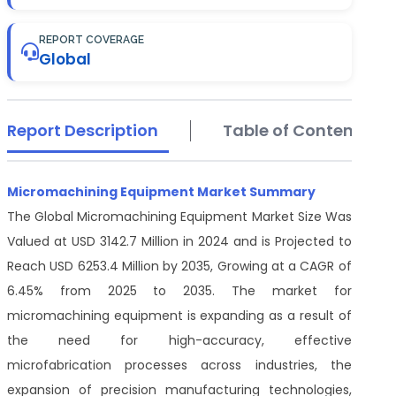
REPORT COVERAGE
Global
Report Description
Table of Contents
Micromachining Equipment Market Summary
The Global Micromachining Equipment Market Size Was
Valued at USD 3142.7 Million in 2024 and is Projected to
Reach USD 6253.4 Million by 2035, Growing at a CAGR of
6.45% from 2025 to 2035. The market for
micromachining equipment is expanding as a result of
the need for high-accuracy, effective
microfabrication processes across industries, the
expansion of precision manufacturing technologies,