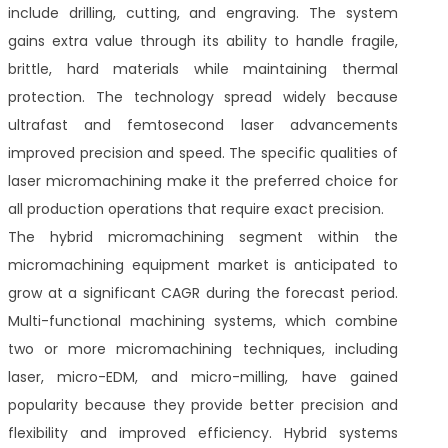
include drilling, cutting, and engraving. The system
gains extra value through its ability to handle fragile,
brittle, hard materials while maintaining thermal
protection. The technology spread widely because
ultrafast and femtosecond laser advancements
improved precision and speed. The specific qualities of
laser micromachining make it the preferred choice for
all production operations that require exact precision.
The hybrid micromachining segment within the
micromachining equipment market is anticipated to
grow at a significant CAGR during the forecast period.
Multi-functional machining systems, which combine
two or more micromachining techniques, including
laser, micro-EDM, and micro-milling, have gained
popularity because they provide better precision and
flexibility and improved efficiency. Hybrid systems