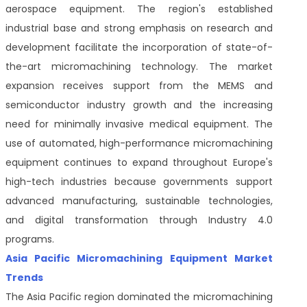
aerospace equipment. The region's established
industrial base and strong emphasis on research and
development facilitate the incorporation of state-of-
the-art micromachining technology. The market
expansion receives support from the MEMS and
semiconductor industry growth and the increasing
need for minimally invasive medical equipment. The
use of automated, high-performance micromachining
equipment continues to expand throughout Europe's
high-tech industries because governments support
advanced manufacturing, sustainable technologies,
and digital transformation through Industry 4.0
programs.
Asia Pacific Micromachining Equipment Market
Trends
The Asia Pacific region dominated the micromachining