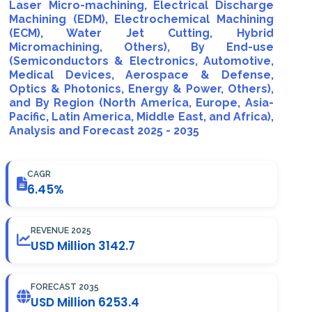
Laser Micro-machining, Electrical Discharge
Machining (EDM), Electrochemical Machining
(ECM), Water Jet Cutting, Hybrid
Micromachining, Others), By End-use
(Semiconductors & Electronics, Automotive,
Medical Devices, Aerospace & Defense,
Optics & Photonics, Energy & Power, Others),
and By Region (North America, Europe, Asia-
Pacific, Latin America, Middle East, and Africa),
Analysis and Forecast 2025 - 2035
CAGR
6.45%
REVENUE 2025
USD Million 3142.7
FORECAST 2035
USD Million 6253.4