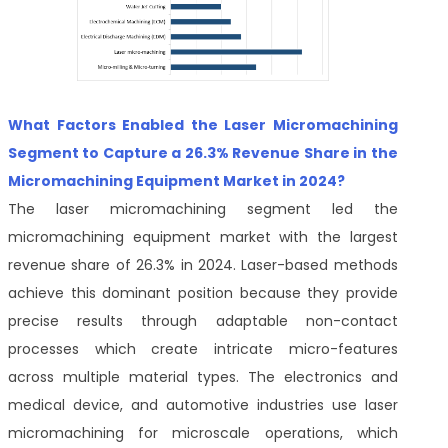
What Factors Enabled the Laser Micromachining
Segment to Capture a 26.3% Revenue Share in the
Micromachining Equipment Market in 2024?
The laser micromachining segment led the
micromachining equipment market with the largest
revenue share of 26.3% in 2024. Laser-based methods
achieve this dominant position because they provide
precise results through adaptable non-contact
processes which create intricate micro-features
across multiple material types. The electronics and
medical device, and automotive industries use laser
micromachining for microscale operations, which