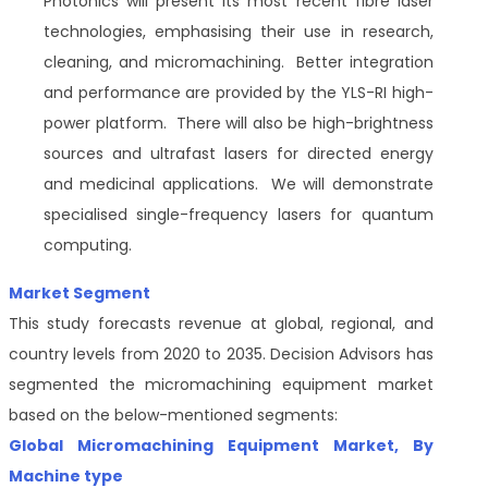
Photonics will present its most recent fibre laser
technologies, emphasising their use in research,
cleaning, and micromachining. Better integration
and performance are provided by the YLS-RI high-
power platform. There will also be high-brightness
sources and ultrafast lasers for directed energy
and medicinal applications. We will demonstrate
specialised single-frequency lasers for quantum
computing.
Market Segment
This study forecasts revenue at global, regional, and
country levels from 2020 to 2035. Decision Advisors has
segmented the micromachining equipment market
based on the below-mentioned segments:
Global
Micromachining Equipment Market
, By
Machine type