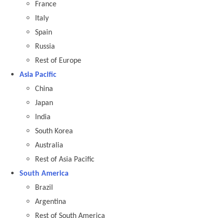
France
Italy
Spain
Russia
Rest of Europe
Asia Pacific
China
Japan
India
South Korea
Australia
Rest of Asia Pacific
South America
Brazil
Argentina
Rest of South America