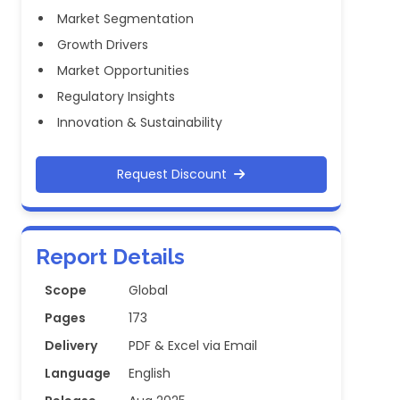
Market Segmentation
Growth Drivers
Market Opportunities
Regulatory Insights
Innovation & Sustainability
Request Discount
Report Details
Scope
Global
Pages
173
Delivery
PDF & Excel via Email
Language
English