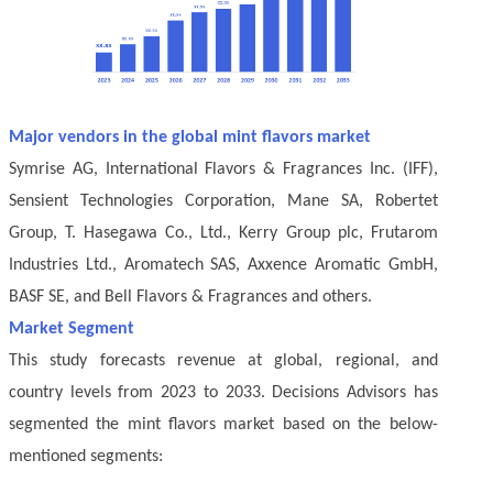
Major vendors in the global mint flavors market
Symrise AG, International Flavors & Fragrances Inc. (IFF),
Sensient Technologies Corporation, Mane SA, Robertet
Group, T. Hasegawa Co., Ltd., Kerry Group plc, Frutarom
Industries Ltd., Aromatech SAS, Axxence Aromatic GmbH,
BASF SE, and Bell Flavors & Fragrances and others.
Market Segment
This study forecasts revenue at global, regional, and
country levels from 2023 to 2033. Decisions Advisors has
segmented the mint flavors market based on the below-
mentioned segments: