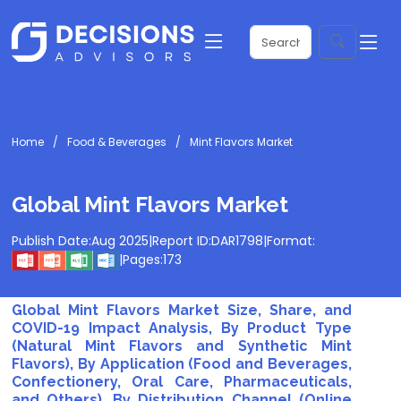
Home
Food & Beverages
Mint Flavors Market
Global Mint Flavors Market
Publish Date:
Aug 2025
|
Report ID:
DAR1798
|
Format:
|
Pages:
173
Global Mint Flavors Market Size, Share, and
COVID-19 Impact Analysis, By Product Type
(Natural Mint Flavors and Synthetic Mint
Flavors), By Application (Food and Beverages,
Confectionery, Oral Care, Pharmaceuticals,
and Others), By Distribution Channel (Online