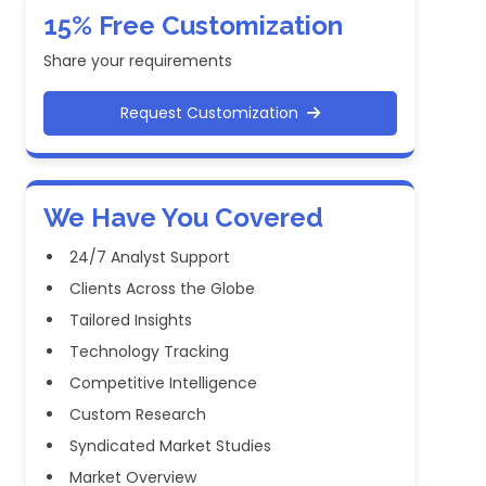
15% Free Customization
Share your requirements
Request Customization
We Have You Covered
24/7 Analyst Support
Clients Across the Globe
Tailored Insights
Technology Tracking
Competitive Intelligence
Custom Research
Syndicated Market Studies
Market Overview