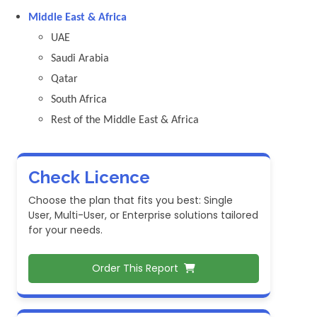
Middle East & Africa
UAE
Saudi Arabia
Qatar
South Africa
Rest of the Middle East & Africa
Check Licence
Choose the plan that fits you best: Single
User, Multi-User, or Enterprise solutions tailored
for your needs.
Order This Report