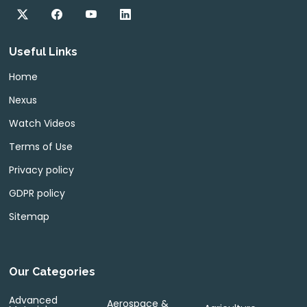
Useful Links
Home
Nexus
Watch Videos
Terms of Use
Privacy policy
GDPR policy
Sitemap
Our Categories
Advanced
Aerospace &