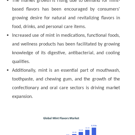
The market growth is rising due to demand for mint-
based flavors has been encouraged by consumers'
growing desire for natural and revitalizing flavors in
food, drinks, and personal care items.
Increased use of mint in medications, functional foods,
and wellness products has been facilitated by growing
knowledge of its digestive, antibacterial, and cooling
qualities.
Additionally, mint is an essential part of mouthwash,
toothpaste, and chewing gum, and the growth of the
confectionary and oral care sectors is driving market
expansion.