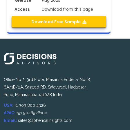
Release
Aug 2025
Access
Download from this page
Download Free Sample
Office No 2, 3rd Floor, Prasanna Pride, S. No. 8,
6A/1B/2A, Saswad RD, Satavwadi, Hadapsar,
Pune, Maharashtra 411028 India
USA:
+1 303 800 4326
APAC:
+91 9028926100
Email:
sales@sphericalinsights.com