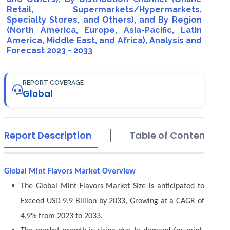
Retail, Supermarkets/Hypermarkets,
Specialty Stores, and Others), and By Region
(North America, Europe, Asia-Pacific, Latin
America, Middle East, and Africa), Analysis and
Forecast 2023 - 2033
REPORT COVERAGE
Global
Report Description
Table of Contents
Global Mint Flavors Market Overview
The Global Mint Flavors Market Size is anticipated to
Exceed USD 9.9 Billion by 2033, Growing at a CAGR of
4.9% from 2023 to 2033.