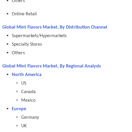
Others
Online Retail
Global Mint Flavors Market, By Distribution Channel
Supermarkets/Hypermarkets
Specialty Stores
Others
Global Mint Flavors Market, By Regional Analysis
North America
US
Canada
Mexico
Europe
Germany
UK