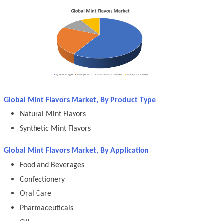
Global Mint Flavors Market, By Product Type
Natural Mint Flavors
Synthetic Mint Flavors
Global Mint Flavors Market, By Application
Food and Beverages
Confectionery
Oral Care
Pharmaceuticals