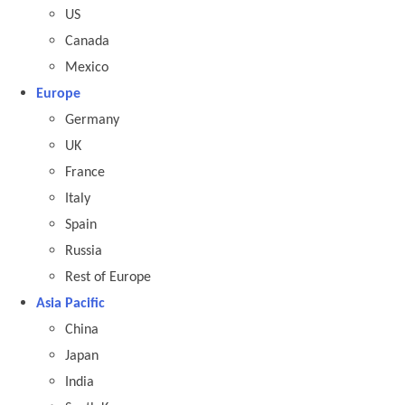
US
Canada
Mexico
Europe
Germany
UK
France
Italy
Spain
Russia
Rest of Europe
Asia Pacific
China
Japan
India