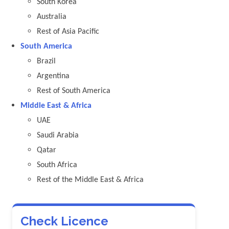
South Korea
Australia
Rest of Asia Pacific
South America
Brazil
Argentina
Rest of South America
Middle East & Africa
UAE
Saudi Arabia
Qatar
South Africa
Rest of the Middle East & Africa
Check Licence