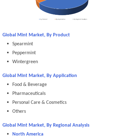
Global Mint Market, By Product
Spearmint
Peppermint
Wintergreen
Global Mint Market, By Application
Food & Beverage
Pharmaceuticals
Personal Care & Cosmetics
Others
Global Mint Market, By Regional Analysis
North America