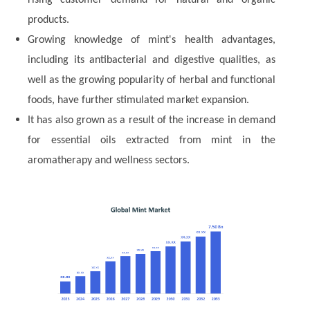
rising customer demand for natural and organic
products.
Growing knowledge of mint's health advantages,
including its antibacterial and digestive qualities, as
well as the growing popularity of herbal and functional
foods, have further stimulated market expansion.
It has also grown as a result of the increase in demand
for essential oils extracted from mint in the
aromatherapy and wellness sectors.