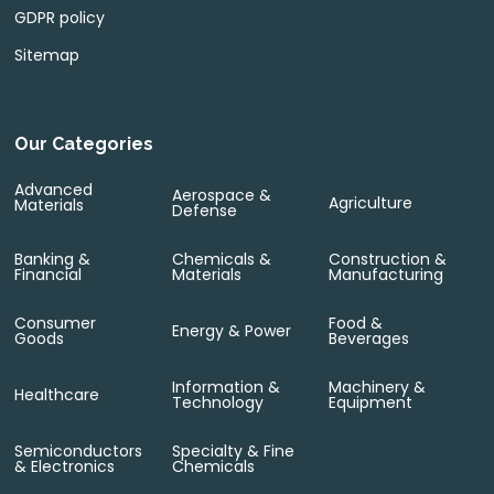
GDPR policy
Sitemap
Our Categories
Advanced
Aerospace &
Agriculture
Materials
Defense
Banking &
Chemicals &
Construction &
Financial
Materials
Manufacturing
Consumer
Food &
Energy & Power
Goods
Beverages
Information &
Machinery &
Healthcare
Technology
Equipment
Semiconductors
Specialty & Fine
& Electronics
Chemicals