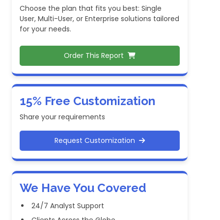
Choose the plan that fits you best: Single
User, Multi-User, or Enterprise solutions tailored
for your needs.
Order This Report
15% Free Customization
Share your requirements
Request Customization
We Have You Covered
24/7 Analyst Support
Clients Across the Globe