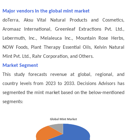
Major vendors in the global mint market
doTerra, Aksu Vital Natural Products and Cosmetics,
Aromaaz International, Greenleaf Extractions Pvt. Ltd.,
Lebermuth, Inc., Melaleuca Inc., Mountain Rose Herbs,
NOW Foods, Plant Therapy Essential Oils, Kelvin Natural
Mint Pvt. Ltd., Rahr Corporation, and Others.
Market Segment
This study forecasts revenue at global, regional, and
country levels from 2023 to 2033. Decisions Advisors has
segmented the mint market based on the below-mentioned
segments: