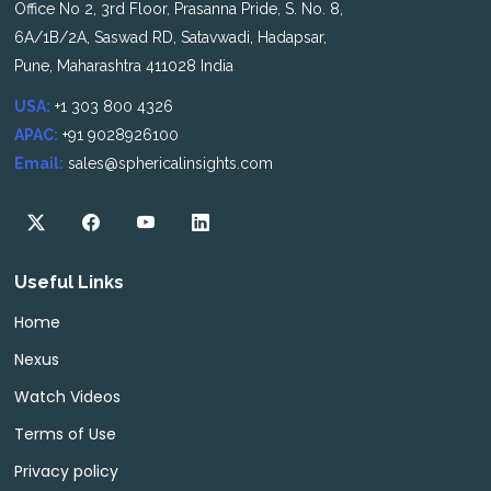
Office No 2, 3rd Floor, Prasanna Pride, S. No. 8,
6A/1B/2A, Saswad RD, Satavwadi, Hadapsar,
Pune, Maharashtra 411028 India
USA:
+1 303 800 4326
APAC:
+91 9028926100
Email:
sales@sphericalinsights.com
Useful Links
Home
Nexus
Watch Videos
Terms of Use
Privacy policy