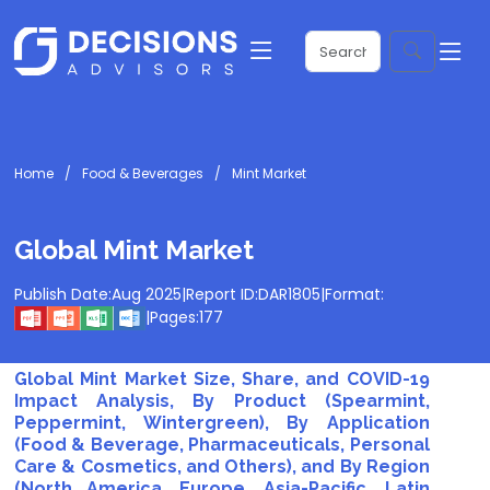
Home
Food & Beverages
Mint Market
Global Mint Market
Publish Date:
Aug 2025
|
Report ID:
DAR1805
|
Format:
|
Pages:
177
Global Mint Market Size, Share, and COVID-19
Impact Analysis, By Product (Spearmint,
Peppermint, Wintergreen), By Application
(Food & Beverage, Pharmaceuticals, Personal
Care & Cosmetics, and Others), and By Region
(North America, Europe, Asia-Pacific, Latin