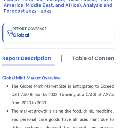
America, Middle East, and Africa), Analysis and
Forecast 2023 - 2033
REPORT COVERAGE
Global
Report Description
Table of Contents
Global Mint Market Overview
The Global Mint Market Size is anticipated to Exceed
USD 7.50 Billion by 2033, Growing at a CAGR of 7.29%
from 2023 to 2033.
The market growth is rising due food, drink, medicine,
and personal care goods have all used mint due to