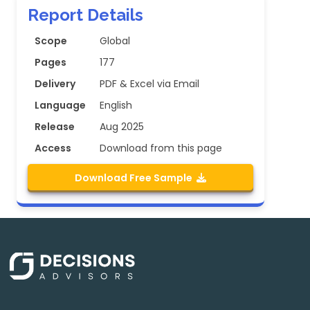
Report Details
Scope
Global
Pages
177
Delivery
PDF & Excel via Email
Language
English
Release
Aug 2025
Access
Download from this page
Download Free Sample