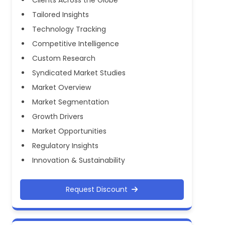
Tailored Insights
Technology Tracking
Competitive Intelligence
Custom Research
Syndicated Market Studies
Market Overview
Market Segmentation
Growth Drivers
Market Opportunities
Regulatory Insights
Innovation & Sustainability
Request Discount