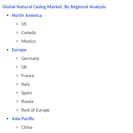
Global Natural Casing Market, By Regional Analysis
North America
US
Canada
Mexico
Europe
Germany
UK
France
Italy
Spain
Russia
Rest of Europe
Asia Pacific
China