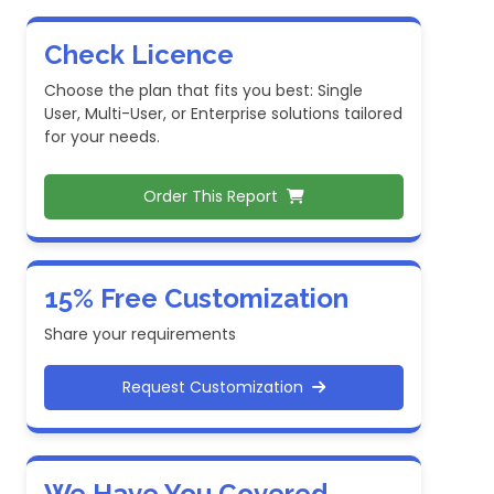
Check Licence
Choose the plan that fits you best: Single
User, Multi-User, or Enterprise solutions tailored
for your needs.
Order This Report
15% Free Customization
Share your requirements
Request Customization
We Have You Covered