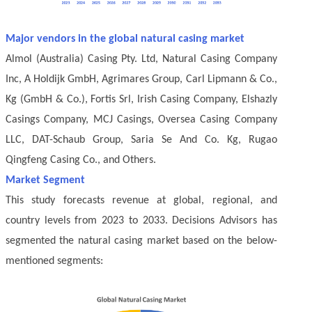
Major vendors in the global natural casing market
Almol (Australia) Casing Pty. Ltd, Natural Casing Company
Inc, A Holdijk GmbH, Agrimares Group, Carl Lipmann & Co.,
Kg (GmbH & Co.), Fortis Srl, Irish Casing Company, Elshazly
Casings Company, MCJ Casings, Oversea Casing Company
LLC, DAT-Schaub Group, Saria Se And Co. Kg, Rugao
Qingfeng Casing Co., and Others.
Market Segment
This study forecasts revenue at global, regional, and
country levels from 2023 to 2033. Decisions Advisors has
segmented the natural casing market based on the below-
mentioned segments: