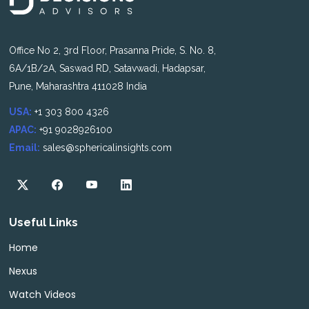
Office No 2, 3rd Floor, Prasanna Pride, S. No. 8,
6A/1B/2A, Saswad RD, Satavwadi, Hadapsar,
Pune, Maharashtra 411028 India
USA:
+1 303 800 4326
APAC:
+91 9028926100
Email:
sales@sphericalinsights.com
Useful Links
Home
Nexus
Watch Videos