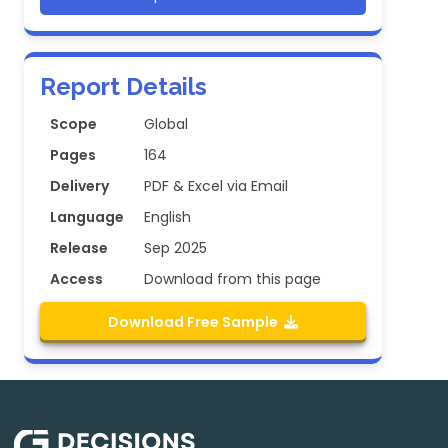
Report Details
Scope
Global
Pages
164
Delivery
PDF & Excel via Email
Language
English
Release
Sep 2025
Access
Download from this page
Download Free Sample