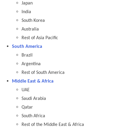
Japan
India
South Korea
Australia
Rest of Asia Pacific
South America
Brazil
Argentina
Rest of South America
Middle East & Africa
UAE
Saudi Arabia
Qatar
South Africa
Rest of the Middle East & Africa