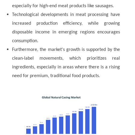
especially for high-end meat products like sausages.
Technological developments in meat processing have
increased production efficiency, while growing
disposable income in emerging regions encourages
consumption.
Furthermore, the market's growth is supported by the
clean-label movements, which prioritizes real
ingredients, especially in areas where there is a rising
need for premium, traditional food products.