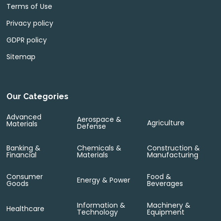
Terms of Use
Privacy policy
GDPR policy
Sitemap
Our Categories
Advanced
Aerospace &
Agriculture
Materials
Defense
Banking &
Chemicals &
Construction &
Financial
Materials
Manufacturing
Consumer
Food &
Energy & Power
Goods
Beverages
Information &
Machinery &
Healthcare
Technology
Equipment