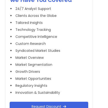
24/7 Analyst Support
Clients Across the Globe
Tailored Insights
Technology Tracking
Competitive Intelligence
Custom Research
Syndicated Market Studies
Market Overview
Market Segmentation
Growth Drivers
Market Opportunities
Regulatory Insights
Innovation & Sustainability
Request Discount