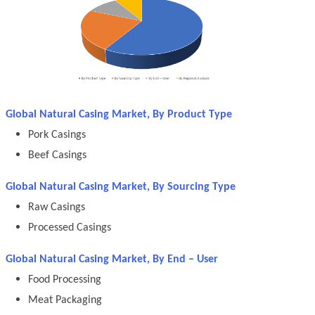
Global Natural Casing Market, By Product Type
Pork Casings
Beef Casings
Global Natural Casing Market, By Sourcing Type
Raw Casings
Processed Casings
Global Natural Casing Market, By End – User
Food Processing
Meat Packaging