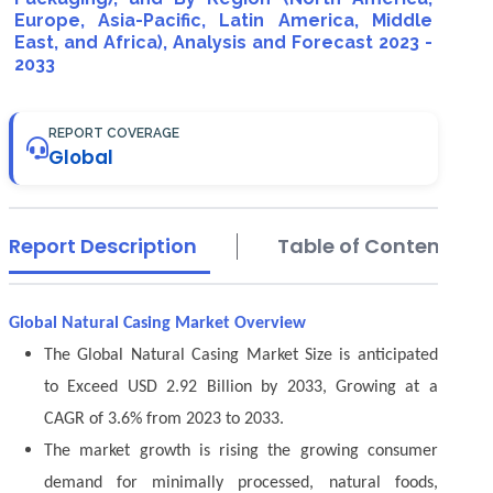
Europe, Asia-Pacific, Latin America, Middle
East, and Africa), Analysis and Forecast 2023 -
2033
REPORT COVERAGE
Global
Report Description
Table of Contents
Global Natural Casing Market Overview
The Global Natural Casing Market Size is anticipated
to Exceed USD 2.92 Billion by 2033, Growing at a
CAGR of 3.6% from 2023 to 2033.
The market growth is rising the growing consumer
demand for minimally processed, natural foods,