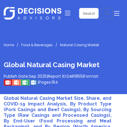
Home
Food & Beverages
Natural Casing Market
Global Natural Casing Market
Publish Date:
Sep 2025
|
Report ID:
DAR1855
|
Format:
|
Pages:
164
Global Natural Casing Market Size, Share, and
COVID-19 Impact Analysis, By Product Type
(Pork Casings and Beef Casings), By Sourcing
Type (Raw Casings and Processed Casings),
By End-User (Food Processing and Meat
Packaging), and By Region (North America,