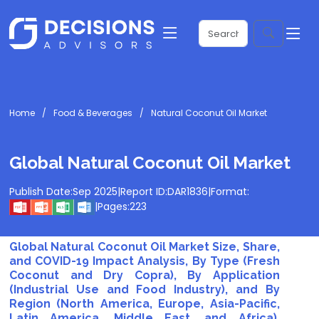
Home
Food & Beverages
Natural Coconut Oil Market
Global Natural Coconut Oil Market
Publish Date:
Sep 2025
|
Report ID:
DAR1836
|
Format:
|
Pages:
223
Global Natural Coconut Oil Market Size, Share,
and COVID-19 Impact Analysis, By Type (Fresh
Coconut and Dry Copra), By Application
(Industrial Use and Food Industry), and By
Region (North America, Europe, Asia-Pacific,
Latin America, Middle East, and Africa),