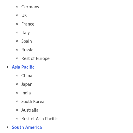
Germany
UK
France
Italy
Spain
Russia
Rest of Europe
Asia Pacific
China
Japan
India
South Korea
Australia
Rest of Asia Pacific
South America