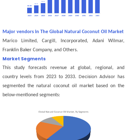
Major vendors in The Global Natural Coconut Oil Market
Marico Limited, Cargill, Incorporated, Adani Wilmar,
Franklin Baker Company, and Others.
Market Segments
This study forecasts revenue at global, regional, and
Decision Advisor
country levels from 2023 to 2033.
has
segmented the natural coconut oil market based on the
below-mentioned segments: