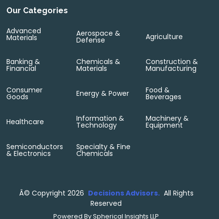
Our Categories
Advanced
Aerospace &
Agriculture
Materials
Defense
Banking &
Chemicals &
Construction &
Financial
Materials
Manufacturing
Consumer
Food &
Energy & Power
Goods
Beverages
Information &
Machinery &
Healthcare
Technology
Equipment
Semiconductors
Specialty & Fine
& Electronics
Chemicals
Â©
Copyright 2026
Decisions Advisors.
All Rights
Reserved
Powered By
Spherical Insights LLP