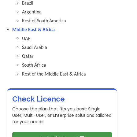
Brazil
Argentina
Rest of South America
Middle East & Africa
UAE
Saudi Arabia
Qatar
South Africa
Rest of the Middle East & Africa
Check Licence
Choose the plan that fits you best: Single
User, Multi-User, or Enterprise solutions tailored
for your needs.