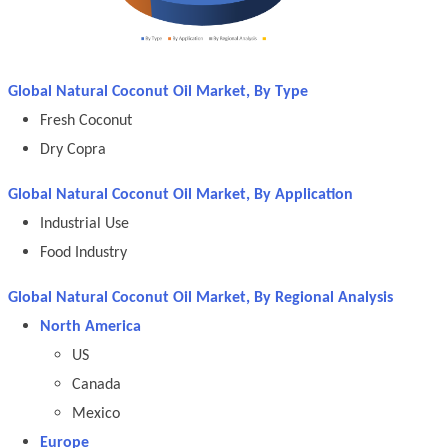
Global Natural Coconut Oil Market, By Type
Fresh Coconut
Dry Copra
Global Natural Coconut Oil Market, By Application
Industrial Use
Food Industry
Global Natural Coconut Oil Market, By Regional Analysis
North America
US
Canada
Mexico
Europe