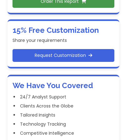
Order This Report
15% Free Customization
Share your requirements
Request Customization
We Have You Covered
24/7 Analyst Support
Clients Across the Globe
Tailored Insights
Technology Tracking
Competitive Intelligence