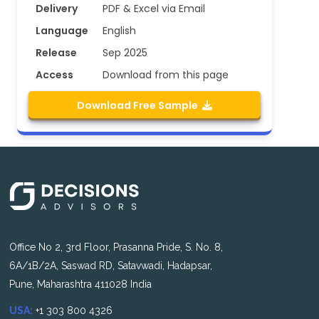
Delivery
PDF & Excel via Email
Language
English
Release
Sep 2025
Access
Download from this page
Download Free Sample
Office No 2, 3rd Floor, Prasanna Pride, S. No. 8,
6A/1B/2A, Saswad RD, Satavwadi, Hadapsar,
Pune, Maharashtra 411028 India
USA:
+1 303 800 4326