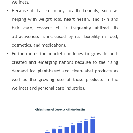
wellness.
Because it has so many health benefits, such as
helping with weight loss, heart health, and skin and
hair care, coconut oil is frequently utilized. Its
attractiveness is increased by its flexibility in food,
cosmetics, and medications.
Furthermore, the market continues to grow in both
created and emerging nations because to the rising
demand for plant-based and clean-label products as
well as the growing use of these products in the
wellness and personal care industries.