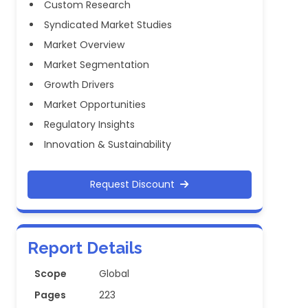
Custom Research
Syndicated Market Studies
Market Overview
Market Segmentation
Growth Drivers
Market Opportunities
Regulatory Insights
Innovation & Sustainability
Request Discount
Report Details
Scope
Global
Pages
223