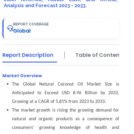
Analysis and Forecast 2023 - 2033.
REPORT COVERAGE
Global
Report Description
Table of Contents
Market Overview
The Global Natural Coconut Oil Market Size is
Anticipated to Exceed USD 8.96 Billion by 2033,
Growing at a CAGR of 5.81% from 2023 to 2033.
The market growth is rising the growing demand for
natural and organic products as a consequence of
consumers' growing knowledge of health and