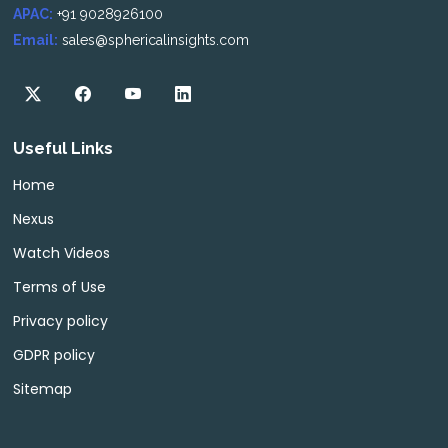
APAC:
+91 9028926100
Email:
sales@sphericalinsights.com
Useful Links
Home
Nexus
Watch Videos
Terms of Use
Privacy policy
GDPR policy
Sitemap