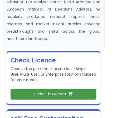
infrastructure analysis across North America and
European markets. At Decisions Advisors, he
regularly produces research reports, press
releases, and market insight articles covering
breakthroughs and shifts across the global
healthcare landscape.
Check Licence
Choose the plan that fits you best: Single
User, Multi-User, or Enterprise solutions tailored
for your needs.
Order This Report