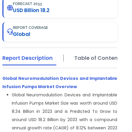
FORECAST 2033
USD Billion 18.2
REPORT COVERAGE
Global
Report Description
Table of Contents
Global Neuromodulation Devices and Implantable
Infusion Pumps Market Overview
Global Neuromodulation Devices and Implantable
Infusion Pumps Market Size was worth around USD
8.34 Billion in 2023 and is Predicted To Grow to
around USD 18.2 Billion by 2033 with a compound
annual growth rate (CAGR) of 8.12% between 2023