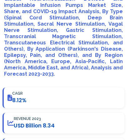
Implantable Infusion Pumps Market Size,
Share, and COVID-19 Impact Analysis, By Type
(Spinal Cord Stimulation, Deep Brain
Stimulation, Sacral Nerve Stimulation, Vagal
Nerve Stimulation, Gastric Stimulation,
Transcranial Magnetic Stimulation,
Transcutaneous Electrical Stimulation, and
Others), By Application (Parkinson's Disease,
Epilepsy, Pain, and Others), and By Region
(North America, Europe, Asia-Pacific, Latin
America, Middle East, and Africa), Analysis and
Forecast 2023-2033.
CAGR
8.12%
REVENUE 2023
USD Billion 8.34