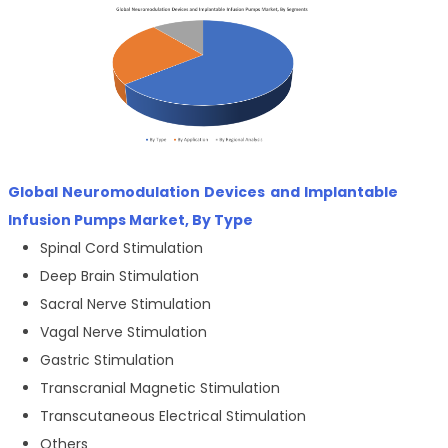
Global Neuromodulation Devices and Implantable
Infusion Pumps Market, By Type
Spinal Cord Stimulation
Deep Brain Stimulation
Sacral Nerve Stimulation
Vagal Nerve Stimulation
Gastric Stimulation
Transcranial Magnetic Stimulation
Transcutaneous Electrical Stimulation
Others