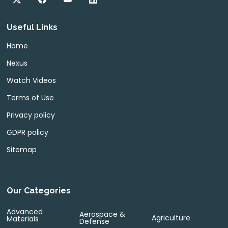
Useful Links
Home
Nexus
Watch Videos
Terms of Use
Privacy policy
GDPR policy
Sitemap
Our Categories
Advanced
Aerospace &
Agriculture
Materials
Defense