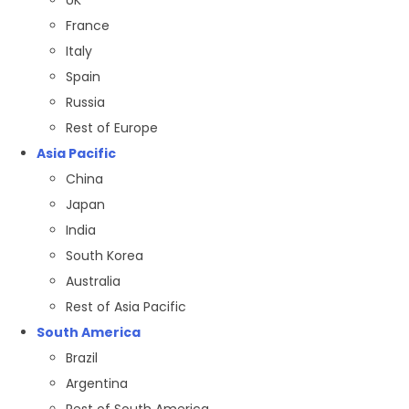
France
Italy
Spain
Russia
Rest of Europe
Asia Pacific
China
Japan
India
South Korea
Australia
Rest of Asia Pacific
South America
Brazil
Argentina
Rest of South America