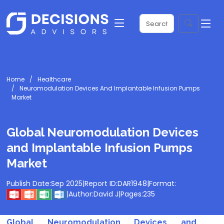
Home
Healthcare
Neuromodulation Devices And Implantable Infusion Pumps
Market
Global Neuromodulation Devices
and Implantable Infusion Pumps
Market
Publish Date:
Sep 2025
|
Report ID:
DAR1948
|
Format:
|
Author:
David J
|
Pages:
235
Global Neuromodulation Devices and