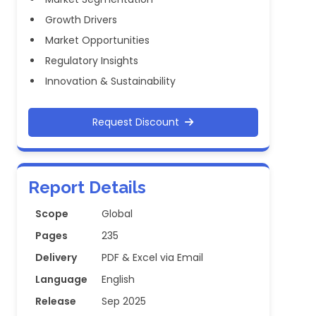
Growth Drivers
Market Opportunities
Regulatory Insights
Innovation & Sustainability
Request Discount
Report Details
Scope
Global
Pages
235
Delivery
PDF & Excel via Email
Language
English
Release
Sep 2025