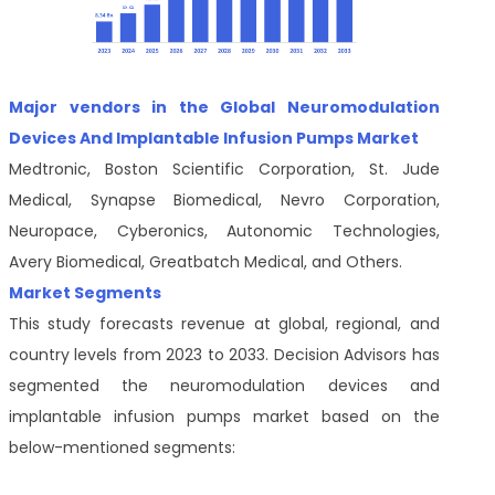
Major vendors in the Global Neuromodulation
Devices And Implantable Infusion Pumps Market
Medtronic, Boston Scientific Corporation, St. Jude
Medical, Synapse Biomedical, Nevro Corporation,
Neuropace, Cyberonics, Autonomic Technologies,
Avery Biomedical, Greatbatch Medical, and Others.
Market Segments
This study forecasts revenue at global, regional, and
country levels from 2023 to 2033. Decision Advisors has
segmented the neuromodulation devices and
implantable infusion pumps market based on the
below-mentioned segments: