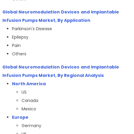
Global Neuromodulation Devices and Implantable
Infusion Pumps Market, By Application
Parkinson's Disease
Epilepsy
Pain
Others
Global Neuromodulation Devices and Implantable
Infusion Pumps Market, By Regional Analysis
North America
US
Canada
Mexico
Europe
Germany
UK