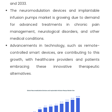
and 2033.
The neuromodulation devices and implantable
infusion pumps market is growing due to demand
for advanced treatments in chronic pain
management, neurological disorders, and other
medical conditions.
Advancements in technology, such as remote-
controlled smart devices, are contributing to this
growth, with healthcare providers and patients
embracing these innovative therapeutic
alternatives.