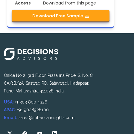
Access
Download from this page
Download Free Sample
Office No 2, 3rd Floor, Prasanna Pride, S. No. 8,
6A/1B/2A, Saswad RD, Satavwadi, Hadapsar,
Pune, Maharashtra 411028 India
USA:
+1 303 800 4326
APAC:
+91 9028926100
Email:
sales@sphericalinsights.com