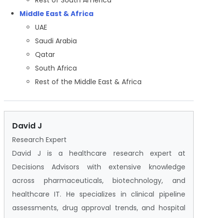
Middle East & Africa
UAE
Saudi Arabia
Qatar
South Africa
Rest of the Middle East & Africa
David J
Research Expert
David J is a healthcare research expert at
Decisions Advisors with extensive knowledge
across pharmaceuticals, biotechnology, and
healthcare IT. He specializes in clinical pipeline
assessments, drug approval trends, and hospital