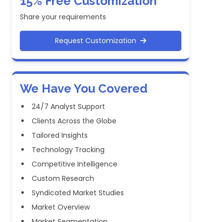
15% Free Customization
Share your requirements
Request Customization
We Have You Covered
24/7 Analyst Support
Clients Across the Globe
Tailored Insights
Technology Tracking
Competitive Intelligence
Custom Research
Syndicated Market Studies
Market Overview
Market Segmentation