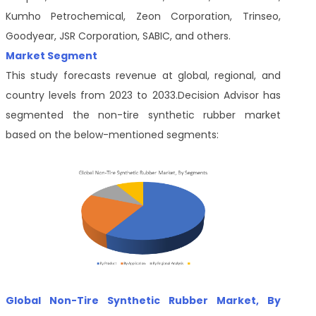
Kumho Petrochemical, Zeon Corporation, Trinseo,
Goodyear, JSR Corporation, SABIC, and others.
Market Segment
This study forecasts revenue at global, regional, and
country levels from 2023 to 2033.Decision Advisor
has
segmented the non-tire synthetic rubber market
based on the below-mentioned segments:
Global Non-Tire Synthetic Rubber Market, By