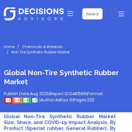
Home
Chemicals & Materials
Non Tire Synthetic Rubber Market
Global Non-Tire Synthetic Rubber
Market
Publish Date:
Aug 2025
|
Report ID:
DAR1589
|
Format:
|
Author:
Aditya G
|
Pages:
220
Global Non-Tire Synthetic Rubber Market
Size, Share, and COVID-19 Impact Analysis, By
Product (Special rubber, General Rubber), By