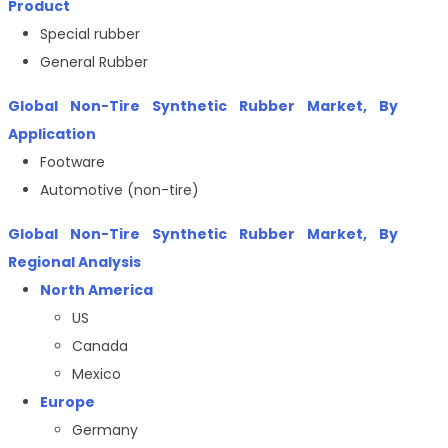
Product
Special rubber
General Rubber
Global Non-Tire Synthetic Rubber Market, By
Application
Footware
Automotive (non-tire)
Global Non-Tire Synthetic Rubber Market, By
Regional Analysis
North America
US
Canada
Mexico
Europe
Germany