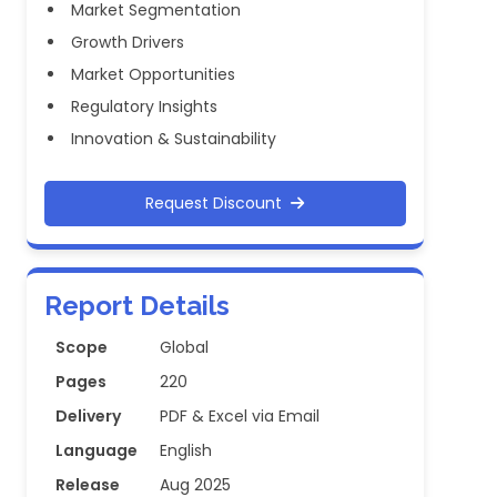
Market Segmentation
Growth Drivers
Market Opportunities
Regulatory Insights
Innovation & Sustainability
Request Discount
Report Details
Scope
Global
Pages
220
Delivery
PDF & Excel via Email
Language
English
Release
Aug 2025