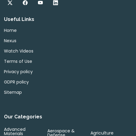
Useful Links
Home
Nexus
Watch Videos
Terms of Use
Privacy policy
GDPR policy
Sitemap
Our Categories
Advanced
Aerospace &
Agriculture
Materials
Defense