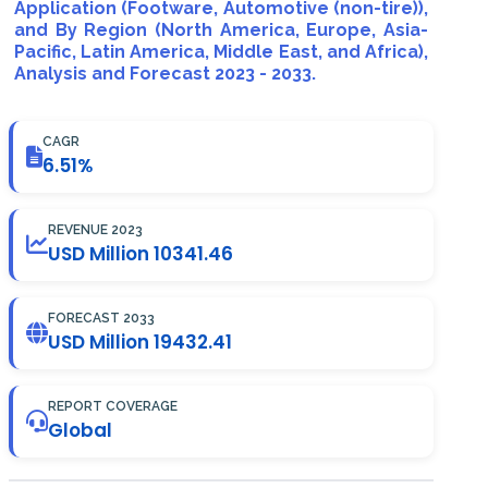
Application (Footware, Automotive (non-tire)),
and By Region (North America, Europe, Asia-
Pacific, Latin America, Middle East, and Africa),
Analysis and Forecast 2023 - 2033.
CAGR
6.51%
REVENUE 2023
USD Million 10341.46
FORECAST 2033
USD Million 19432.41
REPORT COVERAGE
Global