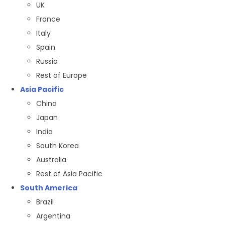
UK
France
Italy
Spain
Russia
Rest of Europe
Asia Pacific
China
Japan
India
South Korea
Australia
Rest of Asia Pacific
South America
Brazil
Argentina