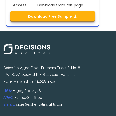
Access
Download from this page
Download Free Sample
Office No 2, 3rd Floor, Prasanna Pride, S. No. 8,
6A/1B/2A, Saswad RD, Satavwadi, Hadapsar,
Pune, Maharashtra 411028 India
USA:
+1 303 800 4326
APAC:
+91 9028926100
Email:
sales@sphericalinsights.com