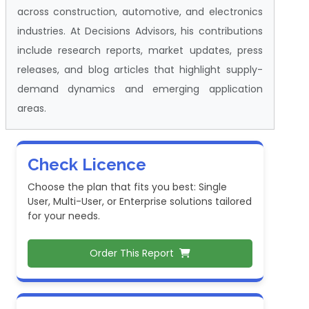
across construction, automotive, and electronics
industries. At Decisions Advisors, his contributions
include research reports, market updates, press
releases, and blog articles that highlight supply-
demand dynamics and emerging application
areas.
Check Licence
Choose the plan that fits you best: Single
User, Multi-User, or Enterprise solutions tailored
for your needs.
Order This Report