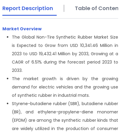
Report Description
Table of Contents
Market Overview
The Global Non-Tire Synthetic Rubber Market Size
is Expected to Grow from USD 10,341.46 Million in
2023 to USD 19,432.41 Million by 2033, Growing at a
CAGR of 6.51% during the forecast period 2023 to
2033.
The market growth is driven by the growing
demand for electric vehicles and the growing use
of synthetic rubber in industrial mats.
Styrene-butadiene rubber (SBR), butadiene rubber
(BR), and ethylene-propylene-diene monomer
(EPDM) are among the synthetic rubber kinds that
are widely utilized in the production of consumer