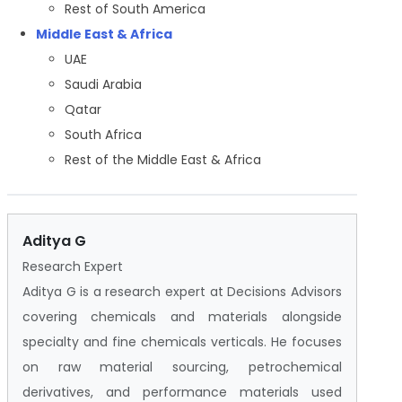
Rest of South America
Middle East & Africa
UAE
Saudi Arabia
Qatar
South Africa
Rest of the Middle East & Africa
Aditya G
Research Expert
Aditya G is a research expert at Decisions Advisors
covering chemicals and materials alongside
specialty and fine chemicals verticals. He focuses
on raw material sourcing, petrochemical
derivatives, and performance materials used