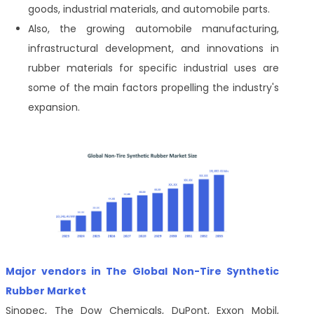
goods, industrial materials, and automobile parts.
Also, the growing automobile manufacturing,
infrastructural development, and innovations in
rubber materials for specific industrial uses are
some of the main factors propelling the industry's
expansion.
Major vendors in The Global Non-Tire Synthetic
Rubber Market
Sinopec, The Dow Chemicals, DuPont, Exxon Mobil,