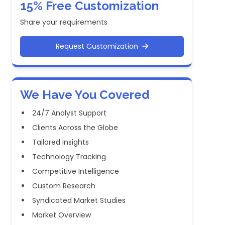
15% Free Customization
Share your requirements
Request Customization
We Have You Covered
24/7 Analyst Support
Clients Across the Globe
Tailored Insights
Technology Tracking
Competitive Intelligence
Custom Research
Syndicated Market Studies
Market Overview