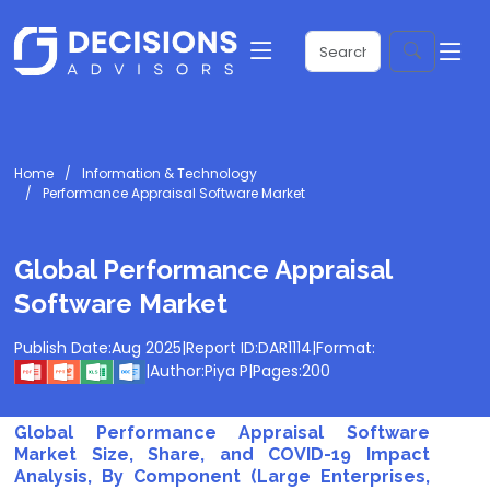
Home
Information & Technology
Performance Appraisal Software Market
Global Performance Appraisal
Software Market
Publish Date:
Aug 2025
|
Report ID:
DAR1114
|
Format:
|
Author:
Piya P
|
Pages:
200
Global Performance Appraisal Software
Market Size, Share, and COVID-19 Impact
Analysis, By Component (Large Enterprises,