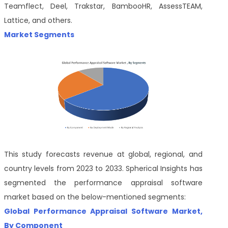
Teamflect, Deel, Trakstar, BambooHR, AssessTEAM,
Lattice, and others.
Market Segments
This study forecasts revenue at global, regional, and
country levels from 2023 to 2033. Spherical Insights has
segmented the performance appraisal software
market based on the below-mentioned segments:
Global Performance Appraisal Software Market,
By Component