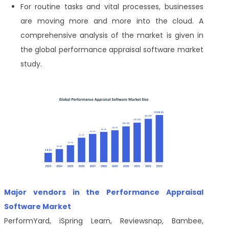
For routine tasks and vital processes, businesses
are moving more and more into the cloud. A
comprehensive analysis of the market is given in
the global performance appraisal software market
study.
Major vendors in the Performance Appraisal
Software Market
PerformYard, iSpring Learn, Reviewsnap, Bambee,