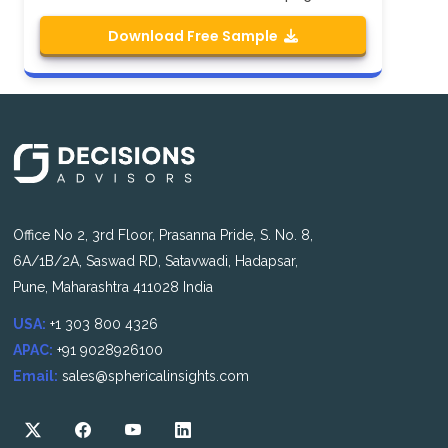
Download Free Sample
Office No 2, 3rd Floor, Prasanna Pride, S. No. 8,
6A/1B/2A, Saswad RD, Satavwadi, Hadapsar,
Pune, Maharashtra 411028 India
USA:
+1 303 800 4326
APAC:
+91 9028926100
Email:
sales@sphericalinsights.com