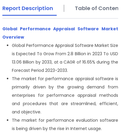
Report Description
Table of Contents
Global Performance Appraisal Software Market
Overview
Global Performance Appraisal Software
Market Size
is Expected To Grow From 2.8 Billion in 2023 To USD
13.06 Billion by 2033, at a CAGR of 16.65% during the
Forecast Period 2023-2033.
The market for performance appraisal software is
primarily driven by the growing demand from
enterprises for performance appraisal methods
and procedures that are streamlined, efficient,
and objective.
The market for performance evaluation software
is being driven by the rise in Internet usage.