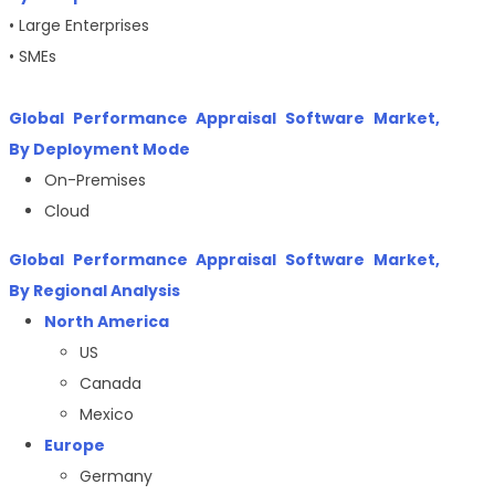
• Large Enterprises
• SMEs
Global Performance Appraisal Software Market,
By Deployment Mode
On-Premises
Cloud
Global Performance Appraisal Software Market,
By Regional Analysis
North America
US
Canada
Mexico
Europe
Germany