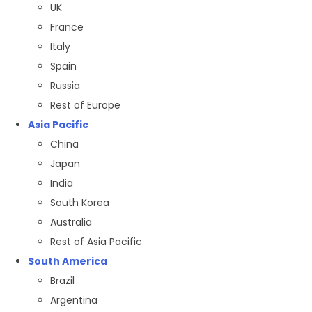
UK
France
Italy
Spain
Russia
Rest of Europe
Asia Pacific
China
Japan
India
South Korea
Australia
Rest of Asia Pacific
South America
Brazil
Argentina