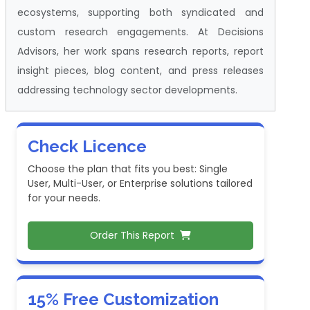
ecosystems, supporting both syndicated and
custom research engagements. At Decisions
Advisors, her work spans research reports, report
insight pieces, blog content, and press releases
addressing technology sector developments.
Check Licence
Choose the plan that fits you best: Single
User, Multi-User, or Enterprise solutions tailored
for your needs.
Order This Report
15% Free Customization