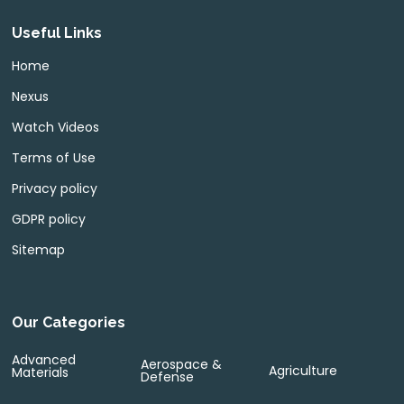
Useful Links
Home
Nexus
Watch Videos
Terms of Use
Privacy policy
GDPR policy
Sitemap
Our Categories
Advanced
Aerospace &
Agriculture
Materials
Defense