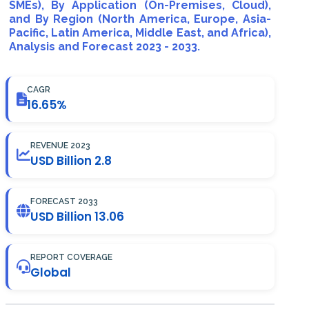
SMEs), By Application (On-Premises, Cloud),
and By Region (North America, Europe, Asia-
Pacific, Latin America, Middle East, and Africa),
Analysis and Forecast 2023 - 2033.
CAGR
16.65%
REVENUE 2023
USD Billion 2.8
FORECAST 2033
USD Billion 13.06
REPORT COVERAGE
Global