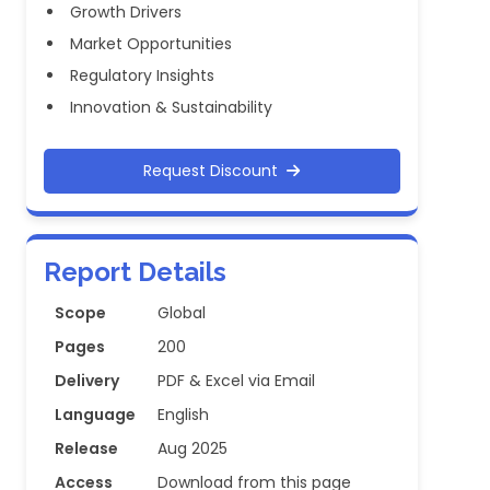
Growth Drivers
Market Opportunities
Regulatory Insights
Innovation & Sustainability
Request Discount
Report Details
Scope
Global
Pages
200
Delivery
PDF & Excel via Email
Language
English
Release
Aug 2025
Access
Download from this page