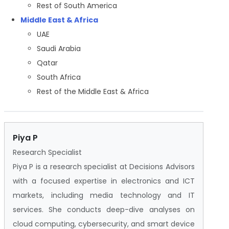
Rest of South America
Middle East & Africa
UAE
Saudi Arabia
Qatar
South Africa
Rest of the Middle East & Africa
Piya P
Research Specialist
Piya P is a research specialist at Decisions Advisors
with a focused expertise in electronics and ICT
markets, including media technology and IT
services. She conducts deep-dive analyses on
cloud computing, cybersecurity, and smart device