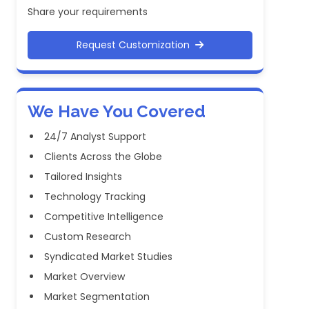
Share your requirements
Request Customization
We Have You Covered
24/7 Analyst Support
Clients Across the Globe
Tailored Insights
Technology Tracking
Competitive Intelligence
Custom Research
Syndicated Market Studies
Market Overview
Market Segmentation