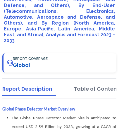
Defense, and Others), By End-User
(Telecommunications, Electronics,
Automotive, Aerospace and Defense, and
Others), and By Region (North America,
Europe, Asia-Pacific, Latin America, Middle
East, and Africa), Analysis and Forecast 2023 -
2033
REPORT COVERAGE
Global
Report Description
Table of Contents
Global Phase Detector Market Overview
The Global Phase Detector Market Size is anticipated to
exceed USD 2.59 Billion by 2033, growing at a CAGR of