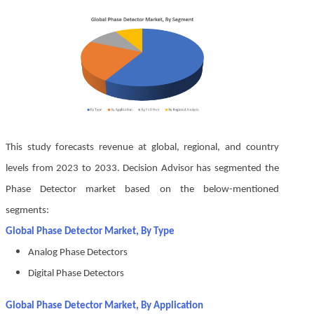
This study forecasts revenue at global, regional, and country
levels from 2023 to 2033. Decision Advisor has segmented the
Phase Detector market based on the below-mentioned
segments:
Global Phase Detector Market, By Type
Analog Phase Detectors
Digital Phase Detectors
Global Phase Detector Market, By Application