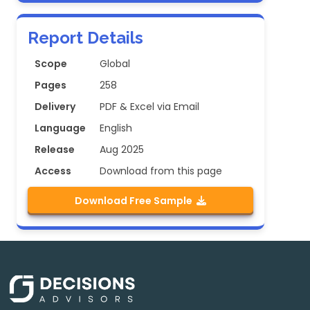
Report Details
Scope
Global
Pages
258
Delivery
PDF & Excel via Email
Language
English
Release
Aug 2025
Access
Download from this page
Download Free Sample