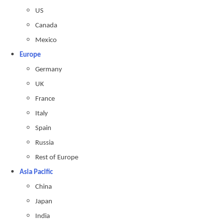
US
Canada
Mexico
Europe
Germany
UK
France
Italy
Spain
Russia
Rest of Europe
Asia Pacific
China
Japan
India