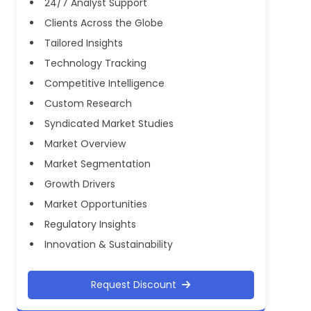
24/7 Analyst Support
Clients Across the Globe
Tailored Insights
Technology Tracking
Competitive Intelligence
Custom Research
Syndicated Market Studies
Market Overview
Market Segmentation
Growth Drivers
Market Opportunities
Regulatory Insights
Innovation & Sustainability
Request Discount