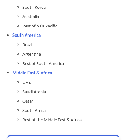
South Korea
Australia
Rest of Asia Pacific
South America
Brazil
Argentina
Rest of South America
Middle East & Africa
UAE
Saudi Arabia
Qatar
South Africa
Rest of the Middle East & Africa