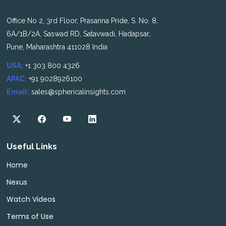
Office No 2, 3rd Floor, Prasanna Pride, S. No. 8,
6A/1B/2A, Saswad RD, Satavwadi, Hadapsar,
Pune, Maharashtra 411028 India
USA:
+1 303 800 4326
APAC:
+91 9028926100
Email:
sales@sphericalinsights.com
Useful Links
Home
Nexus
Watch Videos
Terms of Use