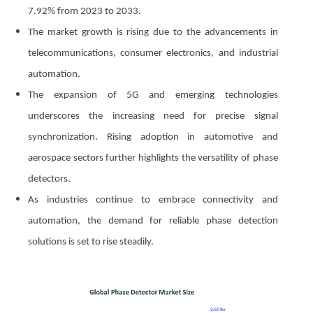
7.92% from 2023 to 2033.
The market growth is rising due to the advancements in
telecommunications, consumer electronics, and industrial
automation.
The expansion of 5G and emerging technologies
underscores the increasing need for precise signal
synchronization. Rising adoption in automotive and
aerospace sectors further highlights the versatility of phase
detectors.
As industries continue to embrace connectivity and
automation, the demand for reliable phase detection
solutions is set to rise steadily.