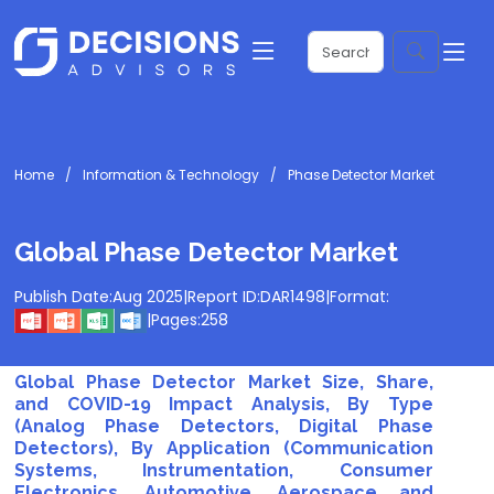
Home
Information & Technology
Phase Detector Market
Global Phase Detector Market
Publish Date:
Aug 2025
|
Report ID:
DAR1498
|
Format:
|
Pages:
258
Global Phase Detector Market Size, Share,
and COVID-19 Impact Analysis, By Type
(Analog Phase Detectors, Digital Phase
Detectors), By Application (Communication
Systems, Instrumentation, Consumer
Electronics, Automotive, Aerospace and