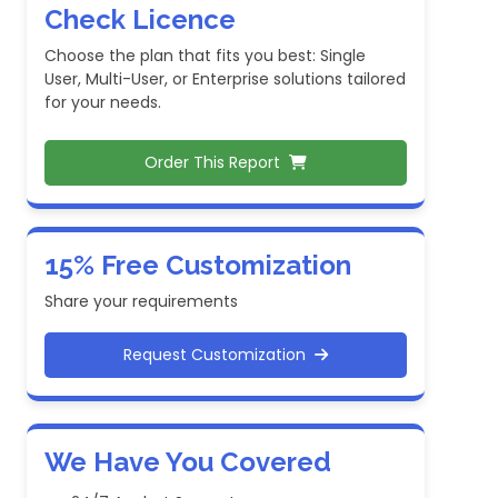
Check Licence
Choose the plan that fits you best: Single
User, Multi-User, or Enterprise solutions tailored
for your needs.
Order This Report
15% Free Customization
Share your requirements
Request Customization
We Have You Covered