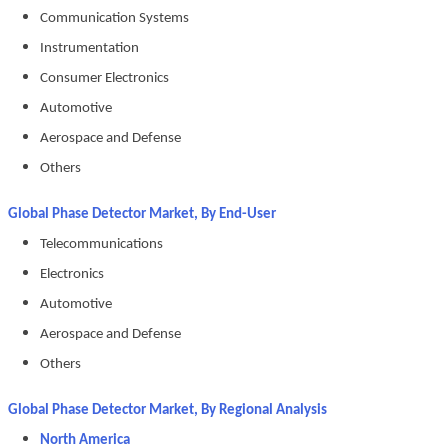
Communication Systems
Instrumentation
Consumer Electronics
Automotive
Aerospace and Defense
Others
Global Phase Detector Market, By End-User
Telecommunications
Electronics
Automotive
Aerospace and Defense
Others
Global Phase Detector Market, By Regional Analysis
North America