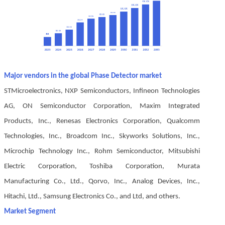
Major vendors in the global Phase Detector market
STMicroelectronics, NXP Semiconductors, Infineon Technologies
AG, ON Semiconductor Corporation, Maxim Integrated
Products, Inc., Renesas Electronics Corporation, Qualcomm
Technologies, Inc., Broadcom Inc., Skyworks Solutions, Inc.,
Microchip Technology Inc., Rohm Semiconductor, Mitsubishi
Electric Corporation, Toshiba Corporation, Murata
Manufacturing Co., Ltd., Qorvo, Inc., Analog Devices, Inc.,
Hitachi, Ltd., Samsung Electronics Co., and Ltd, and others.
Market Segment