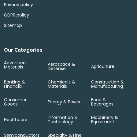
Privacy policy
GDPR policy
Sitemap
Our Categories
Advanced
Aerospace &
Agriculture
Materials
Defense
Banking &
Chemicals &
Construction &
Financial
Materials
Manufacturing
Consumer
Food &
Energy & Power
Goods
Beverages
Information &
Machinery &
Healthcare
Technology
Equipment
Semiconductors
Specialty & Fine