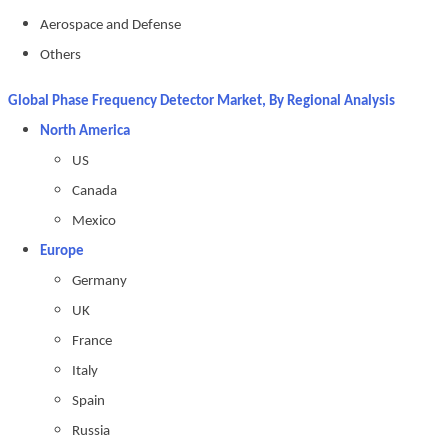
Aerospace and Defense
Others
Global Phase Frequency Detector Market, By Regional Analysis
North America
US
Canada
Mexico
Europe
Germany
UK
France
Italy
Spain
Russia