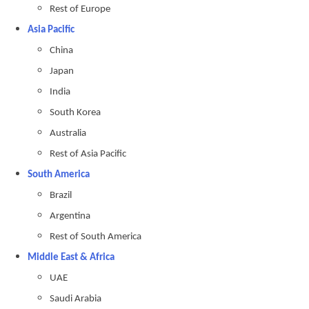
Rest of Europe
Asia Pacific
China
Japan
India
South Korea
Australia
Rest of Asia Pacific
South America
Brazil
Argentina
Rest of South America
Middle East & Africa
UAE
Saudi Arabia