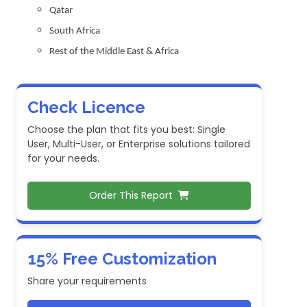
Qatar
South Africa
Rest of the Middle East & Africa
Check Licence
Choose the plan that fits you best: Single
User, Multi-User, or Enterprise solutions tailored
for your needs.
Order This Report
15% Free Customization
Share your requirements