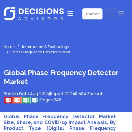
Home
Information & Technology
Phase Frequency Detector Market
Global Phase Frequency Detector
Market
Publish Date:
Aug 2025
|
Report ID:
DAR1534
|
Format:
|
Pages:
245
Global Phase Frequency Detector Market
Size, Share, and COVID-19 Impact Analysis, By
Product Type (Digital Phase Frequency