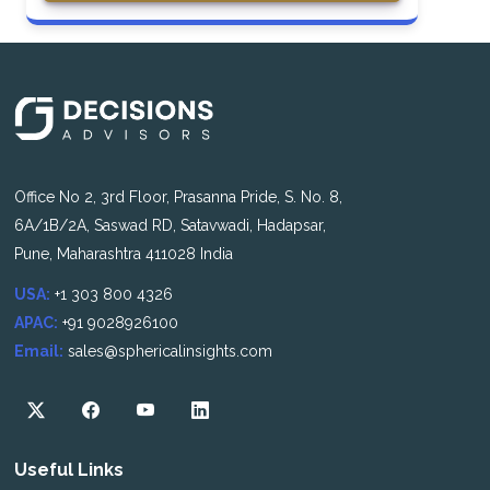
Office No 2, 3rd Floor, Prasanna Pride, S. No. 8,
6A/1B/2A, Saswad RD, Satavwadi, Hadapsar,
Pune, Maharashtra 411028 India
USA:
+1 303 800 4326
APAC:
+91 9028926100
Email:
sales@sphericalinsights.com
Useful Links