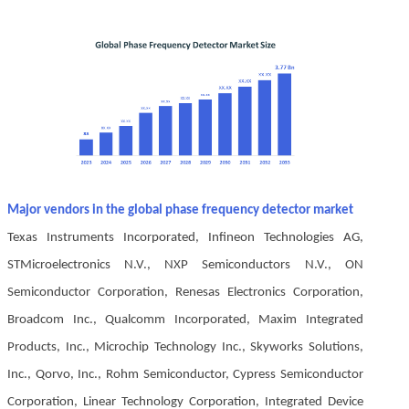
Major vendors in the global phase frequency detector market
Texas Instruments Incorporated, Infineon Technologies AG,
STMicroelectronics N.V., NXP Semiconductors N.V., ON
Semiconductor Corporation, Renesas Electronics Corporation,
Broadcom Inc., Qualcomm Incorporated, Maxim Integrated
Products, Inc., Microchip Technology Inc., Skyworks Solutions,
Inc., Qorvo, Inc., Rohm Semiconductor, Cypress Semiconductor
Corporation, Linear Technology Corporation, Integrated Device