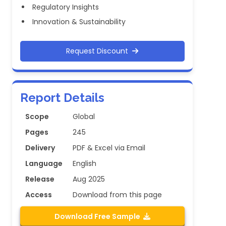
Regulatory Insights
Innovation & Sustainability
Request Discount
Report Details
Scope
Global
Pages
245
Delivery
PDF & Excel via Email
Language
English
Release
Aug 2025
Access
Download from this page
Download Free Sample