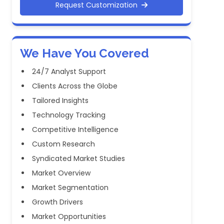
Request Customization
We Have You Covered
24/7 Analyst Support
Clients Across the Globe
Tailored Insights
Technology Tracking
Competitive Intelligence
Custom Research
Syndicated Market Studies
Market Overview
Market Segmentation
Growth Drivers
Market Opportunities