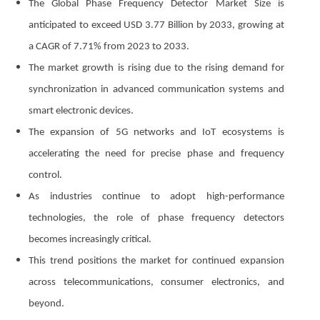
The Global Phase Frequency Detector Market Size is
anticipated to exceed USD 3.77 Billion by 2033, growing at
a CAGR of 7.71% from 2023 to 2033.
The market growth is rising due to the rising demand for
synchronization in advanced communication systems and
smart electronic devices.
The expansion of 5G networks and IoT ecosystems is
accelerating the need for precise phase and frequency
control.
As industries continue to adopt high-performance
technologies, the role of phase frequency detectors
becomes increasingly critical.
This trend positions the market for continued expansion
across telecommunications, consumer electronics, and
beyond.