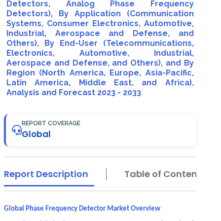
Detectors, Analog Phase Frequency
Detectors), By Application (Communication
Systems, Consumer Electronics, Automotive,
Industrial, Aerospace and Defense, and
Others), By End-User (Telecommunications,
Electronics, Automotive, Industrial,
Aerospace and Defense, and Others), and By
Region (North America, Europe, Asia-Pacific,
Latin America, Middle East, and Africa),
Analysis and Forecast 2023 - 2033
REPORT COVERAGE
Global
Report Description
Table of Contents
Global Phase Frequency Detector Market Overview