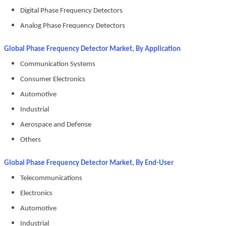
Digital Phase Frequency Detectors
Analog Phase Frequency Detectors
Global Phase Frequency Detector Market, By Application
Communication Systems
Consumer Electronics
Automotive
Industrial
Aerospace and Defense
Others
Global Phase Frequency Detector Market, By End-User
Telecommunications
Electronics
Automotive
Industrial