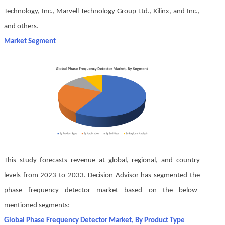
Technology, Inc., Marvell Technology Group Ltd., Xilinx, and Inc.,
and others.
Market Segment
This study forecasts revenue at global, regional, and country
levels from 2023 to 2033. Decision Advisor has segmented the
phase frequency detector market based on the below-
mentioned segments:
Global Phase Frequency Detector Market, By Product Type