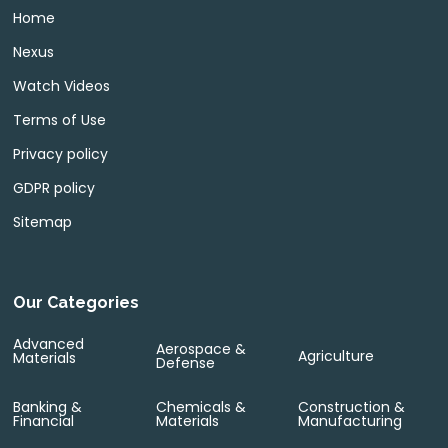
Home
Nexus
Watch Videos
Terms of Use
Privacy policy
GDPR policy
Sitemap
Our Categories
Advanced
Aerospace &
Agriculture
Materials
Defense
Banking &
Chemicals &
Construction &
Financial
Materials
Manufacturing