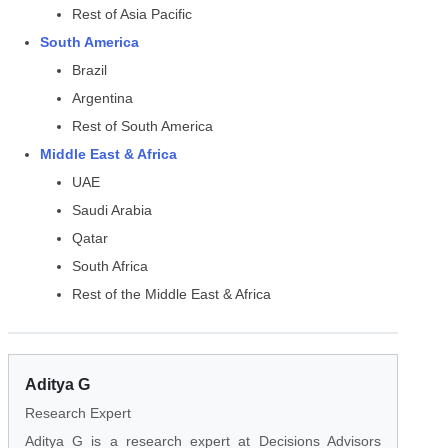
Rest of Asia Pacific
South America
Brazil
Argentina
Rest of South America
Middle East & Africa
UAE
Saudi Arabia
Qatar
South Africa
Rest of the Middle East & Africa
Aditya G
Research Expert
Aditya G is a research expert at Decisions Advisors