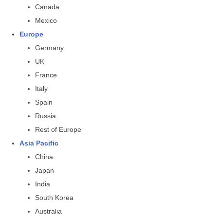
Canada
Mexico
Europe
Germany
UK
France
Italy
Spain
Russia
Rest of Europe
Asia Pacific
China
Japan
India
South Korea
Australia