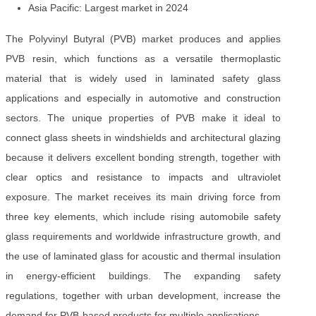
Asia Pacific: Largest market in 2024
The Polyvinyl Butyral (PVB) market produces and applies
PVB resin, which functions as a versatile thermoplastic
material that is widely used in laminated safety glass
applications and especially in automotive and construction
sectors. The unique properties of PVB make it ideal to
connect glass sheets in windshields and architectural glazing
because it delivers excellent bonding strength, together with
clear optics and resistance to impacts and ultraviolet
exposure. The market receives its main driving force from
three key elements, which include rising automobile safety
glass requirements and worldwide infrastructure growth, and
the use of laminated glass for acoustic and thermal insulation
in energy-efficient buildings. The expanding safety
regulations, together with urban development, increase the
demand for PVB-based products for multiple applications.