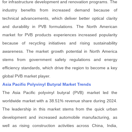
for infrastructure development and renovation programs. The
industry benefits from increased demand because of
technical advancements, which deliver better optical clarity
and durability in PVB formulations. The North American
market for PVB products experiences increased popularity
because of recycling initiatives and rising sustainability
awareness. The market growth potential in North America
stems from government safety regulations and energy
efficiency standards, which drive the region to become a key
global PVB market player.
Asia Pacific Polyvinyl Butyral Market Trends
The Asia Pacific polyvinyl butyral (PVB) market led the
worldwide market with a 38.51% revenue share during 2024.
The leadership in this market stems from the quick urban
development and increased automobile manufacturing, as
well as rising construction activities across China, India,