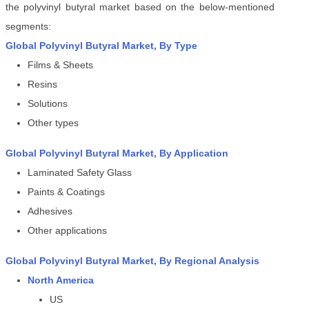
the polyvinyl butyral market
based on the below-mentioned
segments:
Global
Polyvinyl Butyral Market
, By
Type
Films & Sheets
Resins
Solutions
Other types
Global
Polyvinyl Butyral Market
, By Application
Laminated Safety Glass
Paints & Coatings
Adhesives
Other applications
Global
Polyvinyl Butyral Market
, By Regional Analysis
North America
US