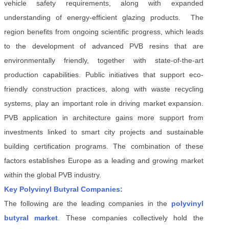
vehicle safety requirements, along with expanded
understanding of energy-efficient glazing products. The
region benefits from ongoing scientific progress, which leads
to the development of advanced PVB resins that are
environmentally friendly, together with state-of-the-art
production capabilities. Public initiatives that support eco-
friendly construction practices, along with waste recycling
systems, play an important role in driving market expansion.
PVB application in architecture gains more support from
investments linked to smart city projects and sustainable
building certification programs. The combination of these
factors establishes Europe as a leading and growing market
within the global PVB industry.
Key Polyvinyl Butyral Companies:
The following are the leading companies in the
polyvinyl
butyral market
. These companies collectively hold the