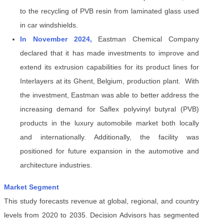
to the recycling of PVB resin from laminated glass used
in car windshields.
In November 2024,
Eastman Chemical Company
declared that it has made investments to improve and
extend its extrusion capabilities for its product lines for
Interlayers at its Ghent, Belgium, production plant. With
the investment, Eastman was able to better address the
increasing demand for Saflex polyvinyl butyral (PVB)
products in the luxury automobile market both locally
and internationally. Additionally, the facility was
positioned for future expansion in the automotive and
architecture industries.
Market Segment
This study forecasts revenue at global, regional, and country
levels from 2020 to 2035. Decision Advisors has segmented