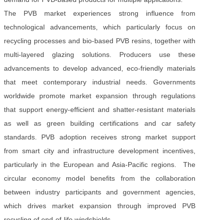
The PVB market experiences strong influence from
technological advancements, which particularly focus on
recycling processes and bio-based PVB resins, together with
multi-layered glazing solutions. Producers use these
advancements to develop advanced, eco-friendly materials
that meet contemporary industrial needs. Governments
worldwide promote market expansion through regulations
that support energy-efficient and shatter-resistant materials
as well as green building certifications and car safety
standards. PVB adoption receives strong market support
from smart city and infrastructure development incentives,
particularly in the European and Asia-Pacific regions. The
circular economy model benefits from the collaboration
between industry participants and government agencies,
which drives market expansion through improved PVB
recycling of end-of-life windshields.