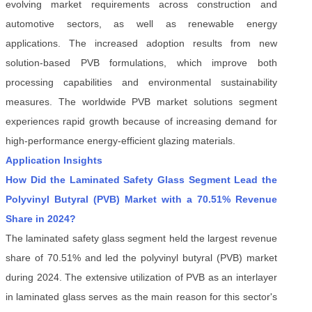
evolving market requirements across construction and
automotive sectors, as well as renewable energy
applications. The increased adoption results from new
solution-based PVB formulations, which improve both
processing capabilities and environmental sustainability
measures. The worldwide PVB market solutions segment
experiences rapid growth because of increasing demand for
high-performance energy-efficient glazing materials.
Application Insights
How Did the Laminated Safety Glass Segment Lead the
Polyvinyl Butyral (PVB) Market with a 70.51% Revenue
Share in 2024?
The laminated safety glass segment held the largest revenue
share of 70.51% and led the polyvinyl butyral (PVB) market
during 2024. The extensive utilization of PVB as an interlayer
in laminated glass serves as the main reason for this sector's