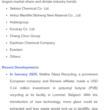
largest market share and dictate industry trends.
Sekisui Chemical Co. Ltd.
Anhui WanWei Bisheng New Material Co., Ltd.
Hubergroup
Kuraray Co. Ltd.
Chang Chun Group
Eastman Chemical Company
Everlam
Others
Recent Developments
In January 2025,
Maltha Glass Recycling, a prominent
European company and Renewi affiliate, made a USD
3.14 million investment in polyvinyl butyral (PVB)
recycling at its facility in Lommel, Belgium. With the
introduction of new technology, more glass could be
extracted and less waste would end up in landfills, due