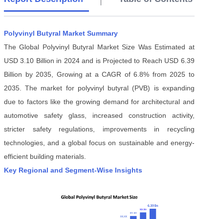
Polyvinyl Butyral Market Summary
The Global Polyvinyl Butyral Market Size Was Estimated at
USD 3.10 Billion in 2024 and is Projected to Reach USD 6.39
Billion by 2035, Growing at a CAGR of 6.8% from 2025 to
2035. The market for polyvinyl butyral (PVB) is expanding
due to factors like the growing demand for architectural and
automotive safety glass, increased construction activity,
stricter safety regulations, improvements in recycling
technologies, and a global focus on sustainable and energy-
efficient building materials.
Key Regional and Segment-Wise Insights