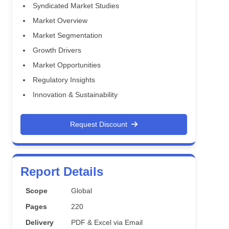
Syndicated Market Studies
Market Overview
Market Segmentation
Growth Drivers
Market Opportunities
Regulatory Insights
Innovation & Sustainability
Request Discount
Report Details
Scope
Global
Pages
220
Delivery
PDF & Excel via Email