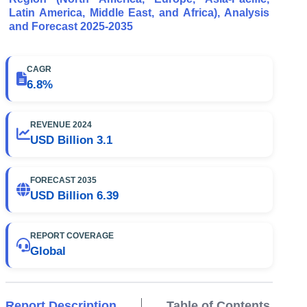
Latin America, Middle East, and Africa), Analysis
and Forecast 2025-2035
CAGR
6.8%
REVENUE 2024
USD Billion 3.1
FORECAST 2035
USD Billion 6.39
REPORT COVERAGE
Global
Report Description
Table of Contents