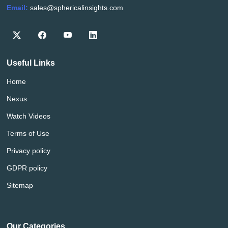
Email:
sales@sphericalinsights.com
Useful Links
Home
Nexus
Watch Videos
Terms of Use
Privacy policy
GDPR policy
Sitemap
Our Categories