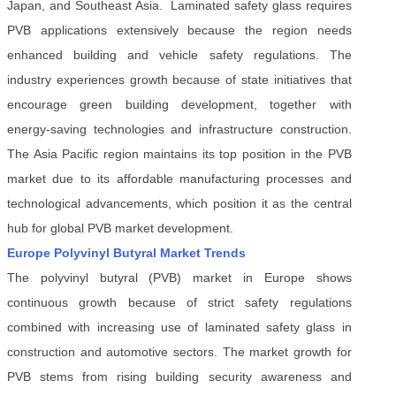
Japan, and Southeast Asia. Laminated safety glass requires
PVB applications extensively because the region needs
enhanced building and vehicle safety regulations. The
industry experiences growth because of state initiatives that
encourage green building development, together with
energy-saving technologies and infrastructure construction.
The Asia Pacific region maintains its top position in the PVB
market due to its affordable manufacturing processes and
technological advancements, which position it as the central
hub for global PVB market development.
Europe Polyvinyl Butyral Market Trends
The polyvinyl butyral (PVB) market in Europe shows
continuous growth because of strict safety regulations
combined with increasing use of laminated safety glass in
construction and automotive sectors. The market growth for
PVB stems from rising building security awareness and