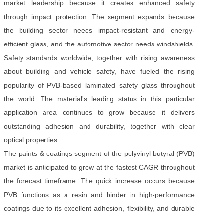
market leadership because it creates enhanced safety
through impact protection. The segment expands because
the building sector needs impact-resistant and energy-
efficient glass, and the automotive sector needs windshields.
Safety standards worldwide, together with rising awareness
about building and vehicle safety, have fueled the rising
popularity of PVB-based laminated safety glass throughout
the world. The material's leading status in this particular
application area continues to grow because it delivers
outstanding adhesion and durability, together with clear
optical properties.
The paints & coatings segment of the polyvinyl butyral (PVB)
market is anticipated to grow at the fastest CAGR throughout
the forecast timeframe. The quick increase occurs because
PVB functions as a resin and binder in high-performance
coatings due to its excellent adhesion, flexibility, and durable