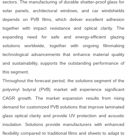
sectors. The manufacturing of durable shatter-proof glass for
solar panels, architectural windows, and car windshields
depends on PVB films, which deliver excellent adhesion
together with impact resistance and optical clarity. The
expanding need for safe and energy-efficient glazing
solutions worldwide, together with ongoing filmmaking
technological advancements that enhance material quality
and sustainability, supports the outstanding performance of
this segment.
Throughout the forecast period, the solutions segment of the
polyvinyl butyral (PVB) market will experience significant
CAGR growth. The market expansion results from rising
demand for customized PVB solutions that improve laminated
glass optical clarity and provide UV protection and acoustic
insulation. Solutions provide manufacturers with enhanced
flexibility compared to traditional films and sheets to adapt to