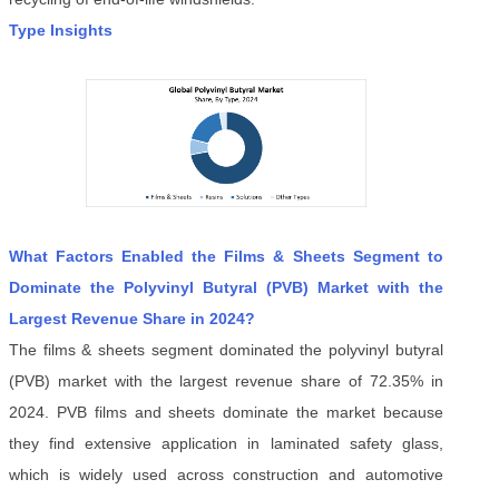
Type Insights
What Factors Enabled the Films & Sheets Segment to
Dominate the Polyvinyl Butyral (PVB) Market with the
Largest Revenue Share in 2024?
The films & sheets segment dominated the polyvinyl butyral
(PVB) market with the largest revenue share of 72.35% in
2024. PVB films and sheets dominate the market because
they find extensive application in laminated safety glass,
which is widely used across construction and automotive