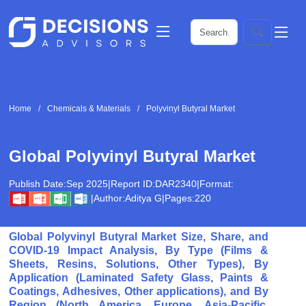
Home
Chemicals & Materials
Polyvinyl Butyral Market
Global Polyvinyl Butyral Market
Publish Date:
Sep 2025
|
Report ID:
DAR2340
|
Format:
|
Author:
Aditya G
|
Pages:
220
Global Polyvinyl Butyral Market Size, Share, and
COVID-19 Impact Analysis, By Type (Films &
Sheets, Resins, Solutions, Other Types), By
Application (Laminated Safety Glass, Paints &
Coatings, Adhesives, Other applications), and By
Region (North America, Europe, Asia-Pacific,