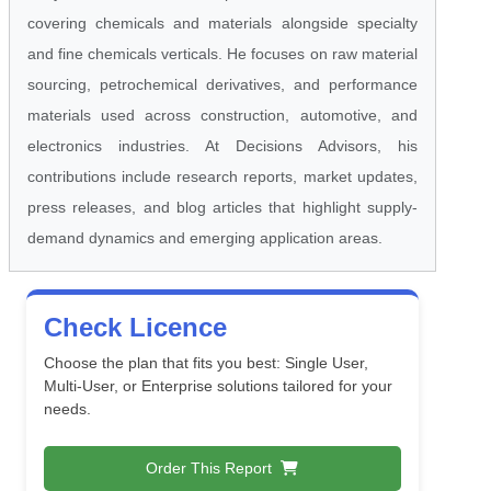
covering chemicals and materials alongside specialty
and fine chemicals verticals. He focuses on raw material
sourcing, petrochemical derivatives, and performance
materials used across construction, automotive, and
electronics industries. At Decisions Advisors, his
contributions include research reports, market updates,
press releases, and blog articles that highlight supply-
demand dynamics and emerging application areas.
Check Licence
Choose the plan that fits you best: Single User,
Multi-User, or Enterprise solutions tailored for your
needs.
Order This Report