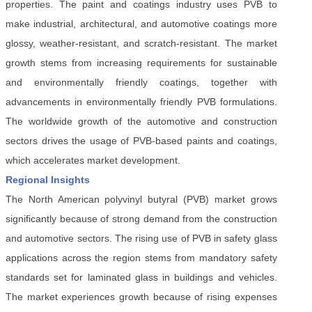
properties. The paint and coatings industry uses PVB to
make industrial, architectural, and automotive coatings more
glossy, weather-resistant, and scratch-resistant. The market
growth stems from increasing requirements for sustainable
and environmentally friendly coatings, together with
advancements in environmentally friendly PVB formulations.
The worldwide growth of the automotive and construction
sectors drives the usage of PVB-based paints and coatings,
which accelerates market development.
Regional Insights
The North American polyvinyl butyral (PVB) market grows
significantly because of strong demand from the construction
and automotive sectors. The rising use of PVB in safety glass
applications across the region stems from mandatory safety
standards set for laminated glass in buildings and vehicles.
The market experiences growth because of rising expenses