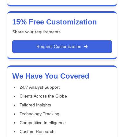
15% Free Customization
Share your requirements
Request Customization
We Have You Covered
24/7 Analyst Support
Clients Across the Globe
Tailored Insights
Technology Tracking
Competitive Intelligence
Custom Research