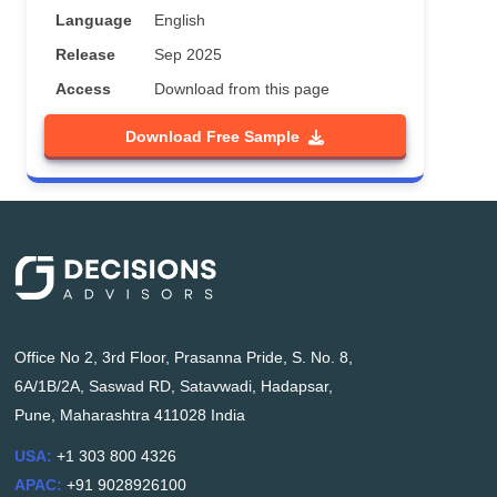
Language
English
Release
Sep 2025
Access
Download from this page
Download Free Sample
Office No 2, 3rd Floor, Prasanna Pride, S. No. 8,
6A/1B/2A, Saswad RD, Satavwadi, Hadapsar,
Pune, Maharashtra 411028 India
USA:
+1 303 800 4326
APAC:
+91 9028926100