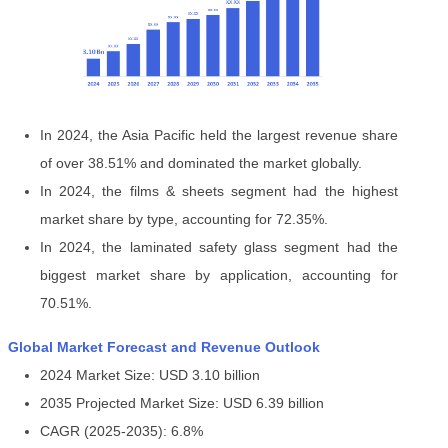
In 2024, the Asia Pacific held the largest revenue share
of over 38.51% and dominated the market globally.
In 2024, the films & sheets segment had the highest
market share by type, accounting for 72.35%.
In 2024, the laminated safety glass segment had the
biggest market share by application, accounting for
70.51%.
Global Market Forecast and Revenue Outlook
2024 Market Size: USD 3.10 billion
2035 Projected Market Size: USD 6.39 billion
CAGR (2025-2035): 6.8%