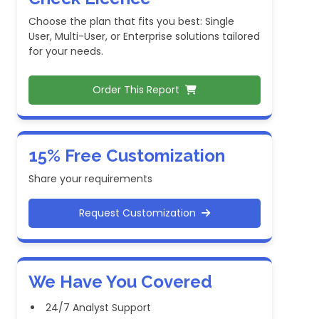
Choose the plan that fits you best: Single
User, Multi-User, or Enterprise solutions tailored
for your needs.
Order This Report
15% Free Customization
Share your requirements
Request Customization
We Have You Covered
24/7 Analyst Support