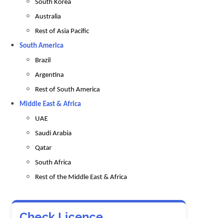
South Korea
Australia
Rest of Asia Pacific
South America
Brazil
Argentina
Rest of South America
Middle East & Africa
UAE
Saudi Arabia
Qatar
South Africa
Rest of the Middle East & Africa
Check Licence