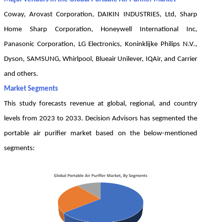
Coway, Arovast Corporation, DAIKIN INDUSTRIES, Ltd, Sharp
Home Sharp Corporation, Honeywell International Inc,
Panasonic Corporation, LG Electronics, Koninklijke Philips N.V.,
Dyson, SAMSUNG, Whirlpool, Blueair Unilever, IQAir, and Carrier
and others.
Market Segments
This study forecasts revenue at global, regional, and country
levels from 2023 to 2033. Decision Advisors has segmented the
portable air purifier market based on the below-mentioned
segments: