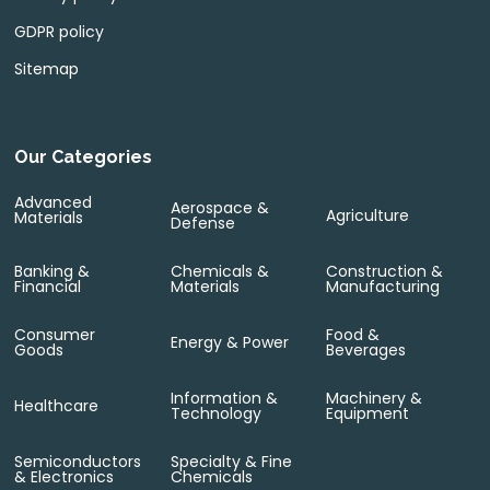
GDPR policy
Sitemap
Our Categories
Advanced
Aerospace &
Agriculture
Materials
Defense
Banking &
Chemicals &
Construction &
Financial
Materials
Manufacturing
Consumer
Food &
Energy & Power
Goods
Beverages
Information &
Machinery &
Healthcare
Technology
Equipment
Semiconductors
Specialty & Fine
& Electronics
Chemicals