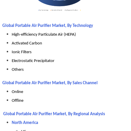
Global Portable Air Purifier Market, By Technology
High-efficiency Particulate Air (HEPA)
Activated Carbon
Ionic Filters
Electrostatic Precipitator
Others
Global Portable Air Purifier Market, By Sales Channel
Online
Offline
Global Portable Air Purifier Market, By Regional Analysis
North America