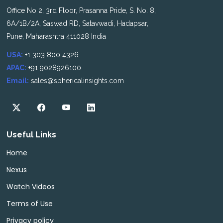
Office No 2, 3rd Floor, Prasanna Pride, S. No. 8,
6A/1B/2A, Saswad RD, Satavwadi, Hadapsar,
Pune, Maharashtra 411028 India
USA:
+1 303 800 4326
APAC:
+91 9028926100
Email:
sales@sphericalinsights.com
Useful Links
Home
Nexus
Watch Videos
Terms of Use
Privacy policy