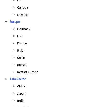
US
Canada
Mexico
Europe
Germany
UK
France
Italy
Spain
Russia
Rest of Europe
Asia Pacific
China
Japan
India