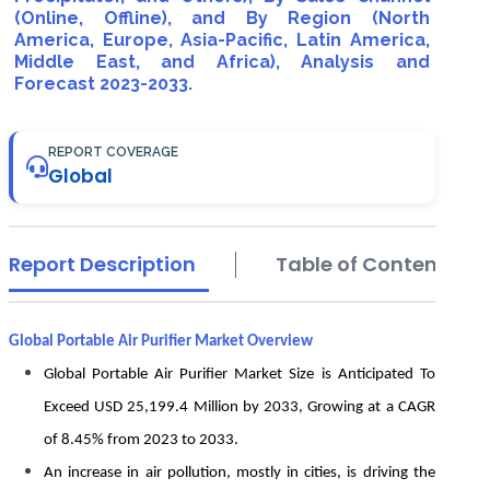
(Online, Offline), and By Region (North
America, Europe, Asia-Pacific, Latin America,
Middle East, and Africa), Analysis and
Forecast 2023-2033.
REPORT COVERAGE
Global
Report Description
Table of Contents
Global Portable Air Purifier Market Overview
Global Portable Air Purifier Market Size is Anticipated To
Exceed USD 25,199.4 Million by 2033, Growing at a CAGR
of 8.45% from 2023 to 2033.
An increase in air pollution, mostly in cities, is driving the