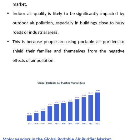
market.
Indoor air quality is likely to be significantly impacted by
outdoor air pollution, especially in buildings close to busy
roads or industrial areas.
This is because people are using portable air purifiers to
shield their families and themselves from the negative
effects of air pollution.
Major vendors in the Global Portable Air Purifier Market