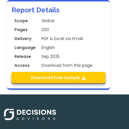
Report Details
Scope
Global
Pages
200
Delivery
PDF & Excel via Email
Language
English
Release
Sep 2025
Access
Download from this page
Download Free Sample