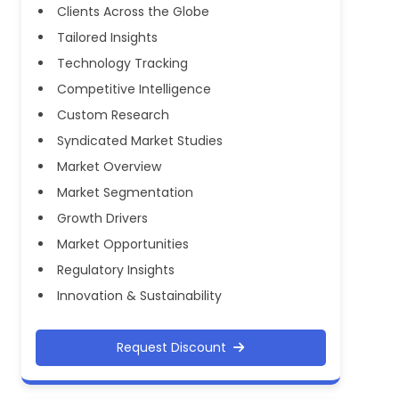
Clients Across the Globe
Tailored Insights
Technology Tracking
Competitive Intelligence
Custom Research
Syndicated Market Studies
Market Overview
Market Segmentation
Growth Drivers
Market Opportunities
Regulatory Insights
Innovation & Sustainability
Request Discount