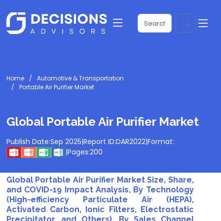
Home
Automotive & Transportation
Portable Air Purifier Market
Global Portable Air Purifier Market
Publish Date:
Sep 2025
|
Report ID:
DAR2022
|
Format:
|
Pages:
200
Global Portable Air Purifier Market Size, Share,
and COVID-19 Impact Analysis, By Technology
(High-efficiency Particulate Air (HEPA),
Activated Carbon, Ionic Filters, Electrostatic
Precipitator, and Others), By Sales Channel