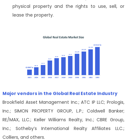
physical property and the rights to use, sell, or
lease the property.
Major vendors in the Global Real Estate Industry
Brookfield Asset Management Inc.; ATC IP LLC; Prologis,
Inc.; SIMON PROPERTY GROUP, L.P.; Coldwell Banker;
RE/MAX, LLC.; Keller Williams Realty, Inc.; CBRE Group,
Inc.; Sotheby’s International Realty Affiliates LLC.;
Colliers, and others.