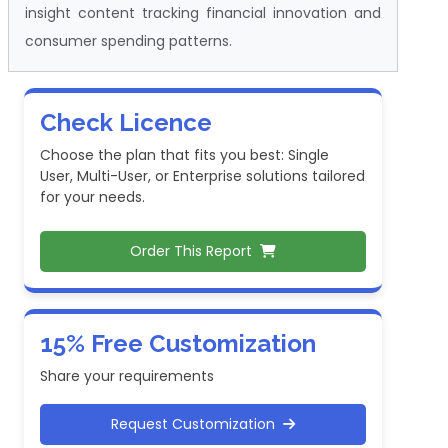
insight content tracking financial innovation and
consumer spending patterns.
Check Licence
Choose the plan that fits you best: Single
User, Multi-User, or Enterprise solutions tailored
for your needs.
Order This Report
15% Free Customization
Share your requirements
Request Customization