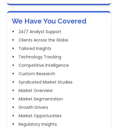
We Have You Covered
24/7 Analyst Support
Clients Across the Globe
Tailored Insights
Technology Tracking
Competitive Intelligence
Custom Research
Syndicated Market Studies
Market Overview
Market Segmentation
Growth Drivers
Market Opportunities
Regulatory Insights