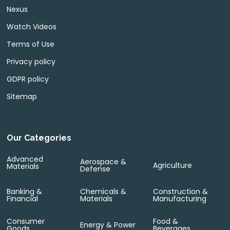
Nexus
Watch Videos
Terms of Use
Privacy policy
GDPR policy
Sitemap
Our Categories
Advanced
Aerospace &
Agriculture
Materials
Defense
Banking &
Chemicals &
Construction &
Financial
Materials
Manufacturing
Consumer
Food &
Energy & Power
Goods
Beverages