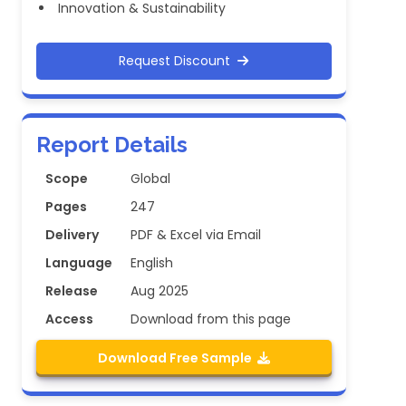
Innovation & Sustainability
Request Discount
Report Details
Scope
Global
Pages
247
Delivery
PDF & Excel via Email
Language
English
Release
Aug 2025
Access
Download from this page
Download Free Sample