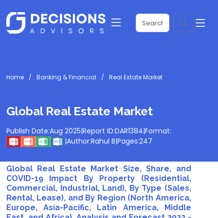
Home
Banking & Financial
Real Estate Market
Global Real Estate Market
Publish Date:
Aug 2025
|
Report ID:
DAR1384
|
Format:
|
Author:
Rahul B
|
Pages:
247
Global Real Estate Market Size, Share, and
COVID-19 Impact By Property (Residential,
Commercial, Industrial, Land), By Type (Sales,
Rental, Lease), and By Region (North America,
Europe, Asia-Pacific, Latin America, Middle
East, and Africa), Analysis and Forecast 2023 -