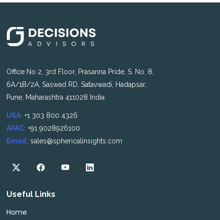
Office No 2, 3rd Floor, Prasanna Pride, S. No. 8,
6A/1B/2A, Saswad RD, Satavwadi, Hadapsar,
Pune, Maharashtra 411028 India
USA:
+1 303 800 4326
APAC:
+91 9028926100
Email:
sales@sphericalinsights.com
Useful Links
Home