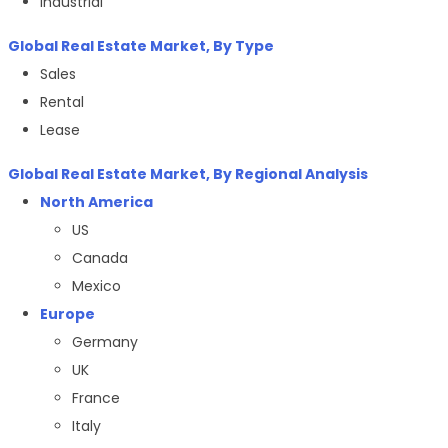
Industrial
Global Real Estate Market, By Type
Sales
Rental
Lease
Global Real Estate Market, By Regional Analysis
North America
US
Canada
Mexico
Europe
Germany
UK
France
Italy