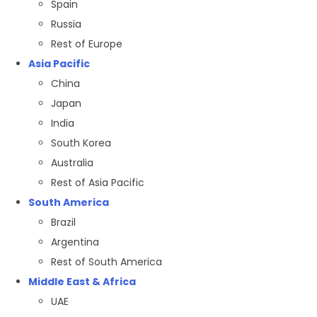
Spain
Russia
Rest of Europe
Asia Pacific
China
Japan
India
South Korea
Australia
Rest of Asia Pacific
South America
Brazil
Argentina
Rest of South America
Middle East & Africa
UAE