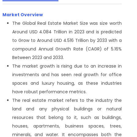
Market Overview
The Global Real Estate Market Size was size worth
Around USD 4.084 Trillion in 2023 and is predicted
to Grow to Around USD 4.516 Trillion by 2033 with a
compound Annual Growth Rate (CAGR) of 5.16%
Between 2023 and 2033.
The market growth is rising due to an increase in
investments and has seen real growth for office
spaces and luxury housing, as these industries
have robust performance metrics.
The real estate market refers to the industry the
land and any physical buildings or natural
resources that belong to it, such as buildings,
houses, apartments, business spaces, trees,
minerals, and water. It encompasses both the