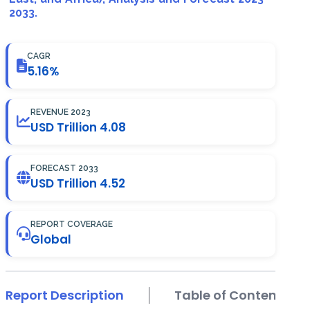
2033.
CAGR
5.16%
REVENUE 2023
USD Trillion 4.08
FORECAST 2033
USD Trillion 4.52
REPORT COVERAGE
Global
Report Description
Table of Contents