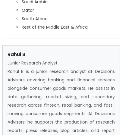
Saudi Arabia
Qatar
South Africa
Rest of the Middle East & Africa
Rahul B
Junior Research Analyst
Rahul B is a junior research analyst at Decisions
Advisors covering banking and financial services
alongside consumer goods markets. He assists in
data gathering, market sizing, and secondary
research across fintech, retail banking, and fast-
moving consumer goods segments. At Decisions
Advisors, he supports the production of research
reports, press releases, blog articles, and report