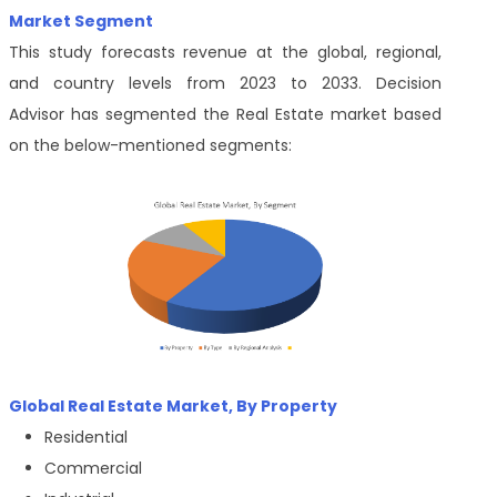
Market Segment
This study forecasts revenue at the global, regional,
and country levels from 2023 to 2033.
Decision
Advisor
has segmented the Real Estate market based
on the below-mentioned segments:
Global Real Estate Market, By Property
Residential
Commercial