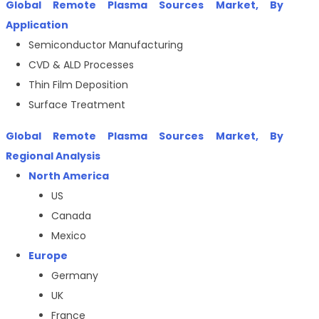
Global Remote Plasma Sources Market, By
Application
Semiconductor Manufacturing
CVD & ALD Processes
Thin Film Deposition
Surface Treatment
Global
Remote Plasma Sources
Market, By
Regional Analysis
North America
US
Canada
Mexico
Europe
Germany
UK
France