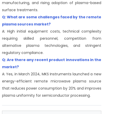
manufacturing, and rising adoption of plasma-based
surface treatments.
Q: What are some challenges faced by the remote
plasma sources market?
A: High initial equipment costs, technical complexity
requiring skilled personnel, competition from
alternative plasma technologies, and stringent
regulatory compliance.
Q: Are there any recent product innovations in the
market?
A: Yes, in March 2024, MKS Instruments launched a new
energy-efficient remote microwave plasma source
that reduces power consumption by 20% and improves
plasma uniformity for semiconductor processing.