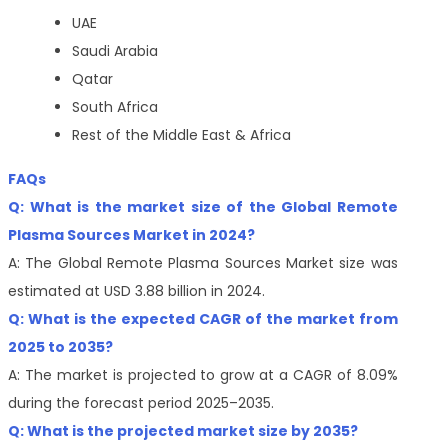
UAE
Saudi Arabia
Qatar
South Africa
Rest of the Middle East & Africa
FAQs
Q: What is the market size of the Global Remote
Plasma Sources Market in 2024?
A: The Global Remote Plasma Sources Market size was
estimated at USD 3.88 billion in 2024.
Q: What is the expected CAGR of the market from
2025 to 2035?
A: The market is projected to grow at a CAGR of 8.09%
during the forecast period 2025–2035.
Q: What is the projected market size by 2035?