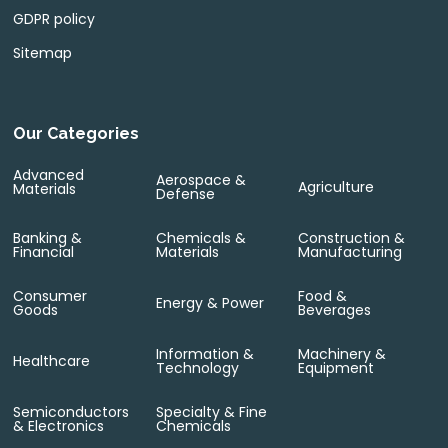
GDPR policy
Sitemap
Our Categories
Advanced
Aerospace &
Agriculture
Materials
Defense
Banking &
Chemicals &
Construction &
Financial
Materials
Manufacturing
Consumer
Food &
Energy & Power
Goods
Beverages
Information &
Machinery &
Healthcare
Technology
Equipment
Semiconductors
Specialty & Fine
& Electronics
Chemicals