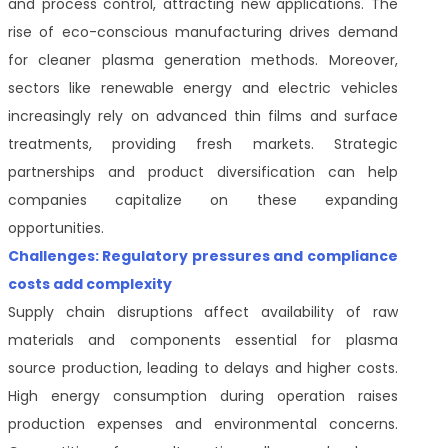
and process control, attracting new applications. The
rise of eco-conscious manufacturing drives demand
for cleaner plasma generation methods. Moreover,
sectors like renewable energy and electric vehicles
increasingly rely on advanced thin films and surface
treatments, providing fresh markets. Strategic
partnerships and product diversification can help
companies capitalize on these expanding
opportunities.
Challenges: Regulatory pressures and compliance
costs add complexity
Supply chain disruptions affect availability of raw
materials and components essential for plasma
source production, leading to delays and higher costs.
High energy consumption during operation raises
production expenses and environmental concerns.