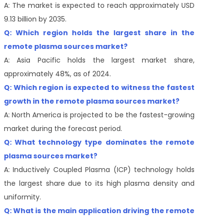
A: The market is expected to reach approximately USD
9.13 billion by 2035.
Q: Which region holds the largest share in the
remote plasma sources market?
A: Asia Pacific holds the largest market share,
approximately 48%, as of 2024.
Q: Which region is expected to witness the fastest
growth in the remote plasma sources market?
A: North America is projected to be the fastest-growing
market during the forecast period.
Q: What technology type dominates the remote
plasma sources market?
A: Inductively Coupled Plasma (ICP) technology holds
the largest share due to its high plasma density and
uniformity.
Q: What is the main application driving the remote