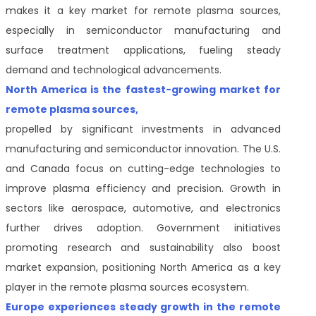
makes it a key market for remote plasma sources,
especially in semiconductor manufacturing and
surface treatment applications, fueling steady
demand and technological advancements.
North America is the fastest-growing market for
remote plasma sources,
propelled by significant investments in advanced
manufacturing and semiconductor innovation. The U.S.
and Canada focus on cutting-edge technologies to
improve plasma efficiency and precision. Growth in
sectors like aerospace, automotive, and electronics
further drives adoption. Government initiatives
promoting research and sustainability also boost
market expansion, positioning North America as a key
player in the remote plasma sources ecosystem.
Europe experiences steady growth in the remote