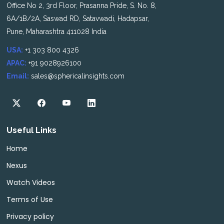
Office No 2, 3rd Floor, Prasanna Pride, S. No. 8,
6A/1B/2A, Saswad RD, Satavwadi, Hadapsar,
Pune, Maharashtra 411028 India
USA:
+1 303 800 4326
APAC:
+91 9028926100
Email:
sales@sphericalinsights.com
Useful Links
Home
Nexus
Watch Videos
Terms of Use
Privacy policy