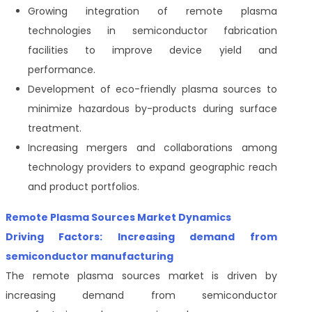
Growing integration of remote plasma
technologies in semiconductor fabrication
facilities to improve device yield and
performance.
Development of eco-friendly plasma sources to
minimize hazardous by-products during surface
treatment.
Increasing mergers and collaborations among
technology providers to expand geographic reach
and product portfolios.
Remote Plasma Sources Market Dynamics
Driving Factors: Increasing demand from
semiconductor manufacturing
The remote plasma sources market is driven by
increasing demand from semiconductor