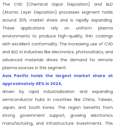
The CVD (Chemical Vapor Deposition) and ALD
(Atomic Layer Deposition) processes segment holds
around 30% market share and is rapidly expanding.
These applications rely on uniform plasma
environments to produce high-quality, thin coatings
with excellent conformality. The increasing use of CVD
and ALD in industries like electronics, photovoltaics, and
advanced materials drives the demand for remote
plasma sources in this segment.
Asia Pacific holds the largest market share at
approximately 48% in 2024,
driven by rapid industrialization and expanding
semiconductor hubs in countries like China, Taiwan,
Japan, and South Korea. The region benefits from
strong government support, growing electronics
manufacturing, and infrastructure investments. This