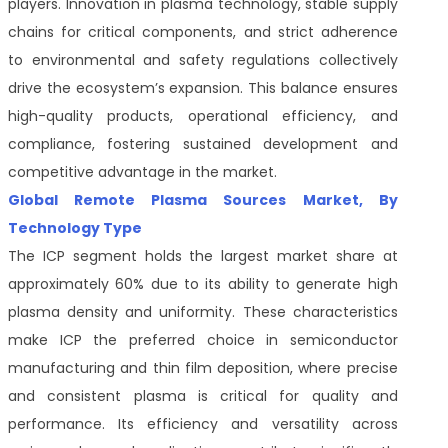
players. Innovation in plasma technology, stable supply
chains for critical components, and strict adherence
to environmental and safety regulations collectively
drive the ecosystem’s expansion. This balance ensures
high-quality products, operational efficiency, and
compliance, fostering sustained development and
competitive advantage in the market.
Global Remote Plasma Sources Market, By
Technology Type
The ICP segment holds the largest market share at
approximately 60% due to its ability to generate high
plasma density and uniformity. These characteristics
make ICP the preferred choice in semiconductor
manufacturing and thin film deposition, where precise
and consistent plasma is critical for quality and
performance. Its efficiency and versatility across