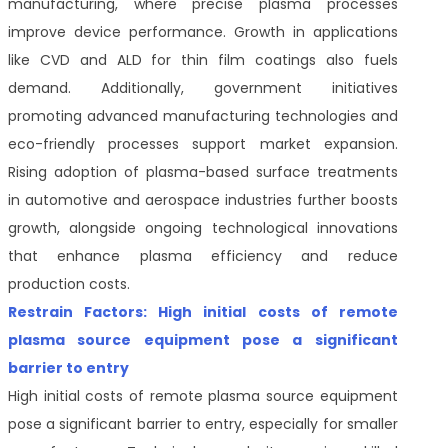
manufacturing, where precise plasma processes
improve device performance. Growth in applications
like CVD and ALD for thin film coatings also fuels
demand. Additionally, government initiatives
promoting advanced manufacturing technologies and
eco-friendly processes support market expansion.
Rising adoption of plasma-based surface treatments
in automotive and aerospace industries further boosts
growth, alongside ongoing technological innovations
that enhance plasma efficiency and reduce
production costs.
Restrain Factors: High initial costs of remote
plasma source equipment pose a significant
barrier to entry
High initial costs of remote plasma source equipment
pose a significant barrier to entry, especially for smaller