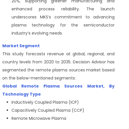
20%, supporting greener manufacturing and
enhanced process reliability. The launch
underscores MKS’s commitment to advancing
plasma technology for the semiconductor
industry’s evolving needs.
Market Segment
This study forecasts revenue at global, regional, and
country levels from 2020 to 2035. Decision Advisor has
segmented the remote plasma sources
market based
on the below-mentioned segments:
Global Remote Plasma Sources Market, By
Technology Type
Inductively Coupled Plasma (ICP)
Capacitively Coupled Plasma (CCP)
Remote Microwave Plasma