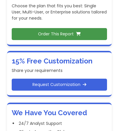
Choose the plan that fits you best: Single
User, Multi-User, or Enterprise solutions tailored
for your needs.
Order This Report
15% Free Customization
Share your requirements
Request Customization
We Have You Covered
24/7 Analyst Support