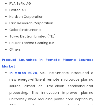
PVA TePla AG
Evatec AG
Nordson Corporation
Lam Research Corporation
Oxford Instruments
Tokyo Electron Limited (TEL)
Hauzer Techno Coating B.V.
Others
Product Launches in Remote Plasma Sources
Market
In March 2024
, MKS Instruments introduced a
new energy-efficient remote microwave plasma
source aimed at ultra-clean semiconductor
processing. This innovation improves plasma
uniformity while reducing power consumption by