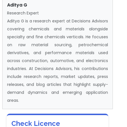
Aditya G
Research Expert
Aditya G is a research expert at Decisions Advisors
covering chemicals and materials alongside
specialty and fine chemicals verticals. He focuses
on raw material sourcing, petrochemical
derivatives, and performance materials used
across construction, automotive, and electronics
industries. At Decisions Advisors, his contributions
include research reports, market updates, press
releases, and blog articles that highlight supply-
demand dynamics and emerging application
areas.
Check Licence