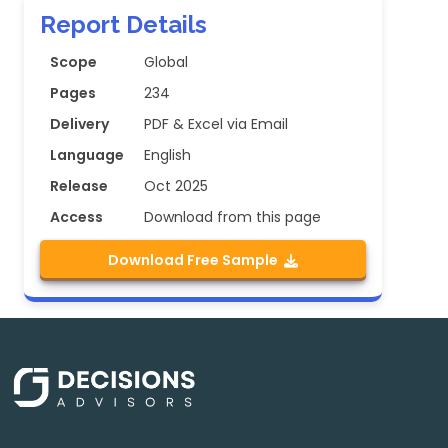
Report Details
Scope
Global
Pages
234
Delivery
PDF & Excel via Email
Language
English
Release
Oct 2025
Access
Download from this page
Download Free Sample