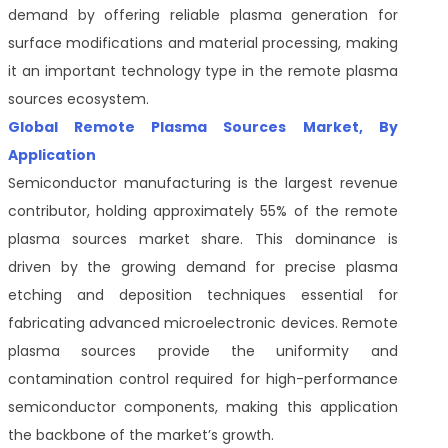
demand by offering reliable plasma generation for
surface modifications and material processing, making
it an important technology type in the remote plasma
sources ecosystem.
Global Remote Plasma Sources Market, By
Application
Semiconductor manufacturing is the largest revenue
contributor, holding approximately 55% of the remote
plasma sources market share. This dominance is
driven by the growing demand for precise plasma
etching and deposition techniques essential for
fabricating advanced microelectronic devices. Remote
plasma sources provide the uniformity and
contamination control required for high-performance
semiconductor components, making this application
the backbone of the market’s growth.