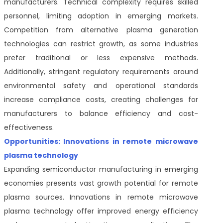
manufacturers. Technical complexity requires skilled
personnel, limiting adoption in emerging markets.
Competition from alternative plasma generation
technologies can restrict growth, as some industries
prefer traditional or less expensive methods.
Additionally, stringent regulatory requirements around
environmental safety and operational standards
increase compliance costs, creating challenges for
manufacturers to balance efficiency and cost-
effectiveness.
Opportunities: Innovations in remote microwave
plasma technology
Expanding semiconductor manufacturing in emerging
economies presents vast growth potential for remote
plasma sources. Innovations in remote microwave
plasma technology offer improved energy efficiency