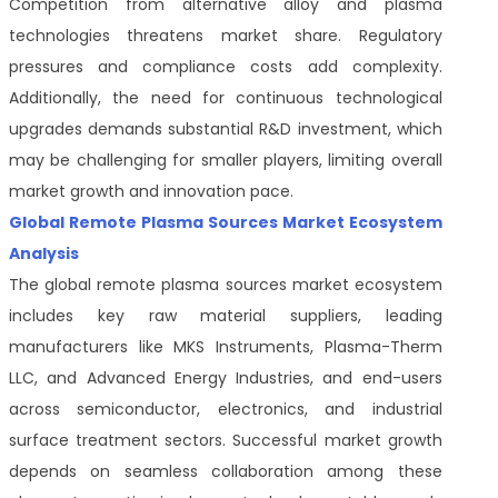
Competition from alternative alloy and plasma
technologies threatens market share. Regulatory
pressures and compliance costs add complexity.
Additionally, the need for continuous technological
upgrades demands substantial R&D investment, which
may be challenging for smaller players, limiting overall
market growth and innovation pace.
Global Remote Plasma Sources Market Ecosystem
Analysis
The global remote plasma sources market ecosystem
includes key raw material suppliers, leading
manufacturers like MKS Instruments, Plasma-Therm
LLC, and Advanced Energy Industries, and end-users
across semiconductor, electronics, and industrial
surface treatment sectors. Successful market growth
depends on seamless collaboration among these