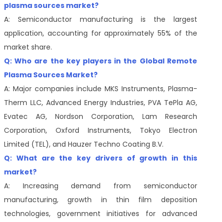
plasma sources market?
A: Semiconductor manufacturing is the largest
application, accounting for approximately 55% of the
market share.
Q: Who are the key players in the Global Remote
Plasma Sources Market?
A: Major companies include MKS Instruments, Plasma-
Therm LLC, Advanced Energy Industries, PVA TePla AG,
Evatec AG, Nordson Corporation, Lam Research
Corporation, Oxford Instruments, Tokyo Electron
Limited (TEL), and Hauzer Techno Coating B.V.
Q: What are the key drivers of growth in this
market?
A: Increasing demand from semiconductor
manufacturing, growth in thin film deposition
technologies, government initiatives for advanced