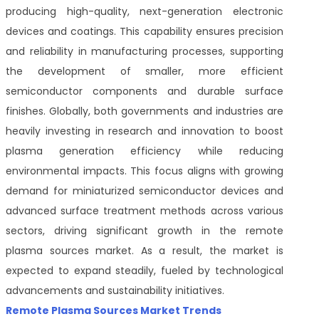
producing high-quality, next-generation electronic
devices and coatings. This capability ensures precision
and reliability in manufacturing processes, supporting
the development of smaller, more efficient
semiconductor components and durable surface
finishes. Globally, both governments and industries are
heavily investing in research and innovation to boost
plasma generation efficiency while reducing
environmental impacts. This focus aligns with growing
demand for miniaturized semiconductor devices and
advanced surface treatment methods across various
sectors, driving significant growth in the remote
plasma sources market. As a result, the market is
expected to expand steadily, fueled by technological
advancements and sustainability initiatives.
Remote Plasma Sources Market Trends