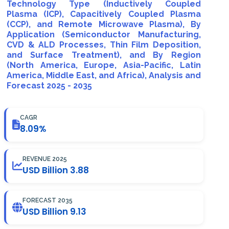
Technology Type (Inductively Coupled
Plasma (ICP), Capacitively Coupled Plasma
(CCP), and Remote Microwave Plasma), By
Application (Semiconductor Manufacturing,
CVD & ALD Processes, Thin Film Deposition,
and Surface Treatment), and By Region
(North America, Europe, Asia-Pacific, Latin
America, Middle East, and Africa), Analysis and
Forecast 2025 - 2035
CAGR
8.09%
REVENUE 2025
USD Billion 3.88
FORECAST 2035
USD Billion 9.13