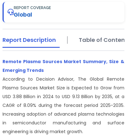
REPORT COVERAGE
Global
Report Description
Table of Contents
Remote Plasma Sources Market Summary, Size &
Emerging Trends
According to Decision Advisor, The Global Remote
Plasma Sources Market Size is Expected to Grow from
USD 3.88 Billion in 2024 to USD 9.13 Billion by 2035, at a
CAGR of 8.09% during the forecast period 2025-2035.
Increasing adoption of advanced plasma technologies
in semiconductor manufacturing and surface
engineering is driving market growth.