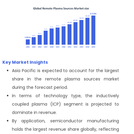
Key Market Insights
Asia Pacific is expected to account for the largest
share in the remote plasma sources market
during the forecast period.
In terms of technology type, the inductively
coupled plasma (ICP) segment is projected to
dominate in revenue.
By application, semiconductor manufacturing
holds the largest revenue share globally, reflecting