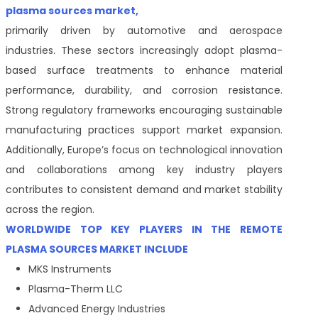
plasma sources market,
primarily driven by automotive and aerospace
industries. These sectors increasingly adopt plasma-
based surface treatments to enhance material
performance, durability, and corrosion resistance.
Strong regulatory frameworks encouraging sustainable
manufacturing practices support market expansion.
Additionally, Europe’s focus on technological innovation
and collaborations among key industry players
contributes to consistent demand and market stability
across the region.
WORLDWIDE TOP KEY PLAYERS IN THE REMOTE
PLASMA SOURCES MARKET INCLUDE
MKS Instruments
Plasma-Therm LLC
Advanced Energy Industries