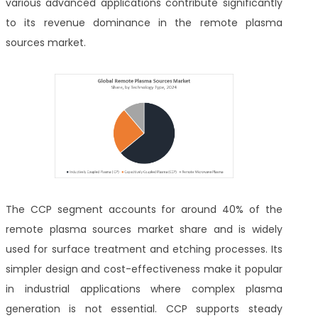
various advanced applications contribute significantly
to its revenue dominance in the remote plasma
sources market.
The CCP segment accounts for around 40% of the
remote plasma sources market share and is widely
used for surface treatment and etching processes. Its
simpler design and cost-effectiveness make it popular
in industrial applications where complex plasma
generation is not essential. CCP supports steady