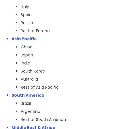
Italy
Spain
Russia
Rest of Europe
Asia Pacific
China
Japan
India
South Korea
Australia
Rest of Asia Pacific
South America
Brazil
Argentina
Rest of South America
Middle East & Africa