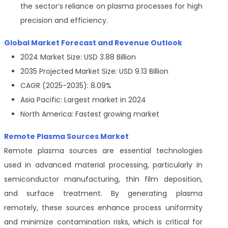
the sector’s reliance on plasma processes for high
precision and efficiency.
Global Market Forecast and Revenue Outlook
2024 Market Size: USD 3.88 Billion
2035 Projected Market Size: USD 9.13 Billion
CAGR (2025-2035): 8.09%
Asia Pacific: Largest market in 2024
North America: Fastest growing market
Remote Plasma Sources Market
Remote plasma sources are essential technologies
used in advanced material processing, particularly in
semiconductor manufacturing, thin film deposition,
and surface treatment. By generating plasma
remotely, these sources enhance process uniformity
and minimize contamination risks, which is critical for