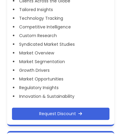
Clients Across the Globe
Tailored Insights
Technology Tracking
Competitive Intelligence
Custom Research
Syndicated Market Studies
Market Overview
Market Segmentation
Growth Drivers
Market Opportunities
Regulatory Insights
Innovation & Sustainability
Request Discount