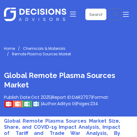
Home
Chemicals & Materials
Remote Plasma Sources Market
Global Remote Plasma Sources
Market
Publish Date:
Oct 2025
|
Report ID:
DAR2707
|
Format:
|
Author:
Aditya G
|
Pages:
234
Global Remote Plasma Sources Market Size,
Share, and COVID-19 Impact Analysis, Impact
of Tariff and Trade War Analysis, By