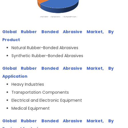
Global Rubber Bonded Abrasive Market, By
Product
Natural Rubber-Bonded Abrasives
Synthetic Rubber-Bonded Abrasives
Global Rubber Bonded Abrasive Market, By
Application
Heavy Industries
Transportation Components
Electrical and Electronic Equipment
Medical Equipment
Global Rubber Bonded Abrasive Market, By