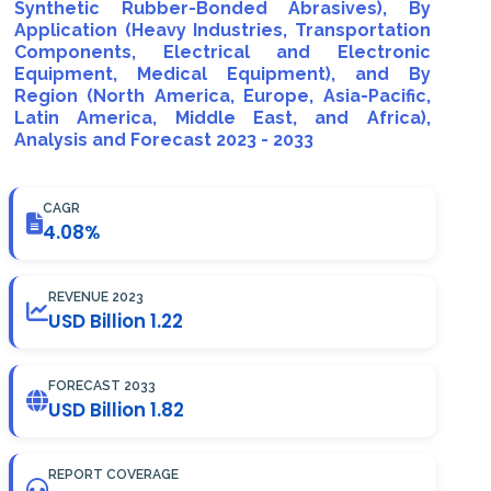
Synthetic Rubber-Bonded Abrasives), By
Application (Heavy Industries, Transportation
Components, Electrical and Electronic
Equipment, Medical Equipment), and By
Region (North America, Europe, Asia-Pacific,
Latin America, Middle East, and Africa),
Analysis and Forecast 2023 - 2033
CAGR
4.08%
REVENUE 2023
USD Billion 1.22
FORECAST 2033
USD Billion 1.82
REPORT COVERAGE