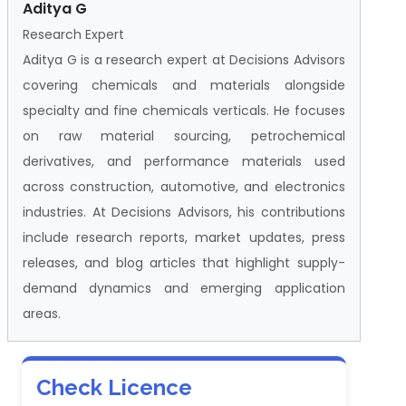
Aditya G
Research Expert
Aditya G is a research expert at Decisions Advisors
covering chemicals and materials alongside
specialty and fine chemicals verticals. He focuses
on raw material sourcing, petrochemical
derivatives, and performance materials used
across construction, automotive, and electronics
industries. At Decisions Advisors, his contributions
include research reports, market updates, press
releases, and blog articles that highlight supply-
demand dynamics and emerging application
areas.
Check Licence