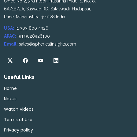
Office No 2, 3rd Floor, Prasanna Pride, S. No. 8,
6A/1B/2A, Saswad RD, Satavwadi, Hadapsar,
Pune, Maharashtra 411028 India
USA:
+1 303 800 4326
APAC:
+91 9028926100
Email:
sales@sphericalinsights.com
Useful Links
Home
Nexus
Watch Videos
Terms of Use
Privacy policy