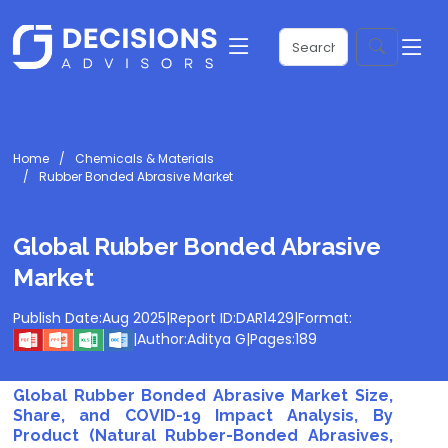
Home
Chemicals & Materials
Rubber Bonded Abrasive Market
Global Rubber Bonded Abrasive
Market
Publish Date:
Aug 2025
|
Report ID:
DAR1429
|
Format:
|
Author:
Aditya G
|
Pages:
189
Global Rubber Bonded Abrasive Market Size,
Share, and COVID-19 Impact Analysis, By
Product (Natural Rubber-Bonded Abrasives,