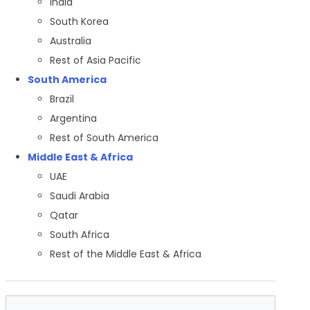
India
South Korea
Australia
Rest of Asia Pacific
South America
Brazil
Argentina
Rest of South America
Middle East & Africa
UAE
Saudi Arabia
Qatar
South Africa
Rest of the Middle East & Africa