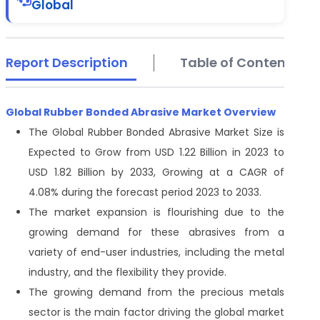
Global
Report Description
Table of Contents
Global Rubber Bonded Abrasive Market Overview
The Global Rubber Bonded Abrasive Market Size is
Expected to Grow from USD 1.22 Billion in 2023 to
USD 1.82 Billion by 2033, Growing at a CAGR of
4.08% during the forecast period 2023 to 2033.
The market expansion is flourishing due to the
growing demand for these abrasives from a
variety of end-user industries, including the metal
industry, and the flexibility they provide.
The growing demand from the precious metals
sector is the main factor driving the global market