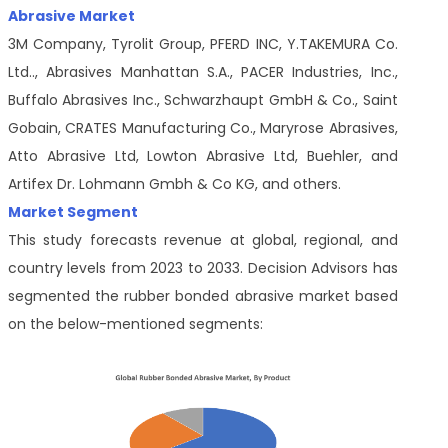
Abrasive Market
3M Company, Tyrolit Group, PFERD INC, Y.TAKEMURA Co.
Ltd.., Abrasives Manhattan S.A., PACER Industries, Inc.,
Buffalo Abrasives Inc., Schwarzhaupt GmbH & Co., Saint
Gobain, CRATES Manufacturing Co., Maryrose Abrasives,
Atto Abrasive Ltd, Lowton Abrasive Ltd, Buehler, and
Artifex Dr. Lohmann Gmbh & Co KG, and others.
Market Segment
This study forecasts revenue at global, regional, and
country levels from 2023 to 2033. Decision Advisors has
segmented the rubber bonded abrasive market based
on the below-mentioned segments: