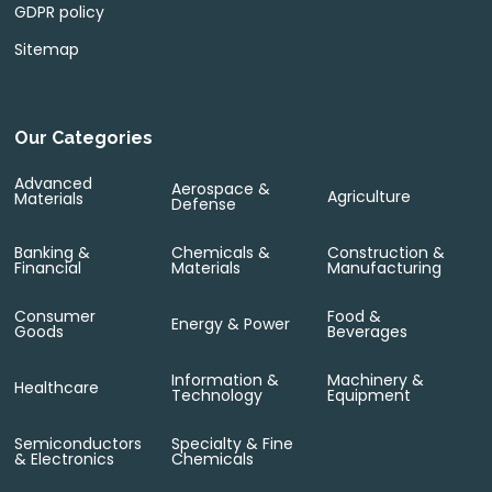
GDPR policy
Sitemap
Our Categories
Advanced
Aerospace &
Agriculture
Materials
Defense
Banking &
Chemicals &
Construction &
Financial
Materials
Manufacturing
Consumer
Food &
Energy & Power
Goods
Beverages
Information &
Machinery &
Healthcare
Technology
Equipment
Semiconductors
Specialty & Fine
& Electronics
Chemicals