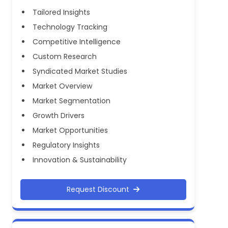
Tailored Insights
Technology Tracking
Competitive Intelligence
Custom Research
Syndicated Market Studies
Market Overview
Market Segmentation
Growth Drivers
Market Opportunities
Regulatory Insights
Innovation & Sustainability
Request Discount