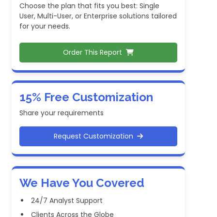
Choose the plan that fits you best: Single
User, Multi-User, or Enterprise solutions tailored
for your needs.
Order This Report
15% Free Customization
Share your requirements
Request Customization
We Have You Covered
24/7 Analyst Support
Clients Across the Globe