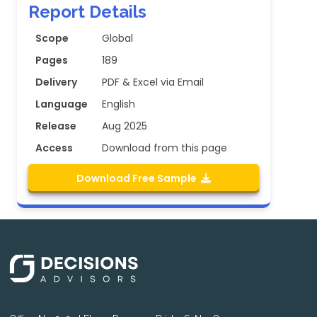
Report Details
Scope
Global
Pages
189
Delivery
PDF & Excel via Email
Language
English
Release
Aug 2025
Access
Download from this page
Download Free Sample