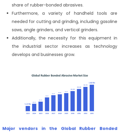
share of rubber-bonded abrasives.
Furthermore, a variety of handheld tools are
needed for cutting and grinding, including gasoline
saws, angle grinders, and vertical grinders.
Additionally, the necessity for this equipment in
the industrial sector increases as technology
develops and businesses grow.
Major vendors in the Global Rubber Bonded