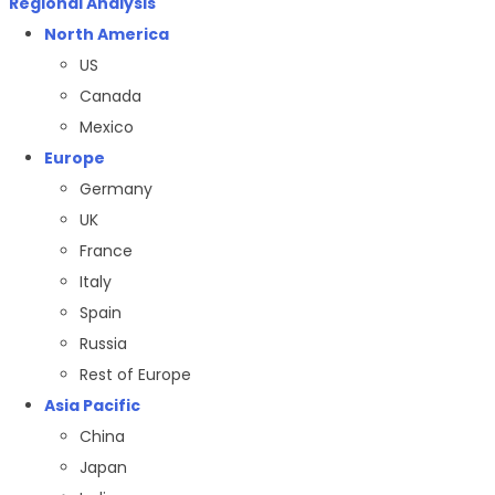
Regional Analysis
North America
US
Canada
Mexico
Europe
Germany
UK
France
Italy
Spain
Russia
Rest of Europe
Asia Pacific
China
Japan