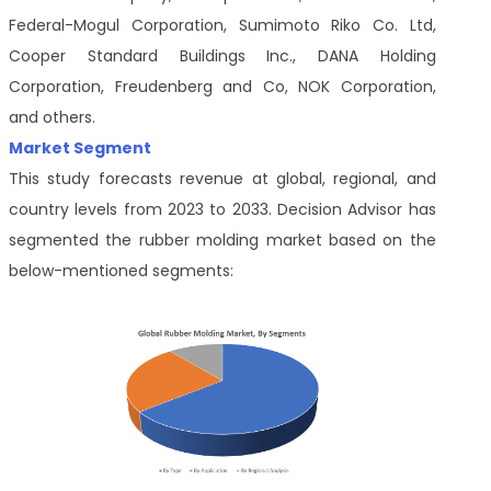
Federal-Mogul Corporation, Sumimoto Riko Co. Ltd,
Cooper Standard Buildings Inc., DANA Holding
Corporation, Freudenberg and Co, NOK Corporation,
and others.
Market Segment
This study forecasts revenue at global, regional, and
country levels from 2023 to 2033. Decision Advisor has
segmented the rubber molding market based on the
below-mentioned segments: