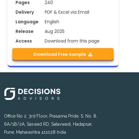
Pages
240
Delivery
PDF & Excel via Email
Language
English
Release
Aug 2025
Access
Download from this page
Download Free Sample
Office No 2, 3rd Floor, Prasanna Pride, S. No. 8,
6A/1B/2A, Saswad RD, Satavwadi, Hadapsar,
Pune, Maharashtra 411028 India