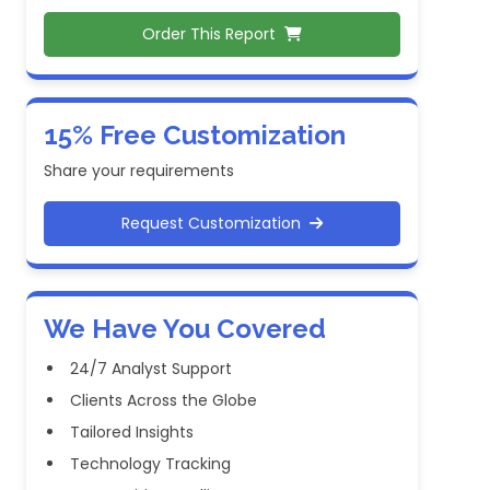
Order This Report
15% Free Customization
Share your requirements
Request Customization
We Have You Covered
24/7 Analyst Support
Clients Across the Globe
Tailored Insights
Technology Tracking