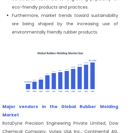
eco-friendly products and practices.
Furthermore, market trends toward sustainability
are being shaped by the increasing use of
environmentally friendly rubber products.
Major vendors in the Global Rubber Molding
Market
RotaDyne Precision Engineering Private Limited, Dow
Chemical Company, Vuteq USA Inc., Continental AG,