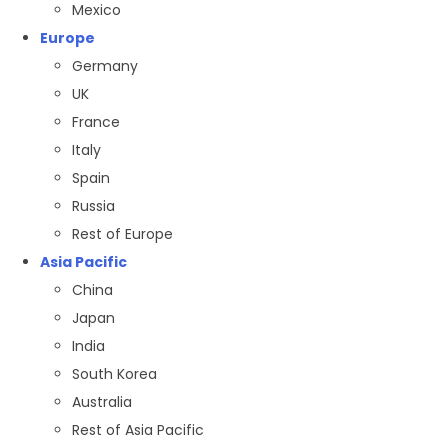
Mexico
Europe
Germany
UK
France
Italy
Spain
Russia
Rest of Europe
Asia Pacific
China
Japan
India
South Korea
Australia
Rest of Asia Pacific