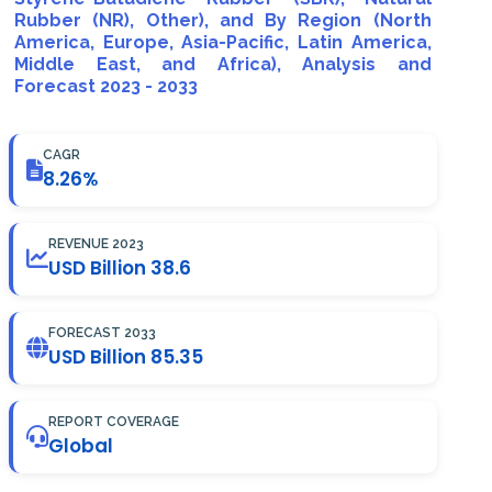
Rubber (NR), Other), and By Region (North
America, Europe, Asia-Pacific, Latin America,
Middle East, and Africa), Analysis and
Forecast 2023 - 2033
CAGR
8.26%
REVENUE 2023
USD Billion 38.6
FORECAST 2033
USD Billion 85.35
REPORT COVERAGE
Global