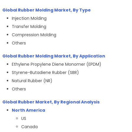
Global Rubber Molding Market, By Type
Injection Molding
Transfer Molding
Compression Molding
Others
Global Rubber Molding Market, By Application
Ethylene Propylene Diene Monomer (EPDM)
Styrene-Butadiene Rubber (SBR)
Natural Rubber (NR)
Others
Global Rubber Market, By Regional Analysis
North America
US
Canada