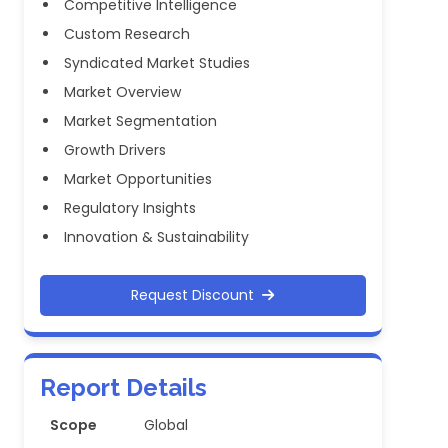
Competitive Intelligence
Custom Research
Syndicated Market Studies
Market Overview
Market Segmentation
Growth Drivers
Market Opportunities
Regulatory Insights
Innovation & Sustainability
Request Discount
Report Details
Scope
Global