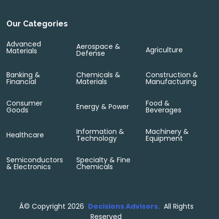
Our Categories
Advanced
Aerospace &
Agriculture
Materials
Defense
Banking &
Chemicals &
Construction &
Financial
Materials
Manufacturing
Consumer
Food &
Energy & Power
Goods
Beverages
Information &
Machinery &
Healthcare
Technology
Equipment
Semiconductors
Specialty & Fine
& Electronics
Chemicals
Â©
Copyright 2026
Decisions Advisors.
All Rights
Reserved