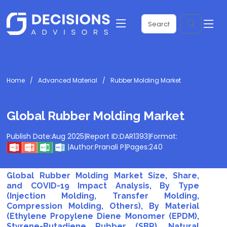
Home
Advanced Material
Rubber Molding Market
Global Rubber Molding Market
Publish Date:
Aug 2025
|
Report ID:
DAR1393
|
Format:
|
Author:
Pranali P
|
Pages:
240
Global Rubber Molding Market Size, Share,
and COVID-19 Impact Analysis, By Type
(Injection Molding, Transfer Molding,
Compression Molding, Others), By Material
(Ethylene Propylene Diene Monomer (EPDM),
Styrene-Butadiene Rubber (SBR), Natural