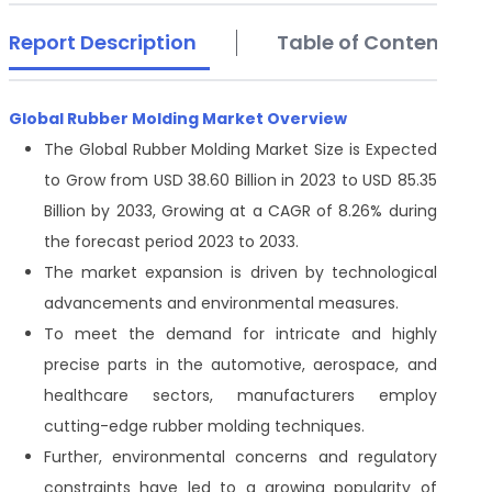
Report Description
Table of Contents
Global Rubber Molding Market Overview
The Global Rubber Molding Market Size is Expected
to Grow from USD 38.60 Billion in 2023 to USD 85.35
Billion by 2033, Growing at a CAGR of 8.26% during
the forecast period 2023 to 2033.
The market expansion is driven by technological
advancements and environmental measures.
To meet the demand for intricate and highly
precise parts in the automotive, aerospace, and
healthcare sectors, manufacturers employ
cutting-edge rubber molding techniques.
Further, environmental concerns and regulatory
constraints have led to a growing popularity of