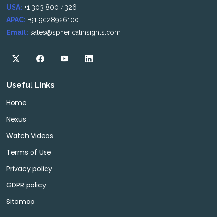
USA:
+1 303 800 4326
APAC:
+91 9028926100
Email:
sales@sphericalinsights.com
Useful Links
Home
Nexus
Watch Videos
Terms of Use
Privacy policy
GDPR policy
Sitemap