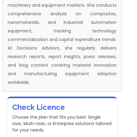
machinery and equipment markets. She conducts
comprehensive analysis on composites,
nanomaterials, and industrial automation
equipment, tracking technology
commercialization and capital expenditure trends.
At Decisions Advisors, she regularly delivers
research reports, report insights, press releases,
and blog content covering material innovation
and manufacturing equipment adoption
worldwide.
Check Licence
Choose the plan that fits you best: Single
User, Multi-User, or Enterprise solutions tailored
for your needs.