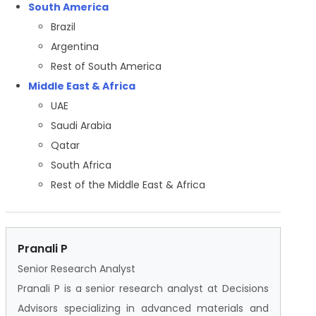
South America
Brazil
Argentina
Rest of South America
Middle East & Africa
UAE
Saudi Arabia
Qatar
South Africa
Rest of the Middle East & Africa
Pranali P
Senior Research Analyst
Pranali P is a senior research analyst at Decisions
Advisors specializing in advanced materials and