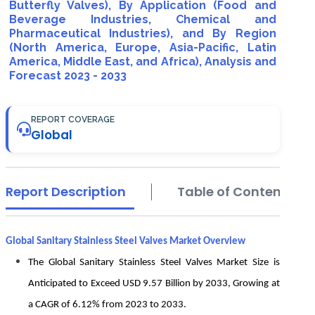
Butterfly Valves), By Application (Food and
Beverage Industries, Chemical and
Pharmaceutical Industries), and By Region
(North America, Europe, Asia-Pacific, Latin
America, Middle East, and Africa), Analysis and
Forecast 2023 - 2033
REPORT COVERAGE
Global
Report Description
Table of Contents
Global Sanitary Stainless Steel Valves Market Overview
The Global Sanitary Stainless Steel Valves Market Size is
Anticipated to Exceed USD 9.57 Billion by 2033, Growing at
a CAGR of 6.12% from 2023 to 2033.