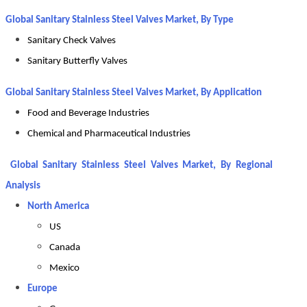
Global Sanitary Stainless Steel Valves Market, By Type
Sanitary Check Valves
Sanitary Butterfly Valves
Global Sanitary Stainless Steel Valves Market, By Application
Food and Beverage Industries
Chemical and Pharmaceutical Industries
Global Sanitary Stainless Steel Valves Market, By Regional
Analysis
North America
US
Canada
Mexico
Europe