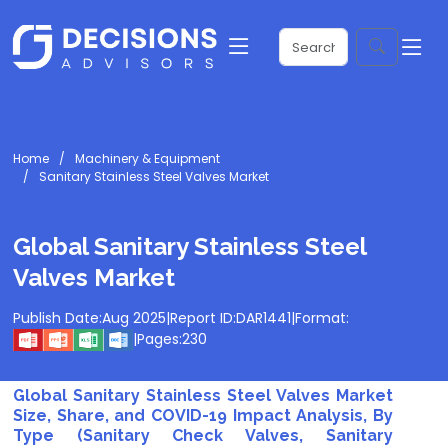
Home
Machinery & Equipment
Sanitary Stainless Steel Valves Market
Global Sanitary Stainless Steel
Valves Market
Publish Date:
Aug 2025
|
Report ID:
DAR1441
|
Format:
|
Pages:
230
Global Sanitary Stainless Steel Valves Market
Size, Share, and COVID-19 Impact Analysis, By
Type (Sanitary Check Valves, Sanitary