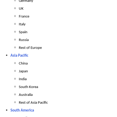
Germany
UK
France
Italy
Spain
Russia
Rest of Europe
Asia Pacific
China
Japan
India
South Korea
Australia
Rest of Asia Pacific
South America