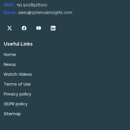
APAC:
+91 9028926100
Email:
sales@sphericalinsights.com
Useful Links
Home
Nexus
Watch Videos
Terms of Use
Privacy policy
GDPR policy
Sitemap