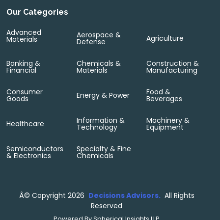
Our Categories
Advanced
Aerospace &
Agriculture
Materials
Defense
Banking &
Chemicals &
Construction &
Financial
Materials
Manufacturing
Consumer
Food &
Energy & Power
Goods
Beverages
Information &
Machinery &
Healthcare
Technology
Equipment
Semiconductors
Specialty & Fine
& Electronics
Chemicals
Â©
Copyright 2026
Decisions Advisors.
All Rights
Reserved
Powered By
Spherical Insights LLP