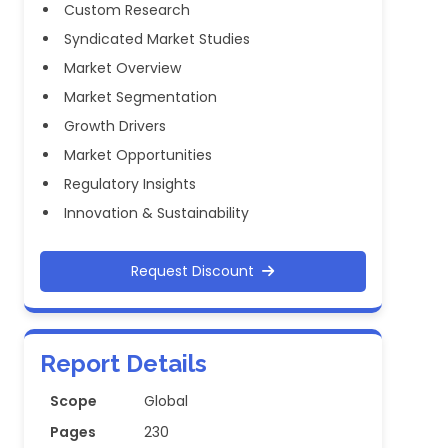
Custom Research
Syndicated Market Studies
Market Overview
Market Segmentation
Growth Drivers
Market Opportunities
Regulatory Insights
Innovation & Sustainability
Request Discount
Report Details
Scope
Global
Pages
230