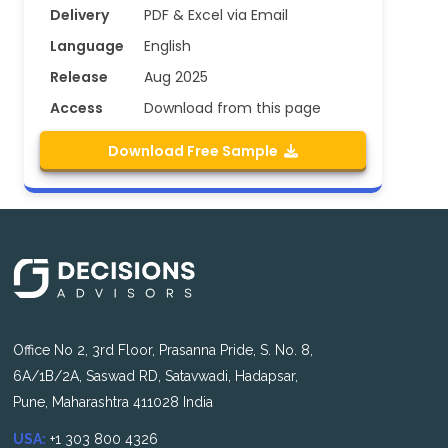
Delivery
PDF & Excel via Email
Language
English
Release
Aug 2025
Access
Download from this page
Download Free Sample
Office No 2, 3rd Floor, Prasanna Pride, S. No. 8,
6A/1B/2A, Saswad RD, Satavwadi, Hadapsar,
Pune, Maharashtra 411028 India
USA:
+1 303 800 4326