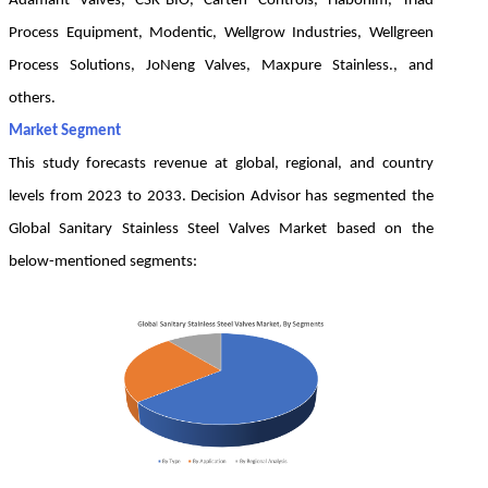
Adamant Valves, CSK-BIO, Carten Controls, Habonim, Triad
Process Equipment, Modentic, Wellgrow Industries, Wellgreen
Process Solutions, JoNeng Valves, Maxpure Stainless., and
others.
Market Segment
This study forecasts revenue at global, regional, and country
levels from 2023 to 2033. Decision Advisor has segmented the
Global Sanitary Stainless Steel Valves Market based on the
below-mentioned segments: