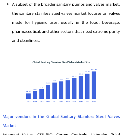
A subset of the broader sanitary pumps and valves market,
the sanitary stainless steel valves market focuses on valves
made for hygienic uses, usually in the food, beverage,
pharmaceutical, and other sectors that need extreme purity
and cleanliness.
Major vendors in the Global Sanitary Stainless Steel Valves
Market