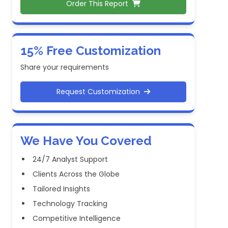
Order This Report
15% Free Customization
Share your requirements
Request Customization
We Have You Covered
24/7 Analyst Support
Clients Across the Globe
Tailored Insights
Technology Tracking
Competitive Intelligence