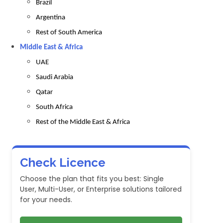
Brazil
Argentina
Rest of South America
Middle East & Africa
UAE
Saudi Arabia
Qatar
South Africa
Rest of the Middle East & Africa
Check Licence
Choose the plan that fits you best: Single
User, Multi-User, or Enterprise solutions tailored
for your needs.