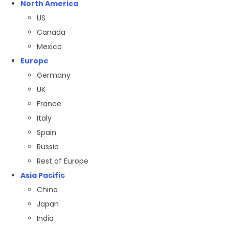
North America
US
Canada
Mexico
Europe
Germany
UK
France
Italy
Spain
Russia
Rest of Europe
Asia Pacific
China
Japan
India