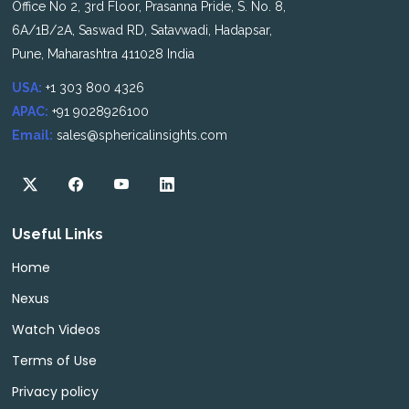
Office No 2, 3rd Floor, Prasanna Pride, S. No. 8,
6A/1B/2A, Saswad RD, Satavwadi, Hadapsar,
Pune, Maharashtra 411028 India
USA:
+1 303 800 4326
APAC:
+91 9028926100
Email:
sales@sphericalinsights.com
Useful Links
Home
Nexus
Watch Videos
Terms of Use
Privacy policy