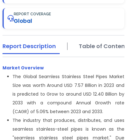
REPORT COVERAGE
Global
Report Description
Table of Contents
Market Overview
The Global Seamless Stainless Steel Pipes Market
Size was worth Around USD 7.57 Billion in 2023 and
is predicted to Grow to around USD 12.40 Billion by
2033 with a compound Annual Growth rate
(CAGR) of 5.06% between 2023 and 2033.
The industry that produces, distributes, and uses
seamless stainless-steel pipes is known as the
"seamless stainless steel pipes market." Due