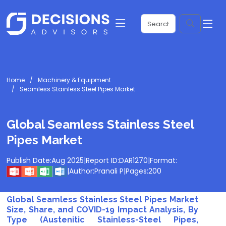
Home
Machinery & Equipment
Seamless Stainless Steel Pipes Market
Global Seamless Stainless Steel
Pipes Market
Publish Date:
Aug 2025
|
Report ID:
DAR1270
|
Format:
|
Author:
Pranali P
|
Pages:
200
Global Seamless Stainless Steel Pipes Market
Size, Share, and COVID-19 Impact Analysis, By
Type (Austenitic Stainless-Steel Pipes,