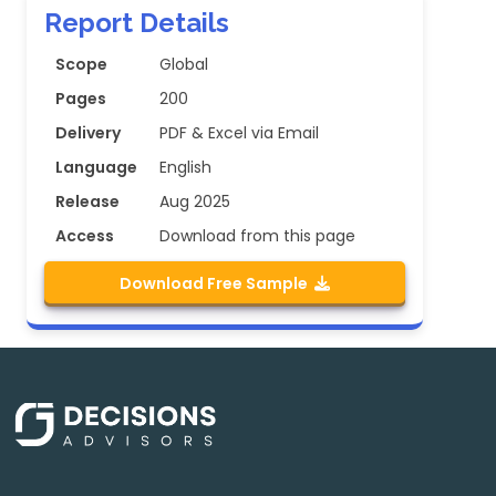
Report Details
Scope
Global
Pages
200
Delivery
PDF & Excel via Email
Language
English
Release
Aug 2025
Access
Download from this page
Download Free Sample