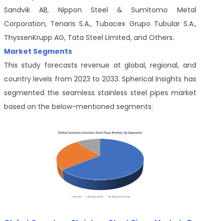
Sandvik AB, Nippon Steel & Sumitomo Metal
Corporation, Tenaris S.A., Tubacex Grupo Tubular S.A.,
ThyssenKrupp AG, Tata Steel Limited, and Others.
Market Segments
This study forecasts revenue at global, regional, and
country levels from 2023 to 2033. Spherical Insights has
segmented the seamless stainless steel pipes market
based on the below-mentioned segments: