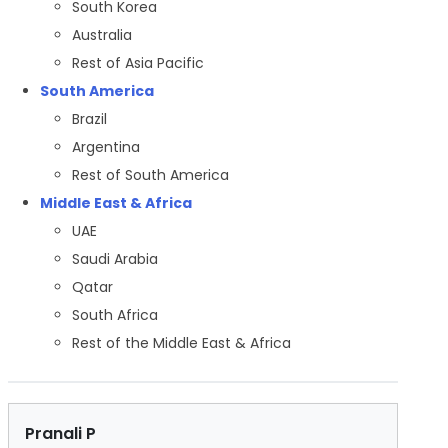
South Korea
Australia
Rest of Asia Pacific
South America
Brazil
Argentina
Rest of South America
Middle East & Africa
UAE
Saudi Arabia
Qatar
South Africa
Rest of the Middle East & Africa
Pranali P