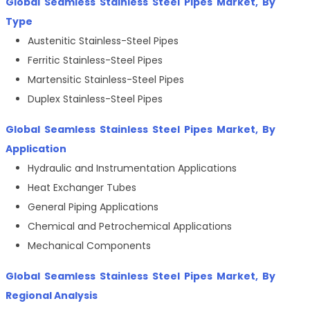
Global Seamless Stainless Steel Pipes Market, By
Type
Austenitic Stainless-Steel Pipes
Ferritic Stainless-Steel Pipes
Martensitic Stainless-Steel Pipes
Duplex Stainless-Steel Pipes
Global Seamless Stainless Steel Pipes Market, By
Application
Hydraulic and Instrumentation Applications
Heat Exchanger Tubes
General Piping Applications
Chemical and Petrochemical Applications
Mechanical Components
Global Seamless Stainless Steel Pipes Market, By
Regional Analysis