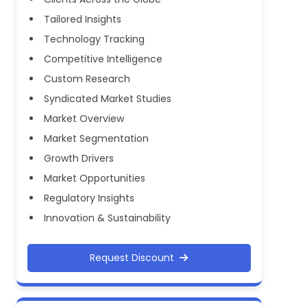
Tailored Insights
Technology Tracking
Competitive Intelligence
Custom Research
Syndicated Market Studies
Market Overview
Market Segmentation
Growth Drivers
Market Opportunities
Regulatory Insights
Innovation & Sustainability
Request Discount