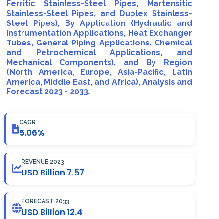
Ferritic Stainless-Steel Pipes, Martensitic
Stainless-Steel Pipes, and Duplex Stainless-
Steel Pipes), By Application (Hydraulic and
Instrumentation Applications, Heat Exchanger
Tubes, General Piping Applications, Chemical
and Petrochemical Applications, and
Mechanical Components), and By Region
(North America, Europe, Asia-Pacific, Latin
America, Middle East, and Africa), Analysis and
Forecast 2023 - 2033.
CAGR
5.06%
REVENUE 2023
USD Billion 7.57
FORECAST 2033
USD Billion 12.4