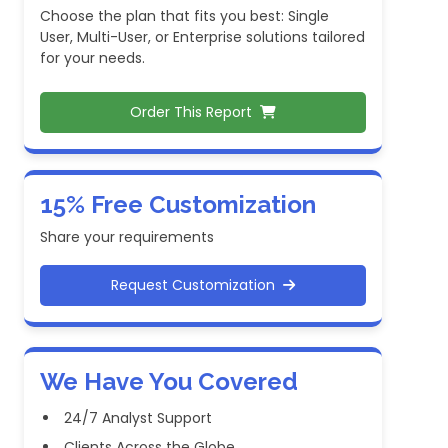
Choose the plan that fits you best: Single
User, Multi-User, or Enterprise solutions tailored
for your needs.
Order This Report
15% Free Customization
Share your requirements
Request Customization
We Have You Covered
24/7 Analyst Support
Clients Across the Globe