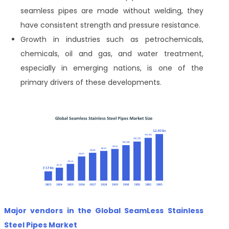
seamless pipes are made without welding, they
have consistent strength and pressure resistance.
Growth in industries such as petrochemicals,
chemicals, oil and gas, and water treatment,
especially in emerging nations, is one of the
primary drivers of these developments.
Major vendors in the Global SeamLess Stainless
Steel Pipes Market