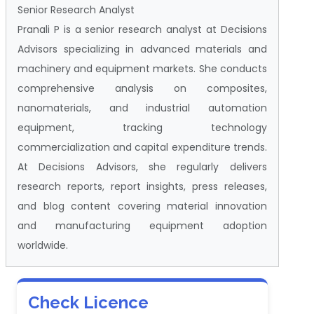
Senior Research Analyst
Pranali P is a senior research analyst at Decisions
Advisors specializing in advanced materials and
machinery and equipment markets. She conducts
comprehensive analysis on composites,
nanomaterials, and industrial automation
equipment, tracking technology
commercialization and capital expenditure trends.
At Decisions Advisors, she regularly delivers
research reports, report insights, press releases,
and blog content covering material innovation
and manufacturing equipment adoption
worldwide.
Check Licence