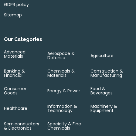
GDPR policy
Sitemap
Our Categories
Advanced
Aerospace &
Agriculture
Materials
Defense
Banking &
Chemicals &
Construction &
Financial
Materials
Manufacturing
Consumer
Food &
Energy & Power
Goods
Beverages
Information &
Machinery &
Healthcare
Technology
Equipment
Semiconductors
Specialty & Fine
& Electronics
Chemicals