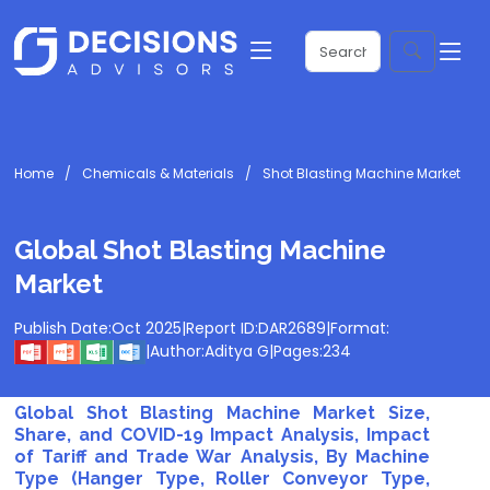
Home
Chemicals & Materials
Shot Blasting Machine Market
Global Shot Blasting Machine
Market
Publish Date:
Oct 2025
|
Report ID:
DAR2689
|
Format:
|
Author:
Aditya G
|
Pages:
234
Global Shot Blasting Machine Market Size,
Share, and COVID-19 Impact Analysis, Impact
of Tariff and Trade War Analysis, By Machine
Type (Hanger Type, Roller Conveyor Type,