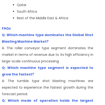
Qatar
South Africa
Rest of the Middle East & Africa
FAQs
Q: Which machine type dominates the Global Shot
Blasting Machine Market?
A: The roller conveyor type segment dominates the
market in terms of revenue due to its high efficiency in
large-scale continuous processing.
Q: Which machine type segment is expected to
grow the fastest?
A: The tumble type shot blasting machines are
expected to experience the fastest growth during the
forecast period.
Q: Which mode of operation holds the largest