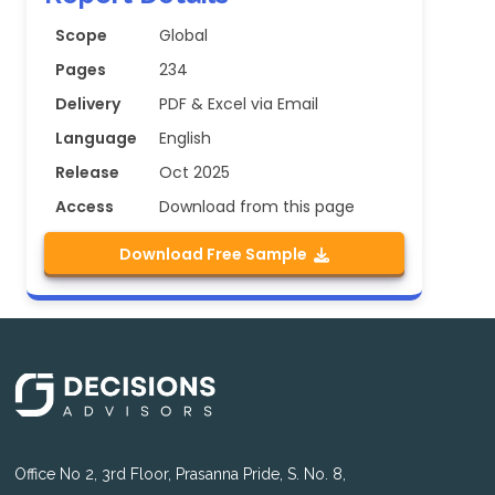
Scope
Global
Pages
234
Delivery
PDF & Excel via Email
Language
English
Release
Oct 2025
Access
Download from this page
Download Free Sample
Office No 2, 3rd Floor, Prasanna Pride, S. No. 8,