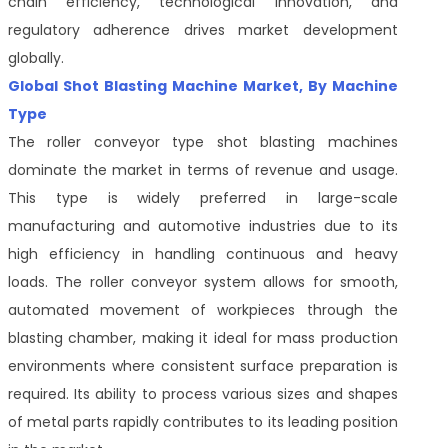
chain efficiency, technological innovation, and
regulatory adherence drives market development
globally.
Global Shot Blasting Machine Market, By Machine
Type
The roller conveyor type shot blasting machines
dominate the market in terms of revenue and usage.
This type is widely preferred in large-scale
manufacturing and automotive industries due to its
high efficiency in handling continuous and heavy
loads. The roller conveyor system allows for smooth,
automated movement of workpieces through the
blasting chamber, making it ideal for mass production
environments where consistent surface preparation is
required. Its ability to process various sizes and shapes
of metal parts rapidly contributes to its leading position