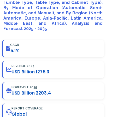
Tumble Type, Table Type, and Cabinet Type),
By Mode of Operation (Automatic, Semi-
Automatic, and Manual), and By Region (North
America, Europe, Asia-Pacific, Latin America,
Middle East, and Africa), Analysis and
Forecast 2025 - 2035
CAGR
5.1%
REVENUE 2024
USD Billion 1275.3
FORECAST 2035
USD Billion 2203.4
REPORT COVERAGE
Global