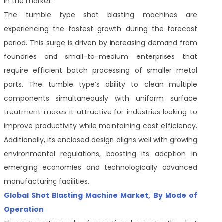
in the market.
The tumble type shot blasting machines are
experiencing the fastest growth during the forecast
period. This surge is driven by increasing demand from
foundries and small-to-medium enterprises that
require efficient batch processing of smaller metal
parts. The tumble type’s ability to clean multiple
components simultaneously with uniform surface
treatment makes it attractive for industries looking to
improve productivity while maintaining cost efficiency.
Additionally, its enclosed design aligns well with growing
environmental regulations, boosting its adoption in
emerging economies and technologically advanced
manufacturing facilities.
Global Shot Blasting Machine Market, By Mode of
Operation