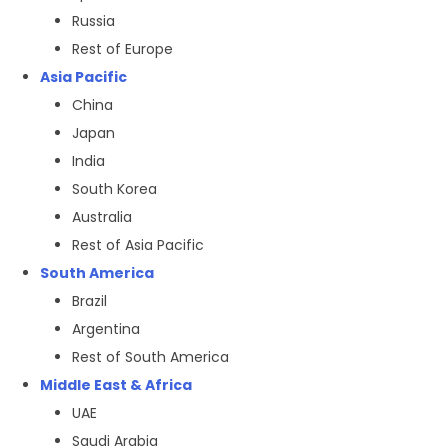
Russia
Rest of Europe
Asia Pacific
China
Japan
India
South Korea
Australia
Rest of Asia Pacific
South America
Brazil
Argentina
Rest of South America
Middle East & Africa
UAE
Saudi Arabia