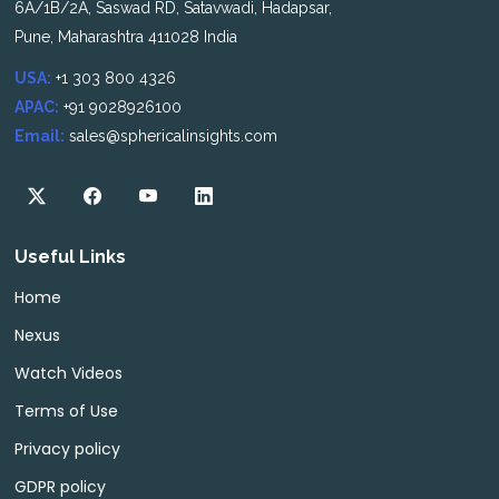
6A/1B/2A, Saswad RD, Satavwadi, Hadapsar,
Pune, Maharashtra 411028 India
USA:
+1 303 800 4326
APAC:
+91 9028926100
Email:
sales@sphericalinsights.com
Useful Links
Home
Nexus
Watch Videos
Terms of Use
Privacy policy
GDPR policy