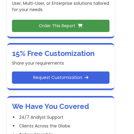
User, Multi-User, or Enterprise solutions tailored
for your needs.
Order This Report
15% Free Customization
Share your requirements
Request Customization
We Have You Covered
24/7 Analyst Support
Clients Across the Globe