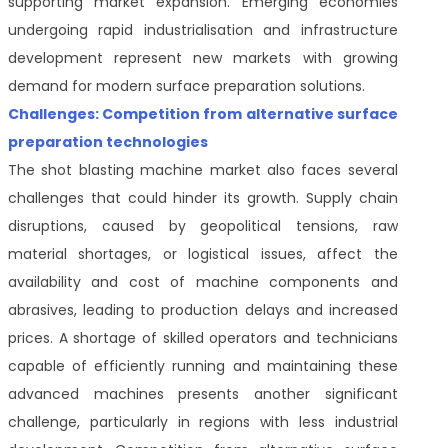
supporting market expansion. Emerging economies
undergoing rapid industrialisation and infrastructure
development represent new markets with growing
demand for modern surface preparation solutions.
Challenges: Competition from alternative surface
preparation technologies
The shot blasting machine market also faces several
challenges that could hinder its growth. Supply chain
disruptions, caused by geopolitical tensions, raw
material shortages, or logistical issues, affect the
availability and cost of machine components and
abrasives, leading to production delays and increased
prices. A shortage of skilled operators and technicians
capable of efficiently running and maintaining these
advanced machines presents another significant
challenge, particularly in regions with less industrial