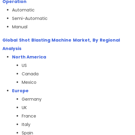
Operation
Automatic
Semi-Automatic
Manual
Global
Shot Blasting Machine
Market, By Regional
Analysis
North America
US
Canada
Mexico
Europe
Germany
UK
France
Italy
Spain