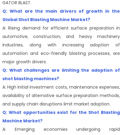
GATOR BLAST.
Q: What are the main drivers of growth in the
Global Shot Blasting Machine Market?
A: Rising demand for efficient surface preparation in
automotive, construction, and heavy machinery
industries, along with increasing adoption of
automation and eco-friendly blasting processes, are
major growth drivers.
Q: What challenges are limiting the adoption of
shot blasting machines?
A: High initial investment costs, maintenance expenses,
availability of alternative surface preparation methods,
and supply chain disruptions limit market adoption.
Q: What opportunities exist for the Shot Blasting
Machine Market?
A: Emerging economies undergoing rapid