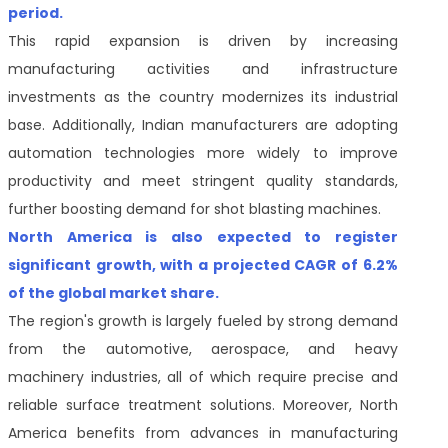
period.
This rapid expansion is driven by increasing
manufacturing activities and infrastructure
investments as the country modernizes its industrial
base. Additionally, Indian manufacturers are adopting
automation technologies more widely to improve
productivity and meet stringent quality standards,
further boosting demand for shot blasting machines.
North America is also expected to register
significant growth, with a projected CAGR of 6.2%
of the global market share.
The region's growth is largely fueled by strong demand
from the automotive, aerospace, and heavy
machinery industries, all of which require precise and
reliable surface treatment solutions. Moreover, North
America benefits from advances in manufacturing