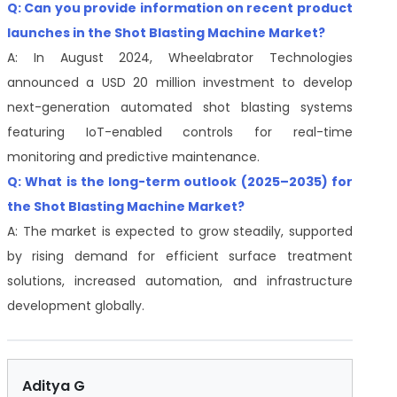
Q: Can you provide information on recent product
launches in the Shot Blasting Machine Market?
A: In August 2024, Wheelabrator Technologies
announced a USD 20 million investment to develop
next-generation automated shot blasting systems
featuring IoT-enabled controls for real-time
monitoring and predictive maintenance.
Q: What is the long-term outlook (2025–2035) for
the Shot Blasting Machine Market?
A: The market is expected to grow steadily, supported
by rising demand for efficient surface treatment
solutions, increased automation, and infrastructure
development globally.
Aditya G