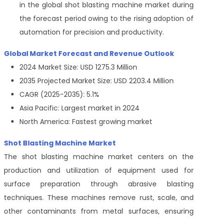
in the global shot blasting machine market during
the forecast period owing to the rising adoption of
automation for precision and productivity.
Global Market Forecast and Revenue Outlook
2024 Market Size: USD 1275.3 Million
2035 Projected Market Size: USD 2203.4 Million
CAGR (2025-2035): 5.1%
Asia Pacific: Largest market in 2024
North America: Fastest growing market
Shot Blasting Machine Market
The shot blasting machine market centers on the
production and utilization of equipment used for
surface preparation through abrasive blasting
techniques. These machines remove rust, scale, and
other contaminants from metal surfaces, ensuring