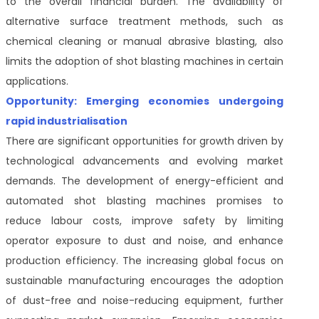
to the overall financial burden. The availability of
alternative surface treatment methods, such as
chemical cleaning or manual abrasive blasting, also
limits the adoption of shot blasting machines in certain
applications.
Opportunity: Emerging economies undergoing
rapid industrialisation
There are significant opportunities for growth driven by
technological advancements and evolving market
demands. The development of energy-efficient and
automated shot blasting machines promises to
reduce labour costs, improve safety by limiting
operator exposure to dust and noise, and enhance
production efficiency. The increasing global focus on
sustainable manufacturing encourages the adoption
of dust-free and noise-reducing equipment, further