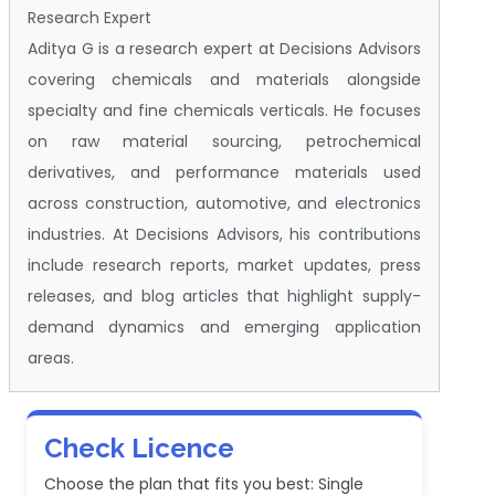
Research Expert
Aditya G is a research expert at Decisions Advisors
covering chemicals and materials alongside
specialty and fine chemicals verticals. He focuses
on raw material sourcing, petrochemical
derivatives, and performance materials used
across construction, automotive, and electronics
industries. At Decisions Advisors, his contributions
include research reports, market updates, press
releases, and blog articles that highlight supply-
demand dynamics and emerging application
areas.
Check Licence
Choose the plan that fits you best: Single