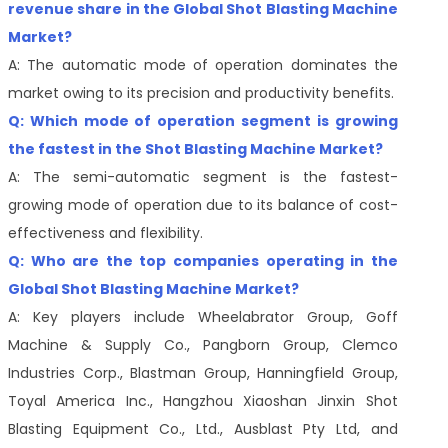
revenue share in the Global Shot Blasting Machine
Market?
A: The automatic mode of operation dominates the
market owing to its precision and productivity benefits.
Q: Which mode of operation segment is growing
the fastest in the Shot Blasting Machine Market?
A: The semi-automatic segment is the fastest-
growing mode of operation due to its balance of cost-
effectiveness and flexibility.
Q: Who are the top companies operating in the
Global Shot Blasting Machine Market?
A: Key players include Wheelabrator Group, Goff
Machine & Supply Co., Pangborn Group, Clemco
Industries Corp., Blastman Group, Hanningfield Group,
Toyal America Inc., Hangzhou Xiaoshan Jinxin Shot
Blasting Equipment Co., Ltd., Ausblast Pty Ltd, and