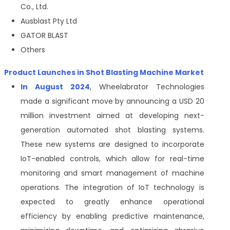
Co., Ltd.
Ausblast Pty Ltd
GATOR BLAST
Others
Product Launches in Shot Blasting Machine Market
In August 2024
, Wheelabrator Technologies
made a significant move by announcing a USD 20
million investment aimed at developing next-
generation automated shot blasting systems.
These new systems are designed to incorporate
IoT-enabled controls, which allow for real-time
monitoring and smart management of machine
operations. The integration of IoT technology is
expected to greatly enhance operational
efficiency by enabling predictive maintenance,