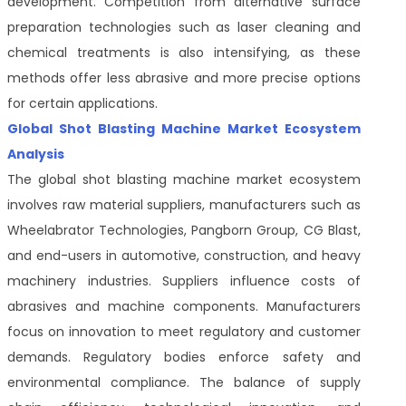
development. Competition from alternative surface
preparation technologies such as laser cleaning and
chemical treatments is also intensifying, as these
methods offer less abrasive and more precise options
for certain applications.
Global Shot Blasting Machine Market Ecosystem
Analysis
The global shot blasting machine market ecosystem
involves raw material suppliers, manufacturers such as
Wheelabrator Technologies, Pangborn Group, CG Blast,
and end-users in automotive, construction, and heavy
machinery industries. Suppliers influence costs of
abrasives and machine components. Manufacturers
focus on innovation to meet regulatory and customer
demands. Regulatory bodies enforce safety and
environmental compliance. The balance of supply