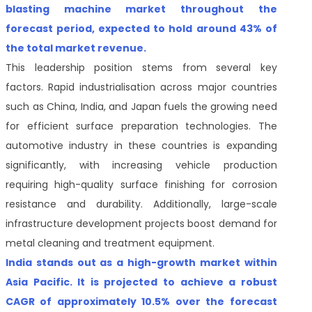
blasting machine market throughout the
forecast period, expected to hold around 43% of
the total market revenue.
This leadership position stems from several key
factors. Rapid industrialisation across major countries
such as China, India, and Japan fuels the growing need
for efficient surface preparation technologies. The
automotive industry in these countries is expanding
significantly, with increasing vehicle production
requiring high-quality surface finishing for corrosion
resistance and durability. Additionally, large-scale
infrastructure development projects boost demand for
metal cleaning and treatment equipment.
India stands out as a high-growth market within
Asia Pacific. It is projected to achieve a robust
CAGR of approximately 10.5% over the forecast