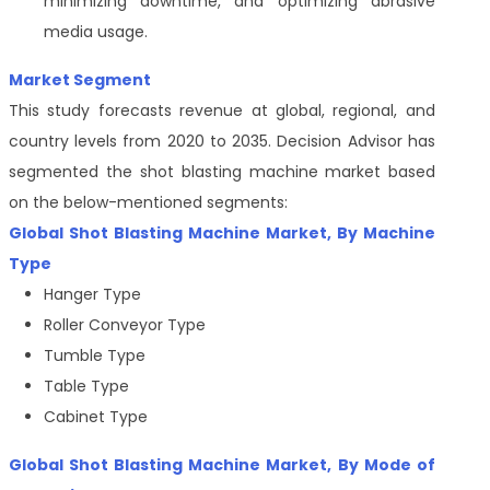
minimizing downtime, and optimizing abrasive
media usage.
Market Segment
This study forecasts revenue at global, regional, and
country levels from 2020 to 2035. Decision Advisor has
segmented the shot blasting machine
market based
on the below-mentioned segments:
Global Shot Blasting Machine Market, By Machine
Type
Hanger Type
Roller Conveyor Type
Tumble Type
Table Type
Cabinet Type
Global Shot Blasting Machine Market, By Mode of