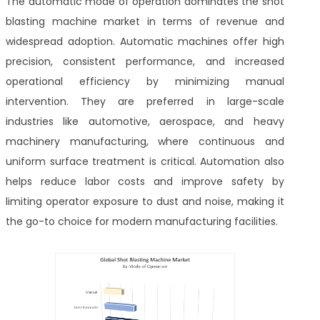
The automatic mode of operation dominates the shot
blasting machine market in terms of revenue and
widespread adoption. Automatic machines offer high
precision, consistent performance, and increased
operational efficiency by minimizing manual
intervention. They are preferred in large-scale
industries like automotive, aerospace, and heavy
machinery manufacturing, where continuous and
uniform surface treatment is critical. Automation also
helps reduce labor costs and improve safety by
limiting operator exposure to dust and noise, making it
the go-to choice for modern manufacturing facilities.