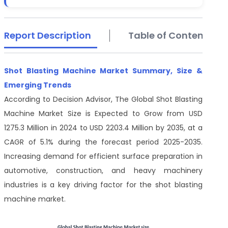
Report Description
Table of Contents
Shot Blasting Machine Market Summary, Size &
Emerging Trends
According to Decision Advisor, The Global Shot Blasting
Machine Market Size is Expected to Grow from USD
1275.3 Million in 2024 to USD 2203.4 Million by 2035, at a
CAGR of 5.1% during the forecast period 2025-2035.
Increasing demand for efficient surface preparation in
automotive, construction, and heavy machinery
industries is a key driving factor for the shot blasting
machine market.