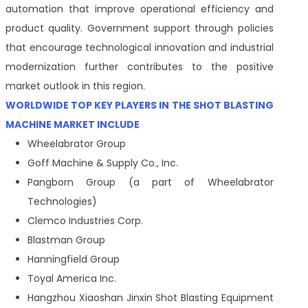
automation that improve operational efficiency and
product quality. Government support through policies
that encourage technological innovation and industrial
modernization further contributes to the positive
market outlook in this region.
WORLDWIDE TOP KEY PLAYERS IN THE SHOT BLASTING
MACHINE MARKET INCLUDE
Wheelabrator Group
Goff Machine & Supply Co., Inc.
Pangborn Group (a part of Wheelabrator
Technologies)
Clemco Industries Corp.
Blastman Group
Hanningfield Group
Toyal America Inc.
Hangzhou Xiaoshan Jinxin Shot Blasting Equipment