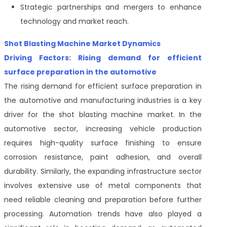
Strategic partnerships and mergers to enhance
technology and market reach.
Shot Blasting Machine Market Dynamics
Driving Factors: Rising demand for efficient
surface preparation in the automotive
The rising demand for efficient surface preparation in
the automotive and manufacturing industries is a key
driver for the shot blasting machine market. In the
automotive sector, increasing vehicle production
requires high-quality surface finishing to ensure
corrosion resistance, paint adhesion, and overall
durability. Similarly, the expanding infrastructure sector
involves extensive use of metal components that
need reliable cleaning and preparation before further
processing. Automation trends have also played a