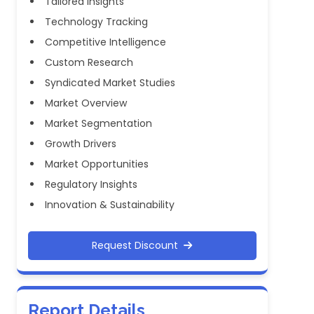
Tailored Insights
Technology Tracking
Competitive Intelligence
Custom Research
Syndicated Market Studies
Market Overview
Market Segmentation
Growth Drivers
Market Opportunities
Regulatory Insights
Innovation & Sustainability
Request Discount
Report Details