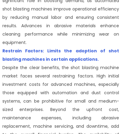
significant role in boosting demand, as automated
shot blasting machines improve operational efficiency
by reducing manual labor and ensuring consistent
results. Advances in abrasive materials enhance
cleaning performance while minimizing wear on
equipment.
Restrain Factors: Limits the adoption of shot
blasting machines in certain applications.
Despite the clear benefits, the shot blasting machine
market faces several restraining factors. High initial
investment costs for advanced machines, especially
those equipped with automation and dust control
systems, can be prohibitive for small and medium-
sized enterprises. Beyond the upfront cost,
maintenance expenses, including abrasive
replacement, machine servicing, and downtime, add