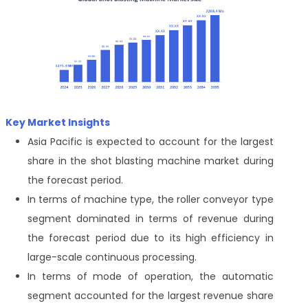
Key Market Insights
Asia Pacific is expected to account for the largest
share in the shot blasting machine market during
the forecast period.
In terms of machine type, the roller conveyor type
segment dominated in terms of revenue during
the forecast period due to its high efficiency in
large-scale continuous processing.
In terms of mode of operation, the automatic
segment accounted for the largest revenue share