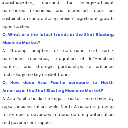
industrialization, demand for energy-efficient
automated machines, and increased focus on
sustainable manufacturing present significant growth
opportunities.
Q: What are the latest trends in the Shot Blasting
Machine Market?
A: Growing adoption of automatic and semi-
automatic machines, integration of IoT-enabled
controls, and strategic partnerships to enhance
technology are key market trends.
Q: How does Asia Pacific compare to North
America in the Shot Blasting Machine Market?
A: Asia Pacific holds the largest market share driven by
rapid industrialization, while North America is growing
faster due to advances in manufacturing automation
and government support.