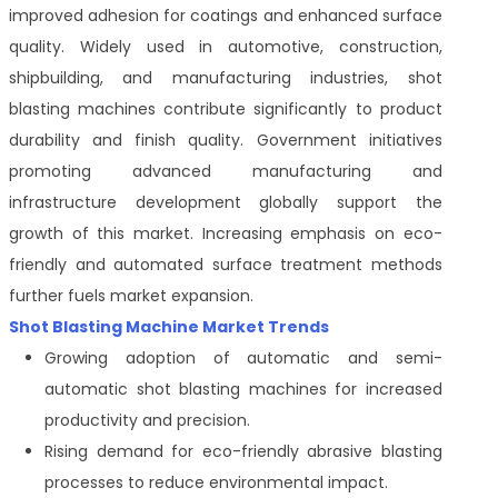
improved adhesion for coatings and enhanced surface
quality. Widely used in automotive, construction,
shipbuilding, and manufacturing industries, shot
blasting machines contribute significantly to product
durability and finish quality. Government initiatives
promoting advanced manufacturing and
infrastructure development globally support the
growth of this market. Increasing emphasis on eco-
friendly and automated surface treatment methods
further fuels market expansion.
Shot Blasting Machine Market Trends
Growing adoption of automatic and semi-
automatic shot blasting machines for increased
productivity and precision.
Rising demand for eco-friendly abrasive blasting
processes to reduce environmental impact.