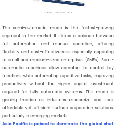
The semi-automatic mode is the fastest-growing
segment in the market. It strikes a balance between
full automation and manual operation, offering
flexibility and cost-effectiveness, especially appealing
to small and medium-sized enterprises (SMEs). Semi-
automatic machines allow operators to control key
functions while automating repetitive tasks, improving
productivity without the higher capital investment
required for fully automatic systems. This mode is
gaining traction as industries modernize and seek
affordable yet efficient surface preparation solutions,
particularly in emerging markets.
Asia Pacific is poised to dominate the global shot