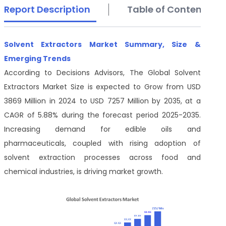
Report Description
Table of Contents
Solvent Extractors Market Summary, Size &
Emerging Trends
According to Decisions Advisors, The Global Solvent
Extractors Market Size is expected to Grow from USD
3869 Million in 2024 to USD 7257 Million by 2035, at a
CAGR of 5.88% during the forecast period 2025-2035.
Increasing demand for edible oils and
pharmaceuticals, coupled with rising adoption of
solvent extraction processes across food and
chemical industries, is driving market growth.