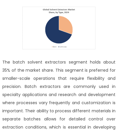
The batch solvent extractors segment holds about
35% of the market share. This segment is preferred for
smaller-scale operations that require flexibility and
precision. Batch extractors are commonly used in
specialty applications and research and development
where processes vary frequently and customization is
important. Their ability to process different materials in
separate batches allows for detailed control over
extraction conditions, which is essential in developing