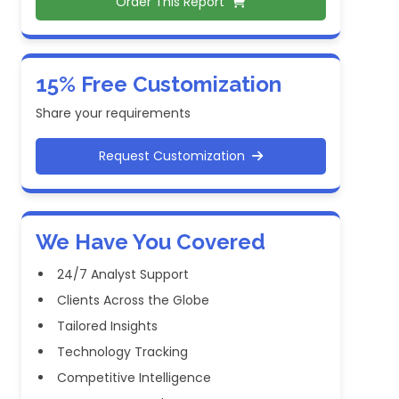
Order This Report
15% Free Customization
Share your requirements
Request Customization
We Have You Covered
24/7 Analyst Support
Clients Across the Globe
Tailored Insights
Technology Tracking
Competitive Intelligence