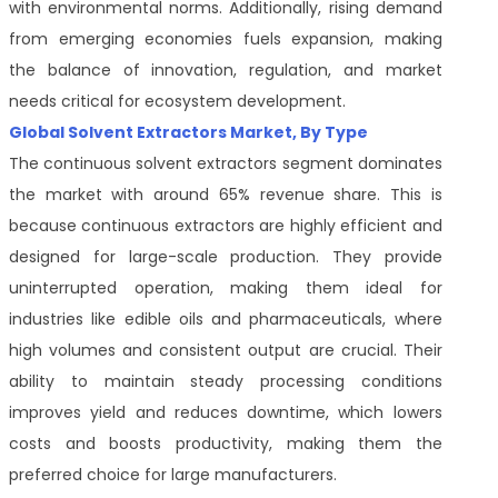
with environmental norms. Additionally, rising demand
from emerging economies fuels expansion, making
the balance of innovation, regulation, and market
needs critical for ecosystem development.
Global Solvent Extractors Market, By Type
The continuous solvent extractors segment dominates
the market with around 65% revenue share. This is
because continuous extractors are highly efficient and
designed for large-scale production. They provide
uninterrupted operation, making them ideal for
industries like edible oils and pharmaceuticals, where
high volumes and consistent output are crucial. Their
ability to maintain steady processing conditions
improves yield and reduces downtime, which lowers
costs and boosts productivity, making them the
preferred choice for large manufacturers.