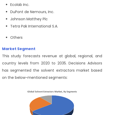
Ecolab Inc.
DuPont de Nemours, Inc.
Johnson Matthey Plc
Tetra Pak International S.A.
Others
Market Segment
This study forecasts revenue at global, regional, and
country levels from 2020 to 2035. Decisions Advisors
has segmented the
solvent extractors
market based
on the below-mentioned segments: