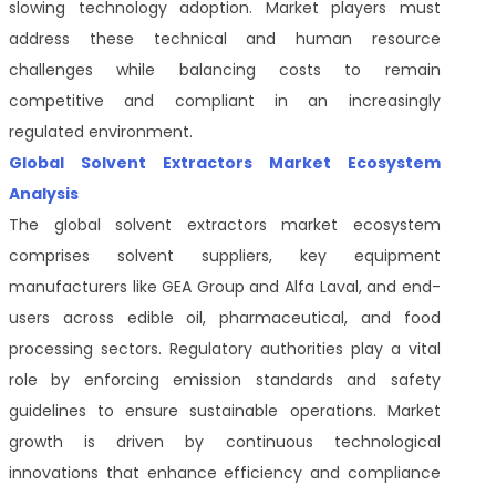
slowing technology adoption. Market players must
address these technical and human resource
challenges while balancing costs to remain
competitive and compliant in an increasingly
regulated environment.
Global Solvent Extractors Market Ecosystem
Analysis
The global solvent extractors market ecosystem
comprises solvent suppliers, key equipment
manufacturers like GEA Group and Alfa Laval, and end-
users across edible oil, pharmaceutical, and food
processing sectors. Regulatory authorities play a vital
role by enforcing emission standards and safety
guidelines to ensure sustainable operations. Market
growth is driven by continuous technological
innovations that enhance efficiency and compliance