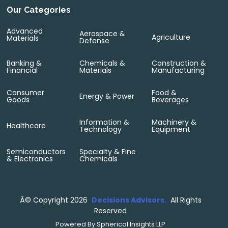
Our Categories
Advanced
Aerospace &
Agriculture
Materials
Defense
Banking &
Chemicals &
Construction &
Financial
Materials
Manufacturing
Consumer
Food &
Energy & Power
Goods
Beverages
Information &
Machinery &
Healthcare
Technology
Equipment
Semiconductors
Specialty & Fine
& Electronics
Chemicals
Â©
Copyright 2026
Decisions Advisors.
All Rights
Reserved
Powered By
Spherical Insights LLP