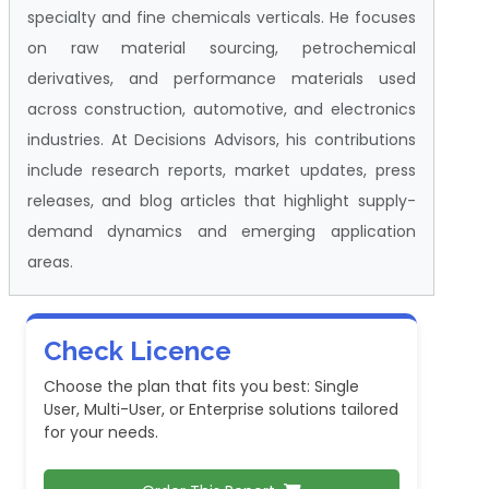
specialty and fine chemicals verticals. He focuses
on raw material sourcing, petrochemical
derivatives, and performance materials used
across construction, automotive, and electronics
industries. At Decisions Advisors, his contributions
include research reports, market updates, press
releases, and blog articles that highlight supply-
demand dynamics and emerging application
areas.
Check Licence
Choose the plan that fits you best: Single
User, Multi-User, or Enterprise solutions tailored
for your needs.