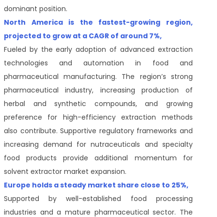
dominant position.
North America is the fastest-growing region,
projected to grow at a CAGR of around 7%,
Fueled by the early adoption of advanced extraction
technologies and automation in food and
pharmaceutical manufacturing. The region’s strong
pharmaceutical industry, increasing production of
herbal and synthetic compounds, and growing
preference for high-efficiency extraction methods
also contribute. Supportive regulatory frameworks and
increasing demand for nutraceuticals and specialty
food products provide additional momentum for
solvent extractor market expansion.
Europe holds a steady market share close to 25%,
Supported by well-established food processing
industries and a mature pharmaceutical sector. The