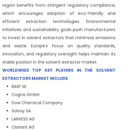
region benefits from stringent regulatory compliance,
which encourages adoption of eco-friendly and
efficient extraction technologies. Environmental
initiatives and sustainability goals push manufacturers
to invest in solvent extractors that minimize emissions
and waste. Europe’s focus on quality standards,
innovation, and regulatory oversight helps maintain its
stable position in the solvent extractor market.
WORLDWIDE TOP KEY PLAYERS IN THE SOLVENT
EXTRACTORS MARKET INCLUDE
BASF SE
Cognis GmbH
Dow Chemical Company
Solvay SA
LANXESS AG
Clariant AG