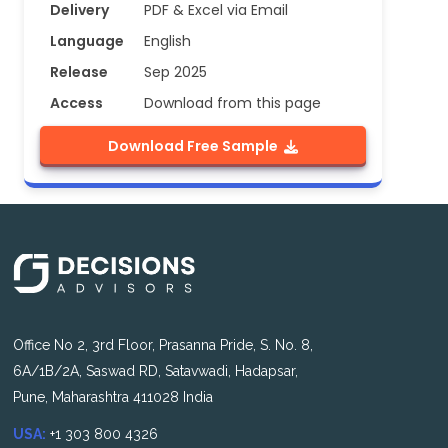
Delivery
PDF & Excel via Email
Language
English
Release
Sep 2025
Access
Download from this page
Download Free Sample
Office No 2, 3rd Floor, Prasanna Pride, S. No. 8,
6A/1B/2A, Saswad RD, Satavwadi, Hadapsar,
Pune, Maharashtra 411028 India
USA:
+1 303 800 4326