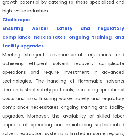
growth potential by catering to these specialized and
high-value industries.
Challenges:
Ensuring worker safety and regulatory
compliance necessitates ongoing training and
facility upgrades
Meeting stringent environmental regulations and
achieving efficient solvent recovery complicate
operations and require investment in advanced
technologies. The handling of flammable solvents
demands strict safety protocols, increasing operational
costs and risks. Ensuring worker safety and regulatory
compliance necessitates ongoing training and facility
upgrades. Moreover, the availability of skilled labor
capable of operating and maintaining sophisticated
solvent extraction systems is limited in some regions,