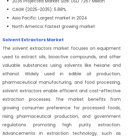
2035 Projected Market Size: USD 7257 Million
CAGR (2025-2035): 5.88%
Asia Pacific: Largest market in 2024
North America: Fastest growing market
Solvent Extractors Market
The solvent extractors market focuses on equipment
used to extract oils, bioactive compounds, and other
valuable substances using solvents like hexane and
ethanol. Widely used in edible oil production,
pharmaceutical manufacturing, and food processing,
solvent extractors enable efficient and cost-effective
extraction processes. The market benefits from
growing consumer preference for processed foods,
rising pharmaceutical production, and government
regulations promoting high purity extraction.
Advancements in extraction technology, such as