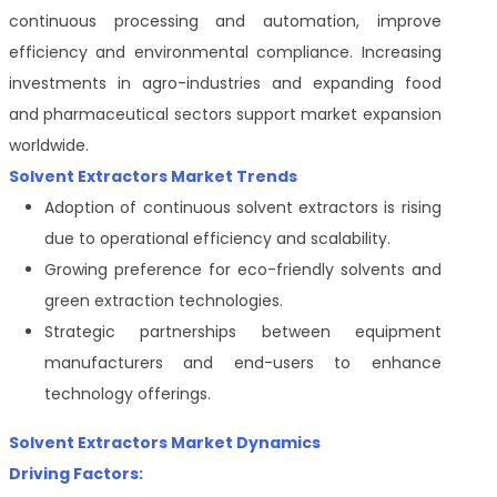
continuous processing and automation, improve
efficiency and environmental compliance. Increasing
investments in agro-industries and expanding food
and pharmaceutical sectors support market expansion
worldwide.
Solvent Extractors Market Trends
Adoption of continuous solvent extractors is rising
due to operational efficiency and scalability.
Growing preference for eco-friendly solvents and
green extraction technologies.
Strategic partnerships between equipment
manufacturers and end-users to enhance
technology offerings.
Solvent Extractors Market Dynamics
Driving Factors: