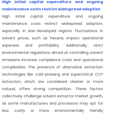
High initial capital expenditure and ongoing
maintenance costs restrict widespread adoption
High initial capital expenditure and ongoing
maintenance costs restrict widespread adoption,
especially in less-developed regions. Fluctuations in
solvent prices, such as hexane, impact operational
expenses and profitability. Additionally, strict
environmental regulations aimed at controlling solvent
emissions increase compliance costs and operational
complexities. The presence of alternative extraction
technologies like cold-pressing and supercritical CO?
extraction, which are considered cleaner or more
natural, offers strong competition. These factors
collectively challenge solvent extractor market growth,
as some manufacturers and processors may opt for
less costly or more environmentally friendly