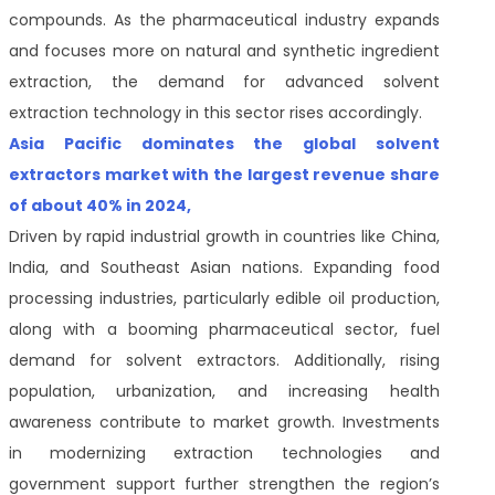
compounds. As the pharmaceutical industry expands
and focuses more on natural and synthetic ingredient
extraction, the demand for advanced solvent
extraction technology in this sector rises accordingly.
Asia Pacific dominates the global solvent
extractors market with the largest revenue share
of about 40% in 2024,
Driven by rapid industrial growth in countries like China,
India, and Southeast Asian nations. Expanding food
processing industries, particularly edible oil production,
along with a booming pharmaceutical sector, fuel
demand for solvent extractors. Additionally, rising
population, urbanization, and increasing health
awareness contribute to market growth. Investments
in modernizing extraction technologies and
government support further strengthen the region’s