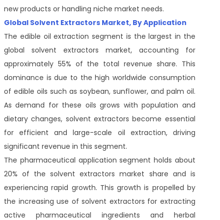
new products or handling niche market needs.
Global Solvent Extractors Market, By Application
The edible oil extraction segment is the largest in the
global solvent extractors market, accounting for
approximately 55% of the total revenue share. This
dominance is due to the high worldwide consumption
of edible oils such as soybean, sunflower, and palm oil.
As demand for these oils grows with population and
dietary changes, solvent extractors become essential
for efficient and large-scale oil extraction, driving
significant revenue in this segment.
The pharmaceutical application segment holds about
20% of the solvent extractors market share and is
experiencing rapid growth. This growth is propelled by
the increasing use of solvent extractors for extracting
active pharmaceutical ingredients and herbal