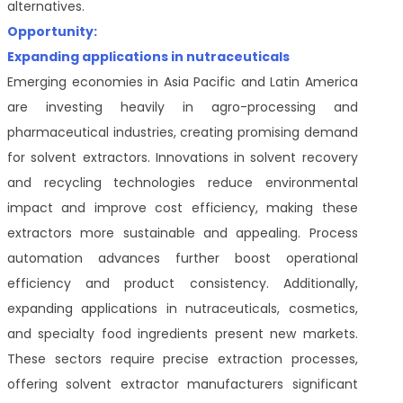
alternatives.
Opportunity:
Expanding applications in nutraceuticals
Emerging economies in Asia Pacific and Latin America
are investing heavily in agro-processing and
pharmaceutical industries, creating promising demand
for solvent extractors. Innovations in solvent recovery
and recycling technologies reduce environmental
impact and improve cost efficiency, making these
extractors more sustainable and appealing. Process
automation advances further boost operational
efficiency and product consistency. Additionally,
expanding applications in nutraceuticals, cosmetics,
and specialty food ingredients present new markets.
These sectors require precise extraction processes,
offering solvent extractor manufacturers significant