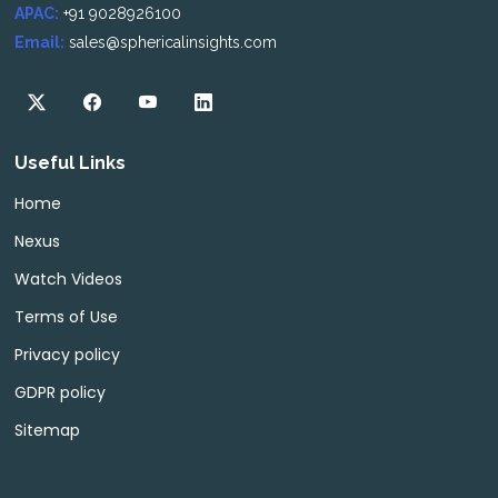
APAC:
+91 9028926100
Email:
sales@sphericalinsights.com
Useful Links
Home
Nexus
Watch Videos
Terms of Use
Privacy policy
GDPR policy
Sitemap