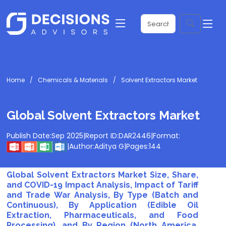
Home
Chemicals & Materials
Solvent Extractors Market
Global Solvent Extractors Market
Publish Date:
Sep 2025
|
Report ID:
DAR2446
|
Format:
|
Author:
Aditya G
|
Pages:
144
Global Solvent Extractors Market Size, Share,
and COVID-19 Impact Analysis, Impact of Tariff
and Trade War Analysis, By Type (Batch and
Continuous), By Application (Edible Oil
Extraction, Pharmaceuticals, and Food
Processing), and By Region (North America,