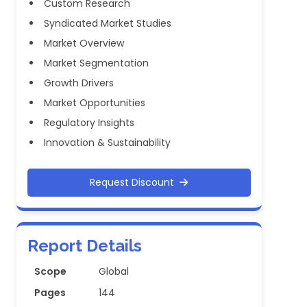
Custom Research
Syndicated Market Studies
Market Overview
Market Segmentation
Growth Drivers
Market Opportunities
Regulatory Insights
Innovation & Sustainability
Request Discount
Report Details
Scope
Global
Pages
144