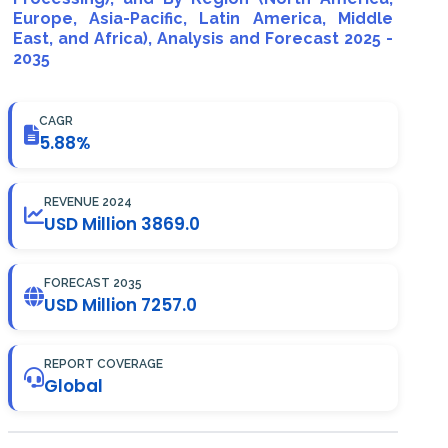
Europe, Asia-Pacific, Latin America, Middle
East, and Africa), Analysis and Forecast 2025 -
2035
CAGR
5.88%
REVENUE 2024
USD Million 3869.0
FORECAST 2035
USD Million 7257.0
REPORT COVERAGE
Global