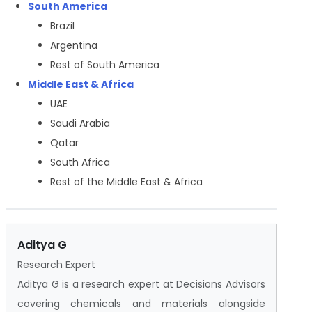
South America
Brazil
Argentina
Rest of South America
Middle East & Africa
UAE
Saudi Arabia
Qatar
South Africa
Rest of the Middle East & Africa
Aditya G
Research Expert
Aditya G is a research expert at Decisions Advisors
covering chemicals and materials alongside