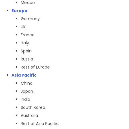
Mexico
Europe
Germany
UK
France
Italy
Spain
Russia
Rest of Europe
Asia Pacific
China
Japan
India
South Korea
Australia
Rest of Asia Pacific