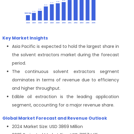
Key Market Insights
Asia Pacific is expected to hold the largest share in
the solvent extractors market during the forecast
period.
The continuous solvent extractors segment
dominates in terms of revenue due to efficiency
and higher throughput.
Edible oil extraction is the leading application
segment, accounting for a major revenue share.
Global Market Forecast and Revenue Outlook
2024 Market Size: USD 3869 Million