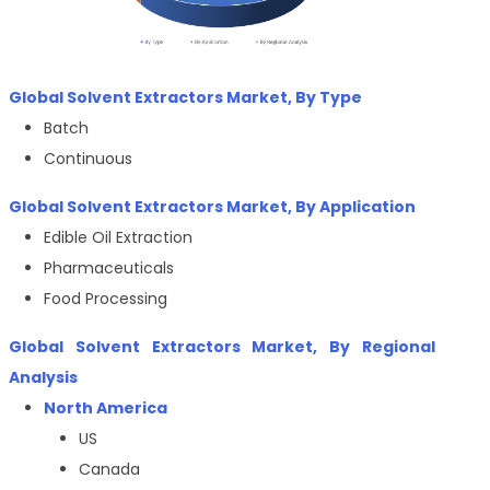
Global
Solvent Extractors
Market, By
Type
Batch
Continuous
Global
Solvent Extractors
Market, By
Application
Edible Oil Extraction
Pharmaceuticals
Food Processing
Global
Solvent Extractors
Market, By Regional
Analysis
North America
US
Canada