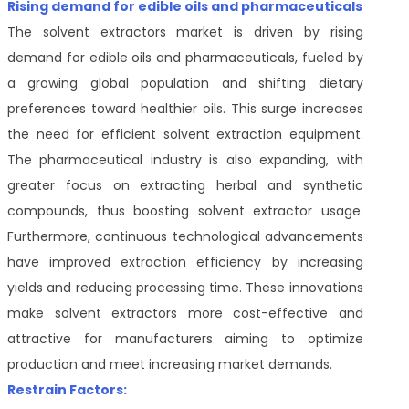
Rising demand for edible oils and pharmaceuticals
The solvent extractors market is driven by rising
demand for edible oils and pharmaceuticals, fueled by
a growing global population and shifting dietary
preferences toward healthier oils. This surge increases
the need for efficient solvent extraction equipment.
The pharmaceutical industry is also expanding, with
greater focus on extracting herbal and synthetic
compounds, thus boosting solvent extractor usage.
Furthermore, continuous technological advancements
have improved extraction efficiency by increasing
yields and reducing processing time. These innovations
make solvent extractors more cost-effective and
attractive for manufacturers aiming to optimize
production and meet increasing market demands.
Restrain Factors: