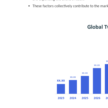
These factors collectively contribute to the mar