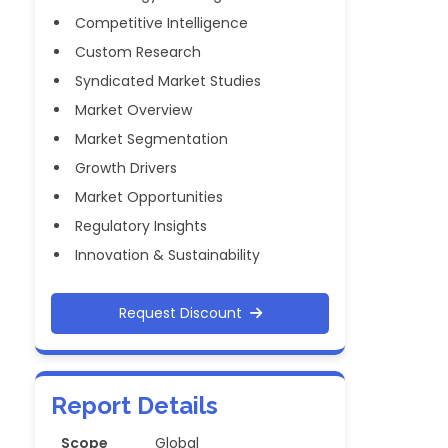
Competitive Intelligence
Custom Research
Syndicated Market Studies
Market Overview
Market Segmentation
Growth Drivers
Market Opportunities
Regulatory Insights
Innovation & Sustainability
Request Discount
Report Details
Scope
Global