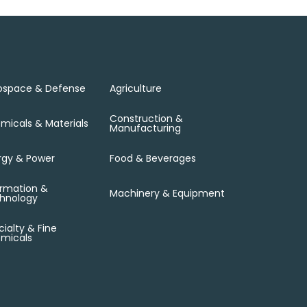
ospace & Defense
Agriculture
Construction &
micals & Materials
Manufacturing
rgy & Power
Food & Beverages
ormation &
Machinery & Equipment
hnology
ialty & Fine
micals