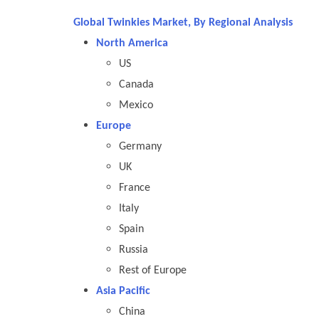
Global Twinkies Market, By Regional Analysis
North America
US
Canada
Mexico
Europe
Germany
UK
France
Italy
Spain
Russia
Rest of Europe
Asia Pacific
China