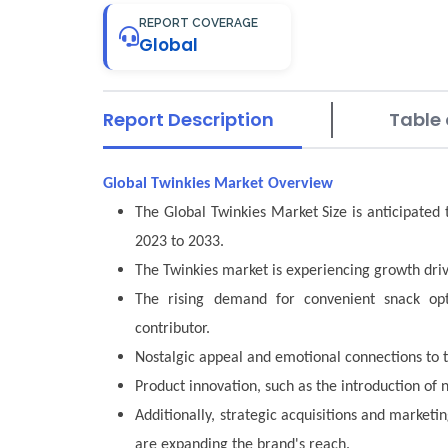
REPORT COVERAGE
Global
Report Description
Table 
Global Twinkies Market Overview
The Global Twinkies Market Size is anticipated
2023 to 2033.
The Twinkies market is experiencing growth driv
The rising demand for convenient snack opti
contributor.
Nostalgic appeal and emotional connections to t
Product innovation, such as the introduction of 
Additionally, strategic acquisitions and marketin
are expanding the brand's reach.