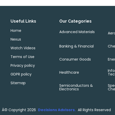
Useful Links
Our Categories
Home
Advanced Materials
Aer
Nexus
Banking & Financial
Che
Watch Videos
Terms of Use
Consumer Goods
Ene
Privacy policy
Inf
Healthcare
GDPR policy
Tec
Sitemap
Semiconductors &
Spec
Electronics
Che
Â©
Copyright 2026
Decisions Advisors.
All Rights Reserved