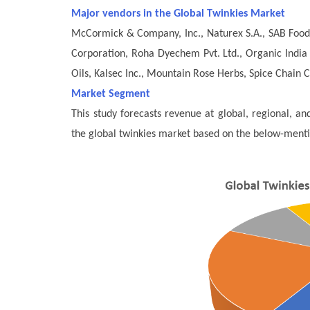
Major vendors in the Global Twinkies Market
McCormick & Company, Inc., Naturex S.A., SAB Foods
Corporation, Roha Dyechem Pvt. Ltd., Organic India 
Oils, Kalsec Inc., Mountain Rose Herbs, Spice Chain 
Market Segment
This study forecasts revenue at global, regional, a
the global twinkies market based on the below-ment