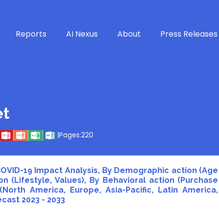
Reports
AI Nexus
About
Press Releases
et
|
Pages:
220
 COVID-19 Impact Analysis, By Demographic action (Age
n (Lifestyle, Values), By Behavioral action (Purchase
North America, Europe, Asia-Pacific, Latin America,
ecast 2023 - 2033