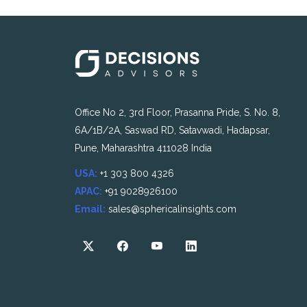
Office No 2, 3rd Floor, Prasanna Pride, S. No. 8,
6A/1B/2A, Saswad RD, Satavwadi, Hadapsar,
Pune, Maharashtra 411028 India
USA:
+1 303 800 4326
APAC:
+91 9028926100
Email:
sales@sphericalinsights.com