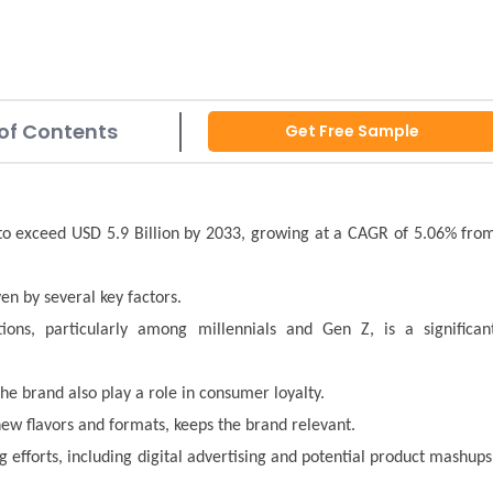
of Contents
Get Free Sample
 to exceed USD 5.9 Billion by 2033, growing at a CAGR of 5.06% fro
en by several key factors.
ons, particularly among millennials and Gen Z, is a significan
he brand also play a role in consumer loyalty.
new flavors and formats, keeps the brand relevant.
g efforts, including digital advertising and potential product mashups