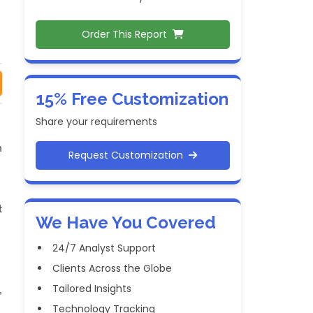
Order This Report
15% Free Customization
Share your requirements
m
Request Customization
t
We Have You Covered
24/7 Analyst Support
Clients Across the Globe
Tailored Insights
,
Technology Tracking