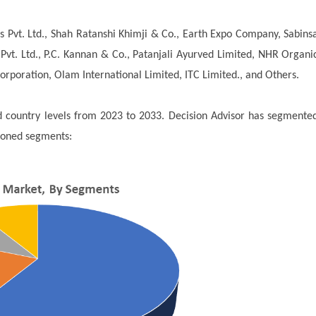
 Pvt. Ltd., Shah Ratanshi Khimji & Co., Earth Expo Company, Sabins
Pvt. Ltd., P.C. Kannan & Co., Patanjali Ayurved Limited, NHR Organi
Corporation, Olam International Limited, ITC Limited., and Others.
nd country levels from 2023 to 2033. Decision Advisor has segmente
ioned segments: