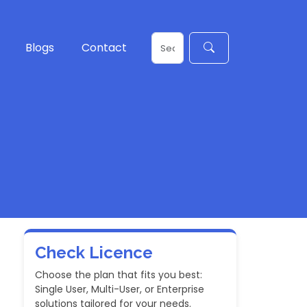
Blogs
Contact
Check Licence
Choose the plan that fits you best:
Single User, Multi-User, or Enterprise
solutions tailored for your needs.