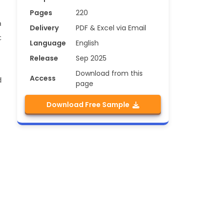
Pages
220
a
Delivery
PDF & Excel via Email
c
Language
English
Release
Sep 2025
Download from this
Access
d
page
Download Free Sample