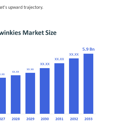
ket's upward trajectory.