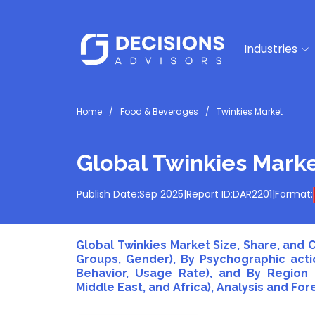
Industries
Home
Food & Beverages
Twinkies Market
Global Twinkies Mark
Publish Date:
Sep 2025
|
Report ID:
DAR2201
|
Format:
Global Twinkies Market Size, Share, and
Groups, Gender), By Psychographic actio
Behavior, Usage Rate), and By Region (
Middle East, and Africa), Analysis and For