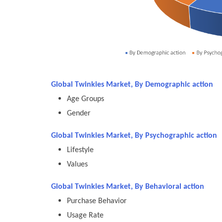
Global Twinkies Market, By Demographic action
Age Groups
Gender
Global Twinkies Market, By Psychographic action
Lifestyle
Values
Global Twinkies Market, By Behavioral action
Purchase Behavior
Usage Rate