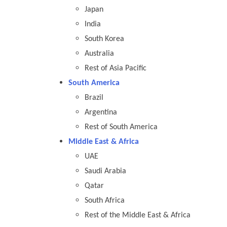
Japan
India
South Korea
Australia
Rest of Asia Pacific
South America
Brazil
Argentina
Rest of South America
Middle East & Africa
UAE
Saudi Arabia
Qatar
South Africa
Rest of the Middle East & Africa